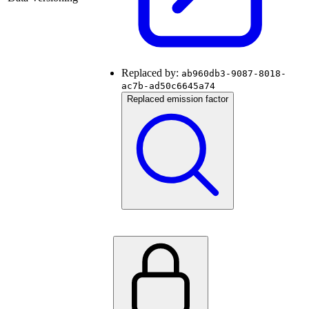
Replaced by:
ab960db3-9087-8018-
ac7b-ad50c6645a74
Replaced emission factor