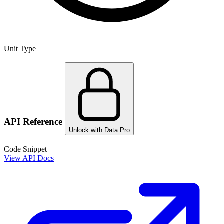
Unit Type
API Reference
Unlock with Data Pro
Code Snippet
View API Docs