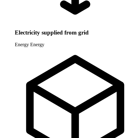
Electricity supplied from grid
Energy
Energy