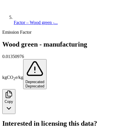
Factor – Wood green -...
Emission Factor
Wood green - manufacturing
0.01350976
kg
CO
e
/
kg
2
Deprecated
Deprecated
Copy
Interested in licensing this data?