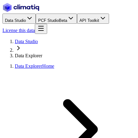
Data Studio
PCF Studio
Beta
API Toolkit
License this data
Data Studio
Data Explorer
Data Explorer
Home