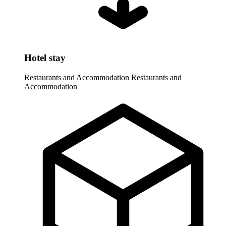
Hotel stay
Restaurants and Accommodation
Restaurants and
Accommodation