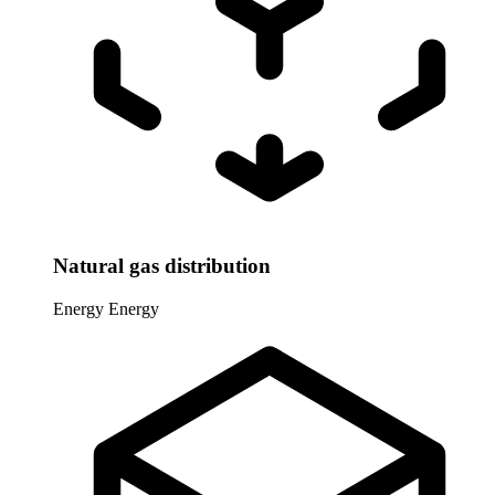
Natural gas distribution
Energy
Energy