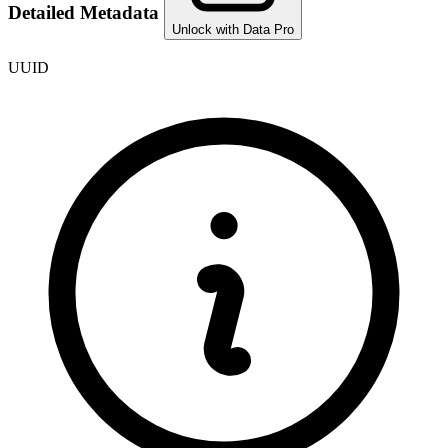
Detailed Metadata
Unlock with Data Pro
UUID