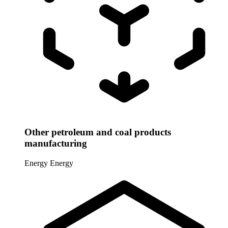
Other petroleum and coal products
manufacturing
Energy
Energy