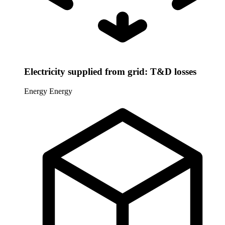
Electricity supplied from grid: T&D losses
Energy
Energy