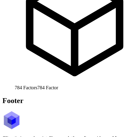
784
Factors
784
Factor
Footer