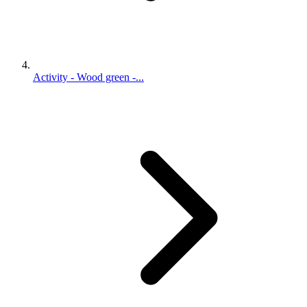
Activity - Wood green -...