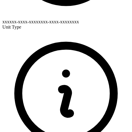
xxxxxx-xxxx-xxxxxxxx-xxxx-xxxxxxxx
Unit Type