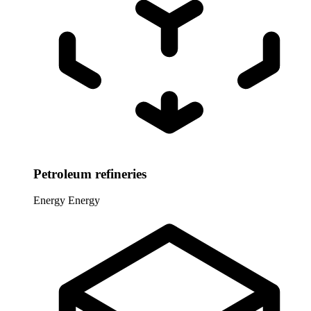
Petroleum refineries
Energy
Energy