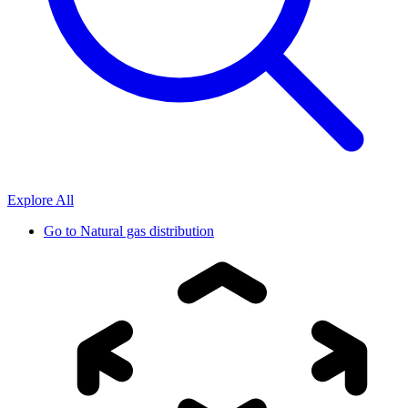
Explore All
Go to
Natural gas distribution