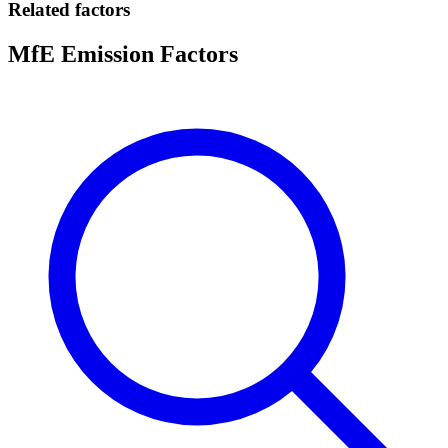
Related factors
MfE Emission Factors