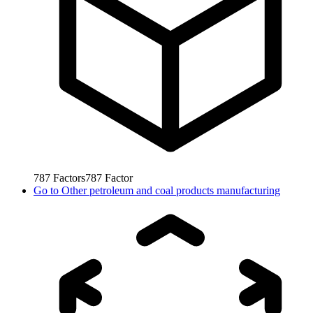
787
Factors
787
Factor
Go to
Other petroleum and coal products manufacturing