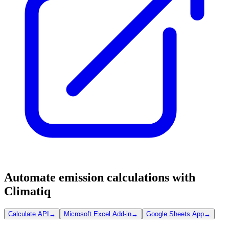
Automate emission calculations with
Climatiq
Calculate API
→
Microsoft Excel Add-in
→
Google Sheets App
→