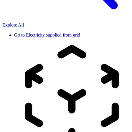
Explore All
Go to
Electricity supplied from grid