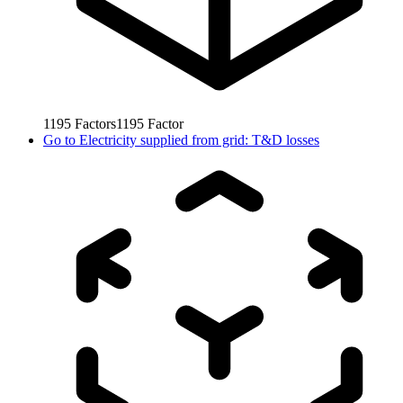
1195
Factors
1195
Factor
Go to
Electricity supplied from grid: T&D losses