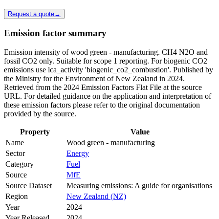
Request a quote
→
Emission factor summary
Emission intensity of wood green - manufacturing. CH4 N2O and
fossil CO2 only. Suitable for scope 1 reporting. For biogenic CO2
emissions use lca_activity 'biogenic_co2_combustion'. Published by
the Ministry for the Environment of New Zealand in 2024.
Retrieved from the 2024 Emission Factors Flat File at the source
URL. For detailed guidance on the application and interpretation of
these emission factors please refer to the original documentation
provided by the source.
Property
Value
Name
Wood green - manufacturing
Sector
Energy
Category
Fuel
Source
MfE
Source Dataset
Measuring emissions: A guide for organisations
Region
New Zealand (NZ)
Year
2024
Year Released
2024