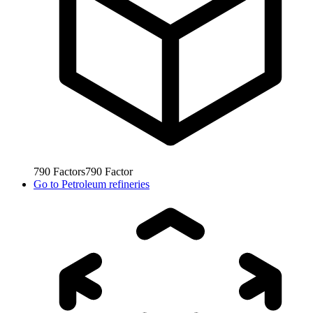
790
Factors
790
Factor
Go to
Petroleum refineries