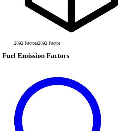
2092
Factors
2092
Factor
Fuel Emission Factors