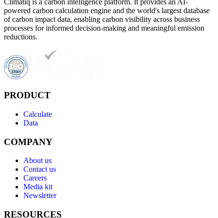
Climatiq is a carbon intelligence platform. It provides an AI-
powered carbon calculation engine and the world's largest database
of carbon impact data, enabling carbon visibility across business
processes for informed decision-making and meaningful emission
reductions.
PRODUCT
Calculate
Data
COMPANY
About us
Contact us
Careers
Media kit
Newsletter
RESOURCES