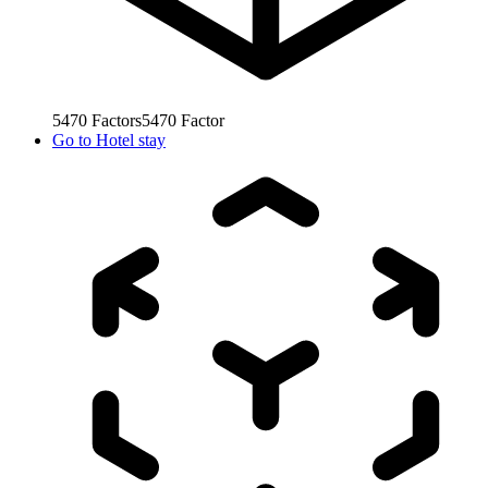
5470
Factors
5470
Factor
Go to
Hotel stay