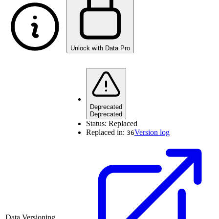
Unlock with Data Pro
Deprecated
Deprecated
Status:
Replaced
Replaced in:
Version log
36
Data Versioning