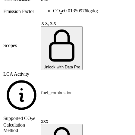
CO
e
0.01350976
kg/kg
Emission Factor
2
XX,XX
Scopes
Unlock with Data Pro
LCA Activity
fuel_combustion
Supported
CO
e
2
xxx
Calculation
Method