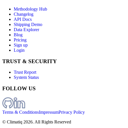
Methodology Hub
Changelog
API Docs
Shipping Demo
Data Explorer
Blog
Pricing
Sign up
Login
TRUST & SECURITY
Trust Report
System Status
FOLLOW US
Terms & Conditions
Impressum
Privacy Policy
© Climatiq
2026
. All Rights Reserved