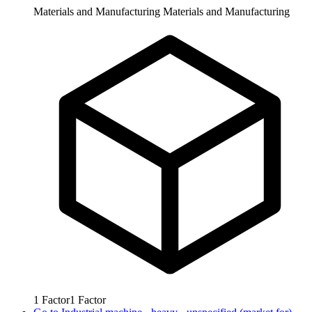
Materials and Manufacturing
Materials and Manufacturing
1
Factor
1
Factor