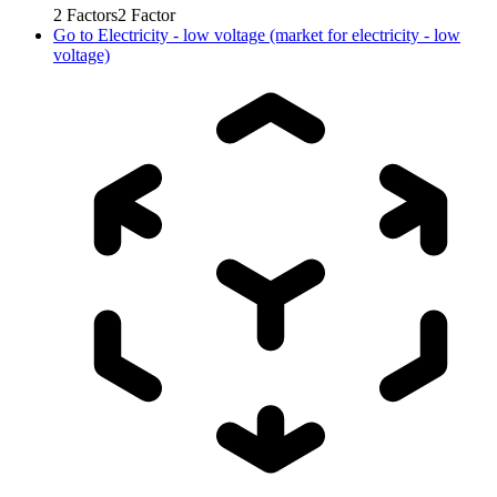
2
Factors
2
Factor
Go to
Electricity - low voltage (market for electricity - low
voltage)