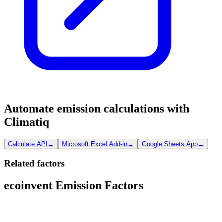
Automate emission calculations with
Climatiq
Calculate API
→
Microsoft Excel Add-in
→
Google Sheets App
→
Related factors
ecoinvent Emission Factors