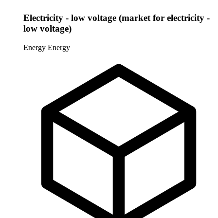
Electricity - low voltage (market for electricity -
low voltage)
Energy
Energy