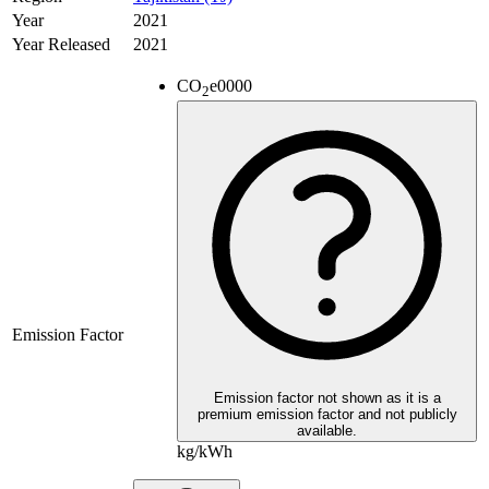
Year
2021
Year Released
2021
CO
e
0000
2
Emission Factor
Emission factor not shown as it is a
premium emission factor and not publicly
available.
kg/kWh