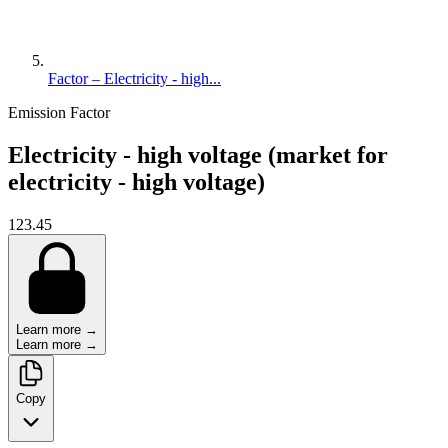
Factor – Electricity - high...
Emission Factor
Electricity - high voltage (market for
electricity - high voltage)
123.45
Learn more →
Learn more →
Copy