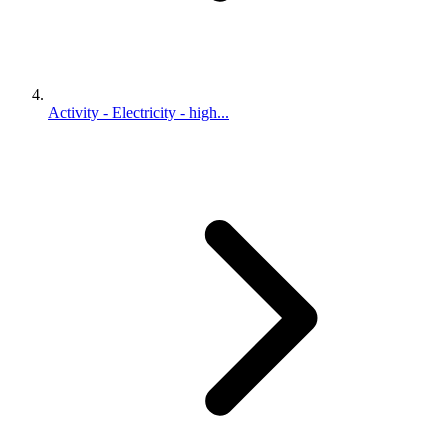
Activity - Electricity - high...