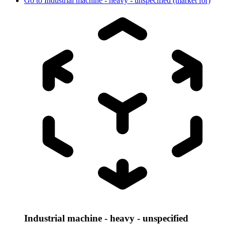
Go to
Industrial machine - heavy - unspecified (market for)
Industrial machine - heavy - unspecified