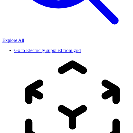
Explore All
Go to
Electricity supplied from grid