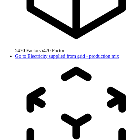
5470
Factors
5470
Factor
Go to
Electricity supplied from grid - production mix