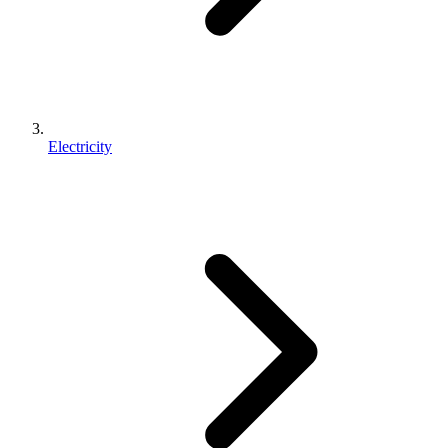
Electricity