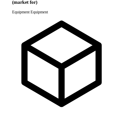
(market for)
Equipment
Equipment