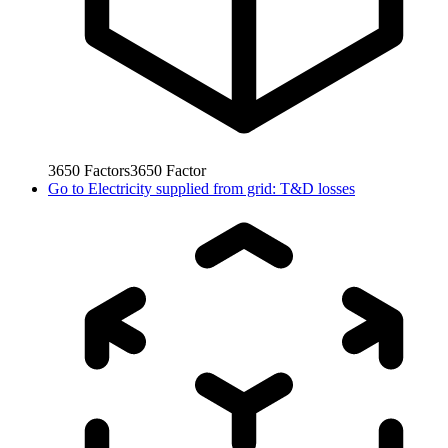
3650
Factors
3650
Factor
Go to
Electricity supplied from grid: T&D losses