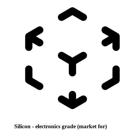
Silicon - electronics grade (market for)