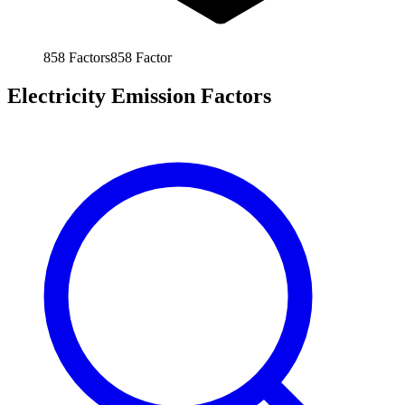
858
Factors
858
Factor
Electricity Emission Factors