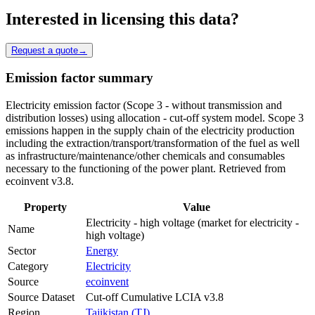
Interested in licensing this data?
Request a quote
→
Emission factor summary
Electricity emission factor (Scope 3 - without transmission and
distribution losses) using allocation - cut-off system model. Scope 3
emissions happen in the supply chain of the electricity production
including the extraction/transport/transformation of the fuel as well
as infrastructure/maintenance/other chemicals and consumables
necessary to the functioning of the power plant. Retrieved from
ecoinvent v3.8.
Property
Value
Electricity - high voltage (market for electricity -
Name
high voltage)
Sector
Energy
Category
Electricity
Source
ecoinvent
Source Dataset
Cut-off Cumulative LCIA v3.8
Region
Tajikistan (TJ)