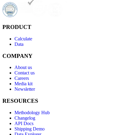
PRODUCT
Calculate
Data
COMPANY
About us
Contact us
Careers
Media kit
Newsletter
RESOURCES
Methodology Hub
Changelog
API Docs
Shipping Demo
Data Explorer