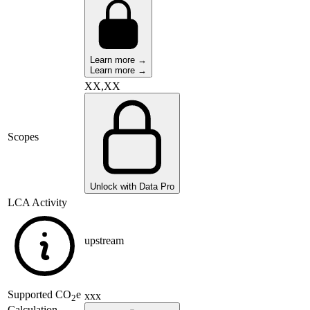
Learn more →
Learn more →
XX,XX
Scopes
Unlock with Data Pro
LCA Activity
upstream
Supported
CO
e
xxx
2
Calculation