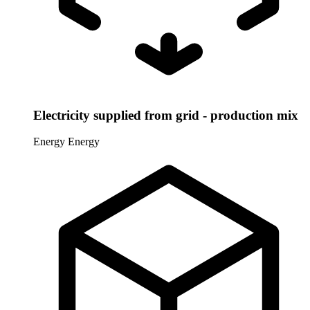
Electricity supplied from grid - production mix
Energy
Energy