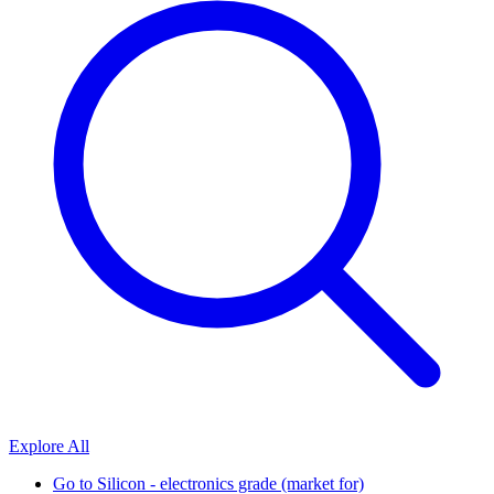
Explore All
Go to
Silicon - electronics grade (market for)