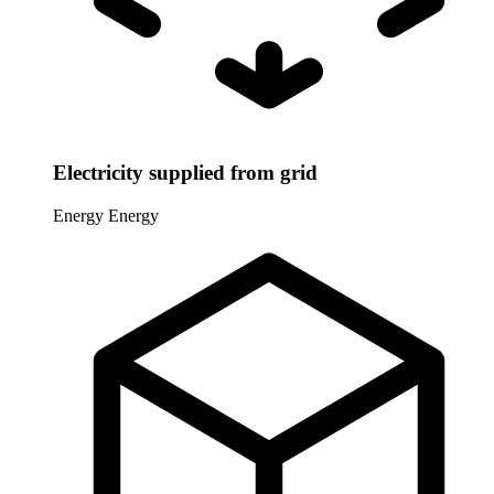
Electricity supplied from grid
Energy
Energy