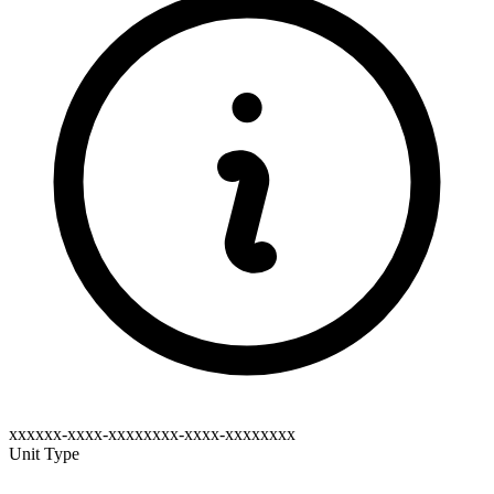
xxxxxx-xxxx-xxxxxxxx-xxxx-xxxxxxxx
Unit Type