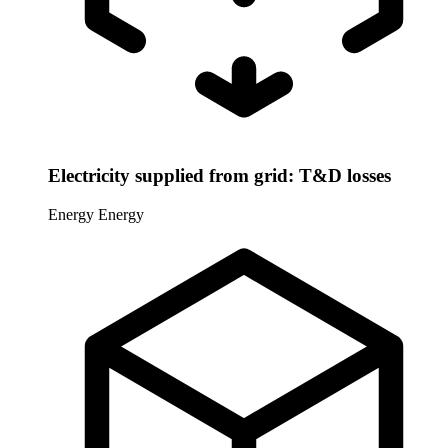
Electricity supplied from grid: T&D losses
Energy
Energy