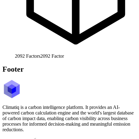
2092
Factors
2092
Factor
Footer
Climatiq is a carbon intelligence platform. It provides an AI-
powered carbon calculation engine and the world's largest database
of carbon impact data, enabling carbon visibility across business
processes for informed decision-making and meaningful emission
reductions.