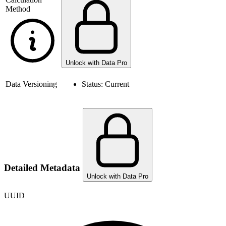
Method
Unlock with Data Pro
Data Versioning
Status:
Current
Detailed Metadata
Unlock with Data Pro
UUID