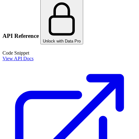
API Reference
Unlock with Data Pro
Code Snippet
View API Docs