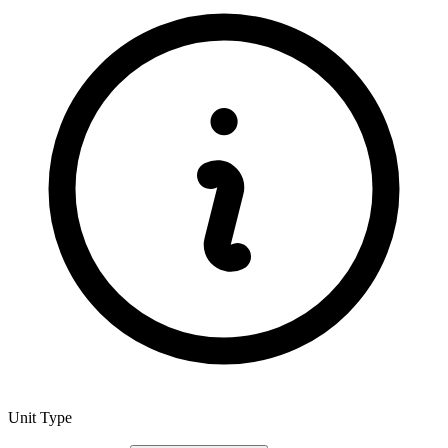
Unit Type