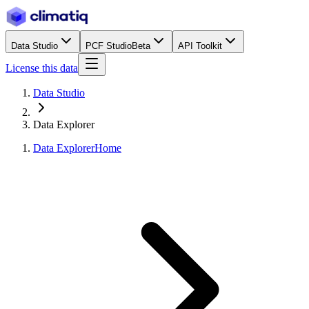
Data Studio
PCF Studio
Beta
API Toolkit
License this data
Data Studio
Data Explorer
Data Explorer
Home