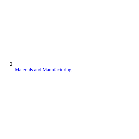
Materials and Manufacturing