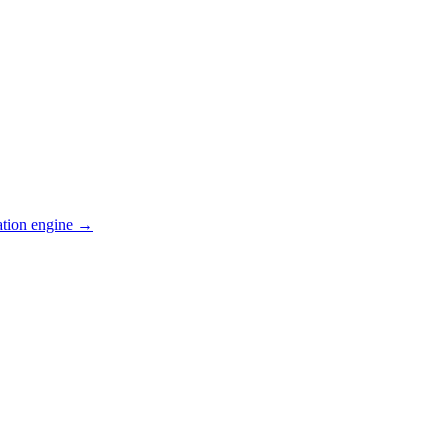
ation engine →