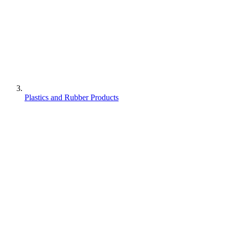
Plastics and Rubber Products