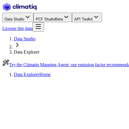
Data Studio
PCF Studio
Beta
API Toolkit
License this data
Data Studio
Data Explorer
Try the Climatiq Mapping Agent, our emission factor recommend
Data Explorer
Home