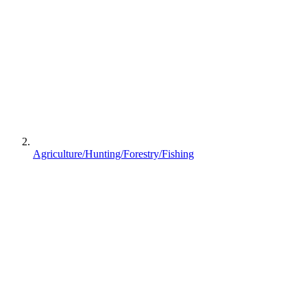
Agriculture/Hunting/Forestry/Fishing