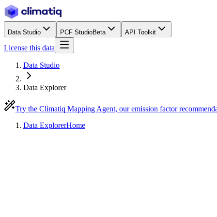
Data Studio
PCF Studio
Beta
API Toolkit
License this data
Data Studio
Data Explorer
Try the Climatiq Mapping Agent, our emission factor recommend
Data Explorer
Home