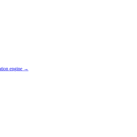
ation engine →