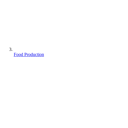
Food Production