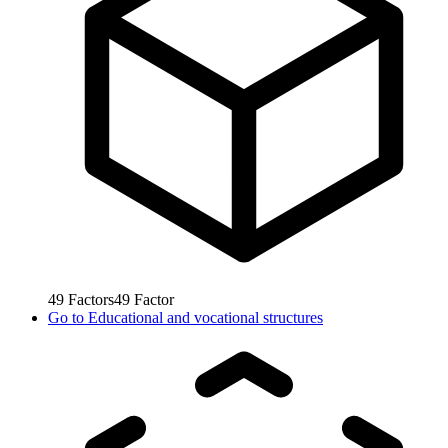
49
Factors
49
Factor
Go to
Educational and vocational structures