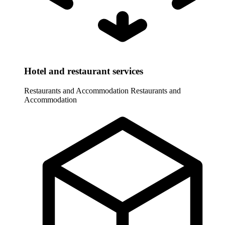
Hotel and restaurant services
Restaurants and Accommodation
Restaurants and
Accommodation