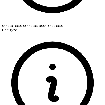
xxxxxx-xxxx-xxxxxxxx-xxxx-xxxxxxxx
Unit Type