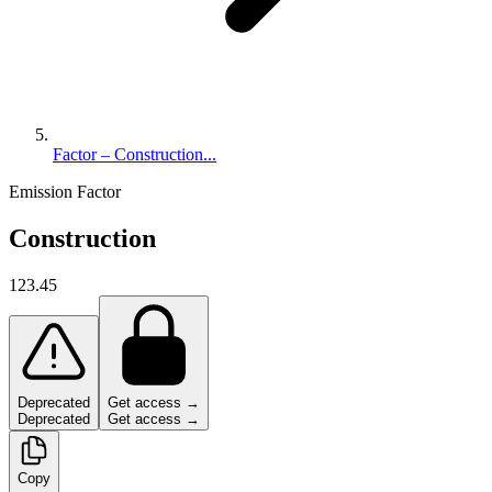
Factor – Construction...
Emission Factor
Construction
123.45
Deprecated
Get access →
Deprecated
Get access →
Copy