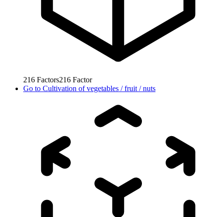
216
Factors
216
Factor
Go to
Cultivation of vegetables / fruit / nuts