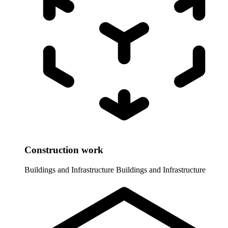
Construction work
Buildings and Infrastructure
Buildings and Infrastructure