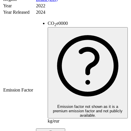
Year
2022
Year Released
2024
CO
e
0000
2
Emission Factor
Emission factor not shown as it is a
premium emission factor and not publicly
available.
kg/eur