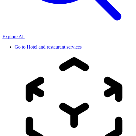
Explore All
Go to
Hotel and restaurant services