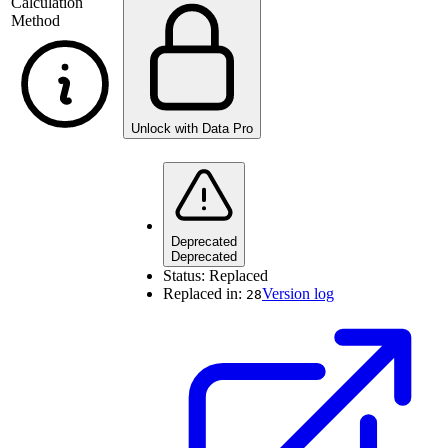
Calculation
Method
Unlock with Data Pro
Deprecated
Deprecated
Status:
Replaced
Replaced in:
Version log
28