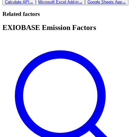
Calculate API
→
Microsoft Excel Add-in
→
Google Sheets App
→
Related factors
EXIOBASE Emission Factors