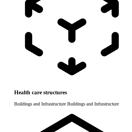
Health care structures
Buildings and Infrastructure
Buildings and Infrastructure