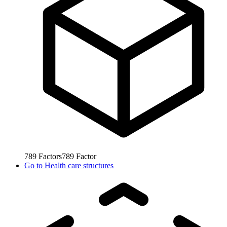
789
Factors
789
Factor
Go to
Health care structures