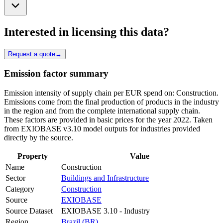
Interested in licensing this data?
Request a quote
→
Emission factor summary
Emission intensity of supply chain per EUR spend on: Construction.
Emissions come from the final production of products in the industry
in the region and from the complete international supply chain.
These factors are provided in basic prices for the year 2022. Taken
from EXIOBASE v3.10 model outputs for industries provided
directly by the source.
Property
Value
Name
Construction
Sector
Buildings and Infrastructure
Category
Construction
Source
EXIOBASE
Source Dataset
EXIOBASE 3.10 - Industry
Region
Brazil (BR)