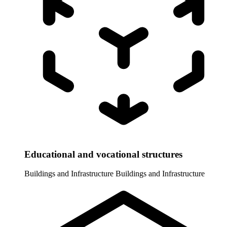
Educational and vocational structures
Buildings and Infrastructure
Buildings and Infrastructure