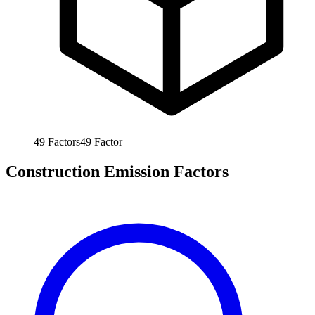
49
Factors
49
Factor
Construction Emission Factors