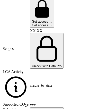
Get access →
Get access →
XX,XX
Scopes
Unlock with Data Pro
LCA Activity
cradle_to_gate
Supported
CO
e
xxx
2