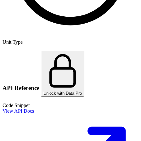
Unit Type
API Reference
Unlock with Data Pro
Code Snippet
View API Docs