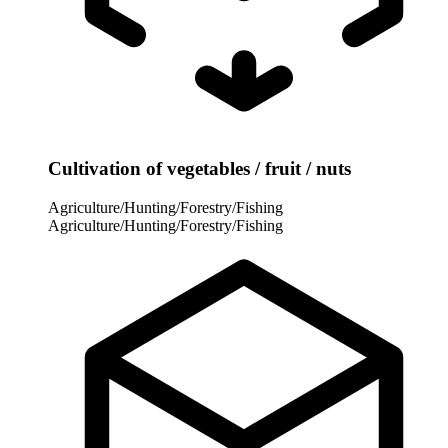
Cultivation of vegetables / fruit / nuts
Agriculture/Hunting/Forestry/Fishing
Agriculture/Hunting/Forestry/Fishing