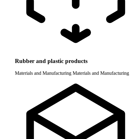
Rubber and plastic products
Materials and Manufacturing
Materials and Manufacturing