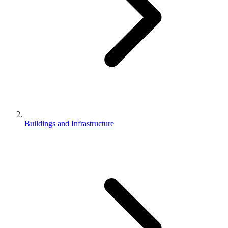
Buildings and Infrastructure