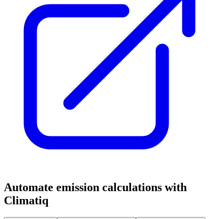
Automate emission calculations with
Climatiq