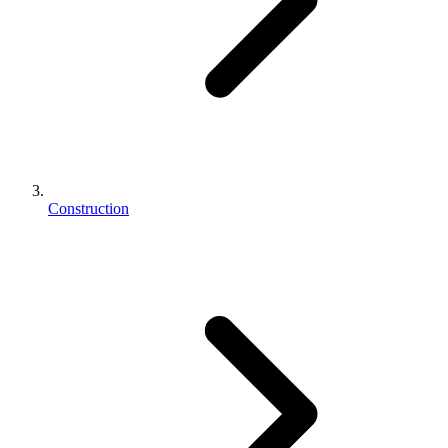
Construction