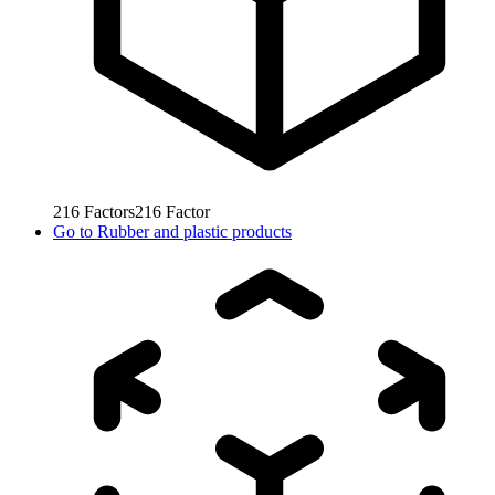
216
Factors
216
Factor
Go to
Rubber and plastic products