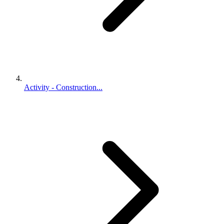
Activity - Construction...