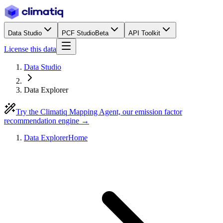
Data Studio
PCF Studio
Beta
API Toolkit
License this data
Data Studio
Data Explorer
Try the Climatiq Mapping Agent, our emission factor
recommendation engine →
Data Explorer
Home