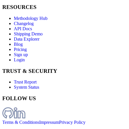
RESOURCES
Methodology Hub
Changelog
API Docs
Shipping Demo
Data Explorer
Blog
Pricing
Sign up
Login
TRUST & SECURITY
Trust Report
System Status
FOLLOW US
Terms & Conditions
Impressum
Privacy Policy