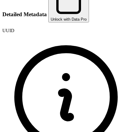
Detailed Metadata
Unlock with Data Pro
UUID