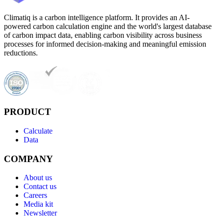
Climatiq is a carbon intelligence platform. It provides an AI-
powered carbon calculation engine and the world's largest database
of carbon impact data, enabling carbon visibility across business
processes for informed decision-making and meaningful emission
reductions.
PRODUCT
Calculate
Data
COMPANY
About us
Contact us
Careers
Media kit
Newsletter