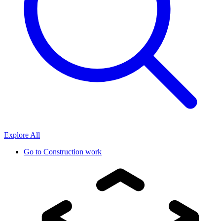
Explore All
Go to
Construction work