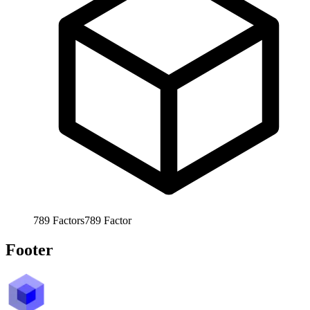
789
Factors
789
Factor
Footer