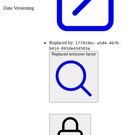
Data Versioning
Replaced by:
177919ec-a5d4-4b7b-
b414-093de434503a
Replaced emission factor