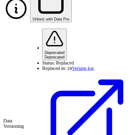
Unlock with Data Pro
Deprecated
Deprecated
Status:
Replaced
Replaced in:
Version log
29
Data
Versioning