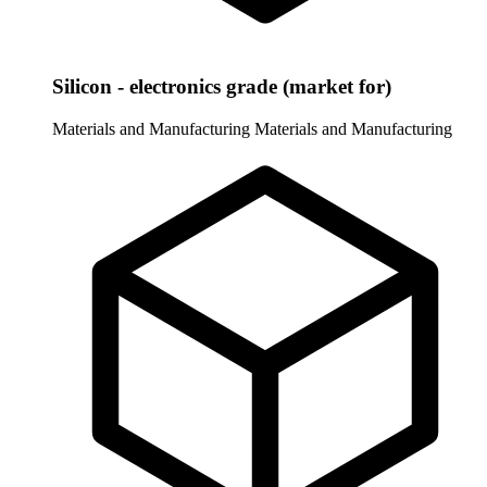
Silicon - electronics grade (market for)
Materials and Manufacturing
Materials and Manufacturing