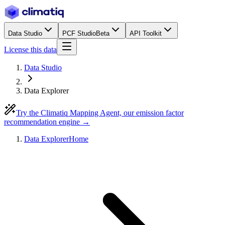
Data Studio
PCF Studio
Beta
API Toolkit
License this data
Data Studio
Data Explorer
Try the Climatiq Mapping Agent, our emission factor
recommendation engine →
Data Explorer
Home