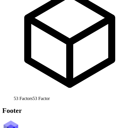
53
Factors
53
Factor
Footer