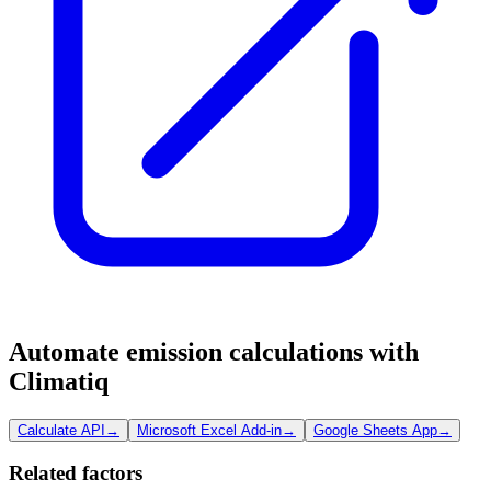
Automate emission calculations with
Climatiq
Calculate API
→
Microsoft Excel Add-in
→
Google Sheets App
→
Related factors