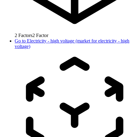
2
Factors
2
Factor
Go to
Electricity - high voltage (market for electricity - high
voltage)