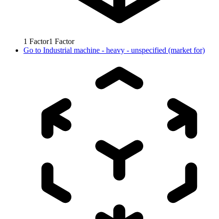
1
Factor
1
Factor
Go to
Industrial machine - heavy - unspecified (market for)