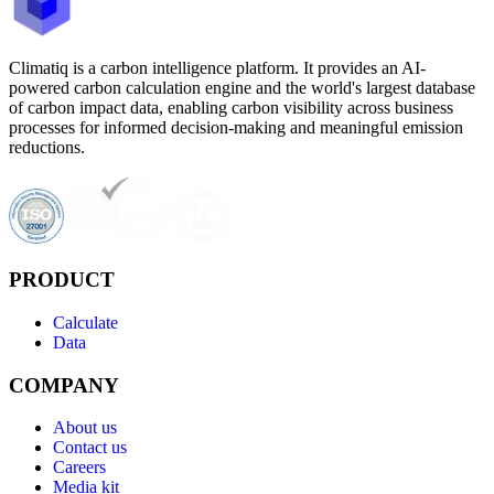
Climatiq is a carbon intelligence platform. It provides an AI-
powered carbon calculation engine and the world's largest database
of carbon impact data, enabling carbon visibility across business
processes for informed decision-making and meaningful emission
reductions.
PRODUCT
Calculate
Data
COMPANY
About us
Contact us
Careers
Media kit