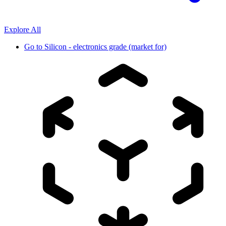
Explore All
Go to
Silicon - electronics grade (market for)