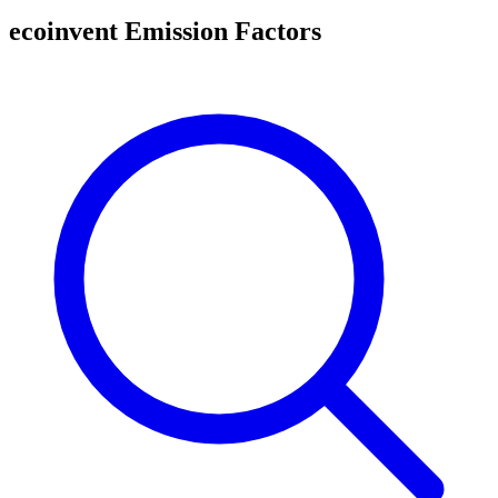
ecoinvent Emission Factors