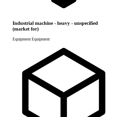
Industrial machine - heavy - unspecified
(market for)
Equipment
Equipment