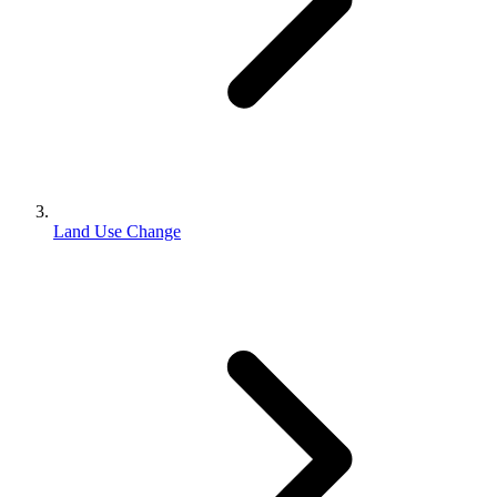
Land Use Change