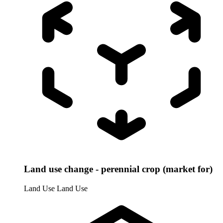
Land use change - perennial crop (market for)
Land Use
Land Use