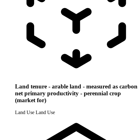
Land tenure - arable land - measured as carbon
net primary productivity - perennial crop
(market for)
Land Use
Land Use