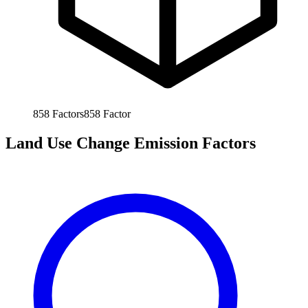
858
Factors
858
Factor
Land Use Change Emission Factors