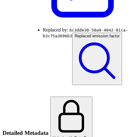
Replaced by:
6c3dde30-50a9-4042-81ca-
b3c75a3696b3
Replaced emission factor
Detailed Metadata