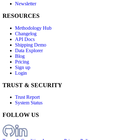
Newsletter
RESOURCES
Methodology Hub
Changelog
API Docs
Shipping Demo
Data Explorer
Blog
Pricing
Sign up
Login
TRUST & SECURITY
Trust Report
System Status
FOLLOW US