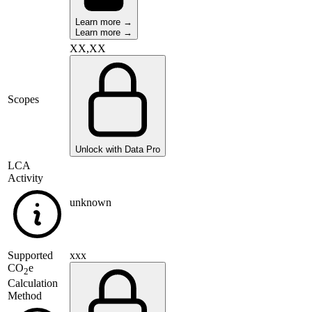
Learn more →
Learn more →
XX,XX
Scopes
Unlock with Data Pro
LCA
Activity
unknown
Supported
xxx
CO
e
2
Calculation
Method