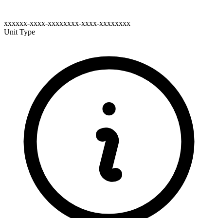
xxxxxx-xxxx-xxxxxxxx-xxxx-xxxxxxxx
Unit Type