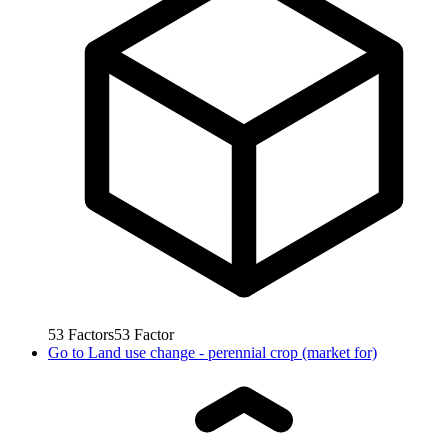
53
Factors
53
Factor
Go to
Land use change - perennial crop (market for)