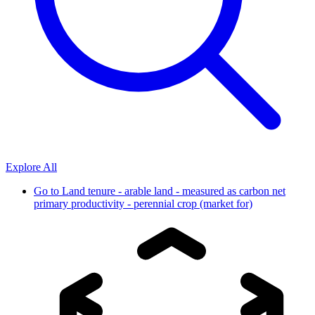
Explore All
Go to
Land tenure - arable land - measured as carbon net
primary productivity - perennial crop (market for)