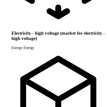
Electricity - high voltage (market for electricity -
high voltage)
Energy
Energy