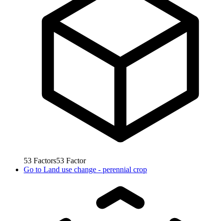
53
Factors
53
Factor
Go to
Land use change - perennial crop