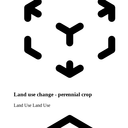
Land use change - perennial crop
Land Use
Land Use