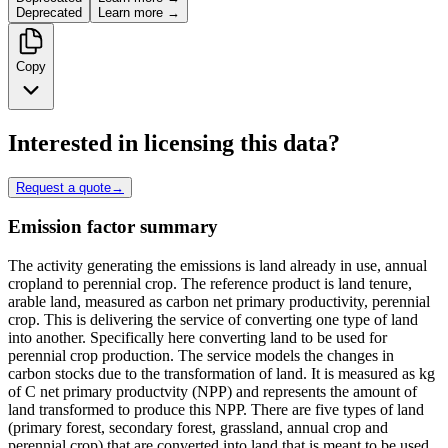
Deprecated
Learn more →
Copy
Interested in licensing this data?
Request a quote
→
Emission factor summary
The activity generating the emissions is land already in use, annual
cropland to perennial crop. The reference product is land tenure,
arable land, measured as carbon net primary productivity, perennial
crop. This is delivering the service of converting one type of land
into another. Specifically here converting land to be used for
perennial crop production. The service models the changes in
carbon stocks due to the transformation of land. It is measured as kg
of C net primary productvity (NPP) and represents the amount of
land transformed to produce this NPP. There are five types of land
(primary forest, secondary forest, grassland, annual crop and
perennial crop) that are converted into land that is meant to be used