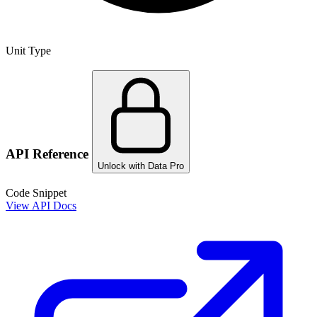
Unit Type
API Reference
Unlock with Data Pro
Code Snippet
View API Docs