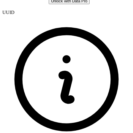
Unlock with Data Pro
UUID