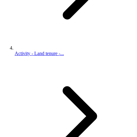
Activity - Land tenure -...