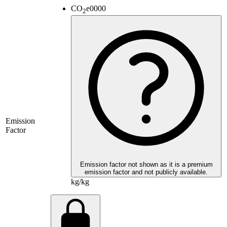
CO
e
0000
2
Emission
Factor
Emission factor not shown as it is a premium
emission factor and not publicly available.
kg/kg