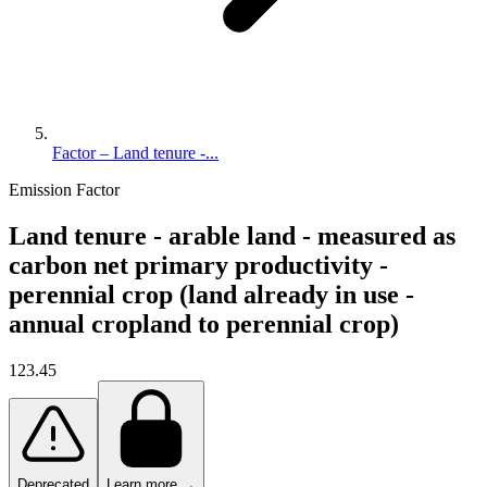
Factor – Land tenure -...
Emission Factor
Land tenure - arable land - measured as
carbon net primary productivity -
perennial crop (land already in use -
annual cropland to perennial crop)
123.45
Deprecated
Learn more →