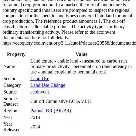
for annual crop production. In a market, the mix of land tenure is
country specific and thus users are prompted to inspect the regional
composition for the specific land types converted into land for anual
crop production. The reference product amount is 1. The cut-off
classification is allocatable product. The activity type is ordinary
ordinary transforming activity. Please refer to the ecoinvent
documentation here for full details:
https://ecoquery.ecoinvent.org/3.11/cutoff/dataset/20558/documentati
Property
Value
Land tenure - arable land - measured as carbon net
Name
primary productivity - perennial crop (land already in
use - annual cropland to perennial crop)
Sector
Land Use
Category
Land Use Change
Source
ecoinvent
Source
Cut-off Cumulative LCIA v3.11
Dataset
Region
Paraná, BR (BR-PR)
Year
2014
Year
2024
Released