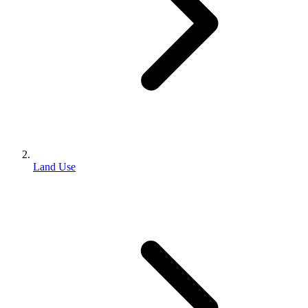
Land Use