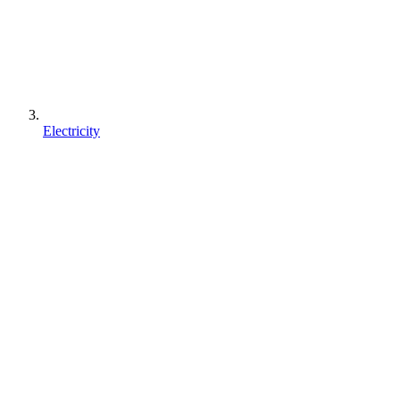
Electricity