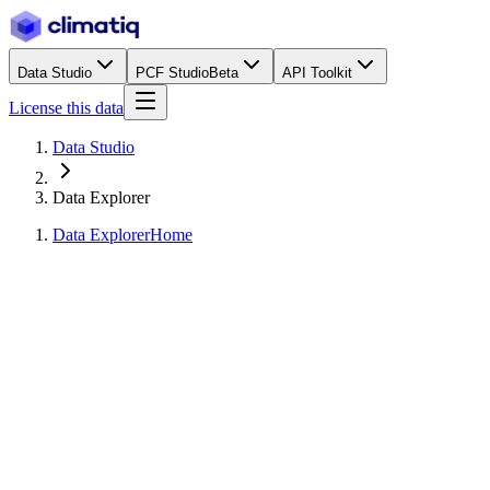
Data Studio
PCF Studio
Beta
API Toolkit
License this data
Data Studio
Data Explorer
Data Explorer
Home