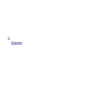
Energy