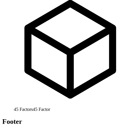
45
Factors
45
Factor
Footer