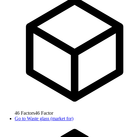
46
Factors
46
Factor
Go to
Waste glass (market for)