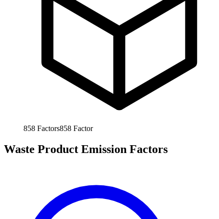
858
Factors
858
Factor
Waste Product Emission Factors