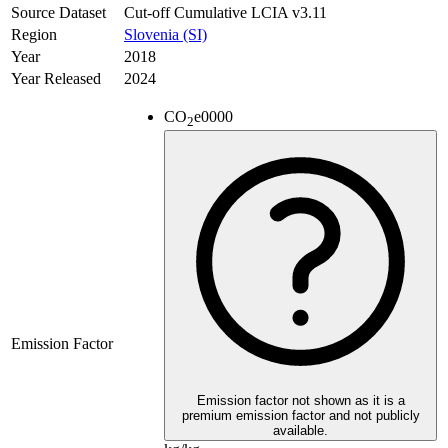
Source Dataset
Cut-off Cumulative LCIA v3.11
Region
Slovenia (SI)
Year
2018
Year Released
2024
CO
e
0000
2
Emission Factor
Emission factor not shown as it is a
premium emission factor and not publicly
available.