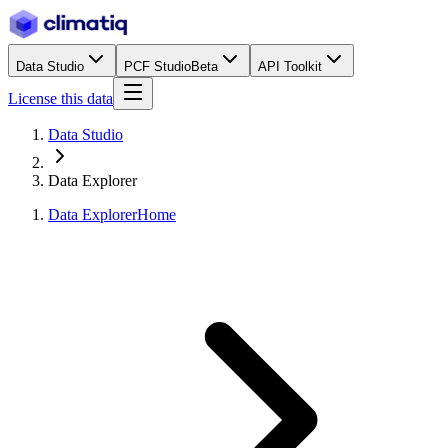
Data Studio
PCF Studio
Beta
API Toolkit
License this data
Data Studio
Data Explorer
Data Explorer
Home