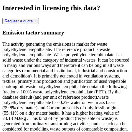
Interested in licensing this data?
Request a quote
→
Emission factor summary
The activity generating the emissions is market for waste
polyethylene terephthalate. The reference product is waste
polyethylene terephthalate. Waste polyethylene terephthalate is a
solid waste under the category of industrial wastes. It can be sourced
in many and various ways and therefore it can belong in all waste
categories (commercial and institutional, industrial and construction
and demolition). It is primarily generated in ventilation systems,
textiles, primary zinc production and purification of used vegetable
cooking oil. waste polyethylene terephthalate contain the following
fractions: 100% waste polyethylene terephthalate (PET). By the
database default (and per unit of reference product),waste
polyethylene terephthalate has 0.2% water on wet mass basis
(99.8% dry matter) and Carbon present is of only fossil origin
(55.41% on a dry matter basis). It has a higher heating value of
23.13 MJ/kg . This kind of by-product (recyclable or waste) is
generated from ordinary transforming activities, and as such can be
considered for modelling waste outputs of comparable composition.