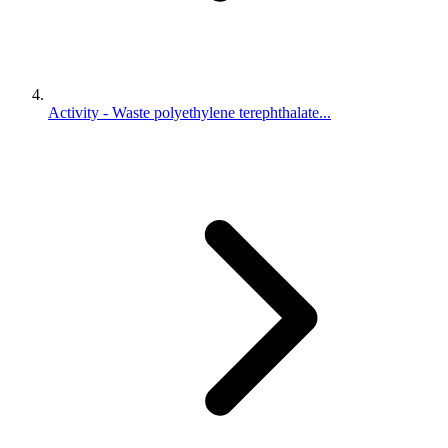
Activity - Waste polyethylene terephthalate...