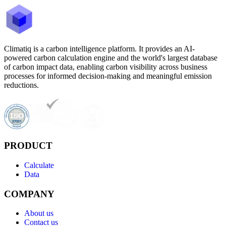
Climatiq is a carbon intelligence platform. It provides an AI-
powered carbon calculation engine and the world's largest database
of carbon impact data, enabling carbon visibility across business
processes for informed decision-making and meaningful emission
reductions.
PRODUCT
Calculate
Data
COMPANY
About us
Contact us