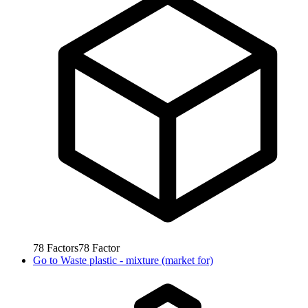
78
Factors
78
Factor
Go to
Waste plastic - mixture (market for)