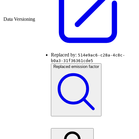
Data Versioning
Replaced by:
514e9ac6-c28a-4c8c-
b0a3-31f36361cde5
Replaced emission factor