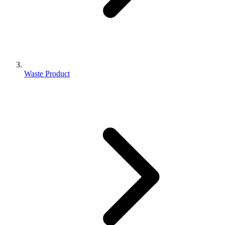
Waste Product