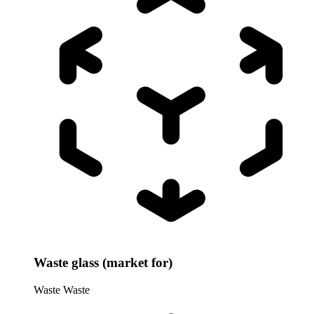
Waste glass (market for)
Waste
Waste