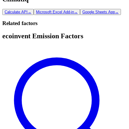
Calculate API
→
Microsoft Excel Add-in
→
Google Sheets App
→
Related factors
ecoinvent Emission Factors