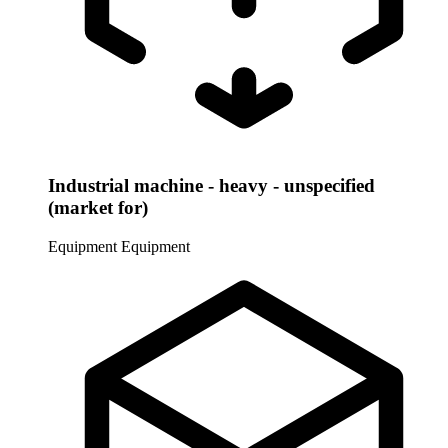
Industrial machine - heavy - unspecified
(market for)
Equipment
Equipment