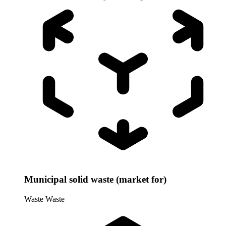
Municipal solid waste (market for)
Waste
Waste