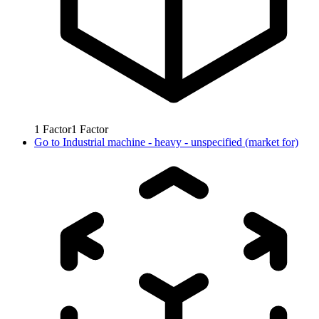
1
Factor
1
Factor
Go to
Industrial machine - heavy - unspecified (market for)