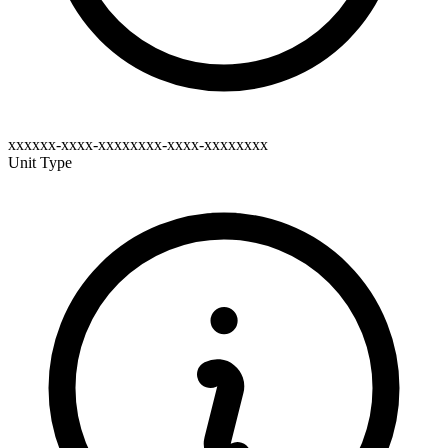
xxxxxx-xxxx-xxxxxxxx-xxxx-xxxxxxxx
Unit Type