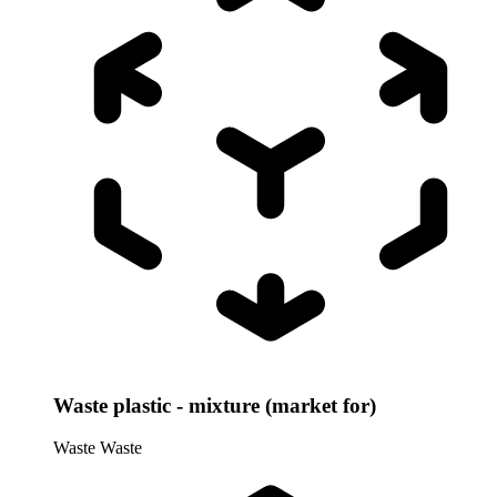
Waste plastic - mixture (market for)
Waste
Waste