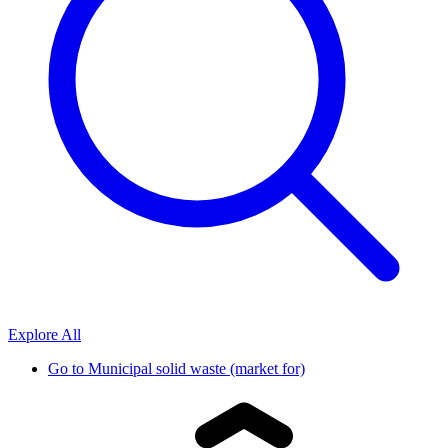
Explore All
Go to
Municipal solid waste (market for)