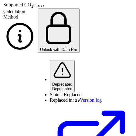
Supported
CO
e
xxx
2
Calculation
Method
Unlock with Data Pro
Deprecated
Deprecated
Status:
Replaced
Replaced in:
Version log
29