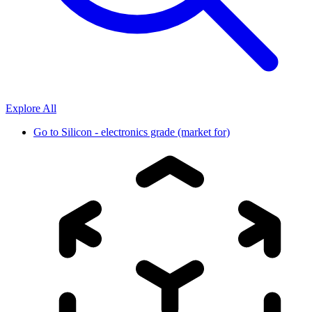
Explore All
Go to
Silicon - electronics grade (market for)