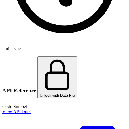
Unit Type
API Reference
Unlock with Data Pro
Code Snippet
View API Docs