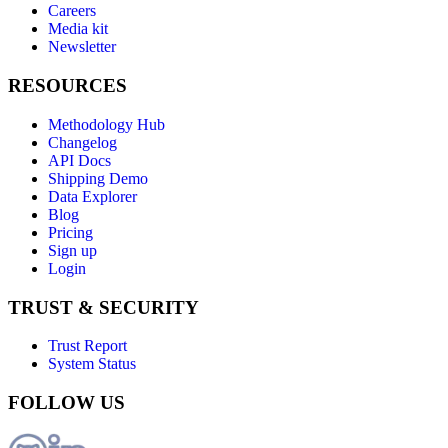
Careers
Media kit
Newsletter
RESOURCES
Methodology Hub
Changelog
API Docs
Shipping Demo
Data Explorer
Blog
Pricing
Sign up
Login
TRUST & SECURITY
Trust Report
System Status
FOLLOW US