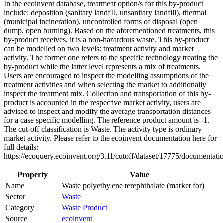
In the ecoinvent database, treatment option/s for this by-product
include: deposition (sanitary landfill, unsanitary landfill), thermal
(municipal incineration), uncontrolled forms of disposal (open
dump, open burning). Based on the aforementioned treatments, this
by-product receives, it is a non-hazardous waste. This by-product
can be modelled on two levels: treatment activity and market
activity. The former one refers to the specific technology treating the
by-product while the latter level represents a mix of treatments.
Users are encouraged to inspect the modelling assumptions of the
treatment activities and when selecting the market to additionally
inspect the treatment mix. Collection and transportation of this by-
product is accounted in the respective market activity, users are
advised to inspect and modify the average transportation distances
for a case specific modelling. The reference product amount is -1.
The cut-off classification is Waste. The activity type is ordinary
market activity. Please refer to the ecoinvent documentation here for
full details:
https://ecoquery.ecoinvent.org/3.11/cutoff/dataset/17775/documentati
Property
Value
Name
Waste polyethylene terephthalate (market for)
Sector
Waste
Category
Waste Product
Source
ecoinvent