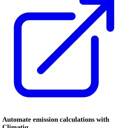
Automate emission calculations with
Climatiq