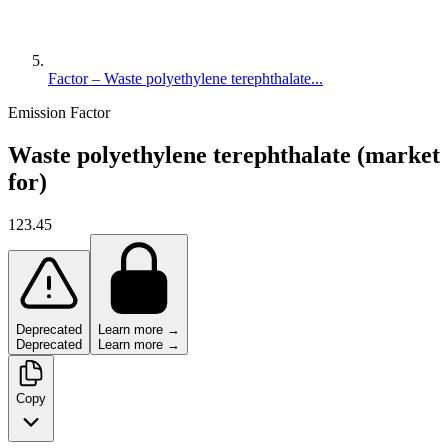
Factor – Waste polyethylene terephthalate...
Emission Factor
Waste polyethylene terephthalate (market
for)
123.45
Deprecated
Learn more →
Deprecated
Learn more →
Copy