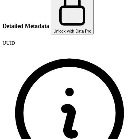
Detailed Metadata
Unlock with Data Pro
UUID