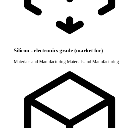
Silicon - electronics grade (market for)
Materials and Manufacturing
Materials and Manufacturing