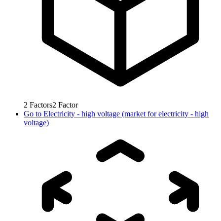
2
Factors
2
Factor
Go to
Electricity - high voltage (market for electricity - high
voltage)