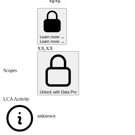
kg/kg
Learn more →
Learn more →
XX,XX
Scopes
Unlock with Data Pro
LCA Activity
unknown