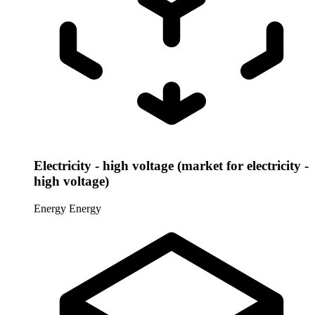
Electricity - high voltage (market for electricity -
high voltage)
Energy
Energy