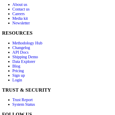
About us
Contact us
Careers
Media kit
Newsletter
RESOURCES
Methodology Hub
Changelog
API Docs
Shipping Demo
Data Explorer
Blog
Pricing
Sign up
Login
TRUST & SECURITY
Trust Report
System Status
FOLLOW US