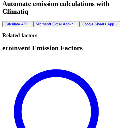
Automate emission calculations with
Climatiq
Calculate API
→
Microsoft Excel Add-in
→
Google Sheets App
→
Related factors
ecoinvent Emission Factors