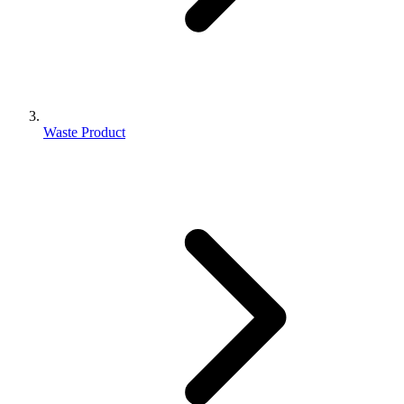
Waste Product