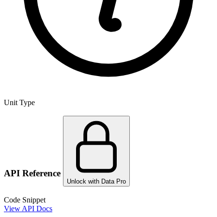
Unit Type
API Reference
Unlock with Data Pro
Code Snippet
View API Docs