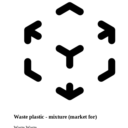
Waste plastic - mixture (market for)
Waste
Waste