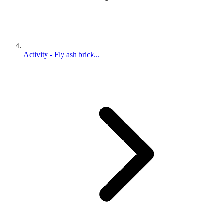
Activity - Fly ash brick...