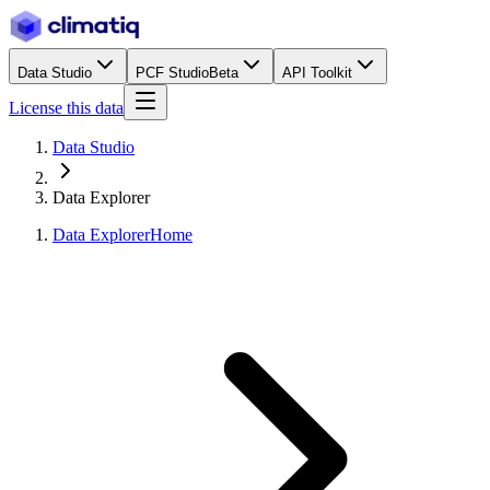
Data Studio
PCF Studio
Beta
API Toolkit
License this data
Data Studio
Data Explorer
Data Explorer
Home