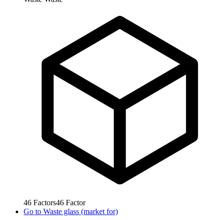
46
Factors
46
Factor
Go to
Waste glass (market for)