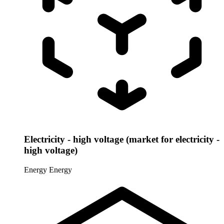
Electricity - high voltage (market for electricity -
high voltage)
Energy
Energy