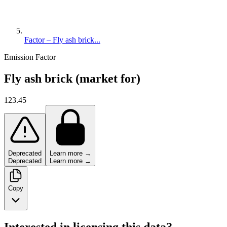
Factor – Fly ash brick...
Emission Factor
Fly ash brick (market for)
123.45
Deprecated
Learn more →
Deprecated
Learn more →
Copy
Interested in licensing this data?