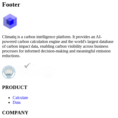
Footer
Climatiq is a carbon intelligence platform. It provides an AI-
powered carbon calculation engine and the world's largest database
of carbon impact data, enabling carbon visibility across business
processes for informed decision-making and meaningful emission
reductions.
PRODUCT
Calculate
Data
COMPANY