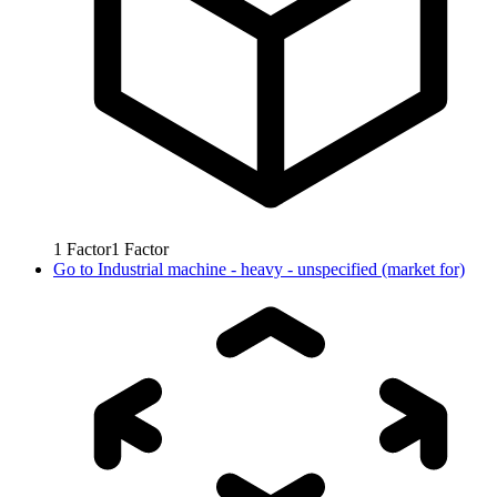
1
Factor
1
Factor
Go to
Industrial machine - heavy - unspecified (market for)