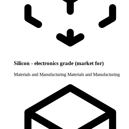
Silicon - electronics grade (market for)
Materials and Manufacturing
Materials and Manufacturing