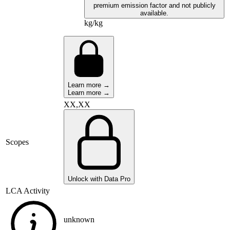
premium emission factor and not publicly
available.
kg/kg
Learn more →
Learn more →
XX,XX
Scopes
Unlock with Data Pro
LCA Activity
unknown