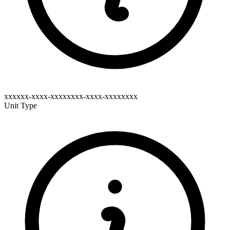
xxxxxx-xxxx-xxxxxxxx-xxxx-xxxxxxxx
Unit Type