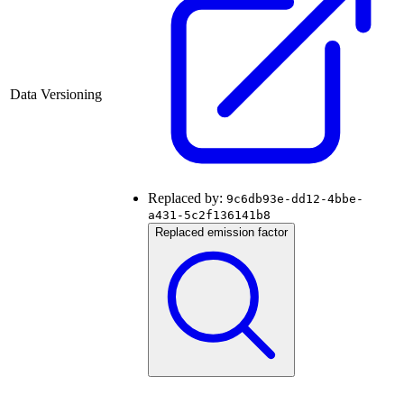
Data Versioning
Replaced by:
9c6db93e-dd12-4bbe-
a431-5c2f136141b8
Replaced emission factor