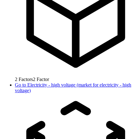
2
Factors
2
Factor
Go to
Electricity - high voltage (market for electricity - high
voltage)