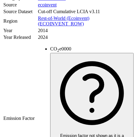
Source
ecoinvent
Source Dataset
Cut-off Cumulative LCIA v3.11
Rest-of-World (Ecoinvent)
Region
(ECOINVENT_ROW)
Year
2014
Year Released
2024
CO
e
0000
2
Emission Factor
Emission factor not shown as it is a