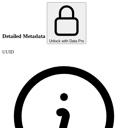
Detailed Metadata
Unlock with Data Pro
UUID