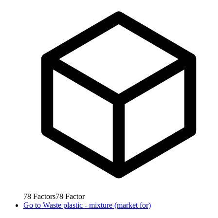
78
Factors
78
Factor
Go to
Waste plastic - mixture (market for)