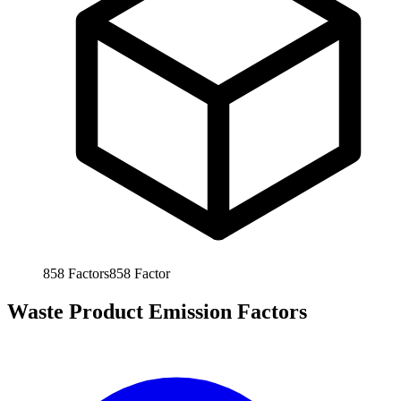
858
Factors
858
Factor
Waste Product Emission Factors