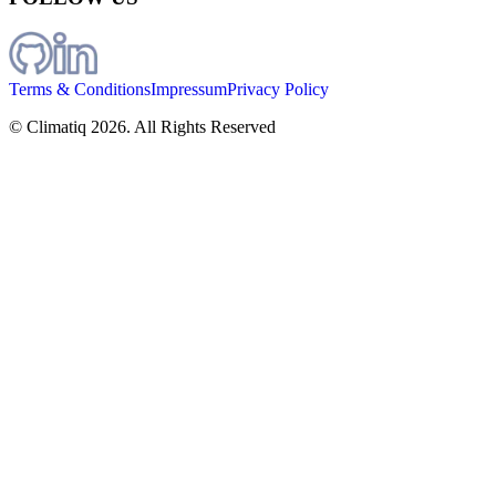
Terms & Conditions
Impressum
Privacy Policy
© Climatiq
2026
. All Rights Reserved