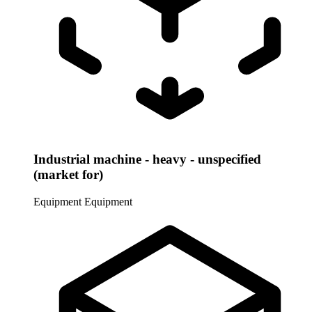
Industrial machine - heavy - unspecified
(market for)
Equipment
Equipment