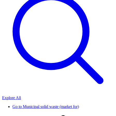
Explore All
Go to
Municipal solid waste (market for)