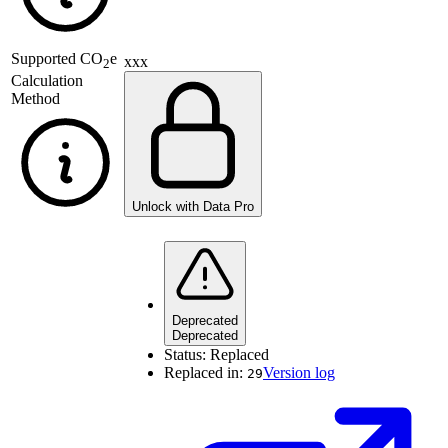
Supported
CO
e
xxx
2
Calculation
Method
Unlock with Data Pro
Deprecated
Deprecated
Status:
Replaced
Replaced in:
Version log
29