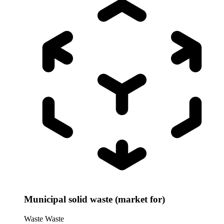
Municipal solid waste (market for)
Waste
Waste