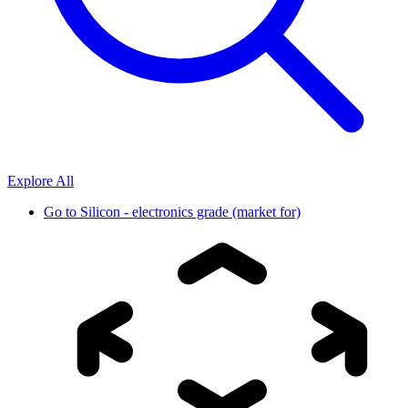
Explore All
Go to
Silicon - electronics grade (market for)