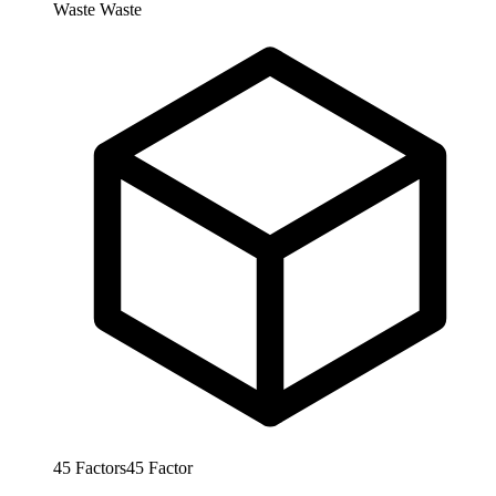
Waste
Waste
45
Factors
45
Factor