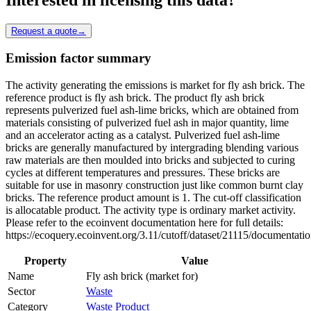
Request a quote
→
Emission factor summary
The activity generating the emissions is market for fly ash brick. The
reference product is fly ash brick. The product fly ash brick
represents pulverized fuel ash-lime bricks, which are obtained from
materials consisting of pulverized fuel ash in major quantity, lime
and an accelerator acting as a catalyst. Pulverized fuel ash-lime
bricks are generally manufactured by intergrading blending various
raw materials are then moulded into bricks and subjected to curing
cycles at different temperatures and pressures. These bricks are
suitable for use in masonry construction just like common burnt clay
bricks. The reference product amount is 1. The cut-off classification
is allocatable product. The activity type is ordinary market activity.
Please refer to the ecoinvent documentation here for full details:
https://ecoquery.ecoinvent.org/3.11/cutoff/dataset/21115/documentatio
Property
Value
Name
Fly ash brick (market for)
Sector
Waste
Category
Waste Product