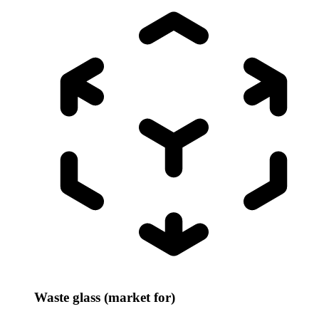
Waste glass (market for)