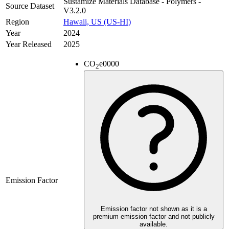
Sustamize Materials Database - Polymers -
Source Dataset
V3.2.0
Region
Hawaii, US (US-HI)
Year
2024
Year Released
2025
CO
e
0000
2
Emission Factor
Emission factor not shown as it is a
premium emission factor and not publicly
available.