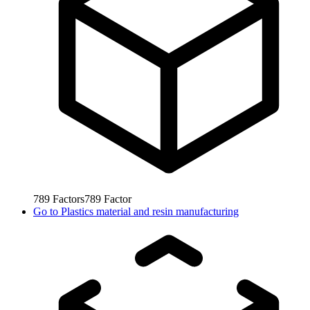
789
Factors
789
Factor
Go to
Plastics material and resin manufacturing