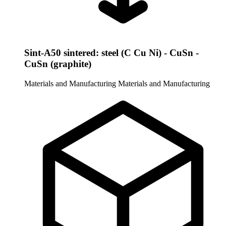
Sint-A50 sintered: steel (C Cu Ni) - CuSn -
CuSn (graphite)
Materials and Manufacturing
Materials and Manufacturing