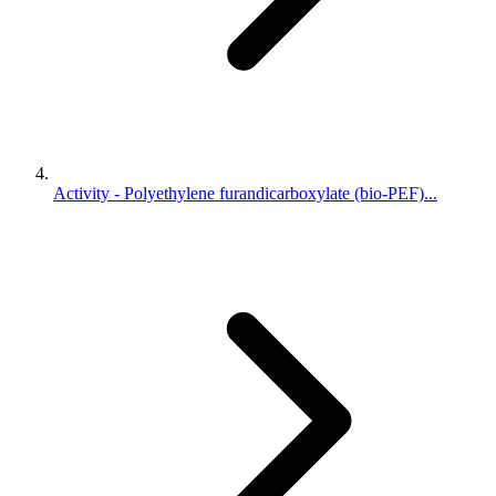
Activity - Polyethylene furandicarboxylate (bio-PEF)...