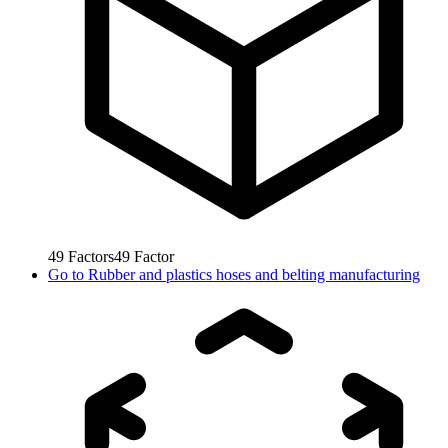
49
Factors
49
Factor
Go to
Rubber and plastics hoses and belting manufacturing