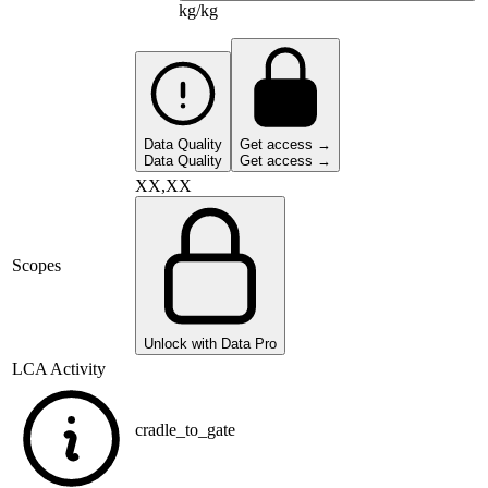
kg/kg
Data Quality
Get access →
Data Quality
Get access →
XX,XX
Scopes
Unlock with Data Pro
LCA Activity
cradle_to_gate