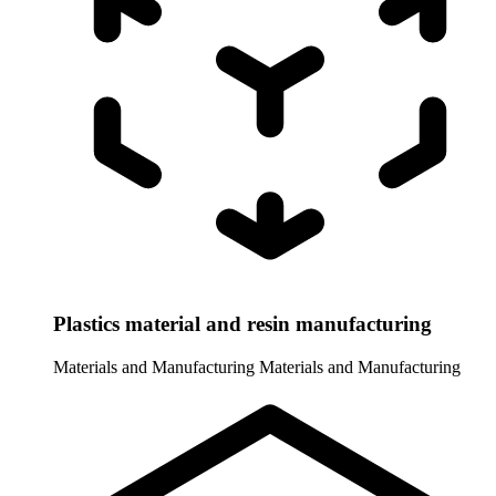
Plastics material and resin manufacturing
Materials and Manufacturing
Materials and Manufacturing