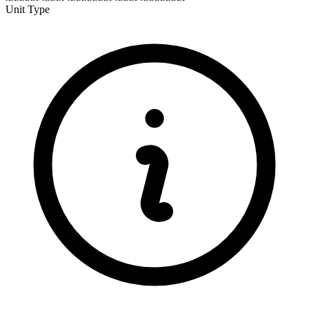
Unit Type