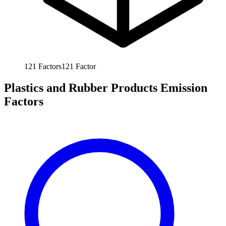
121
Factors
121
Factor
Plastics and Rubber Products Emission
Factors