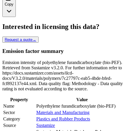
Copy
Interested in licensing this data?
Request a quote
→
Emission factor summary
Emission intensity of polyethylene furandicarboxylate (bio-PEF).
Retrieved from Sustamize v3.2.0. For further information refer to
https://docs.sustamizer.com/assets/ilcd-
docs/V3.2.0/materials/polymers/7c27797c-eab5-4bde-bfed-
fcf892137e44.xml. Data quality flag: Methodology - Data quality
rating is not evaluated according to the source.
Property
Value
Name
Polyethylene furandicarboxylate (bio-PEF)
Sector
Materials and Manufacturing
Category
Plastics and Rubber Products
Source
Sustamize