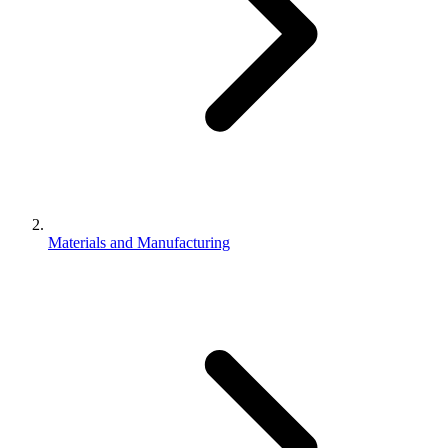
Materials and Manufacturing