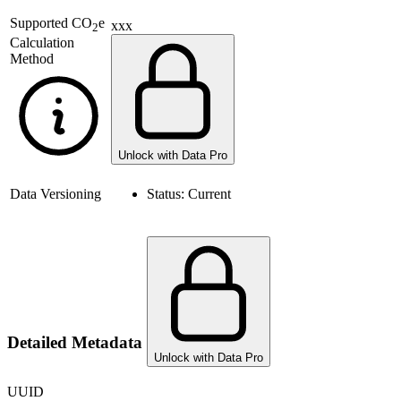
Supported
CO
e
xxx
2
Calculation
Method
Unlock with Data Pro
Data Versioning
Status:
Current
Detailed Metadata
Unlock with Data Pro
UUID