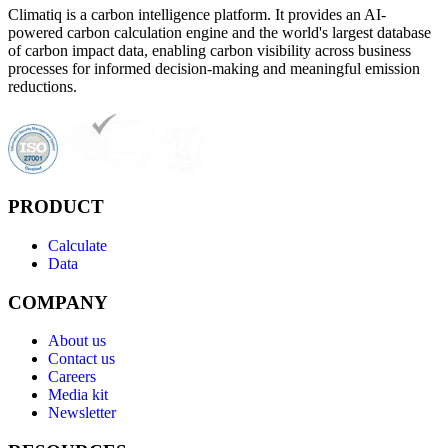
Climatiq is a carbon intelligence platform. It provides an AI-
powered carbon calculation engine and the world's largest database
of carbon impact data, enabling carbon visibility across business
processes for informed decision-making and meaningful emission
reductions.
PRODUCT
Calculate
Data
COMPANY
About us
Contact us
Careers
Media kit
Newsletter