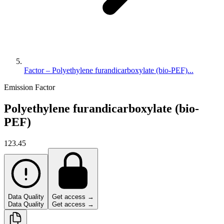
Factor – Polyethylene furandicarboxylate (bio-PEF)...
Emission Factor
Polyethylene furandicarboxylate (bio-
PEF)
123.45
Data Quality
Get access →
Data Quality
Get access →