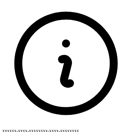
xxxxxx-xxxx-xxxxxxxx-xxxx-xxxxxxxx