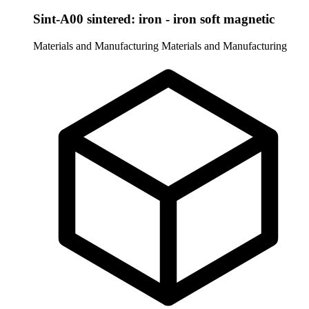
Sint-A00 sintered: iron - iron soft magnetic
Materials and Manufacturing
Materials and Manufacturing