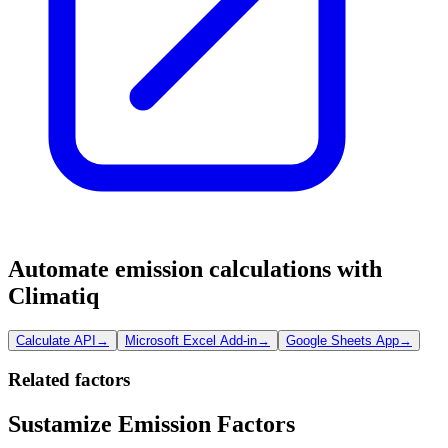
Automate emission calculations with
Climatiq
Calculate API
→
Microsoft Excel Add-in
→
Google Sheets App
→
Related factors
Sustamize Emission Factors