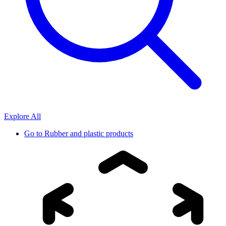
Explore All
Go to
Rubber and plastic products