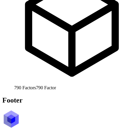
790
Factors
790
Factor
Footer