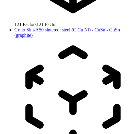
121
Factors
121
Factor
Go to
Sint-A50 sintered: steel (C Cu Ni) - CuSn - CuSn
(graphite)