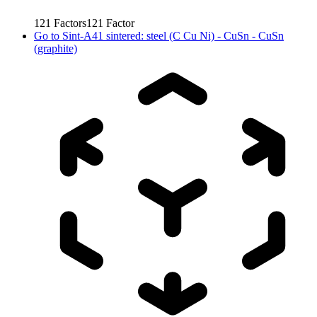
121
Factors
121
Factor
Go to
Sint-A41 sintered: steel (C Cu Ni) - CuSn - CuSn
(graphite)