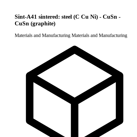
Sint-A41 sintered: steel (C Cu Ni) - CuSn -
CuSn (graphite)
Materials and Manufacturing
Materials and Manufacturing