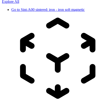
Explore All
Go to
Sint-A00 sintered: iron - iron soft magnetic