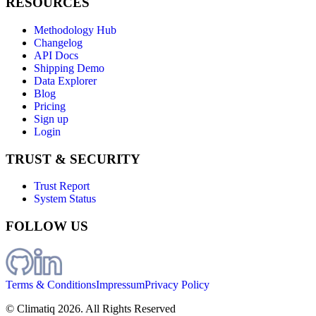
RESOURCES
Methodology Hub
Changelog
API Docs
Shipping Demo
Data Explorer
Blog
Pricing
Sign up
Login
TRUST & SECURITY
Trust Report
System Status
FOLLOW US
Terms & Conditions
Impressum
Privacy Policy
© Climatiq
2026
. All Rights Reserved