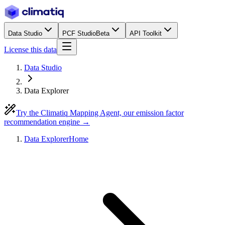
Data Studio
PCF Studio
Beta
API Toolkit
License this data
Data Studio
Data Explorer
Try the Climatiq Mapping Agent, our emission factor
recommendation engine →
Data Explorer
Home