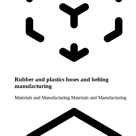
Rubber and plastics hoses and belting
manufacturing
Materials and Manufacturing
Materials and Manufacturing