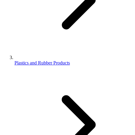
Plastics and Rubber Products