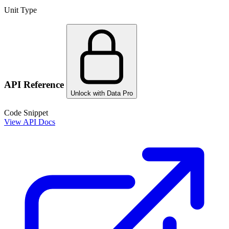
Unit Type
API Reference
Unlock with Data Pro
Code Snippet
View API Docs