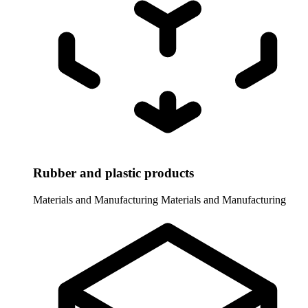
Rubber and plastic products
Materials and Manufacturing
Materials and Manufacturing