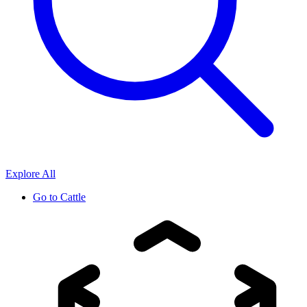
Explore All
Go to
Cattle