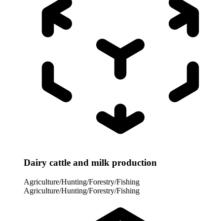
Dairy cattle and milk production
Agriculture/Hunting/Forestry/Fishing
Agriculture/Hunting/Forestry/Fishing