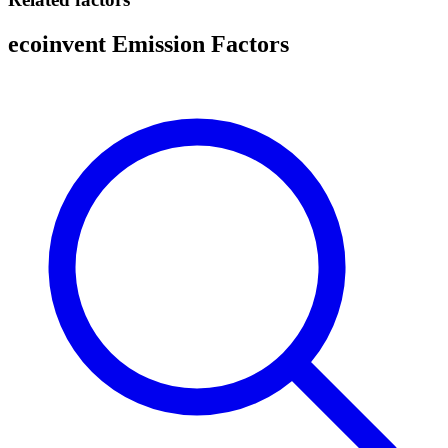
ecoinvent Emission Factors