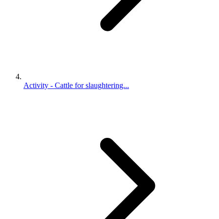
Activity - Cattle for slaughtering...