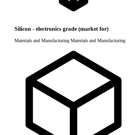
Silicon - electronics grade (market for)
Materials and Manufacturing
Materials and Manufacturing