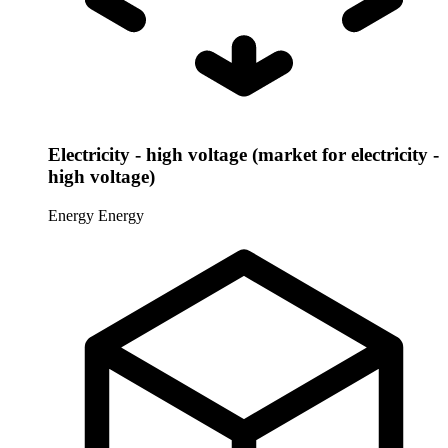
Electricity - high voltage (market for electricity -
high voltage)
Energy
Energy