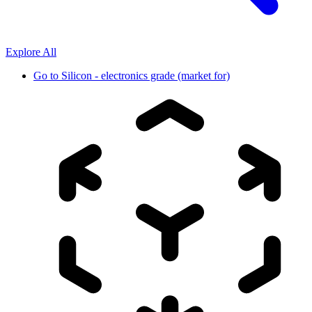
Explore All
Go to
Silicon - electronics grade (market for)