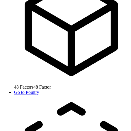
48
Factors
48
Factor
Go to
Poultry