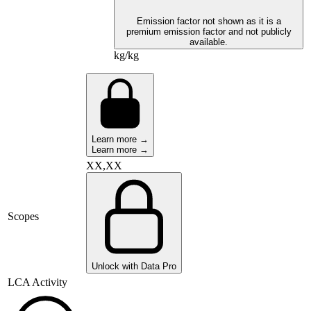
Emission factor not shown as it is a
premium emission factor and not publicly
available.
kg/kg
Learn more →
Learn more →
XX,XX
Scopes
Unlock with Data Pro
LCA Activity