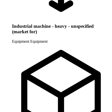
Industrial machine - heavy - unspecified
(market for)
Equipment
Equipment