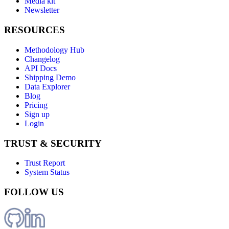
Media kit
Newsletter
RESOURCES
Methodology Hub
Changelog
API Docs
Shipping Demo
Data Explorer
Blog
Pricing
Sign up
Login
TRUST & SECURITY
Trust Report
System Status
FOLLOW US