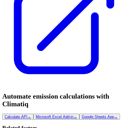
Automate emission calculations with
Climatiq
Calculate API
→
Microsoft Excel Add-in
→
Google Sheets App
→
Related factors