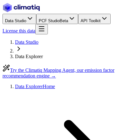
Data Studio
PCF Studio
Beta
API Toolkit
License this data
Data Studio
Data Explorer
Try the Climatiq Mapping Agent, our emission factor
recommendation engine →
Data Explorer
Home