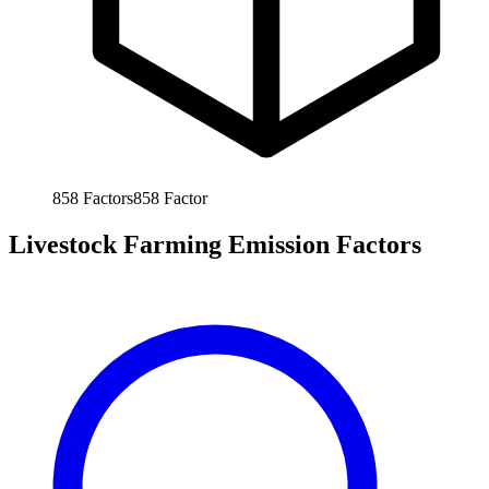
858
Factors
858
Factor
Livestock Farming Emission Factors