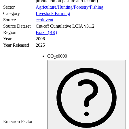
production on pasture and feedlot)
Sector
Agriculture/Hunting/Forestry/Fishing
Category
Livestock Farming
Source
ecoinvent
Source Dataset
Cut-off Cumulative LCIA v3.12
Region
Brazil (BR)
Year
2006
Year Released
2025
CO
e
0000
2
Emission Factor