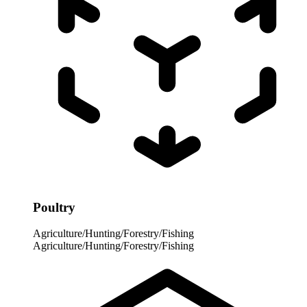
Poultry
Agriculture/Hunting/Forestry/Fishing
Agriculture/Hunting/Forestry/Fishing