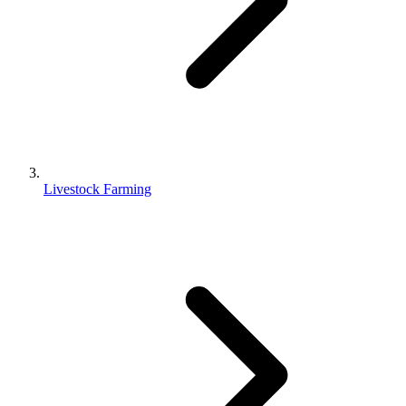
Livestock Farming