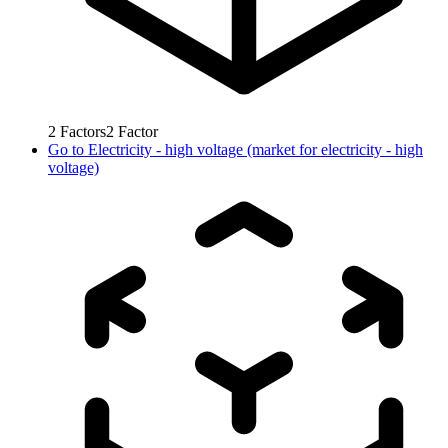
2
Factors
2
Factor
Go to
Electricity - high voltage (market for electricity - high
voltage)