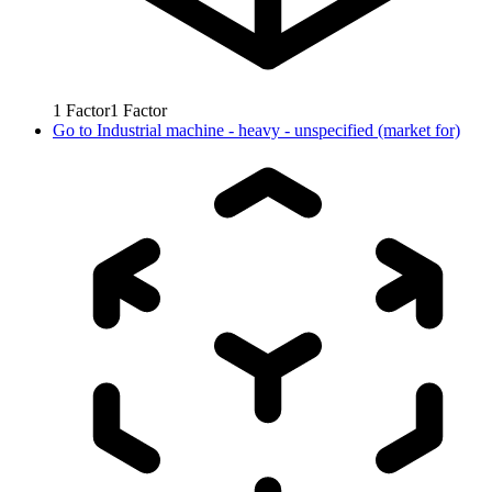
1
Factor
1
Factor
Go to
Industrial machine - heavy - unspecified (market for)