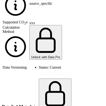
source_specific
Supported
CO
e
xxx
2
Calculation
Method
Unlock with Data Pro
Data Versioning
Status:
Current