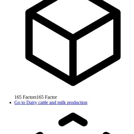
165
Factors
165
Factor
Go to
Dairy cattle and milk production