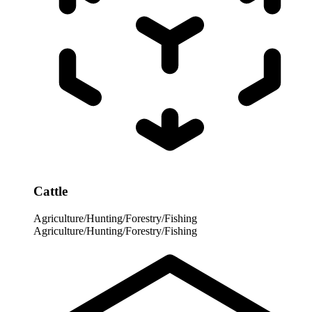
Cattle
Agriculture/Hunting/Forestry/Fishing
Agriculture/Hunting/Forestry/Fishing