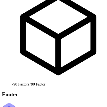
790
Factors
790
Factor
Footer