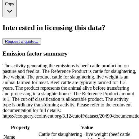
Copy
Interested in licensing this data?
Request a quote
→
Emission factor summary
The activity generating the emissions is beef cattle production on
pasture and feedlot. The Reference Product is cattle for slaughtering,
live weight. The product cattle for slaughtering, live weight is an
animal farmed for meat. Beef cattle are typically farmed for 1-2
years. The product represents the animal alive before transferring
and processing in a slaughterhouse. The Reference Product amount
is 1. The cut-off classification is allocatable product. The activity
type is ordinary transforming activity. Please refer to the ecoinvent
documentation for full details:
https://ecoquery.ecoinvent.org/3.12/cutoff/dataset/20490/documentati
Property
Value
Cattle for slaughtering - live weight (beef cattle
Name