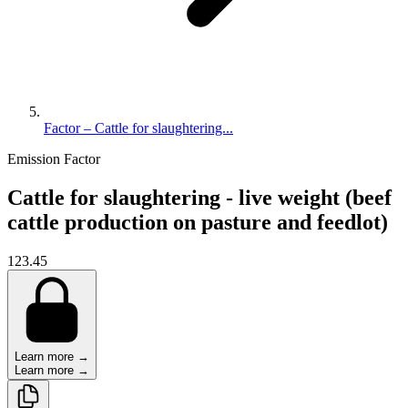
Factor – Cattle for slaughtering...
Emission Factor
Cattle for slaughtering - live weight (beef
cattle production on pasture and feedlot)
123.45
Learn more →
Learn more →