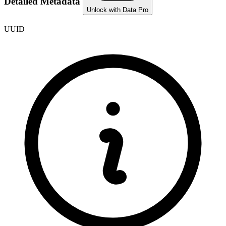
Detailed Metadata
Unlock with Data Pro
UUID