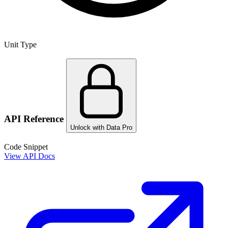
Unit Type
API Reference
Unlock with Data Pro
Code Snippet
View API Docs