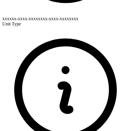
xxxxxx-xxxx-xxxxxxxx-xxxx-xxxxxxxx
Unit Type