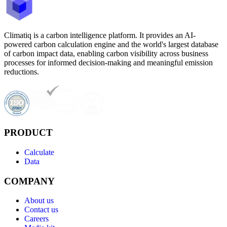
Climatiq is a carbon intelligence platform. It provides an AI-
powered carbon calculation engine and the world's largest database
of carbon impact data, enabling carbon visibility across business
processes for informed decision-making and meaningful emission
reductions.
PRODUCT
Calculate
Data
COMPANY
About us
Contact us
Careers