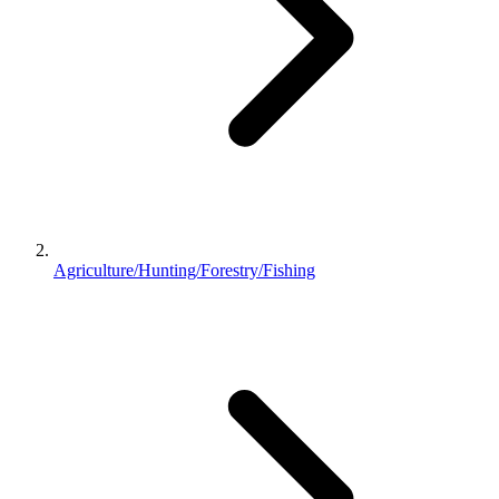
Agriculture/Hunting/Forestry/Fishing