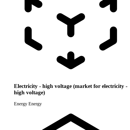
Electricity - high voltage (market for electricity -
high voltage)
Energy
Energy