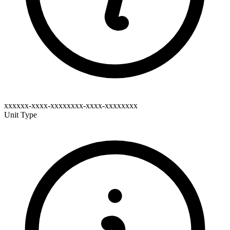
xxxxxx-xxxx-xxxxxxxx-xxxx-xxxxxxxx
Unit Type