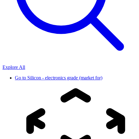
Explore All
Go to
Silicon - electronics grade (market for)