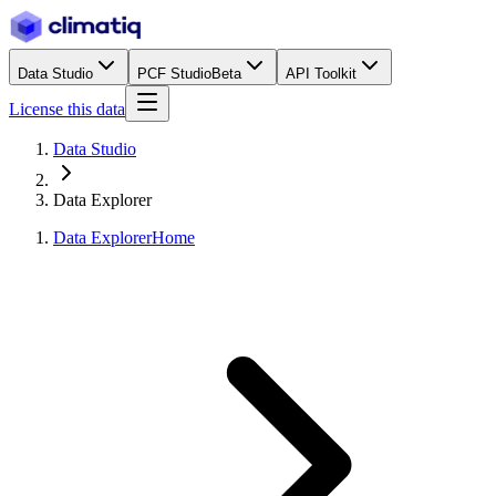
Data Studio
PCF Studio
Beta
API Toolkit
License this data
Data Studio
Data Explorer
Data Explorer
Home