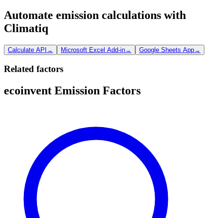
Automate emission calculations with
Climatiq
Calculate API
→
Microsoft Excel Add-in
→
Google Sheets App
→
Related factors
ecoinvent Emission Factors