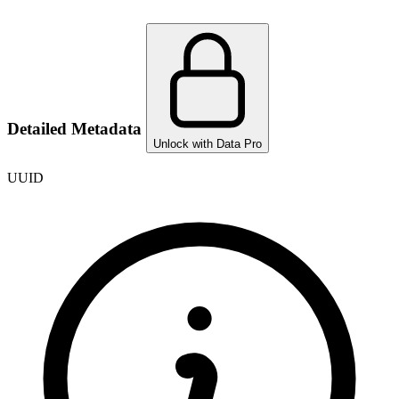
Detailed Metadata
Unlock with Data Pro
UUID