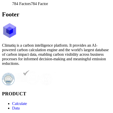
784
Factors
784
Factor
Footer
Climatiq is a carbon intelligence platform. It provides an AI-
powered carbon calculation engine and the world's largest database
of carbon impact data, enabling carbon visibility across business
processes for informed decision-making and meaningful emission
reductions.
PRODUCT
Calculate
Data