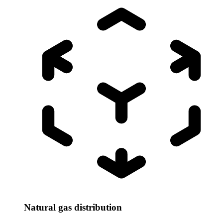
Natural gas distribution