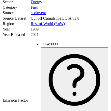
Sector
Energy
Category
Fuel
Source
ecoinvent
Source Dataset
Cut-off Cumulative LCIA v3.8
Region
Rest-of-World (RoW)
Year
1989
Year Released
2021
CO
e
0000
2
Emission Factor