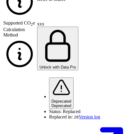
Supported
CO
e
xxx
2
Calculation
Method
Unlock with Data Pro
Deprecated
Deprecated
Status:
Replaced
Replaced in:
Version log
20