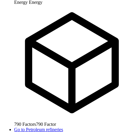
Energy
Energy
790
Factors
790
Factor
Go to
Petroleum refineries