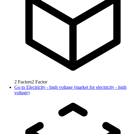
2
Factors
2
Factor
Go to
Electricity - high voltage (market for electricity - high
voltage)