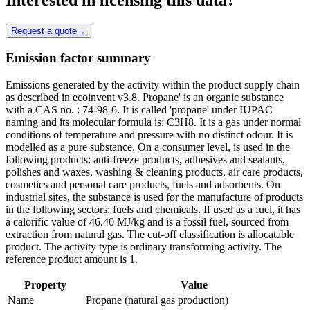
Request a quote
→
Emission factor summary
Emissions generated by the activity within the product supply chain
as described in ecoinvent v3.8. Propane' is an organic substance
with a CAS no. : 74-98-6. It is called 'propane' under IUPAC
naming and its molecular formula is: C3H8. It is a gas under normal
conditions of temperature and pressure with no distinct odour. It is
modelled as a pure substance. On a consumer level, is used in the
following products: anti-freeze products, adhesives and sealants,
polishes and waxes, washing & cleaning products, air care products,
cosmetics and personal care products, fuels and adsorbents. On
industrial sites, the substance is used for the manufacture of products
in the following sectors: fuels and chemicals. If used as a fuel, it has
a calorific value of 46.40 MJ/kg and is a fossil fuel, sourced from
extraction from natural gas. The cut-off classification is allocatable
product. The activity type is ordinary transforming activity. The
reference product amount is 1.
Property
Value
Name
Propane (natural gas production)