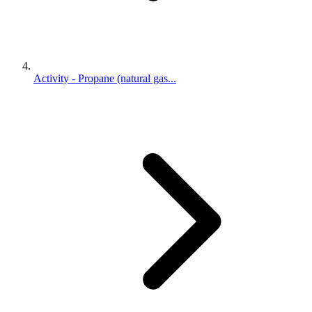
Activity - Propane (natural gas...