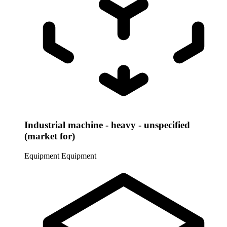
Industrial machine - heavy - unspecified
(market for)
Equipment
Equipment