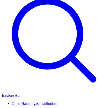
Explore All
Go to
Natural gas distribution