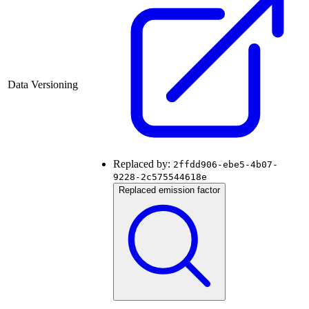
Data Versioning
Replaced by:
2ffdd906-ebe5-4b07-
9228-2c575544618e
Replaced emission factor