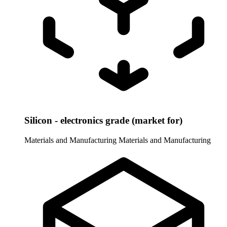
Silicon - electronics grade (market for)
Materials and Manufacturing
Materials and Manufacturing