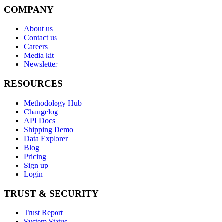
COMPANY
About us
Contact us
Careers
Media kit
Newsletter
RESOURCES
Methodology Hub
Changelog
API Docs
Shipping Demo
Data Explorer
Blog
Pricing
Sign up
Login
TRUST & SECURITY
Trust Report
System Status