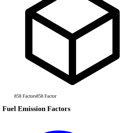
858
Factors
858
Factor
Fuel Emission Factors