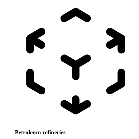
Petroleum refineries