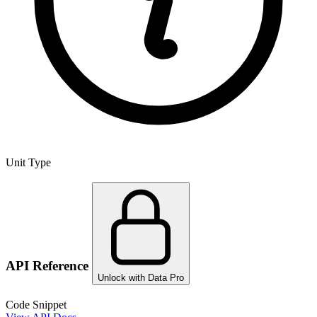
Unit Type
API Reference
Unlock with Data Pro
Code Snippet