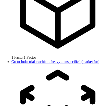
1
Factor
1
Factor
Go to
Industrial machine - heavy - unspecified (market for)