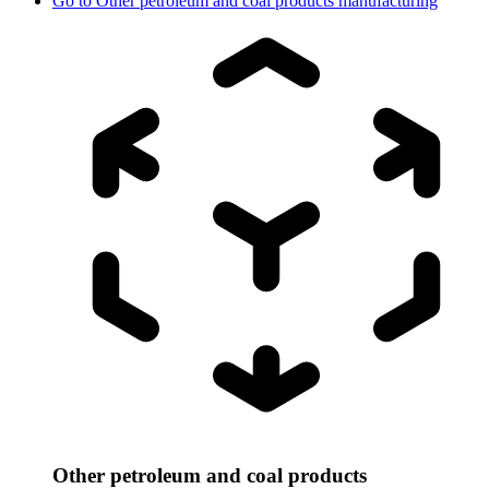
Go to
Other petroleum and coal products manufacturing
Other petroleum and coal products