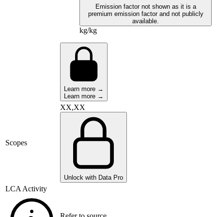
Emission factor not shown as it is a
premium emission factor and not publicly
available.
kg/kg
Learn more →
Learn more →
XX,XX
Scopes
Unlock with Data Pro
LCA Activity
Refer to source