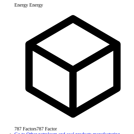
Energy
Energy
787
Factors
787
Factor