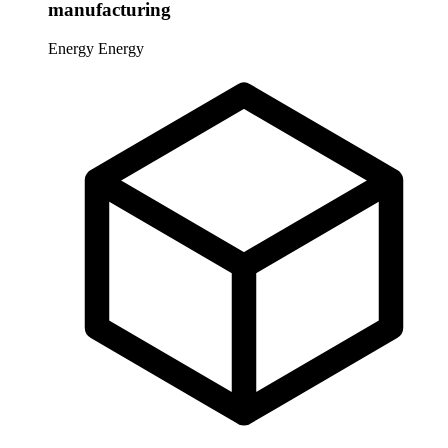
manufacturing
Energy
Energy