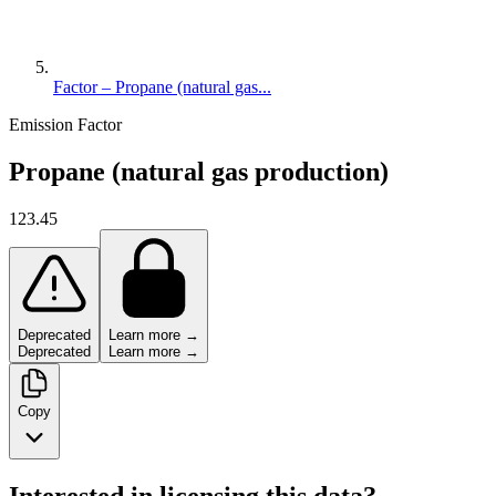
Factor – Propane (natural gas...
Emission Factor
Propane (natural gas production)
123.45
Deprecated
Learn more →
Deprecated
Learn more →
Copy
Interested in licensing this data?