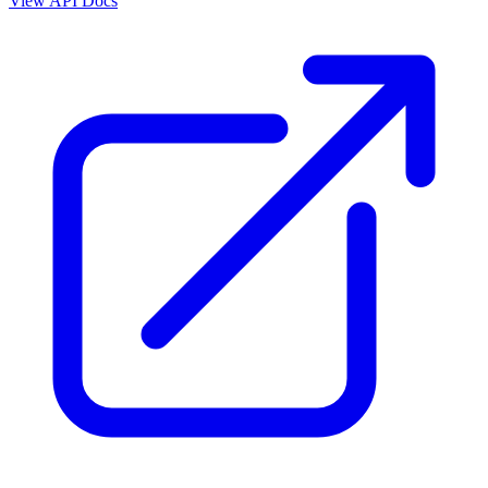
View API Docs