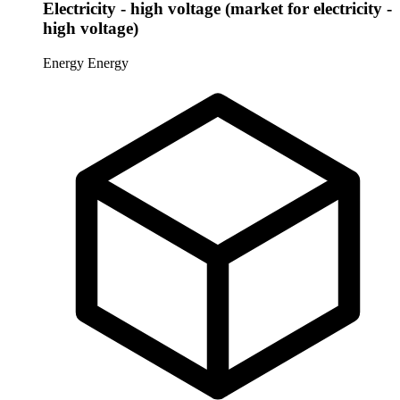
Electricity - high voltage (market for electricity -
high voltage)
Energy
Energy