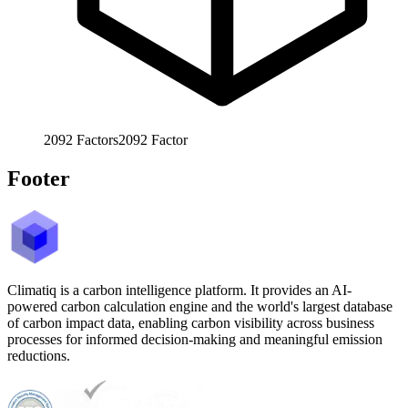
2092
Factors
2092
Factor
Footer
Climatiq is a carbon intelligence platform. It provides an AI-
powered carbon calculation engine and the world's largest database
of carbon impact data, enabling carbon visibility across business
processes for informed decision-making and meaningful emission
reductions.