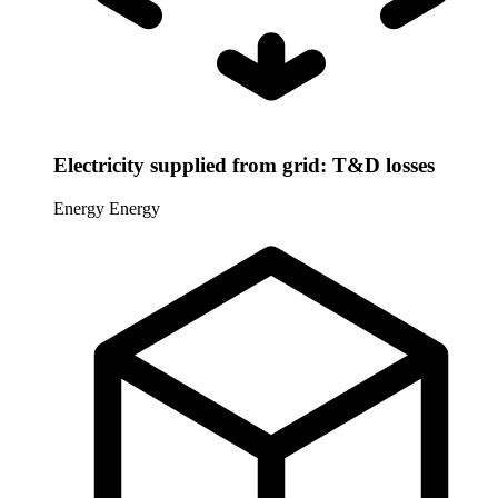
Electricity supplied from grid: T&D losses
Energy
Energy