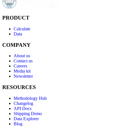
PRODUCT
Calculate
Data
COMPANY
About us
Contact us
Careers
Media kit
Newsletter
RESOURCES
Methodology Hub
Changelog
API Docs
Shipping Demo
Data Explorer
Blog