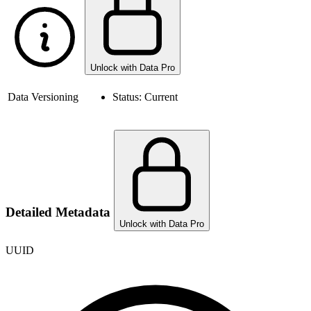
Unlock with Data Pro
Data Versioning
Status:
Current
Detailed Metadata
Unlock with Data Pro
UUID