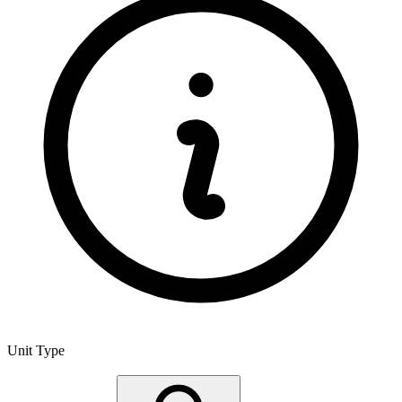
Unit Type