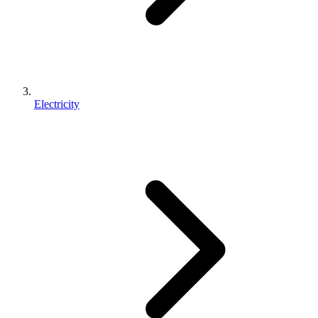
Electricity