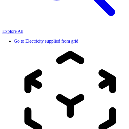
Explore All
Go to
Electricity supplied from grid