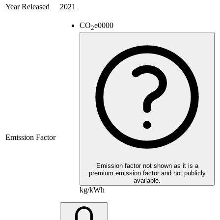
Year Released
2021
CO
e
0000
2
Emission Factor
Emission factor not shown as it is a
premium emission factor and not publicly
available.
kg/kWh