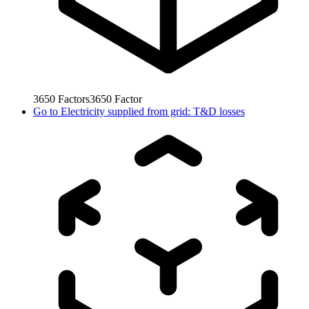
3650
Factors
3650
Factor
Go to
Electricity supplied from grid: T&D losses