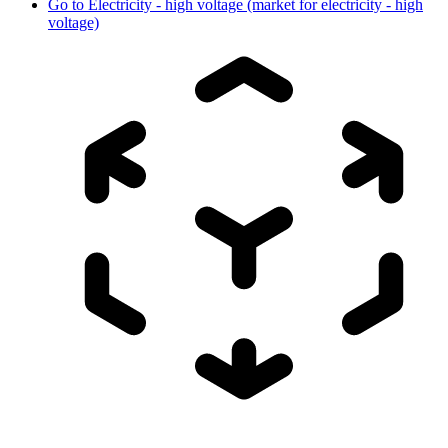
Go to
Electricity - high voltage (market for electricity - high
voltage)