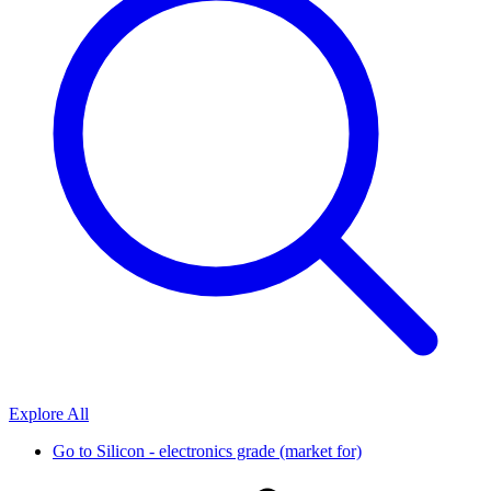
Explore All
Go to
Silicon - electronics grade (market for)