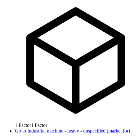
1
Factor
1
Factor
Go to
Industrial machine - heavy - unspecified (market for)