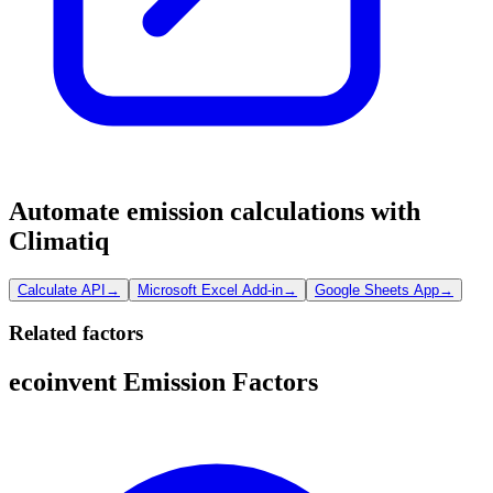
Automate emission calculations with
Climatiq
Calculate API
→
Microsoft Excel Add-in
→
Google Sheets App
→
Related factors
ecoinvent Emission Factors