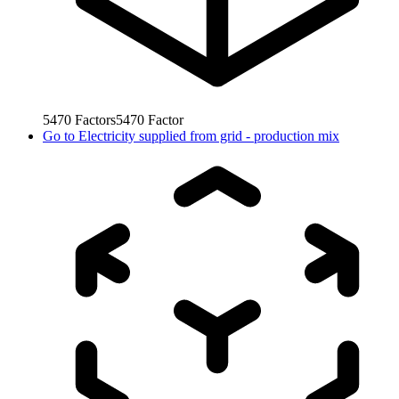
5470
Factors
5470
Factor
Go to
Electricity supplied from grid - production mix