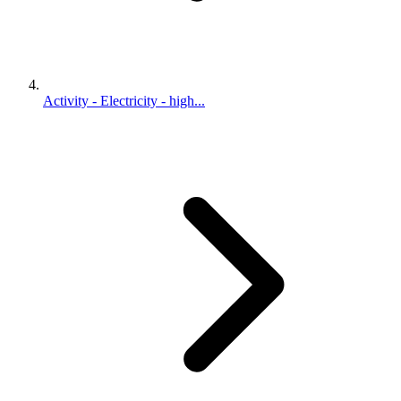
Activity - Electricity - high...