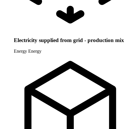
Electricity supplied from grid - production mix
Energy
Energy