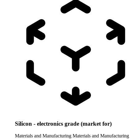
Silicon - electronics grade (market for)
Materials and Manufacturing
Materials and Manufacturing