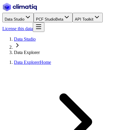
Data Studio
PCF Studio
Beta
API Toolkit
License this data
Data Studio
Data Explorer
Data Explorer
Home