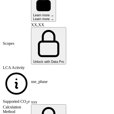
Learn more →
Learn more →
XX,XX
Scopes
Unlock with Data Pro
LCA Activity
use_phase
Supported
CO
e
xxx
2
Calculation
Method