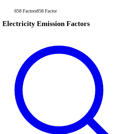
858
Factors
858
Factor
Electricity Emission Factors