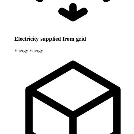
Electricity supplied from grid
Energy
Energy