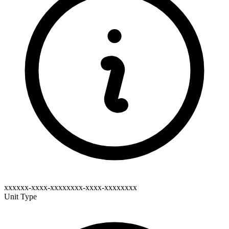
xxxxxx-xxxx-xxxxxxxx-xxxx-xxxxxxxx
Unit Type