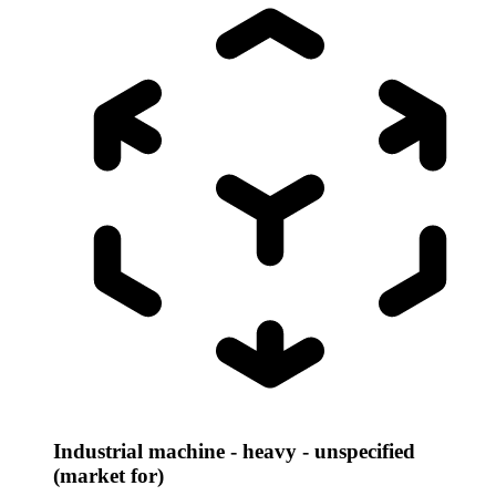
Industrial machine - heavy - unspecified
(market for)