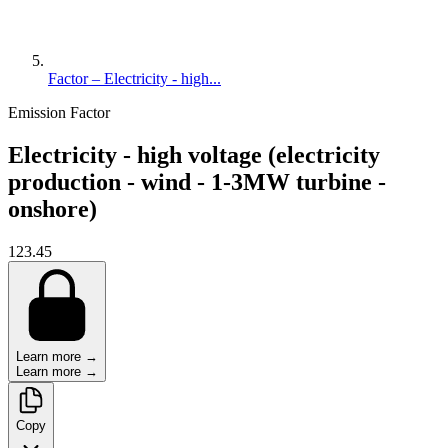
Factor – Electricity - high...
Emission Factor
Electricity - high voltage (electricity
production - wind - 1-3MW turbine -
onshore)
123.45
Learn more →
Learn more →
Copy