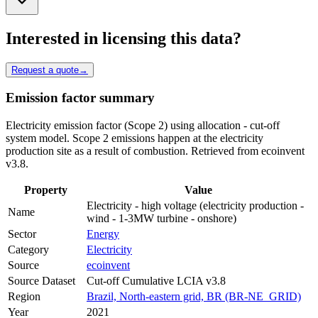
Interested in licensing this data?
Request a quote
→
Emission factor summary
Electricity emission factor (Scope 2) using allocation - cut-off
system model. Scope 2 emissions happen at the electricity
production site as a result of combustion. Retrieved from ecoinvent
v3.8.
Property
Value
Electricity - high voltage (electricity production -
Name
wind - 1-3MW turbine - onshore)
Sector
Energy
Category
Electricity
Source
ecoinvent
Source Dataset
Cut-off Cumulative LCIA v3.8
Region
Brazil, North-eastern grid, BR (BR-NE_GRID)
Year
2021