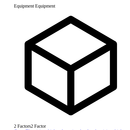
Equipment
Equipment
2
Factors
2
Factor