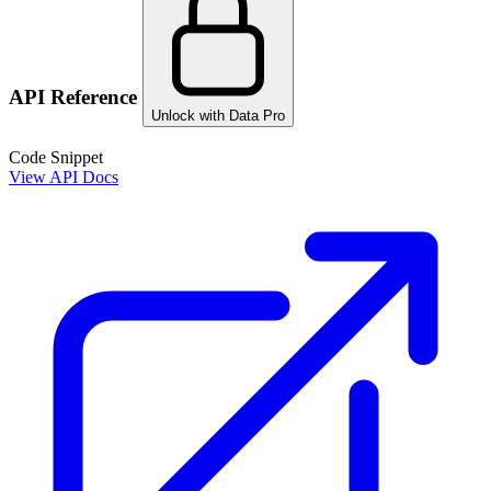
API Reference
Unlock with Data Pro
Code Snippet
View API Docs