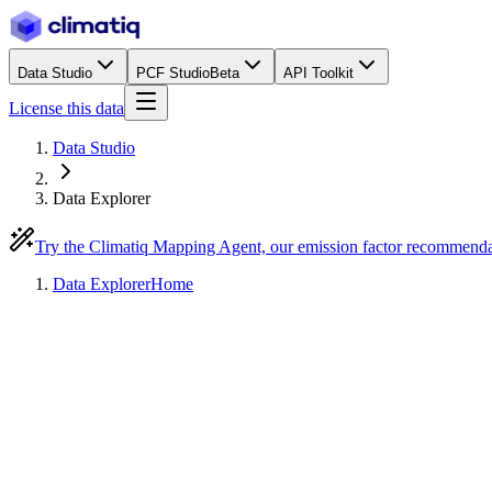
Data Studio
PCF Studio
Beta
API Toolkit
License this data
Data Studio
Data Explorer
Try the Climatiq Mapping Agent, our emission factor recommend
Data Explorer
Home