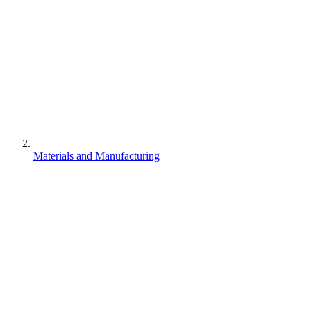
Materials and Manufacturing