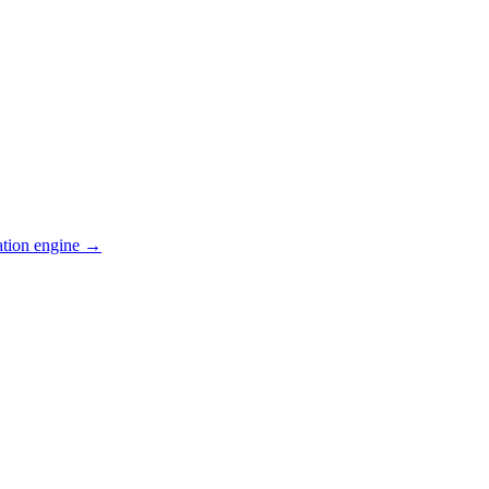
ation engine →