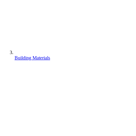
Building Materials