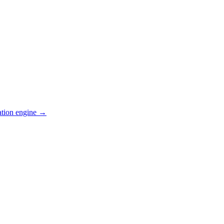
ation engine →