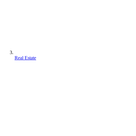
Real Estate