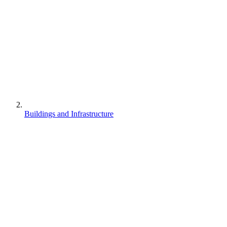
Buildings and Infrastructure