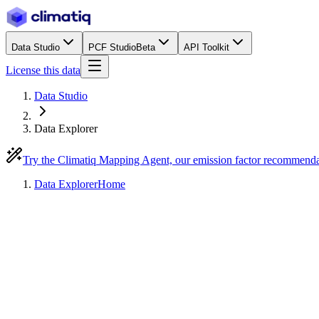
Data Studio
PCF Studio
Beta
API Toolkit
License this data
Data Studio
Data Explorer
Try the Climatiq Mapping Agent, our emission factor recommend
Data Explorer
Home