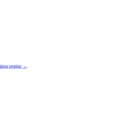
ation engine →