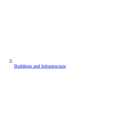
Buildings and Infrastructure