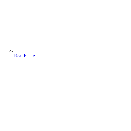
Real Estate