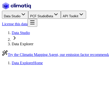
Data Studio
PCF Studio
Beta
API Toolkit
License this data
Data Studio
Data Explorer
Try the Climatiq Mapping Agent, our emission factor recommend
Data Explorer
Home