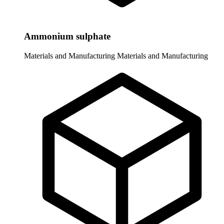
Ammonium sulphate
Materials and Manufacturing
Materials and Manufacturing