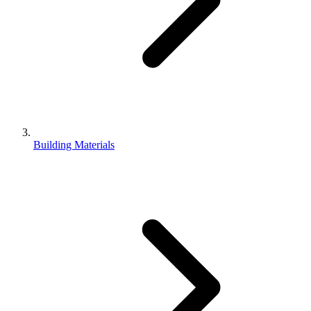
Building Materials