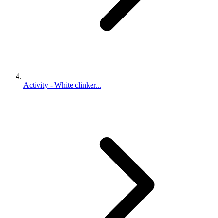
Activity - White clinker...