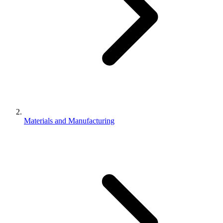
Materials and Manufacturing