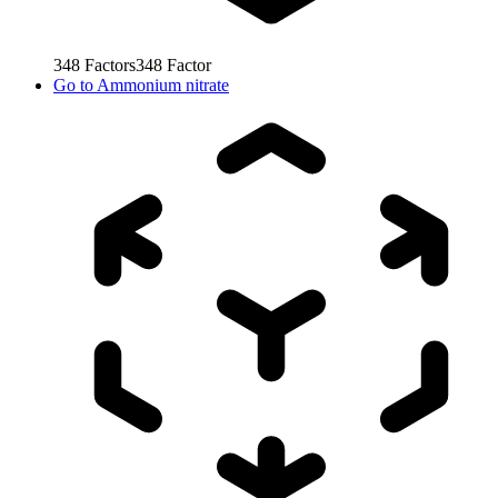
348
Factors
348
Factor
Go to
Ammonium nitrate