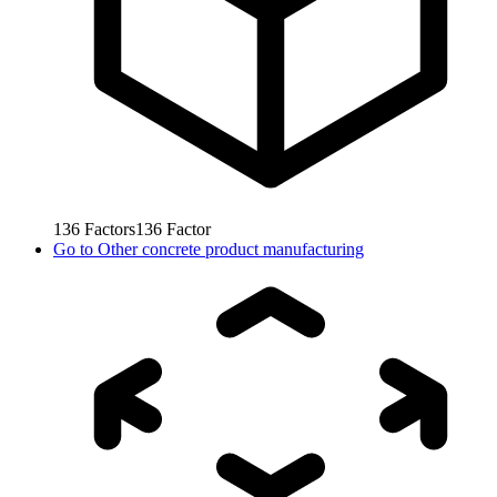
136
Factors
136
Factor
Go to
Other concrete product manufacturing