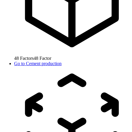
48
Factors
48
Factor
Go to
Cement production