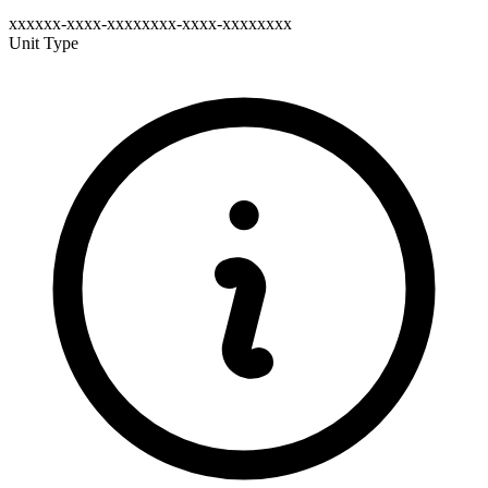
xxxxxx-xxxx-xxxxxxxx-xxxx-xxxxxxxx
Unit Type