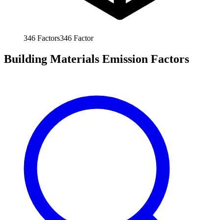
346
Factors
346
Factor
Building Materials Emission Factors