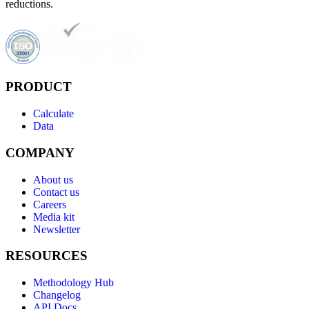
reductions.
PRODUCT
Calculate
Data
COMPANY
About us
Contact us
Careers
Media kit
Newsletter
RESOURCES
Methodology Hub
Changelog
API Docs