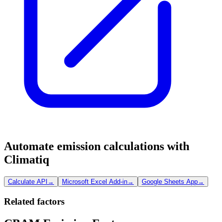
Automate emission calculations with
Climatiq
Calculate API
→
Microsoft Excel Add-in
→
Google Sheets App
→
Related factors