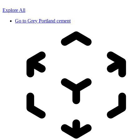
Explore All
Go to
Grey Portland cement