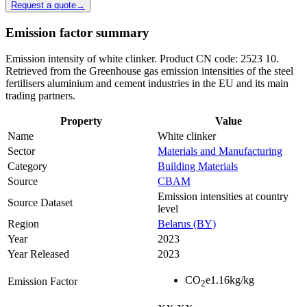
Request a quote
→
Emission factor summary
Emission intensity of white clinker. Product CN code: 2523 10.
Retrieved from the Greenhouse gas emission intensities of the steel
fertilisers aluminium and cement industries in the EU and its main
trading partners.
Property
Value
Name
White clinker
Sector
Materials and Manufacturing
Category
Building Materials
Source
CBAM
Emission intensities at country
Source Dataset
level
Region
Belarus (BY)
Year
2023
Year Released
2023
CO
e
1.16
kg/kg
Emission Factor
2