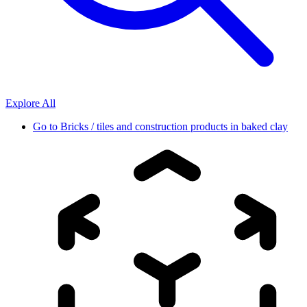
Explore All
Go to
Bricks / tiles and construction products in baked clay