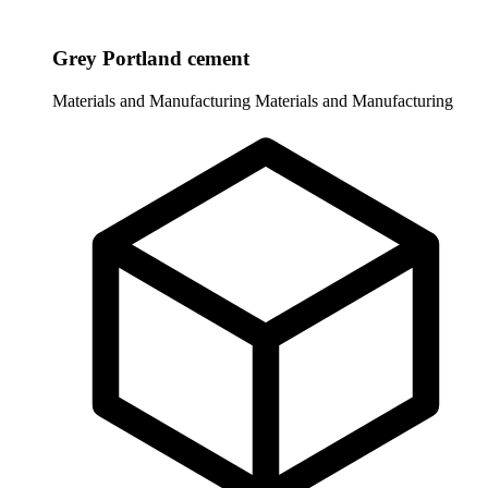
Grey Portland cement
Materials and Manufacturing
Materials and Manufacturing