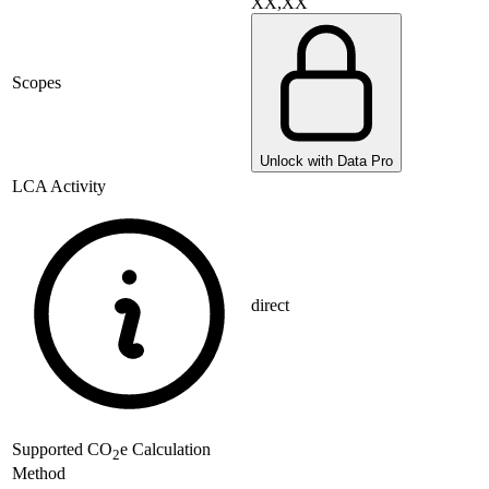
XX,XX
Scopes
Unlock with Data Pro
LCA Activity
direct
Supported
CO
e Calculation
2
Method