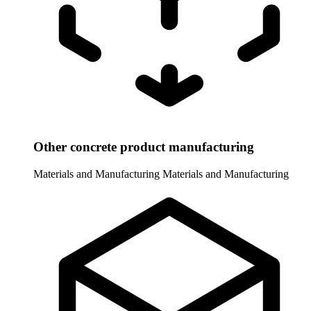
Other concrete product manufacturing
Materials and Manufacturing
Materials and Manufacturing