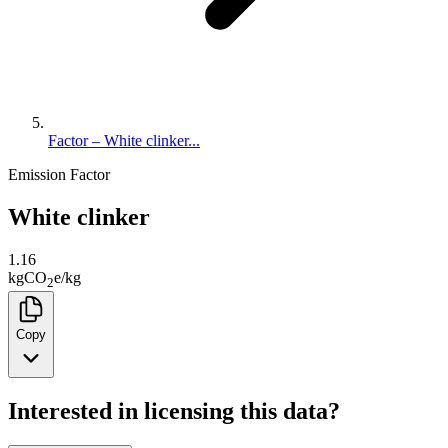
Factor – White clinker...
Emission Factor
White clinker
1.16
kg
CO
e
/
kg
2
Copy
Interested in licensing this data?