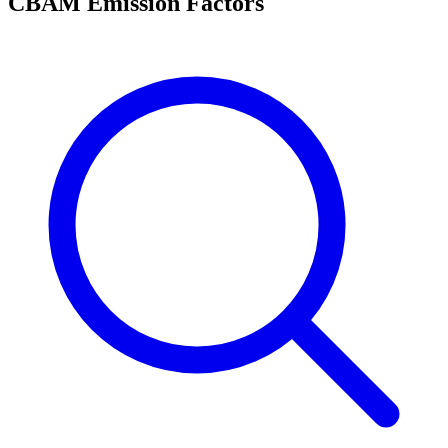
CBAM Emission Factors