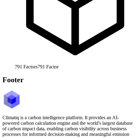
791
Factors
791
Factor
Footer
Climatiq is a carbon intelligence platform. It provides an AI-
powered carbon calculation engine and the world's largest database
of carbon impact data, enabling carbon visibility across business
processes for informed decision-making and meaningful emission