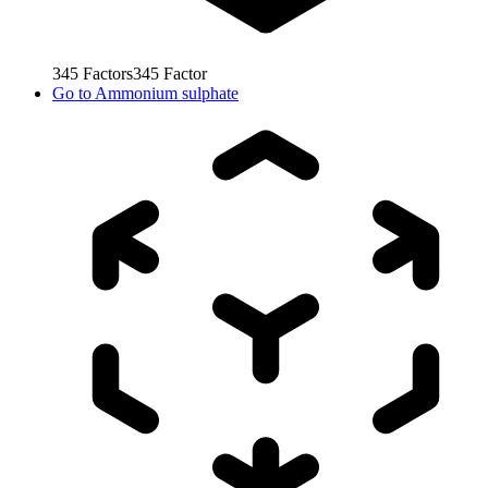
345
Factors
345
Factor
Go to
Ammonium sulphate