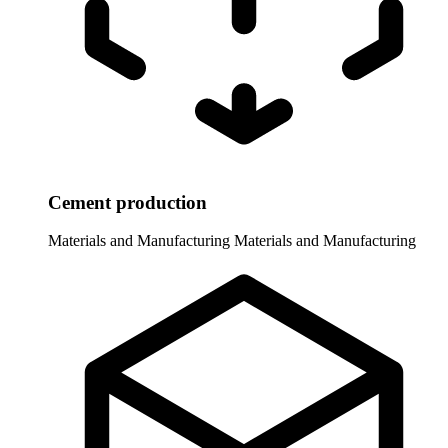
Cement production
Materials and Manufacturing
Materials and Manufacturing