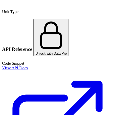
Unit Type
API Reference
Unlock with Data Pro
Code Snippet
View API Docs