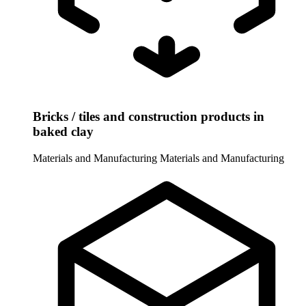
Bricks / tiles and construction products in
baked clay
Materials and Manufacturing
Materials and Manufacturing