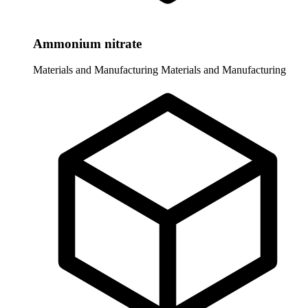
Ammonium nitrate
Materials and Manufacturing
Materials and Manufacturing