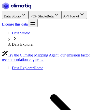
Data Studio
PCF Studio
Beta
API Toolkit
License this data
Data Studio
Data Explorer
Try the Climatiq Mapping Agent, our emission factor
recommendation engine →
Data Explorer
Home