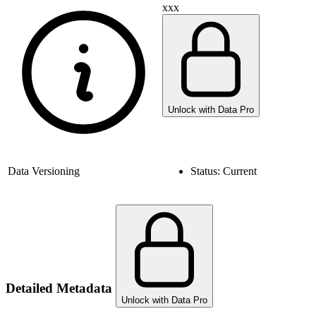
xxx
Unlock with Data Pro
Data Versioning
Status:
Current
Detailed Metadata
Unlock with Data Pro