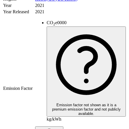
Year
2021
Year Released
2021
CO
e
0000
2
Emission Factor
Emission factor not shown as it is a
premium emission factor and not publicly
available.
kg/kWh