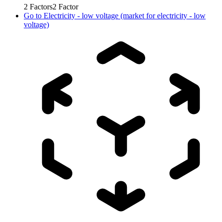
2
Factors
2
Factor
Go to
Electricity - low voltage (market for electricity - low
voltage)