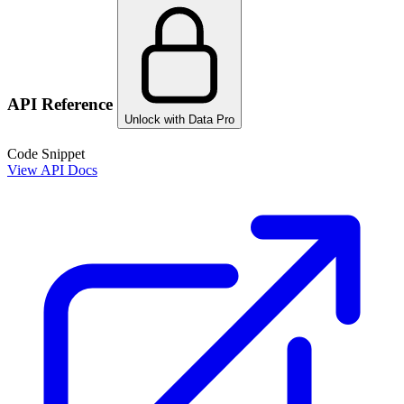
API Reference
Unlock with Data Pro
Code Snippet
View API Docs