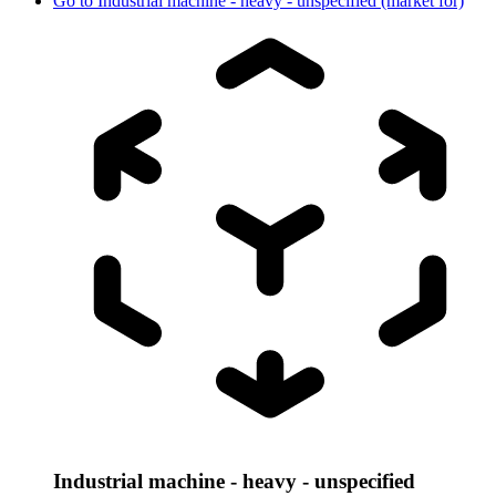
Go to
Industrial machine - heavy - unspecified (market for)
Industrial machine - heavy - unspecified