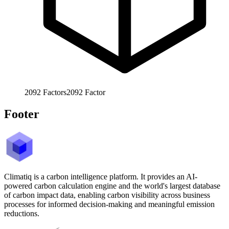
2092
Factors
2092
Factor
Footer
Climatiq is a carbon intelligence platform. It provides an AI-
powered carbon calculation engine and the world's largest database
of carbon impact data, enabling carbon visibility across business
processes for informed decision-making and meaningful emission
reductions.