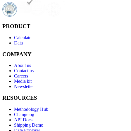
PRODUCT
Calculate
Data
COMPANY
About us
Contact us
Careers
Media kit
Newsletter
RESOURCES
Methodology Hub
Changelog
API Docs
Shipping Demo
Data Explorer