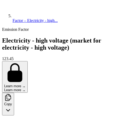
Factor – Electricity - high...
Emission Factor
Electricity - high voltage (market for
electricity - high voltage)
123.45
Learn more →
Learn more →
Copy