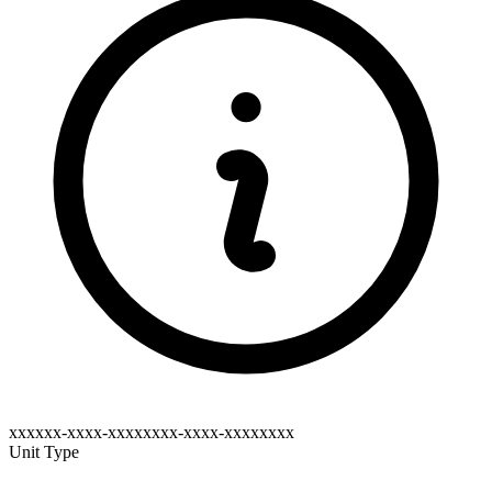
xxxxxx-xxxx-xxxxxxxx-xxxx-xxxxxxxx
Unit Type