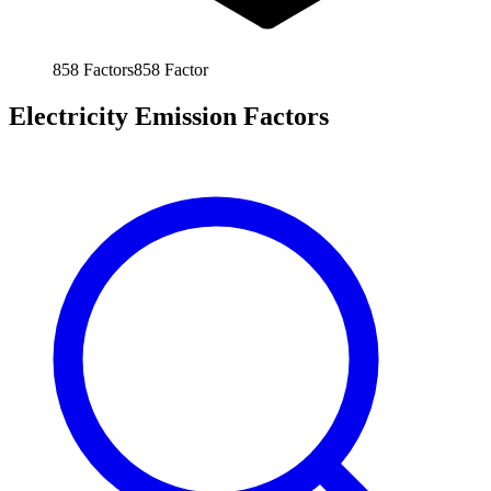
858
Factors
858
Factor
Electricity Emission Factors