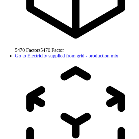
5470
Factors
5470
Factor
Go to
Electricity supplied from grid - production mix