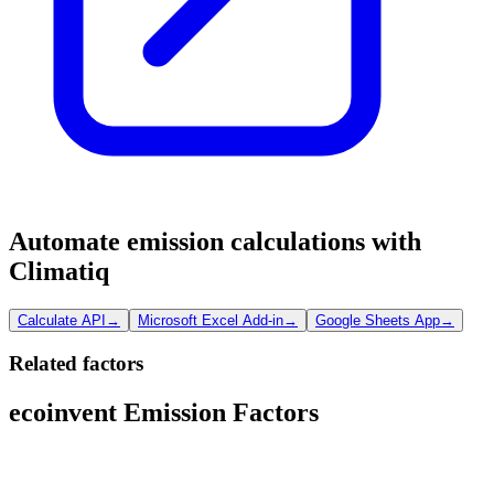
Automate emission calculations with
Climatiq
Calculate API
→
Microsoft Excel Add-in
→
Google Sheets App
→
Related factors
ecoinvent Emission Factors