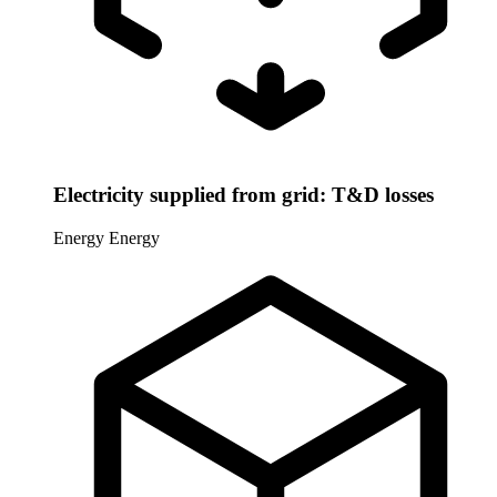
Electricity supplied from grid: T&D losses
Energy
Energy