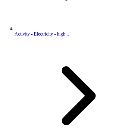
Activity - Electricity - high...