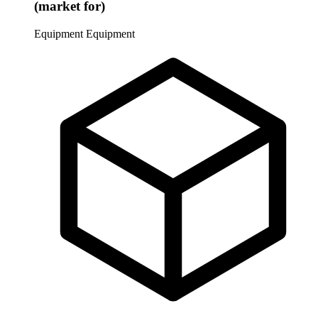
(market for)
Equipment
Equipment