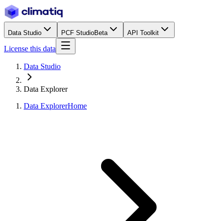
Data Studio
PCF Studio
Beta
API Toolkit
License this data
Data Studio
Data Explorer
Data Explorer
Home