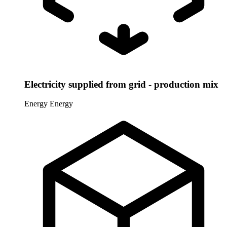
Electricity supplied from grid - production mix
Energy
Energy