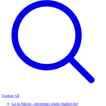
Explore All
Go to
Silicon - electronics grade (market for)