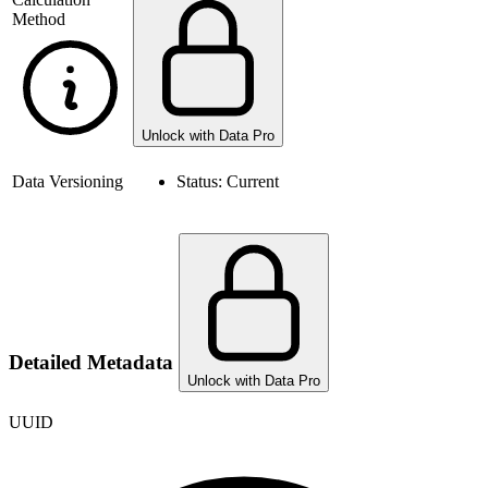
Method
Unlock with Data Pro
Data Versioning
Status:
Current
Detailed Metadata
Unlock with Data Pro
UUID