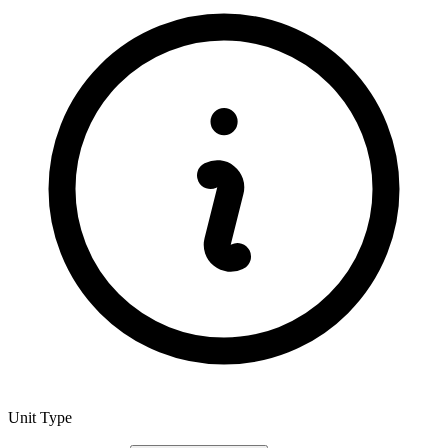
Unit Type