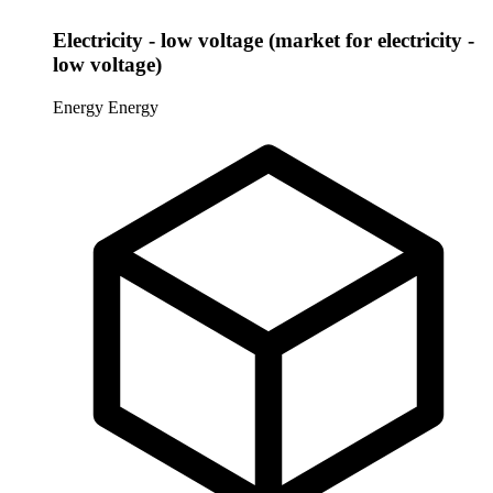
Electricity - low voltage (market for electricity -
low voltage)
Energy
Energy