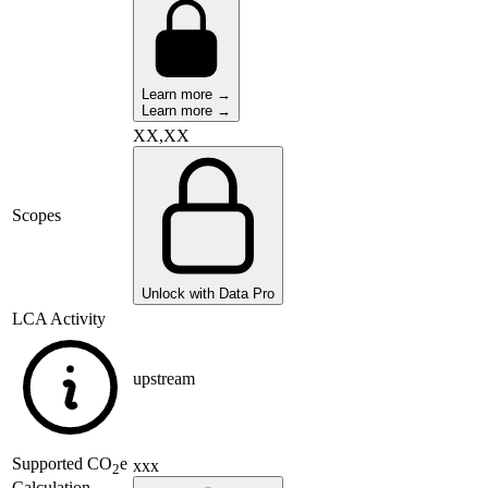
Learn more →
Learn more →
XX,XX
Scopes
Unlock with Data Pro
LCA Activity
upstream
Supported
CO
e
xxx
2
Calculation