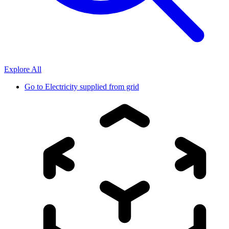
Explore All
Go to
Electricity supplied from grid