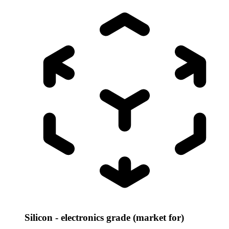
Silicon - electronics grade (market for)