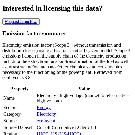
Interested in licensing this data?
Request a quote
→
Emission factor summary
Electricity emission factor (Scope 3 - without transmission and
distribution losses) using allocation - cut-off system model. Scope 3
emissions happen in the supply chain of the electricity production
including the extraction/transport/transformation of the fuel as well
as infrastructure/maintenance/other chemicals and consumables
necessary to the functioning of the power plant. Retrieved from
ecoinvent v3.8.
Property
Value
Electricity - high voltage (market for electricity -
Name
high voltage)
Sector
Energy
Category
Electricity
Source
ecoinvent
Source Dataset
Cut-off Cumulative LCIA v3.8
Region
HICC, US (US-HICC)