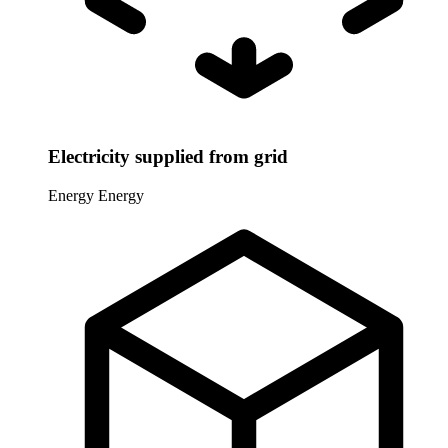
Electricity supplied from grid
Energy
Energy