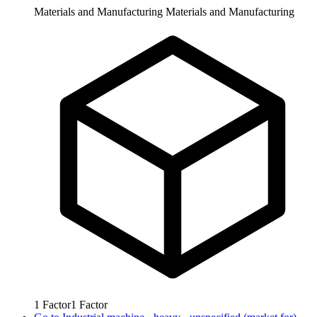
Materials and Manufacturing
Materials and Manufacturing
1
Factor
1
Factor