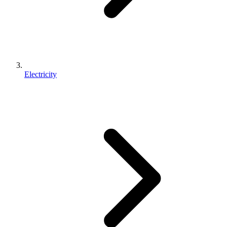
Electricity