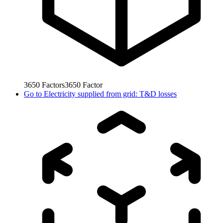
3650
Factors
3650
Factor
Go to
Electricity supplied from grid: T&D losses