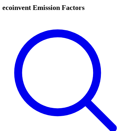
ecoinvent Emission Factors