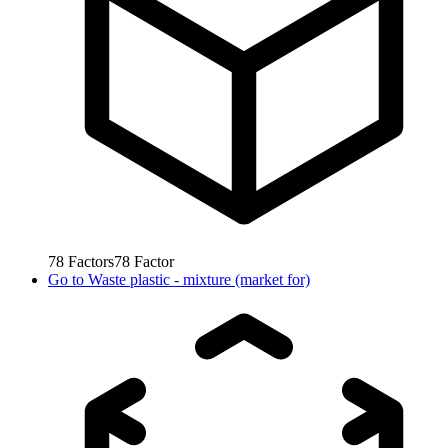
78
Factors
78
Factor
Go to
Waste plastic - mixture (market for)