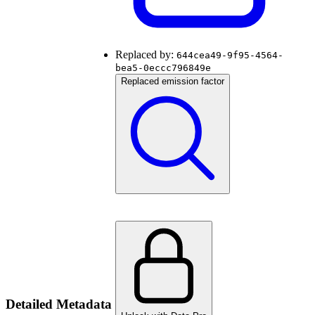
Replaced by:
644cea49-9f95-4564-
bea5-0eccc796849e
Replaced emission factor
Detailed Metadata