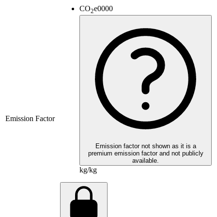
CO
e
0000
2
Emission Factor
Emission factor not shown as it is a
premium emission factor and not publicly
available.
kg/kg