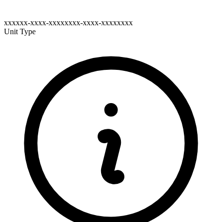
xxxxxx-xxxx-xxxxxxxx-xxxx-xxxxxxxx
Unit Type