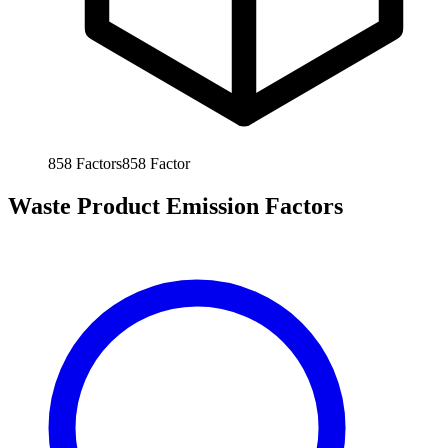
858
Factors
858
Factor
Waste Product Emission Factors