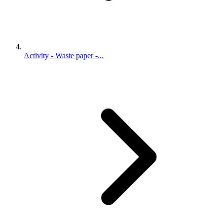
Activity - Waste paper -...