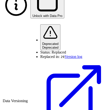
Unlock with Data Pro
Deprecated
Deprecated
Status:
Replaced
Replaced in:
Version log
29
Data Versioning