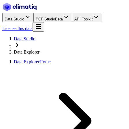
Data Studio
PCF Studio
Beta
API Toolkit
License this data
Data Studio
Data Explorer
Data Explorer
Home