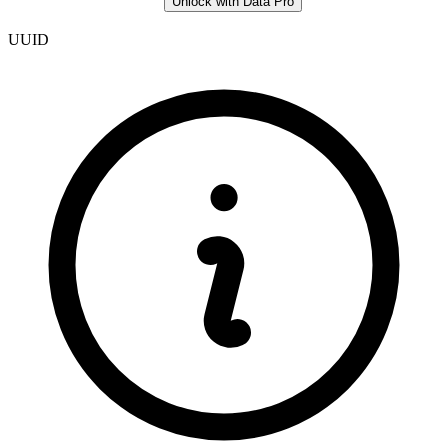
Unlock with Data Pro
UUID