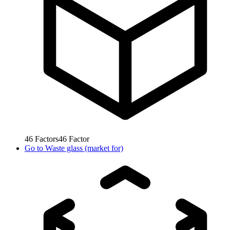
46
Factors
46
Factor
Go to
Waste glass (market for)