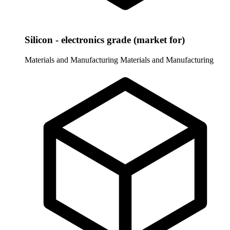
Silicon - electronics grade (market for)
Materials and Manufacturing
Materials and Manufacturing