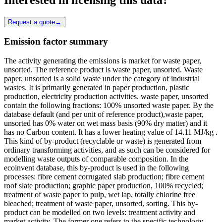
Request a quote
→
Emission factor summary
The activity generating the emissions is market for waste paper,
unsorted. The reference product is waste paper, unsorted. Waste
paper, unsorted is a solid waste under the category of industrial
wastes. It is primarily generated in paper production, plastic
production, electricity production activities. waste paper, unsorted
contain the following fractions: 100% unsorted waste paper. By the
database default (and per unit of reference product),waste paper,
unsorted has 0% water on wet mass basis (90% dry matter) and it
has no Carbon content. It has a lower heating value of 14.11 MJ/kg .
This kind of by-product (recyclable or waste) is generated from
ordinary transforming activities, and as such can be considered for
modelling waste outputs of comparable composition. In the
ecoinvent database, this by-product is used in the following
processes: fibre cement corrugated slab production; fibre cement
roof slate production; graphic paper production, 100% recycled;
treatment of waste paper to pulp, wet lap, totally chlorine free
bleached; treatment of waste paper, unsorted, sorting. This by-
product can be modelled on two levels: treatment activity and
market activity. The former one refers to the specific technology