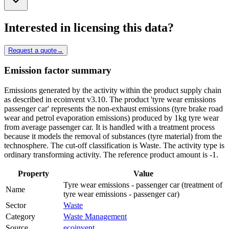
Interested in licensing this data?
Request a quote
→
Emission factor summary
Emissions generated by the activity within the product supply chain
as described in ecoinvent v3.10. The product 'tyre wear emissions
passenger car' represents the non-exhaust emissions (tyre brake road
wear and petrol evaporation emissions) produced by 1kg tyre wear
from average passenger car. It is handled with a treatment process
because it models the removal of substances (tyre material) from the
technosphere. The cut-off classification is Waste. The activity type is
ordinary transforming activity. The reference product amount is -1.
Property
Value
Tyre wear emissions - passenger car (treatment of
Name
tyre wear emissions - passenger car)
Sector
Waste
Category
Waste Management
Source
ecoinvent