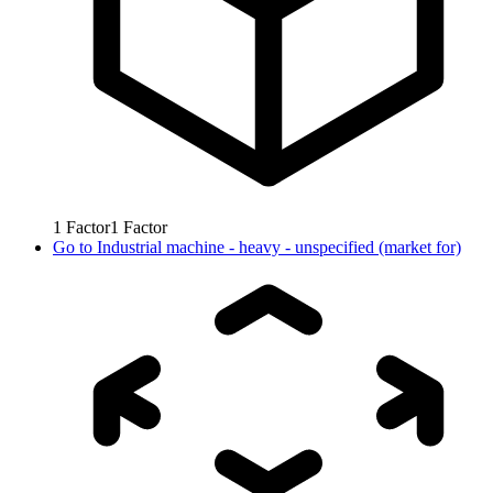
1
Factor
1
Factor
Go to
Industrial machine - heavy - unspecified (market for)