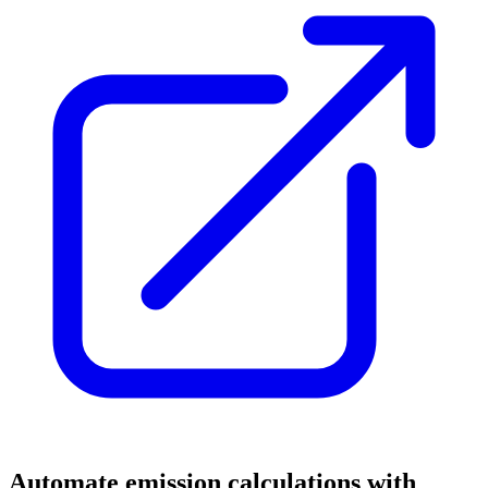
Automate emission calculations with