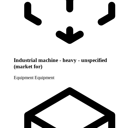
Industrial machine - heavy - unspecified
(market for)
Equipment
Equipment