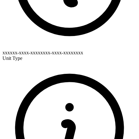
xxxxxx-xxxx-xxxxxxxx-xxxx-xxxxxxxx
Unit Type