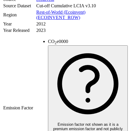
Source Dataset
Cut-off Cumulative LCIA v3.10
Rest-of-World (Ecoinvent)
Region
(ECOINVENT_ROW)
Year
2012
Year Released
2023
CO
e
0000
2
Emission Factor
Emission factor not shown as it is a
premium emission factor and not publicly