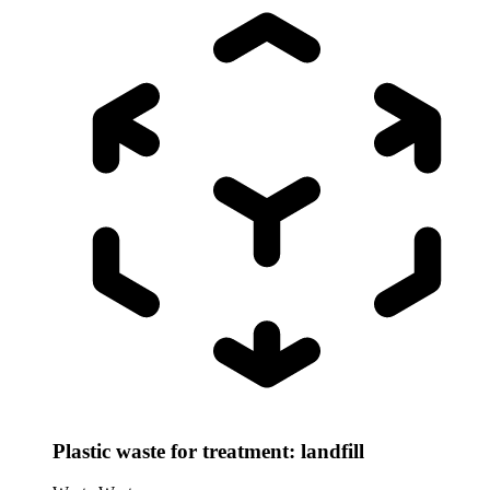
Plastic waste for treatment: landfill