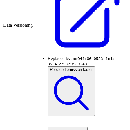
Data Versioning
Replaced by:
ad044c06-0533-4c4a-
8554-cc17e3583243
Replaced emission factor