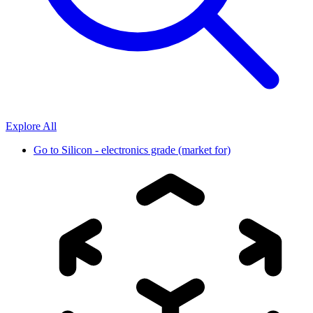
Explore All
Go to
Silicon - electronics grade (market for)