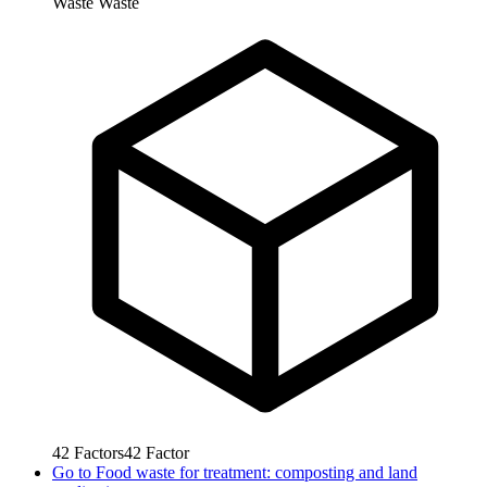
Waste
Waste
42
Factors
42
Factor
Go to
Food waste for treatment: composting and land