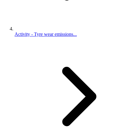
Activity - Tyre wear emissions...