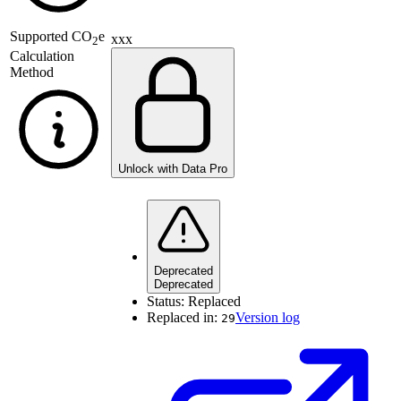
Supported
CO
e
xxx
2
Calculation
Method
Unlock with Data Pro
Deprecated
Deprecated
Status:
Replaced
Replaced in:
Version log
29