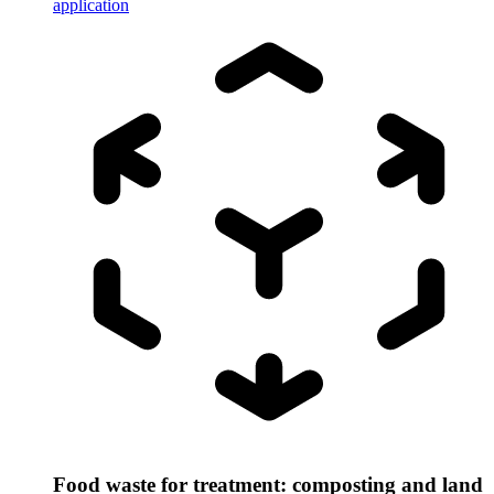
application
Food waste for treatment: composting and land