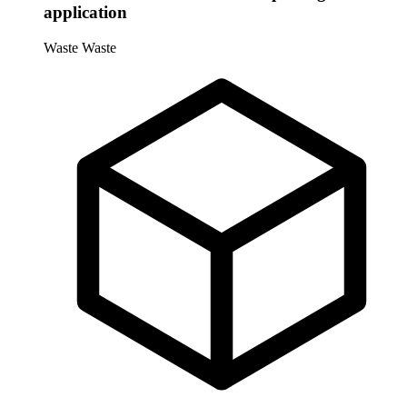
application
Waste
Waste