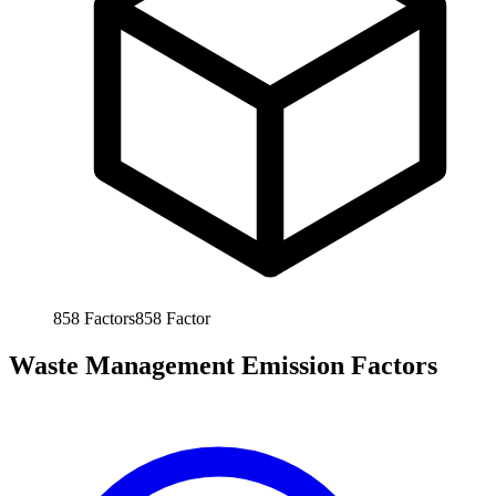
858
Factors
858
Factor
Waste Management Emission Factors