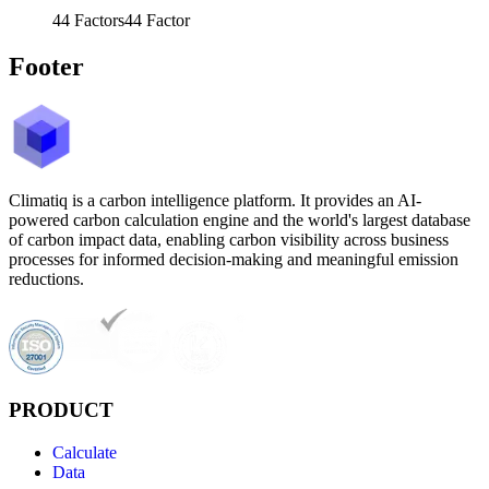
44
Factors
44
Factor
Footer
Climatiq is a carbon intelligence platform. It provides an AI-
powered carbon calculation engine and the world's largest database
of carbon impact data, enabling carbon visibility across business
processes for informed decision-making and meaningful emission
reductions.
PRODUCT
Calculate
Data