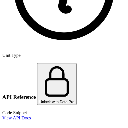
Unit Type
API Reference
Unlock with Data Pro
Code Snippet
View API Docs