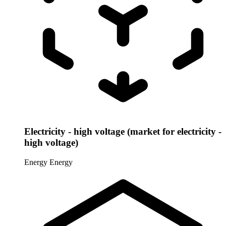
Electricity - high voltage (market for electricity -
high voltage)
Energy
Energy