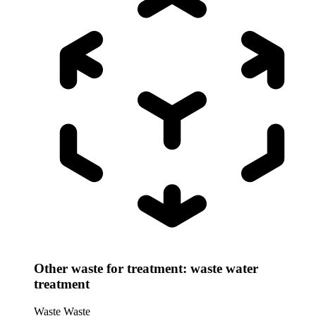
Other waste for treatment: waste water
treatment
Waste
Waste