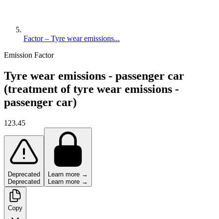
Factor – Tyre wear emissions...
Emission Factor
Tyre wear emissions - passenger car
(treatment of tyre wear emissions -
passenger car)
123.45
Deprecated
Learn more →
Deprecated
Learn more →
Copy