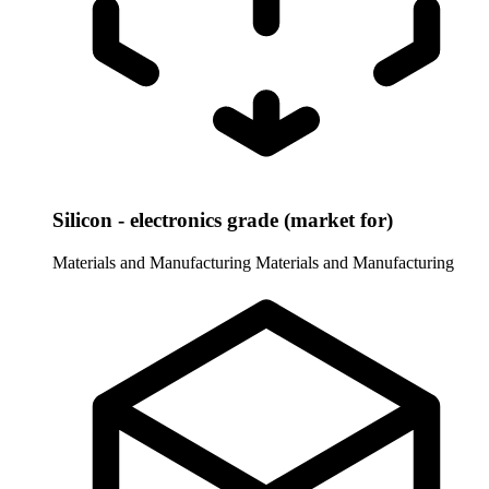
Silicon - electronics grade (market for)
Materials and Manufacturing
Materials and Manufacturing