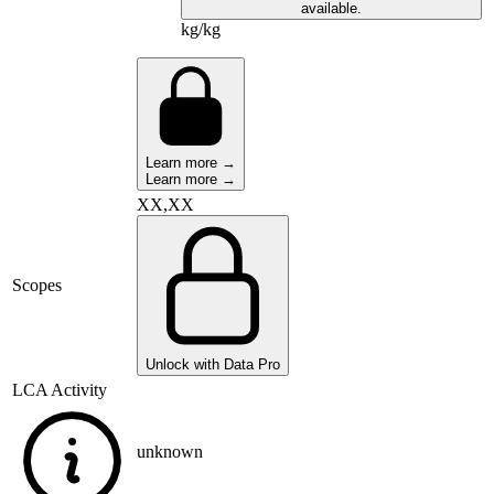
available.
kg/kg
Learn more →
Learn more →
XX,XX
Scopes
Unlock with Data Pro
LCA Activity
unknown