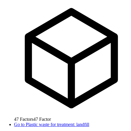
47
Factors
47
Factor
Go to
Plastic waste for treatment: landfill