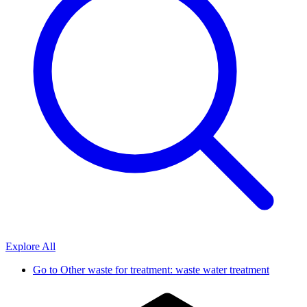
Explore All
Go to
Other waste for treatment: waste water treatment