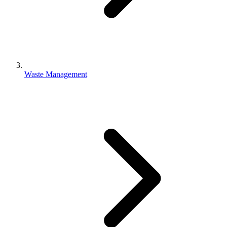
Waste Management