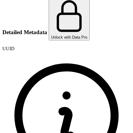
Detailed Metadata
Unlock with Data Pro
UUID