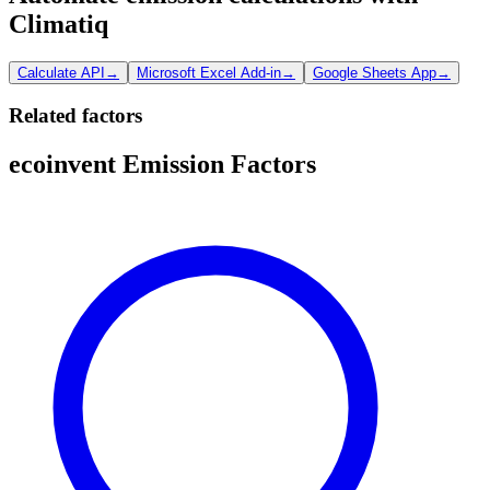
Climatiq
Calculate API
→
Microsoft Excel Add-in
→
Google Sheets App
→
Related factors
ecoinvent Emission Factors