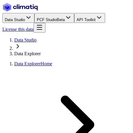
Data Studio
PCF Studio
Beta
API Toolkit
License this data
Data Studio
Data Explorer
Data Explorer
Home