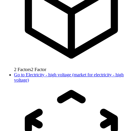
2
Factors
2
Factor
Go to
Electricity - high voltage (market for electricity - high
voltage)