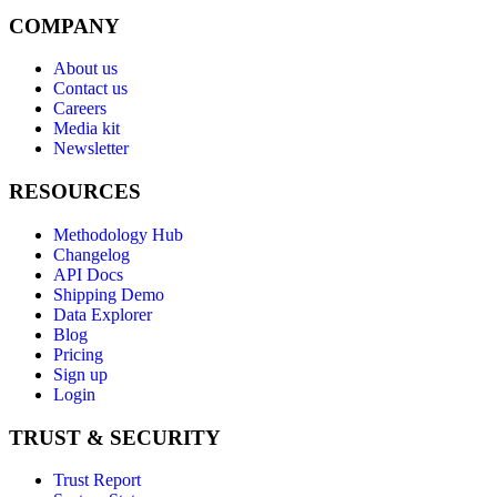
COMPANY
About us
Contact us
Careers
Media kit
Newsletter
RESOURCES
Methodology Hub
Changelog
API Docs
Shipping Demo
Data Explorer
Blog
Pricing
Sign up
Login
TRUST & SECURITY
Trust Report