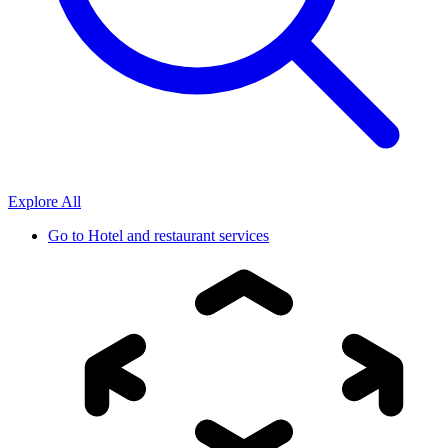
Explore All
Go to
Hotel and restaurant services