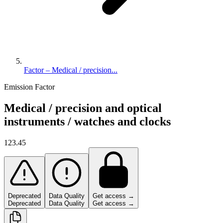
Factor – Medical / precision...
Emission Factor
Medical / precision and optical
instruments / watches and clocks
123.45
Deprecated
Data Quality
Get access →
Deprecated
Data Quality
Get access →