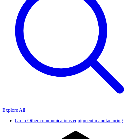
Explore All
Go to
Other communications equipment manufacturing