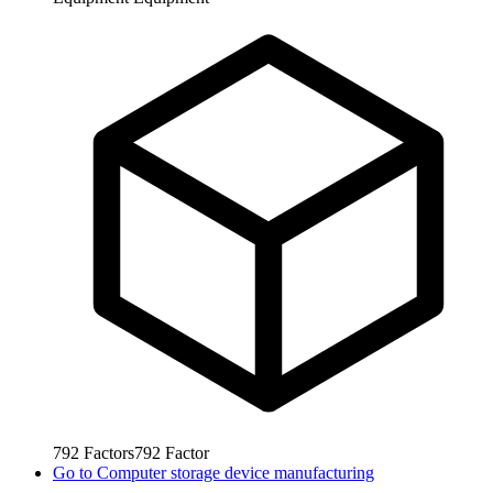
792
Factors
792
Factor
Go to
Computer storage device manufacturing