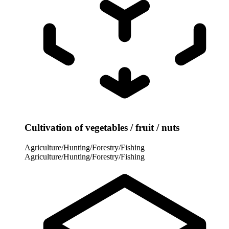
Cultivation of vegetables / fruit / nuts
Agriculture/Hunting/Forestry/Fishing
Agriculture/Hunting/Forestry/Fishing