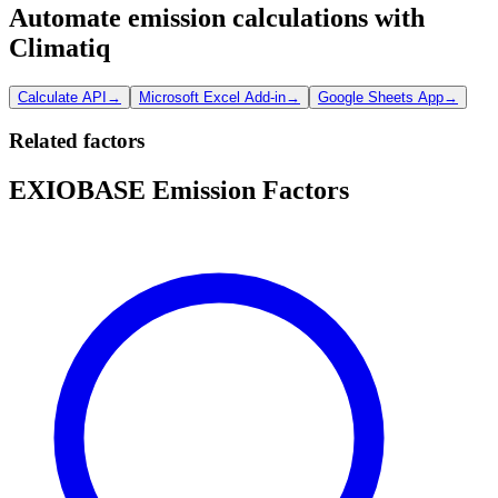
Automate emission calculations with
Climatiq
Calculate API
→
Microsoft Excel Add-in
→
Google Sheets App
→
Related factors
EXIOBASE Emission Factors