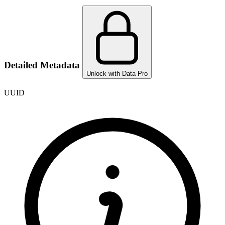
Detailed Metadata
Unlock with Data Pro
UUID