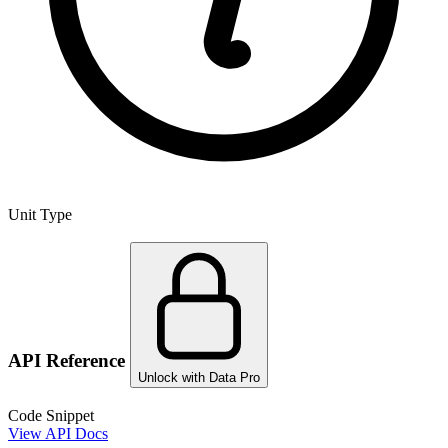
Unit Type
API Reference
Unlock with Data Pro
Code Snippet
View API Docs