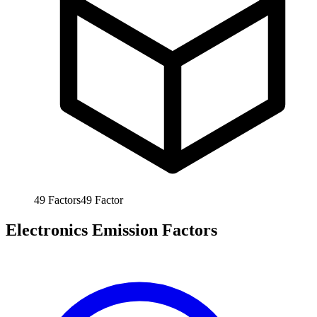
49
Factors
49
Factor
Electronics Emission Factors