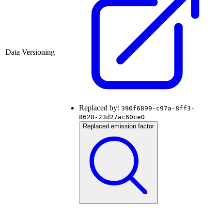
Data Versioning
Replaced by:
390f6899-c97a-8ff3-
8628-23d27ac60ce0
Replaced emission factor