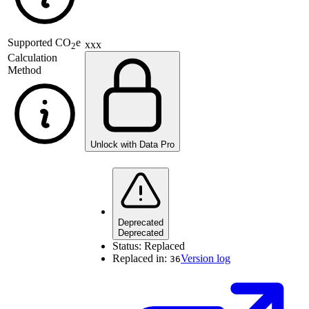
Supported
CO
e
xxx
2
Calculation
Method
Unlock with Data Pro
Deprecated
Deprecated
Status:
Replaced
Replaced in:
Version log
36