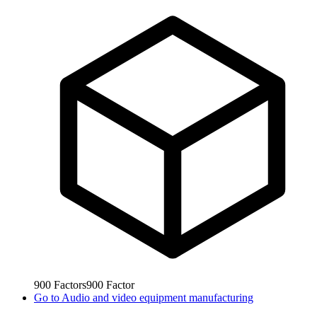
900
Factors
900
Factor
Go to
Audio and video equipment manufacturing