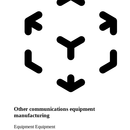
Other communications equipment
manufacturing
Equipment
Equipment