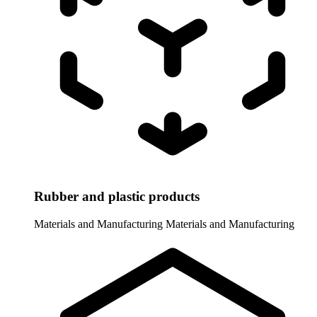
Rubber and plastic products
Materials and Manufacturing
Materials and Manufacturing