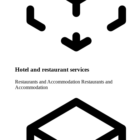
Hotel and restaurant services
Restaurants and Accommodation
Restaurants and
Accommodation