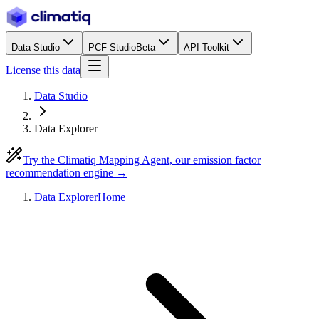
Data Studio
PCF Studio
Beta
API Toolkit
License this data
Data Studio
Data Explorer
Try the Climatiq Mapping Agent, our emission factor
recommendation engine →
Data Explorer
Home