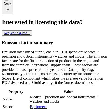
Copy
Interested in licensing this data?
Request a quote
→
Emission factor summary
Emission intensity of supply chain in EUR spend on: Medical /
precision and optical instruments / watches and clocks. The emission
factors are for the final production of products in the region and
from the complete international supply chain. These factors are
provided in basic prices for the year 2022. Data quality flag:
Methodology - this EF is marked as an outlier by the source for
Scope 1/ 2/ 3 component which takes the average value for region
EU Advanced or a World average if the former doesn't exist.
Property
Value
Medical / precision and optical instruments /
Name
watches and clocks
Sector
Equipment