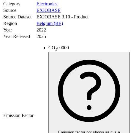
Category
Electronics
Source
EXIOBASE
Source Dataset
EXIOBASE 3.10 - Product
Region
Belgium (BE)
Year
2022
Year Released
2025
CO
e
0000
2
Emission Factor
Emission factor not shown as it is a