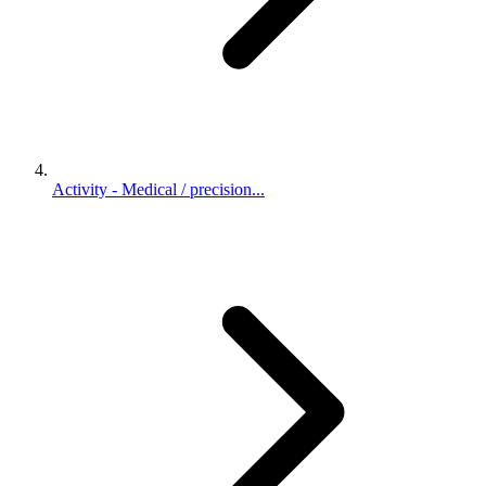
Activity - Medical / precision...