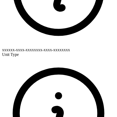
xxxxxx-xxxx-xxxxxxxx-xxxx-xxxxxxxx
Unit Type