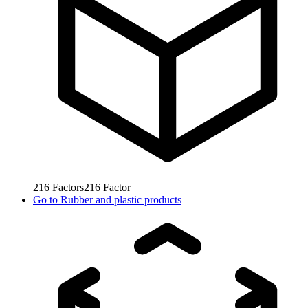
216
Factors
216
Factor
Go to
Rubber and plastic products