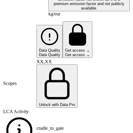
premium emission factor and not publicly
available.
kg/eur
Data Quality
Get access →
Data Quality
Get access →
XX,XX
Scopes
Unlock with Data Pro
LCA Activity
cradle_to_gate