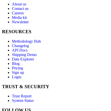
About us
Contact us
Careers
Media kit
Newsletter
RESOURCES
Methodology Hub
Changelog
API Docs
Shipping Demo
Data Explorer
Blog
Pricing
Sign up
Login
TRUST & SECURITY
Trust Report
System Status
FOLLOW US