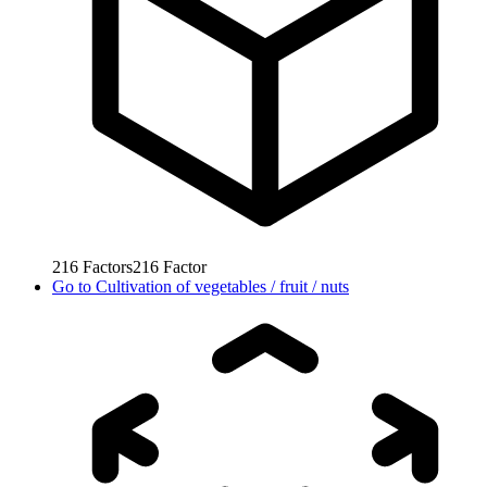
216
Factors
216
Factor
Go to
Cultivation of vegetables / fruit / nuts