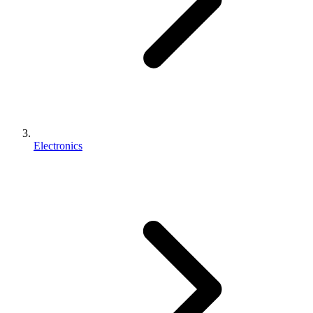
Electronics