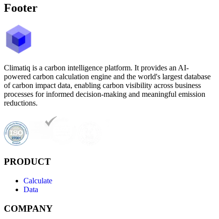
Footer
Climatiq is a carbon intelligence platform. It provides an AI-
powered carbon calculation engine and the world's largest database
of carbon impact data, enabling carbon visibility across business
processes for informed decision-making and meaningful emission
reductions.
PRODUCT
Calculate
Data
COMPANY