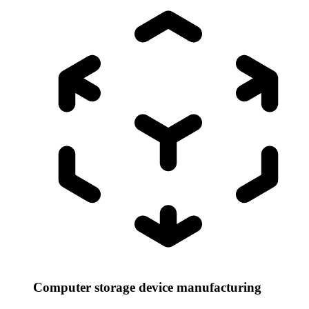
Computer storage device manufacturing