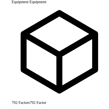
Equipment
Equipment
792
Factors
792
Factor