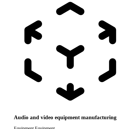
Audio and video equipment manufacturing
Equipment
Equipment