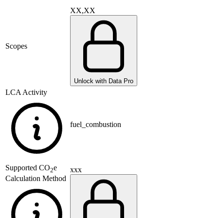
XX,XX
Scopes
Unlock with Data Pro
LCA Activity
fuel_combustion
Supported
CO
e
xxx
2
Calculation Method