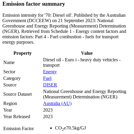
Emission factor summary
Emission intensity for '70: Diesel oil'. Published by the Australian
Government (DCCEEW) on 21 September 2023: National
Greenhouse and Energy Reporting (Measurement) Determination
(NGER). Retrieved from Schedule 1 - Energy content factors and
emission factors: Part 4 - Fuel combustion - fuels for transport
energy purposes.
Property
Value
Diesel oil - Euro i - heavy duty vehicles -
Name
transport
Sector
Energy
Category
Fuel
Source
DISER
National Greenhouse and Energy Reporting
Source Dataset
(Measurement) Determination (NGER)
Region
Australia (AU)
Year
2023
Year Released
2023
CO
e
70.5
kg/GJ
Emission Factor
2