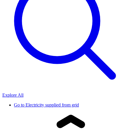
Explore All
Go to
Electricity supplied from grid