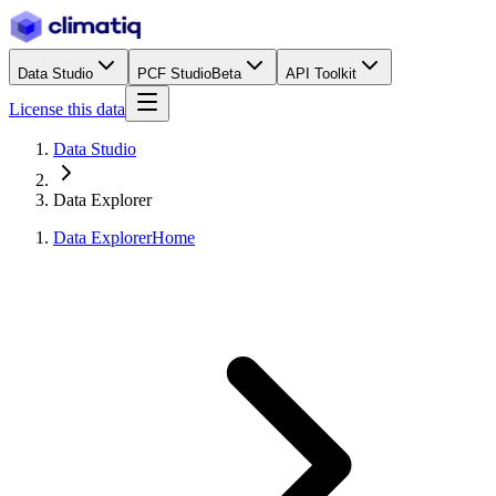
Data Studio
PCF Studio
Beta
API Toolkit
License this data
Data Studio
Data Explorer
Data Explorer
Home