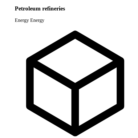
Petroleum refineries
Energy
Energy