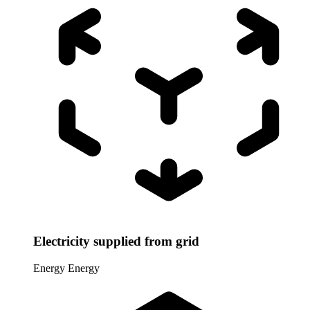
Electricity supplied from grid
Energy
Energy