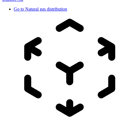
Go to
Natural gas distribution