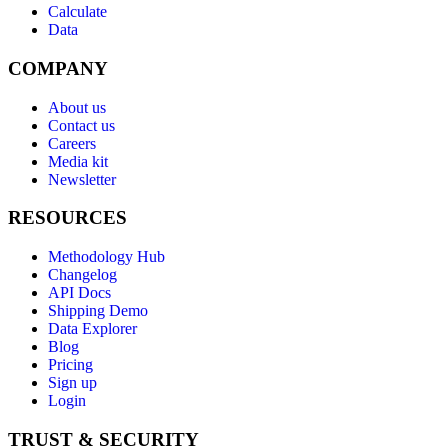
Calculate
Data
COMPANY
About us
Contact us
Careers
Media kit
Newsletter
RESOURCES
Methodology Hub
Changelog
API Docs
Shipping Demo
Data Explorer
Blog
Pricing
Sign up
Login
TRUST & SECURITY