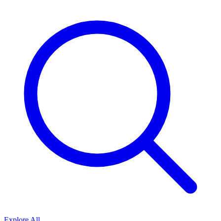
Explore All