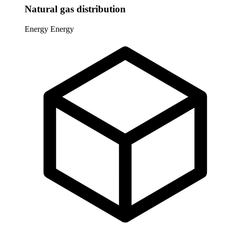
Natural gas distribution
Energy
Energy