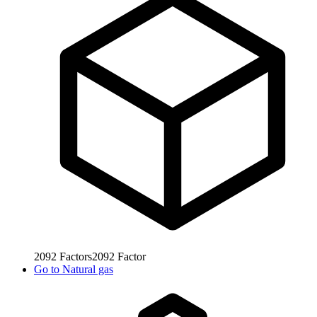
2092
Factors
2092
Factor
Go to
Natural gas