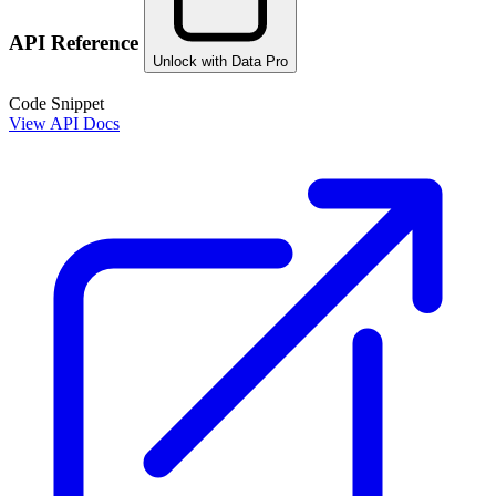
API Reference
Unlock with Data Pro
Code Snippet
View API Docs