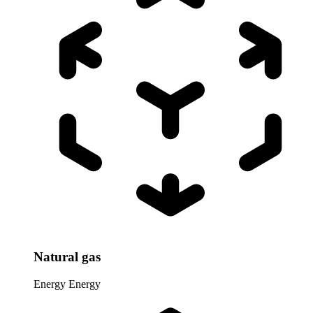
Natural gas
Energy
Energy