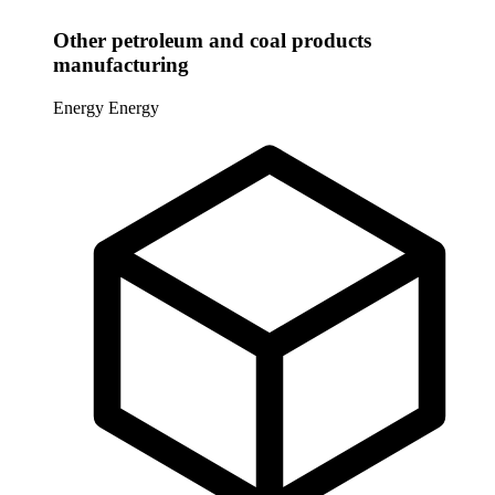
Other petroleum and coal products
manufacturing
Energy
Energy