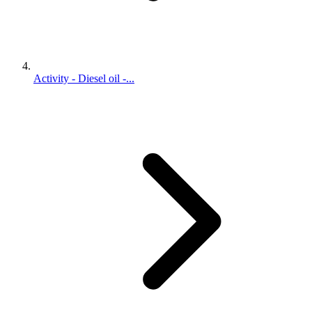
Activity - Diesel oil -...