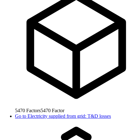
5470
Factors
5470
Factor
Go to
Electricity supplied from grid: T&D losses