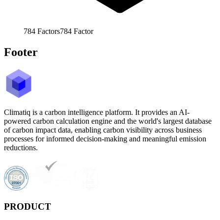
784
Factors
784
Factor
Footer
Climatiq is a carbon intelligence platform. It provides an AI-
powered carbon calculation engine and the world's largest database
of carbon impact data, enabling carbon visibility across business
processes for informed decision-making and meaningful emission
reductions.
PRODUCT