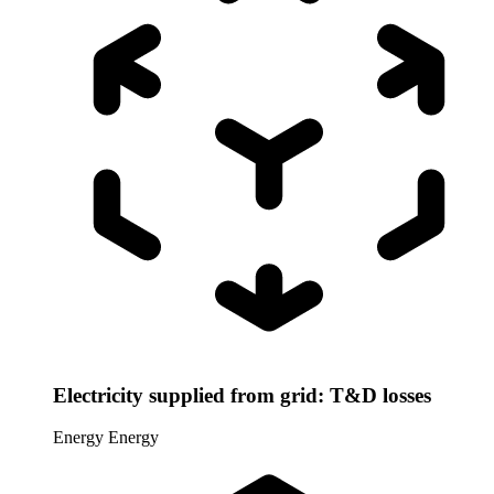
Electricity supplied from grid: T&D losses
Energy
Energy