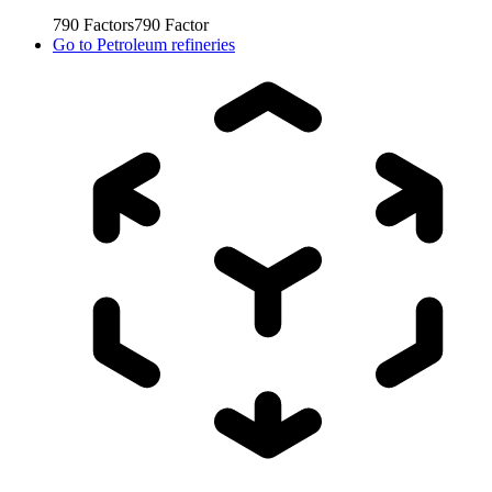
790
Factors
790
Factor
Go to
Petroleum refineries