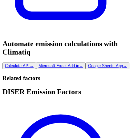
Automate emission calculations with
Climatiq
Calculate API
→
Microsoft Excel Add-in
→
Google Sheets App
→
Related factors
DISER Emission Factors