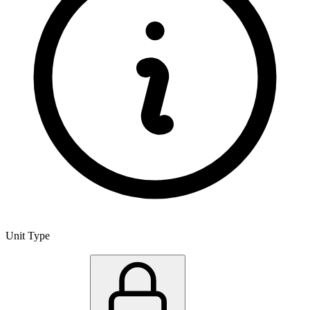
Unit Type