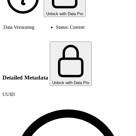
Unlock with Data Pro
Data Versioning
Status:
Current
Detailed Metadata
Unlock with Data Pro
UUID