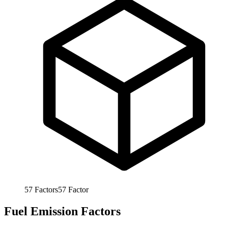
57
Factors
57
Factor
Fuel Emission Factors