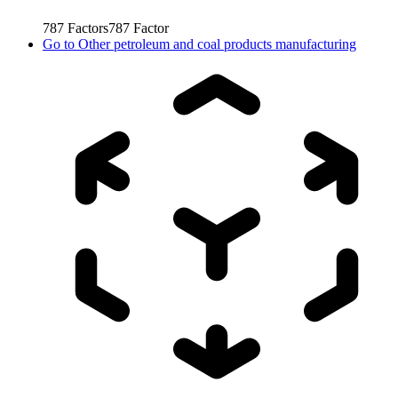
787
Factors
787
Factor
Go to
Other petroleum and coal products manufacturing