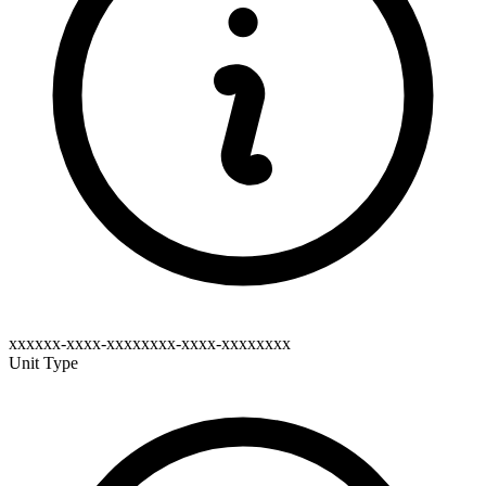
xxxxxx-xxxx-xxxxxxxx-xxxx-xxxxxxxx
Unit Type