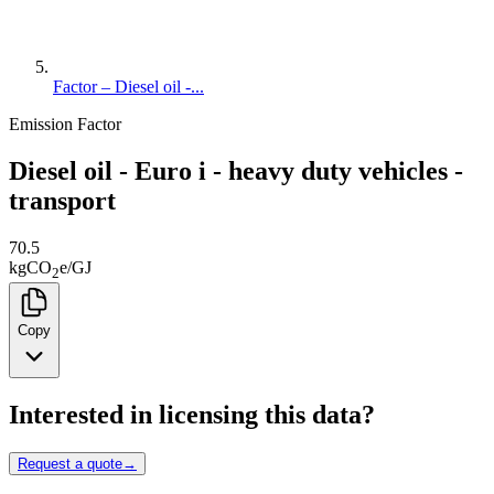
Factor – Diesel oil -...
Emission Factor
Diesel oil - Euro i - heavy duty vehicles -
transport
70.5
kg
CO
e
/
GJ
2
Copy
Interested in licensing this data?
Request a quote
→