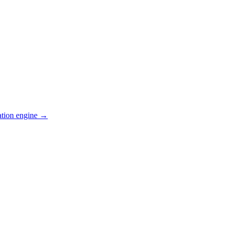
ation engine →