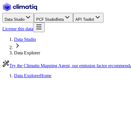
Data Studio
PCF Studio
Beta
API Toolkit
License this data
Data Studio
Data Explorer
Try the Climatiq Mapping Agent, our emission factor recommend
Data Explorer
Home