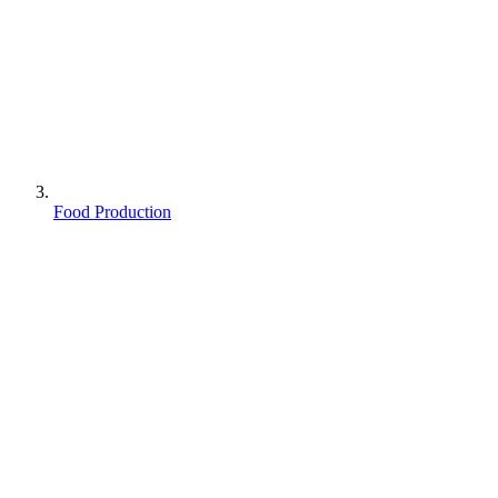
Food Production