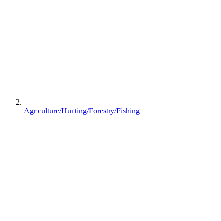
Agriculture/Hunting/Forestry/Fishing