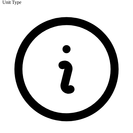
Unit Type