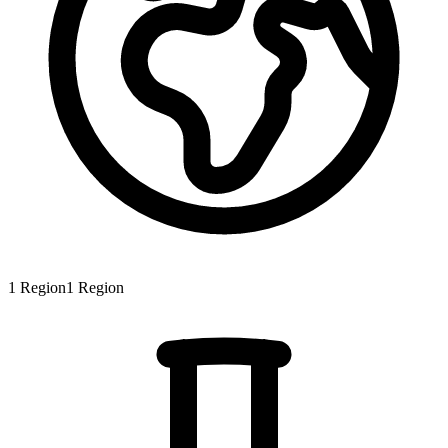
1
Region
1
Region