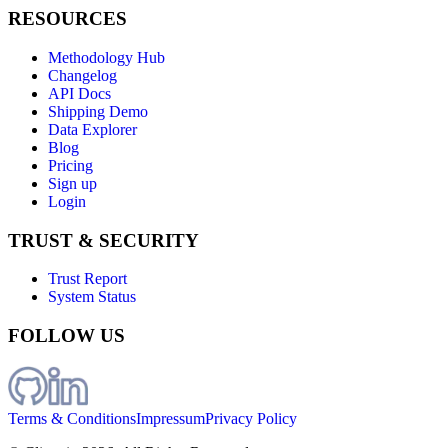
RESOURCES
Methodology Hub
Changelog
API Docs
Shipping Demo
Data Explorer
Blog
Pricing
Sign up
Login
TRUST & SECURITY
Trust Report
System Status
FOLLOW US
Terms & Conditions
Impressum
Privacy Policy