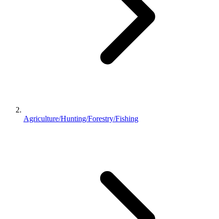
Agriculture/Hunting/Forestry/Fishing