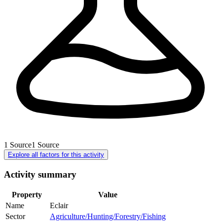
1
Source
1
Source
Explore all factors for this activity
Activity summary
Property
Value
Name
Eclair
Sector
Agriculture/Hunting/Forestry/Fishing