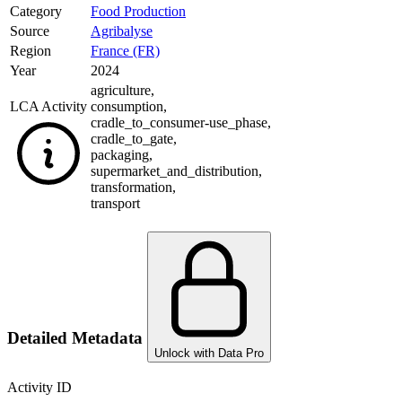
Category
Food Production
Source
Agribalyse
Region
France (FR)
Year
2024
agriculture
,
LCA Activity
consumption
,
cradle_to_consumer-use_phase
,
cradle_to_gate
,
packaging
,
supermarket_and_distribution
,
transformation
,
transport
Detailed Metadata
Unlock with Data Pro
Activity ID