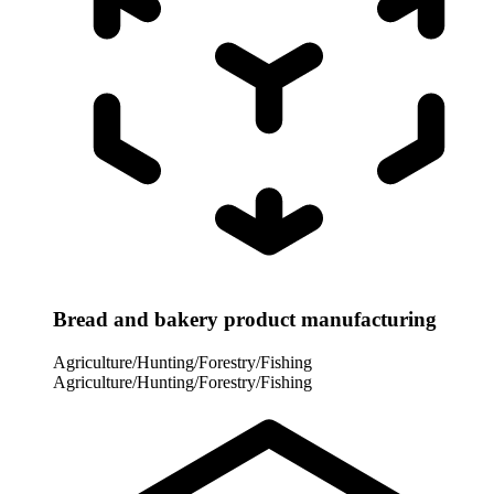
Bread and bakery product manufacturing
Agriculture/Hunting/Forestry/Fishing
Agriculture/Hunting/Forestry/Fishing