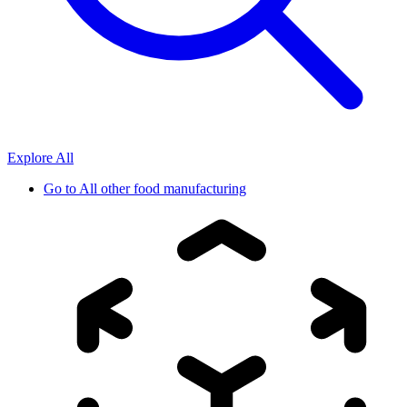
Explore All
Go to
All other food manufacturing