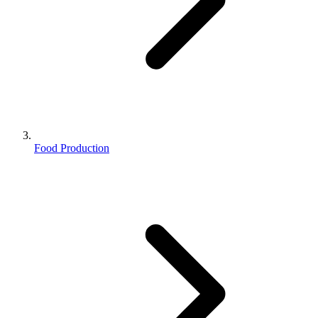
Food Production