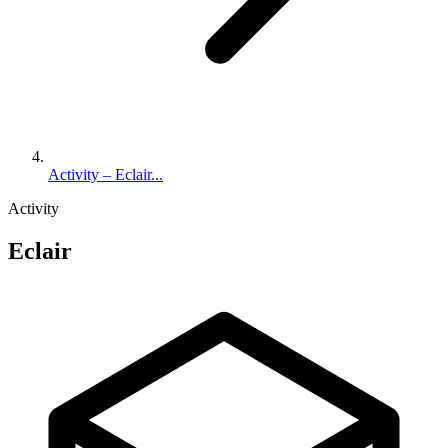
Activity – Eclair...
Activity
Eclair