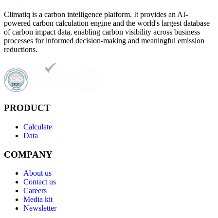
Climatiq is a carbon intelligence platform. It provides an AI-
powered carbon calculation engine and the world's largest database
of carbon impact data, enabling carbon visibility across business
processes for informed decision-making and meaningful emission
reductions.
PRODUCT
Calculate
Data
COMPANY
About us
Contact us
Careers
Media kit
Newsletter