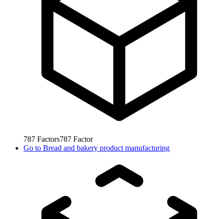
787
Factors
787
Factor
Go to
Bread and bakery product manufacturing