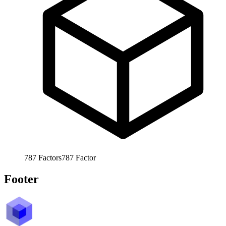
787
Factors
787
Factor
Footer