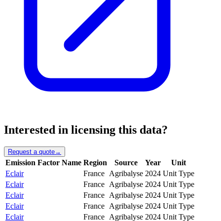
Interested in licensing this data?
Request a quote
→
Emission Factor Name
Region
Source
Year
Unit
Eclair
France
Agribalyse
2024
Unit Type
Eclair
France
Agribalyse
2024
Unit Type
Eclair
France
Agribalyse
2024
Unit Type
Eclair
France
Agribalyse
2024
Unit Type
Eclair
France
Agribalyse
2024
Unit Type