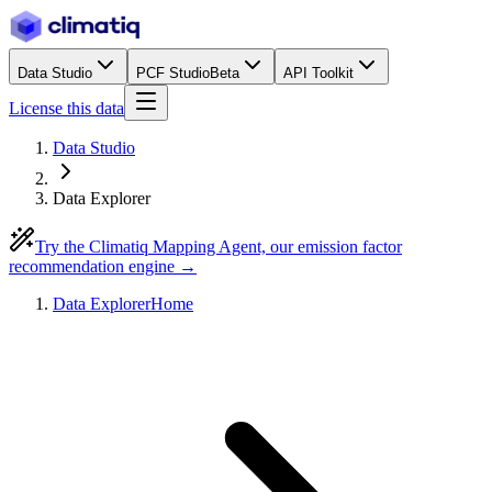
Data Studio
PCF Studio
Beta
API Toolkit
License this data
Data Studio
Data Explorer
Try the Climatiq Mapping Agent, our emission factor
recommendation engine →
Data Explorer
Home