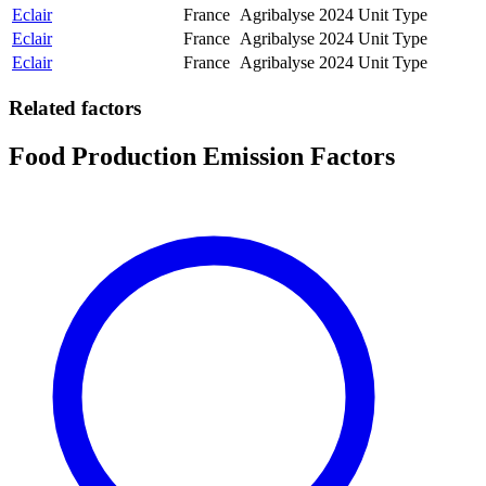
Eclair
France
Agribalyse
2024
Unit Type
Eclair
France
Agribalyse
2024
Unit Type
Eclair
France
Agribalyse
2024
Unit Type
Related factors
Food Production Emission Factors