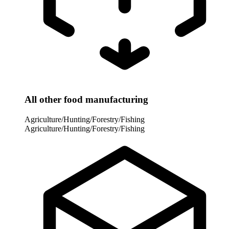
All other food manufacturing
Agriculture/Hunting/Forestry/Fishing
Agriculture/Hunting/Forestry/Fishing