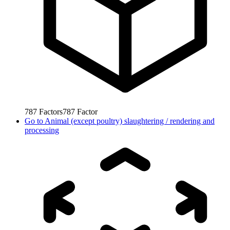
787
Factors
787
Factor
Go to
Animal (except poultry) slaughtering / rendering and
processing