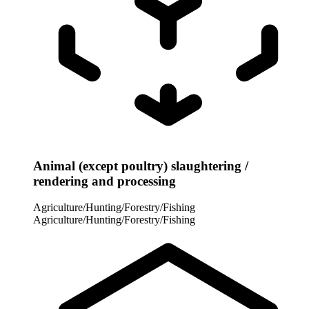
Animal (except poultry) slaughtering /
rendering and processing
Agriculture/Hunting/Forestry/Fishing
Agriculture/Hunting/Forestry/Fishing