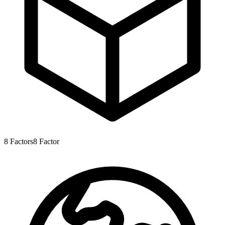
8
Factors
8
Factor