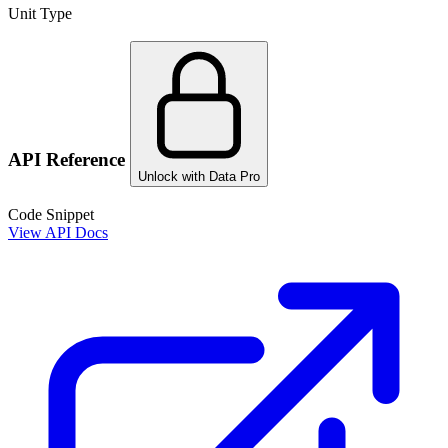
Unit Type
API Reference
Unlock with Data Pro
Code Snippet
View API Docs