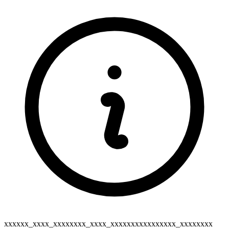
xxxxxx_xxxx_xxxxxxxx_xxxx_xxxxxxxxxxxxxxxx_xxxxxxxx