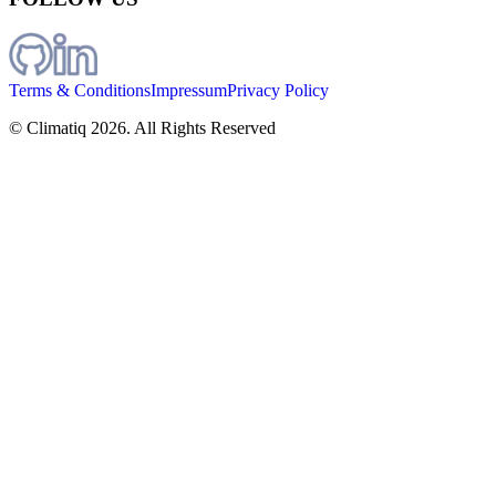
Terms & Conditions
Impressum
Privacy Policy
© Climatiq
2026
. All Rights Reserved