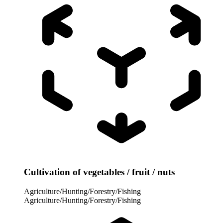
Cultivation of vegetables / fruit / nuts
Agriculture/Hunting/Forestry/Fishing
Agriculture/Hunting/Forestry/Fishing