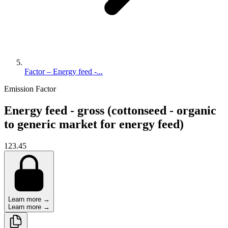
Factor – Energy feed -...
Emission Factor
Energy feed - gross (cottonseed - organic
to generic market for energy feed)
123.45
Learn more →
Learn more →