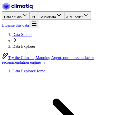
Data Studio
PCF Studio
Beta
API Toolkit
License this data
Data Studio
Data Explorer
Try the Climatiq Mapping Agent, our emission factor
recommendation engine →
Data Explorer
Home