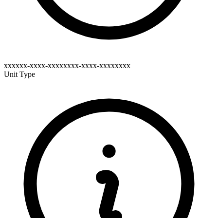
xxxxxx-xxxx-xxxxxxxx-xxxx-xxxxxxxx
Unit Type