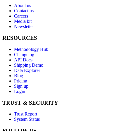
About us
Contact us
Careers
Media kit
Newsletter
RESOURCES
Methodology Hub
Changelog
API Docs
Shipping Demo
Data Explorer
Blog
Pricing
Sign up
Login
TRUST & SECURITY
Trust Report
System Status
FOLLOW US