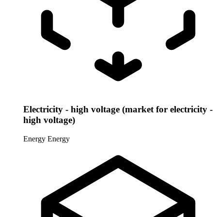
Electricity - high voltage (market for electricity -
high voltage)
Energy
Energy