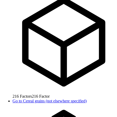
216
Factors
216
Factor
Go to
Cereal grains (not elsewhere specified)