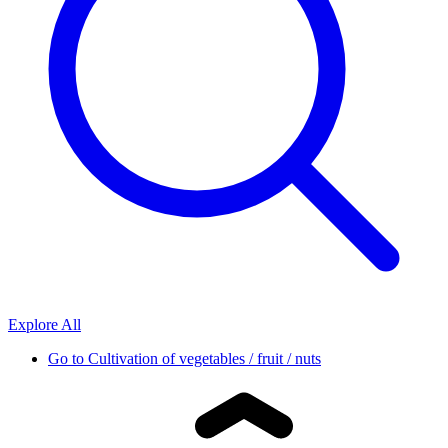
Explore All
Go to
Cultivation of vegetables / fruit / nuts