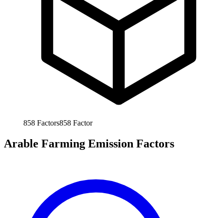
858
Factors
858
Factor
Arable Farming Emission Factors