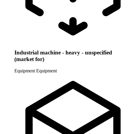
Industrial machine - heavy - unspecified
(market for)
Equipment
Equipment