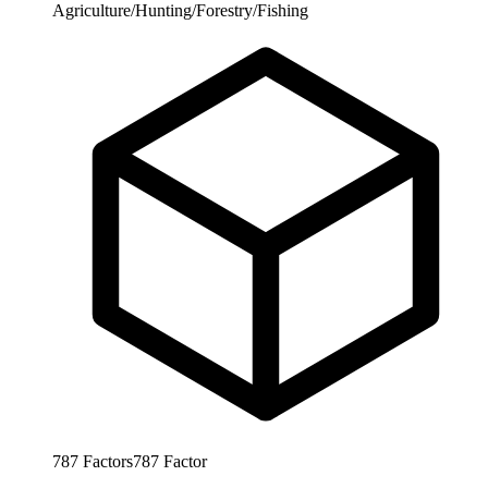
Agriculture/Hunting/Forestry/Fishing
787
Factors
787
Factor