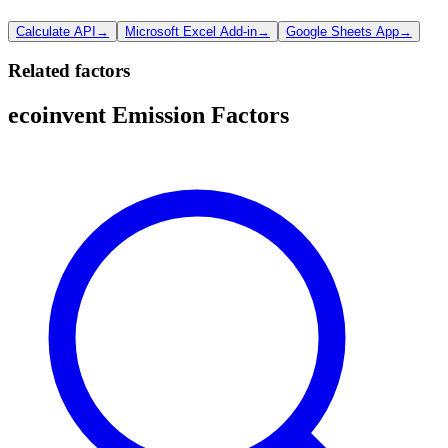
Calculate API
→
Microsoft Excel Add-in
→
Google Sheets App
→
Related factors
ecoinvent Emission Factors