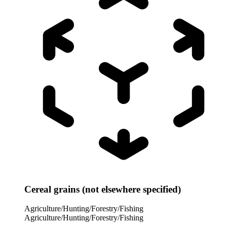
Cereal grains (not elsewhere specified)
Agriculture/Hunting/Forestry/Fishing
Agriculture/Hunting/Forestry/Fishing