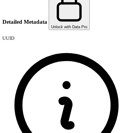
Detailed Metadata
Unlock with Data Pro
UUID