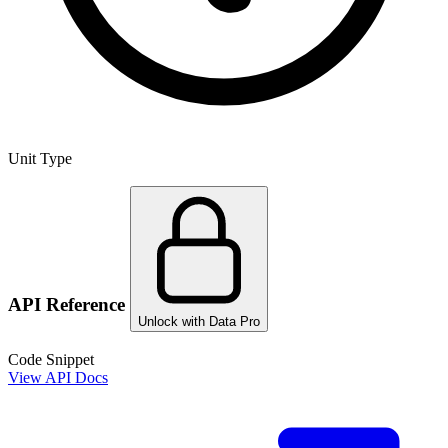
Unit Type
API Reference
Unlock with Data Pro
Code Snippet
View API Docs