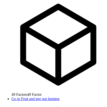
49
Factors
49
Factor
Go to
Fruit and tree nut farming