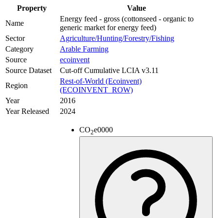
Property
Value
Energy feed - gross (cottonseed - organic to
Name
generic market for energy feed)
Sector
Agriculture/Hunting/Forestry/Fishing
Category
Arable Farming
Source
ecoinvent
Source Dataset
Cut-off Cumulative LCIA v3.11
Rest-of-World (Ecoinvent)
Region
(ECOINVENT_ROW)
Year
2016
Year Released
2024
CO
e
0000
2