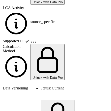
Unlock with Data Pro
LCA Activity
source_specific
Supported
CO
e
xxx
2
Calculation
Method
Unlock with Data Pro
Data Versioning
Status:
Current