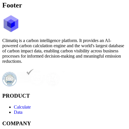
Footer
Climatiq is a carbon intelligence platform. It provides an AI-
powered carbon calculation engine and the world's largest database
of carbon impact data, enabling carbon visibility across business
processes for informed decision-making and meaningful emission
reductions.
PRODUCT
Calculate
Data
COMPANY