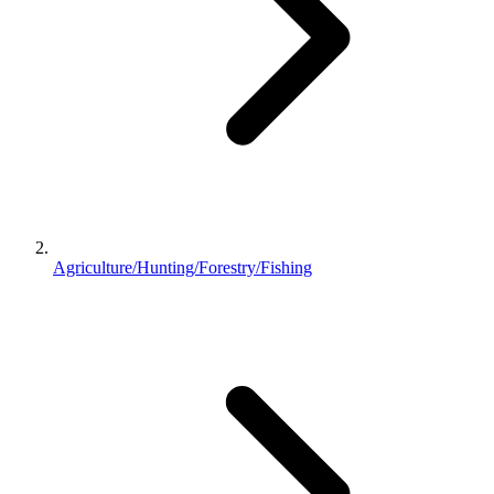
Agriculture/Hunting/Forestry/Fishing