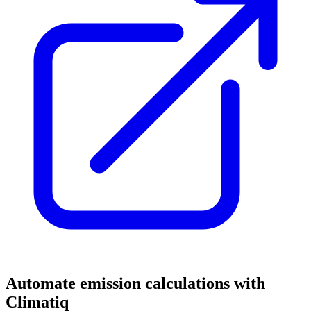
Automate emission calculations with
Climatiq