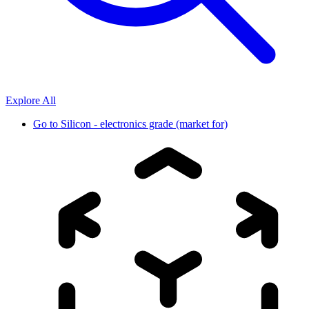
Explore All
Go to
Silicon - electronics grade (market for)