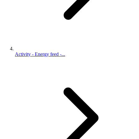
Activity - Energy feed -...