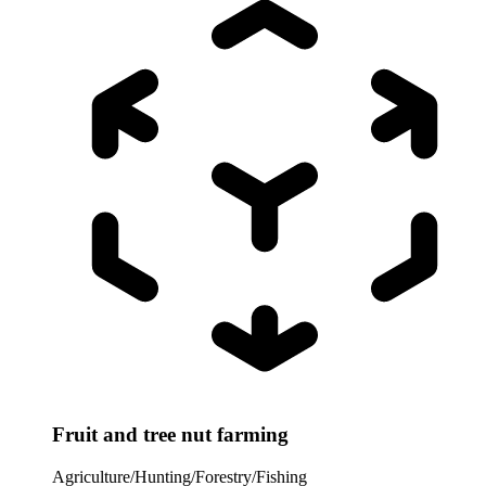
Fruit and tree nut farming
Agriculture/Hunting/Forestry/Fishing