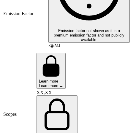
Emission Factor
Emission factor not shown as it is a
premium emission factor and not publicly
available.
kg/MJ
Learn more →
Learn more →
XX,XX
Scopes