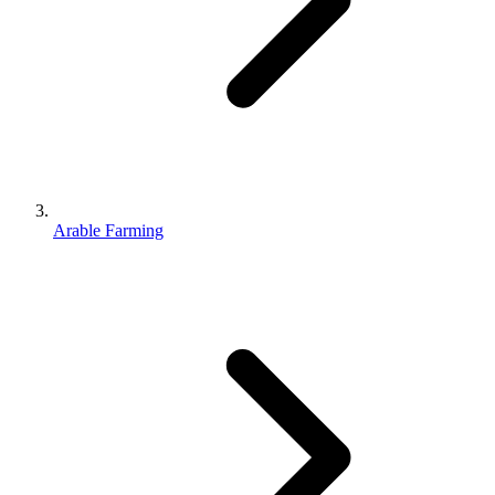
Arable Farming