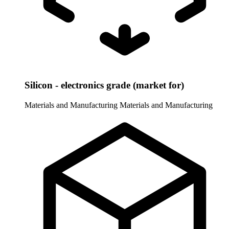
Silicon - electronics grade (market for)
Materials and Manufacturing
Materials and Manufacturing