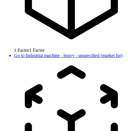
1
Factor
1
Factor
Go to
Industrial machine - heavy - unspecified (market for)