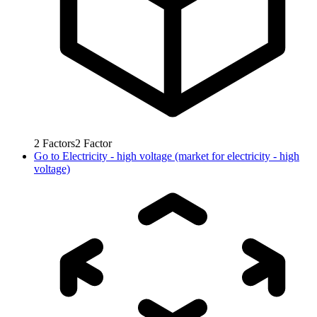
2
Factors
2
Factor
Go to
Electricity - high voltage (market for electricity - high
voltage)