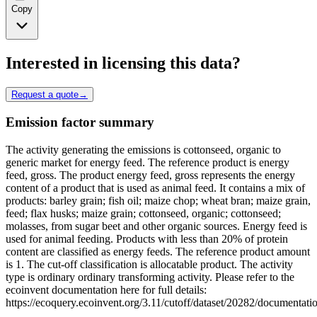
Copy
Interested in licensing this data?
Request a quote
→
Emission factor summary
The activity generating the emissions is cottonseed, organic to
generic market for energy feed. The reference product is energy
feed, gross. The product energy feed, gross represents the energy
content of a product that is used as animal feed. It contains a mix of
products: barley grain; fish oil; maize chop; wheat bran; maize grain,
feed; flax husks; maize grain; cottonseed, organic; cottonseed;
molasses, from sugar beet and other organic sources. Energy feed is
used for animal feeding. Products with less than 20% of protein
content are classified as energy feeds. The reference product amount
is 1. The cut-off classification is allocatable product. The activity
type is ordinary ordinary transforming activity. Please refer to the
ecoinvent documentation here for full details:
https://ecoquery.ecoinvent.org/3.11/cutoff/dataset/20282/documentati