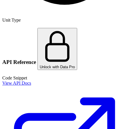
Unit Type
API Reference
Unlock with Data Pro
Code Snippet
View API Docs