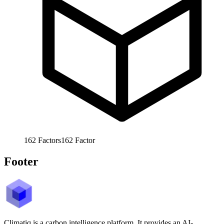
162
Factors
162
Factor
Footer
Climatiq is a carbon intelligence platform. It provides an AI-