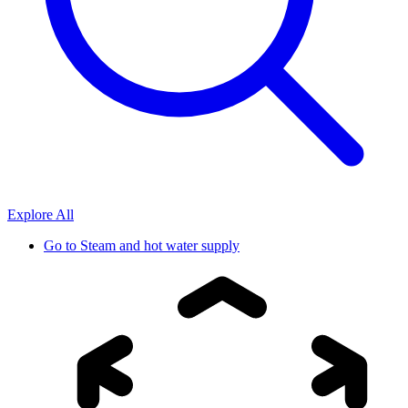
Explore All
Go to
Steam and hot water supply