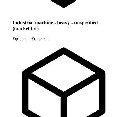
Industrial machine - heavy - unspecified
(market for)
Equipment
Equipment