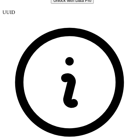
Unlock with Data Pro
UUID