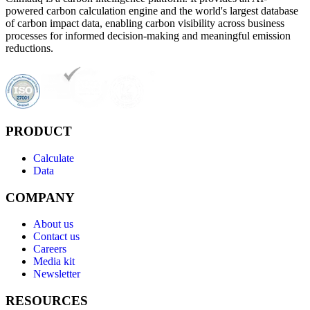
powered carbon calculation engine and the world's largest database
of carbon impact data, enabling carbon visibility across business
processes for informed decision-making and meaningful emission
reductions.
PRODUCT
Calculate
Data
COMPANY
About us
Contact us
Careers
Media kit
Newsletter
RESOURCES