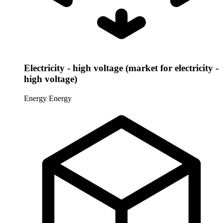
Electricity - high voltage (market for electricity -
high voltage)
Energy
Energy