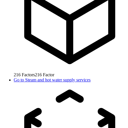
216
Factors
216
Factor
Go to
Steam and hot water supply services