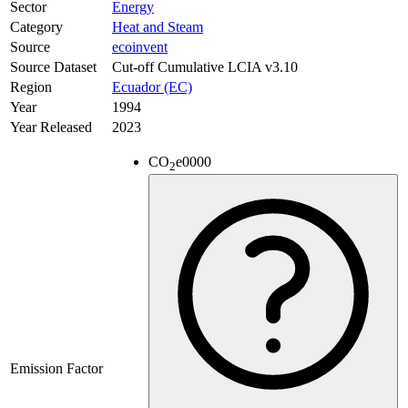
Sector
Energy
Category
Heat and Steam
Source
ecoinvent
Source Dataset
Cut-off Cumulative LCIA v3.10
Region
Ecuador (EC)
Year
1994
Year Released
2023
CO
e
0000
2
Emission Factor