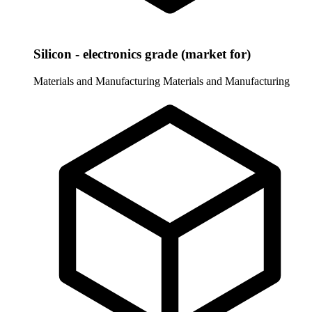
Silicon - electronics grade (market for)
Materials and Manufacturing
Materials and Manufacturing