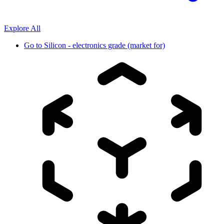
Explore All
Go to
Silicon - electronics grade (market for)