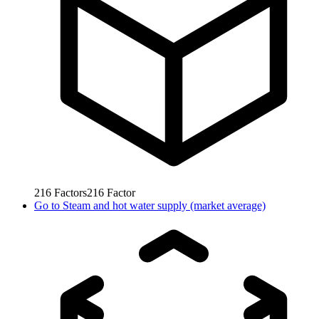
216
Factors
216
Factor
Go to
Steam and hot water supply (market average)