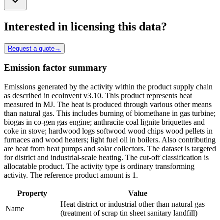
Interested in licensing this data?
Request a quote
→
Emission factor summary
Emissions generated by the activity within the product supply chain
as described in ecoinvent v3.10. This product represents heat
measured in MJ. The heat is produced through various other means
than natural gas. This includes burning of biomethane in gas turbine;
biogas in co-gen gas engine; anthracite coal lignite briquettes and
coke in stove; hardwood logs softwood wood chips wood pellets in
furnaces and wood heaters; light fuel oil in boilers. Also contributing
are heat from heat pumps and solar collectors. The dataset is targeted
for district and industrial-scale heating. The cut-off classification is
allocatable product. The activity type is ordinary transforming
activity. The reference product amount is 1.
Property
Value
Heat district or industrial other than natural gas
Name
(treatment of scrap tin sheet sanitary landfill)