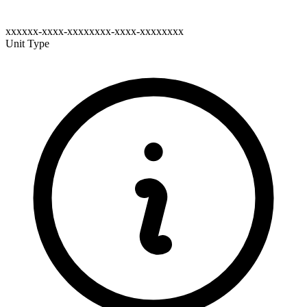
xxxxxx-xxxx-xxxxxxxx-xxxx-xxxxxxxx
Unit Type