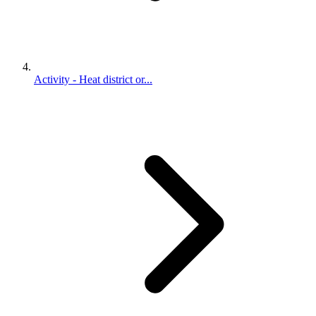
Activity - Heat district or...