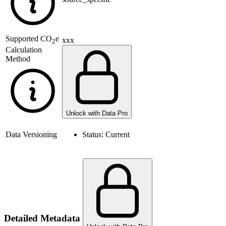
Supported
CO
e
xxx
2
Calculation
Method
Unlock with Data Pro
Data Versioning
Status:
Current
Detailed Metadata