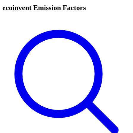
ecoinvent Emission Factors