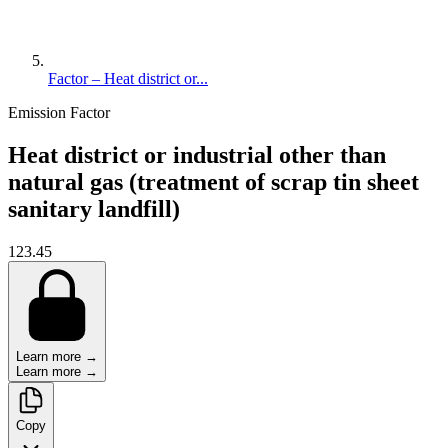
Factor – Heat district or...
Emission Factor
Heat district or industrial other than
natural gas (treatment of scrap tin sheet
sanitary landfill)
123.45
Learn more →
Learn more →
Copy