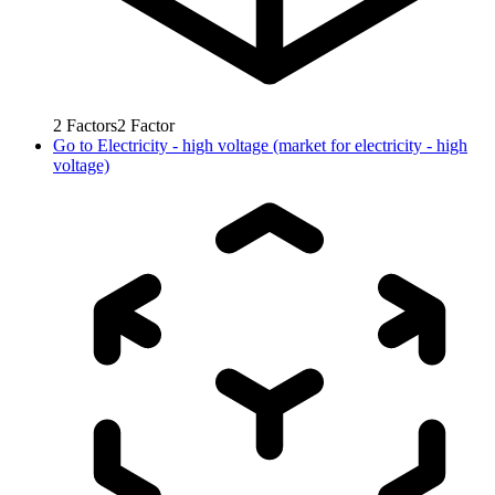
2
Factors
2
Factor
Go to
Electricity - high voltage (market for electricity - high
voltage)