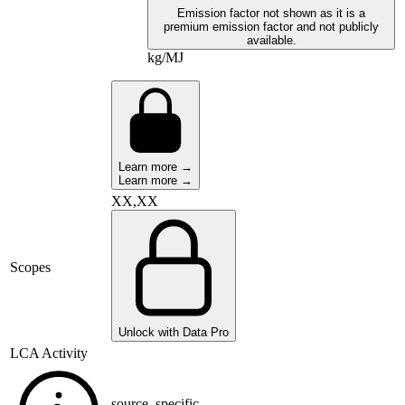
Emission factor not shown as it is a
premium emission factor and not publicly
available.
kg/MJ
Learn more →
Learn more →
XX,XX
Scopes
Unlock with Data Pro
LCA Activity
source_specific