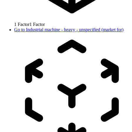
1
Factor
1
Factor
Go to
Industrial machine - heavy - unspecified (market for)