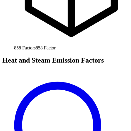
858
Factors
858
Factor
Heat and Steam Emission Factors