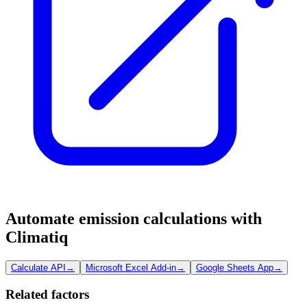
Automate emission calculations with
Climatiq
Calculate API
→
Microsoft Excel Add-in
→
Google Sheets App
→
Related factors