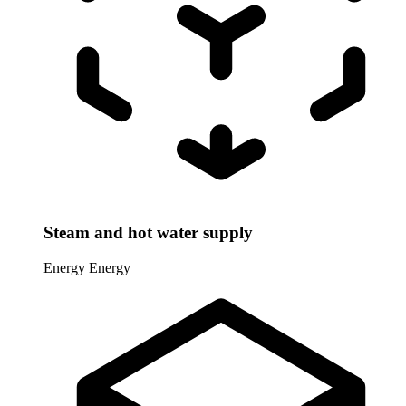
Steam and hot water supply
Energy
Energy