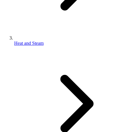
Heat and Steam