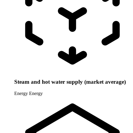
Steam and hot water supply (market average)
Energy
Energy