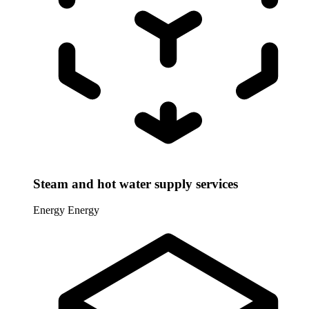
Steam and hot water supply services
Energy
Energy