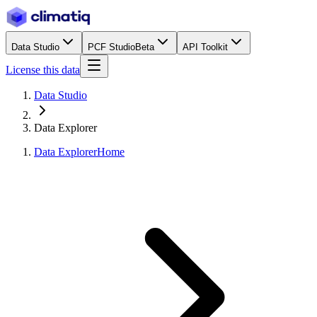
Data Studio
PCF Studio
Beta
API Toolkit
License this data
Data Studio
Data Explorer
Data Explorer
Home