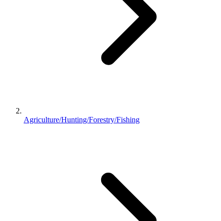
Agriculture/Hunting/Forestry/Fishing