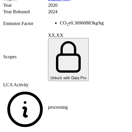
Year
2020
Year Released
2024
CO
e
0.36960883
kg/kg
Emission Factor
2
XX,XX
Scopes
Unlock with Data Pro
LCA Activity
processing