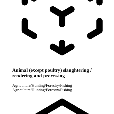
Animal (except poultry) slaughtering /
rendering and processing
Agriculture/Hunting/Forestry/Fishing
Agriculture/Hunting/Forestry/Fishing