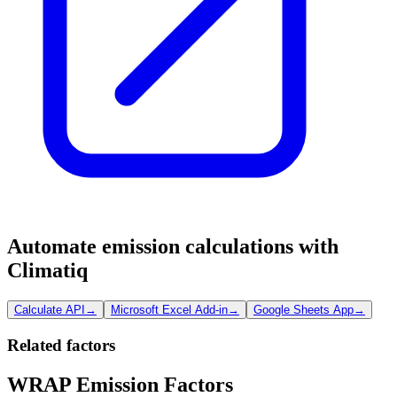
Automate emission calculations with
Climatiq
Calculate API
→
Microsoft Excel Add-in
→
Google Sheets App
→
Related factors
WRAP Emission Factors