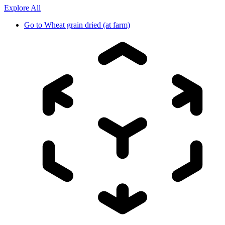
Explore All
Go to
Wheat grain dried (at farm)