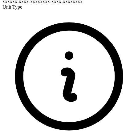
xxxxxx-xxxx-xxxxxxxx-xxxx-xxxxxxxx
Unit Type