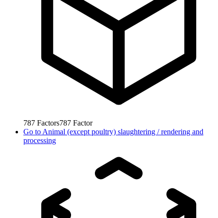
787
Factors
787
Factor
Go to
Animal (except poultry) slaughtering / rendering and
processing