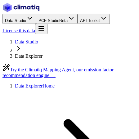
Data Studio
PCF Studio
Beta
API Toolkit
License this data
Data Studio
Data Explorer
Try the Climatiq Mapping Agent, our emission factor
recommendation engine →
Data Explorer
Home