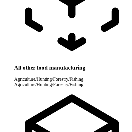
All other food manufacturing
Agriculture/Hunting/Forestry/Fishing
Agriculture/Hunting/Forestry/Fishing