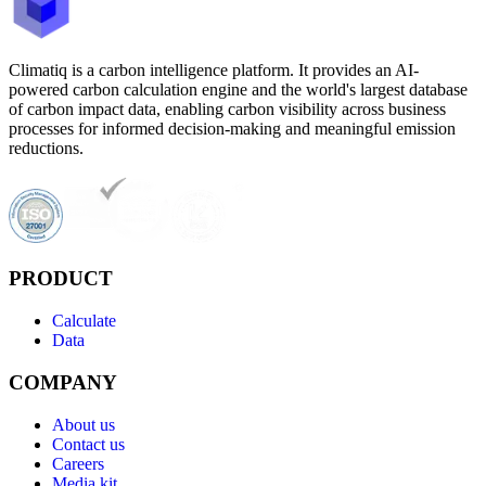
Climatiq is a carbon intelligence platform. It provides an AI-
powered carbon calculation engine and the world's largest database
of carbon impact data, enabling carbon visibility across business
processes for informed decision-making and meaningful emission
reductions.
PRODUCT
Calculate
Data
COMPANY
About us
Contact us
Careers
Media kit