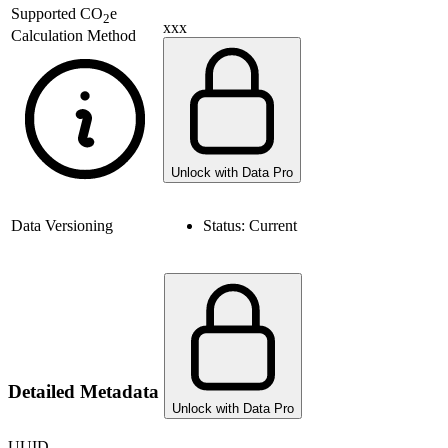
Supported
CO
e
2
xxx
Calculation Method
Unlock with Data Pro
Data Versioning
Status:
Current
Detailed Metadata
Unlock with Data Pro
UUID