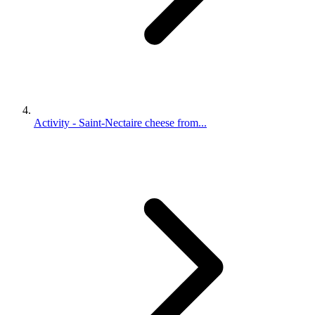
Activity - Saint-Nectaire cheese from...