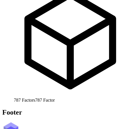
787
Factors
787
Factor
Footer