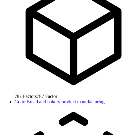
787
Factors
787
Factor
Go to
Bread and bakery product manufacturing