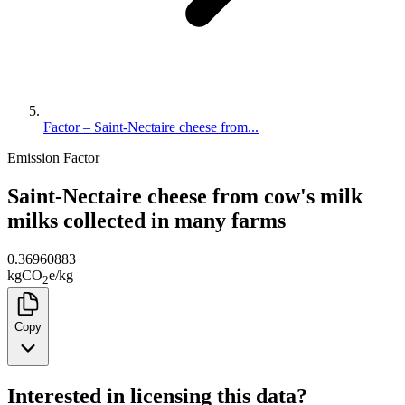
Factor – Saint-Nectaire cheese from...
Emission Factor
Saint-Nectaire cheese from cow's milk
milks collected in many farms
0.36960883
kg
CO
e
/
kg
2
Copy
Interested in licensing this data?