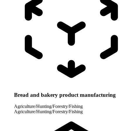
Bread and bakery product manufacturing
Agriculture/Hunting/Forestry/Fishing
Agriculture/Hunting/Forestry/Fishing