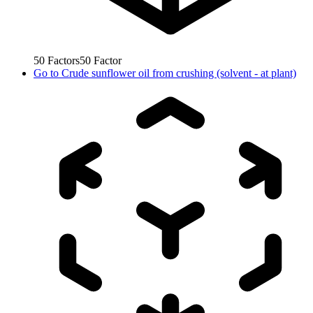
50
Factors
50
Factor
Go to
Crude sunflower oil from crushing (solvent - at plant)