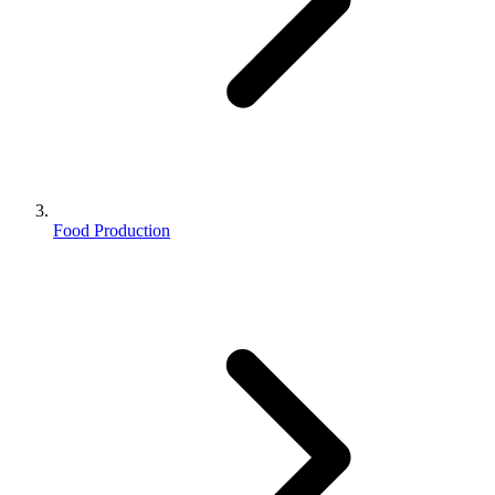
Food Production