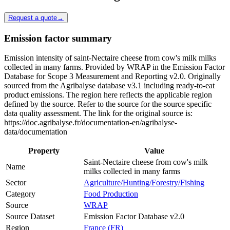
Request a quote
→
Emission factor summary
Emission intensity of saint-Nectaire cheese from cow's milk milks
collected in many farms. Provided by WRAP in the Emission Factor
Database for Scope 3 Measurement and Reporting v2.0. Originally
sourced from the Agribalyse database v3.1 including ready-to-eat
product emissions. The region here reflects the applicable region
defined by the source. Refer to the source for the source specific
data quality assessment. The link for the original source is:
https://doc.agribalyse.fr/documentation-en/agribalyse-
data/documentation
Property
Value
Saint-Nectaire cheese from cow's milk
Name
milks collected in many farms
Sector
Agriculture/Hunting/Forestry/Fishing
Category
Food Production
Source
WRAP
Source Dataset
Emission Factor Database v2.0
Region
France (FR)