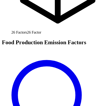
26
Factors
26
Factor
Food Production Emission Factors