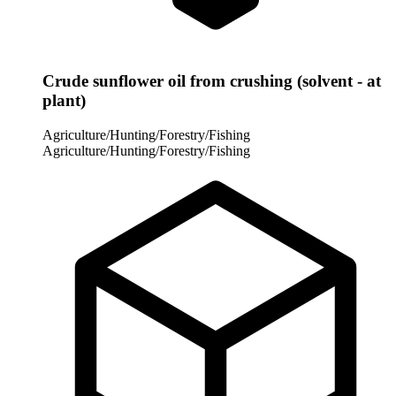
Crude sunflower oil from crushing (solvent - at
plant)
Agriculture/Hunting/Forestry/Fishing
Agriculture/Hunting/Forestry/Fishing