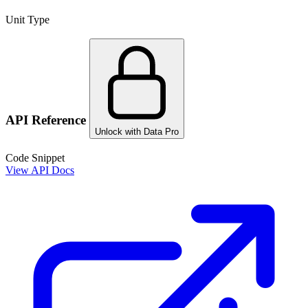
Unit Type
API Reference
Unlock with Data Pro
Code Snippet
View API Docs