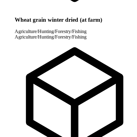
Wheat grain winter dried (at farm)
Agriculture/Hunting/Forestry/Fishing
Agriculture/Hunting/Forestry/Fishing