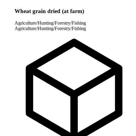
Wheat grain dried (at farm)
Agriculture/Hunting/Forestry/Fishing
Agriculture/Hunting/Forestry/Fishing