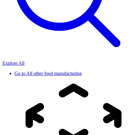
Explore All
Go to
All other food manufacturing