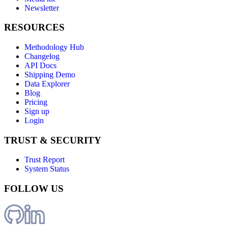
Newsletter
RESOURCES
Methodology Hub
Changelog
API Docs
Shipping Demo
Data Explorer
Blog
Pricing
Sign up
Login
TRUST & SECURITY
Trust Report
System Status
FOLLOW US