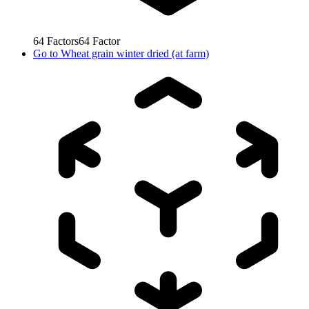
64
Factors
64
Factor
Go to
Wheat grain winter dried (at farm)