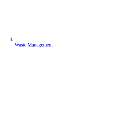
Waste Management