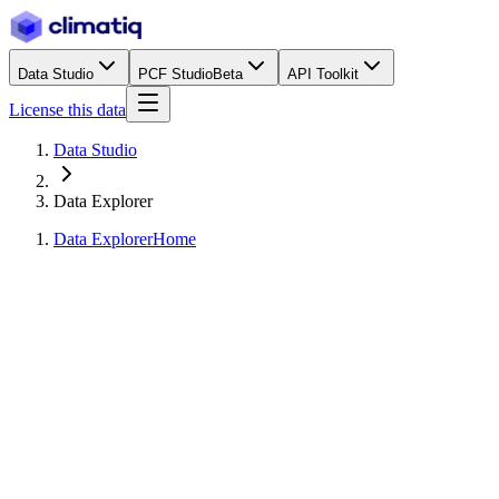
Data Studio
PCF Studio
Beta
API Toolkit
License this data
Data Studio
Data Explorer
Data Explorer
Home