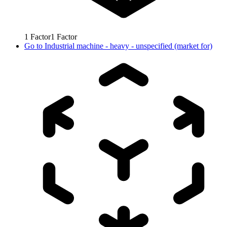
1
Factor
1
Factor
Go to
Industrial machine - heavy - unspecified (market for)