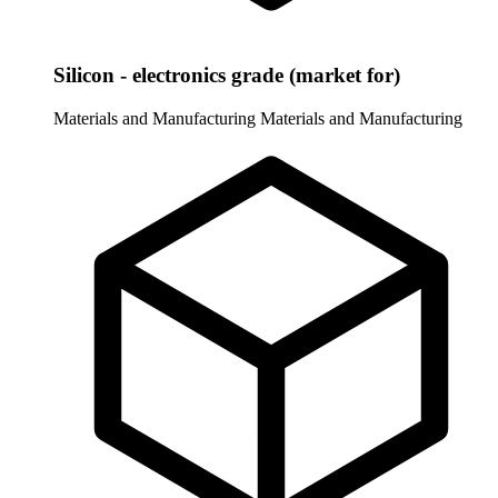
Silicon - electronics grade (market for)
Materials and Manufacturing
Materials and Manufacturing