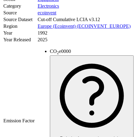
Category
Electronics
Source
ecoinvent
Source Dataset
Cut-off Cumulative LCIA v3.12
Region
Europe (Ecoinvent) (ECOINVENT_EUROPE)
Year
1992
Year Released
2025
CO
e
0000
2
Emission Factor