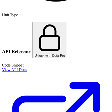
Unit Type
API Reference
Unlock with Data Pro
Code Snippet
View API Docs