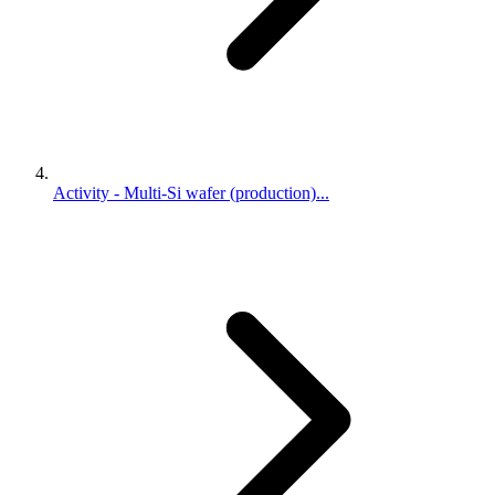
Activity - Multi-Si wafer (production)...