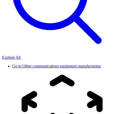
Explore All
Go to
Other communications equipment manufacturing