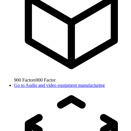
900
Factors
900
Factor
Go to
Audio and video equipment manufacturing