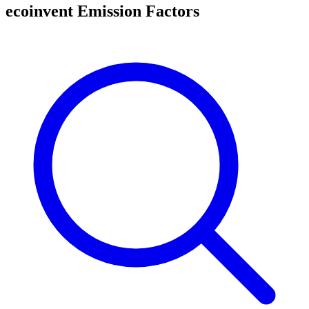
ecoinvent Emission Factors