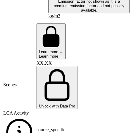
Emission factor not shown as it is a
premium emission factor and not publicly
available.
kg/m2
Learn more →
Learn more →
XX,XX
Scopes
Unlock with Data Pro
LCA Activity
source_specific