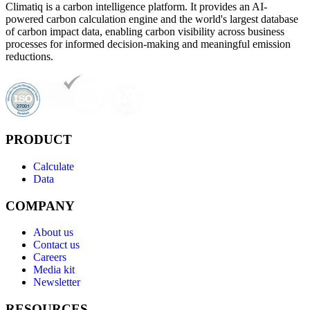
Climatiq is a carbon intelligence platform. It provides an AI-
powered carbon calculation engine and the world's largest database
of carbon impact data, enabling carbon visibility across business
processes for informed decision-making and meaningful emission
reductions.
PRODUCT
Calculate
Data
COMPANY
About us
Contact us
Careers
Media kit
Newsletter
RESOURCES