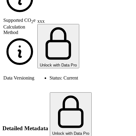
Supported
CO
e
xxx
2
Calculation
Method
Unlock with Data Pro
Data Versioning
Status:
Current
Detailed Metadata
Unlock with Data Pro