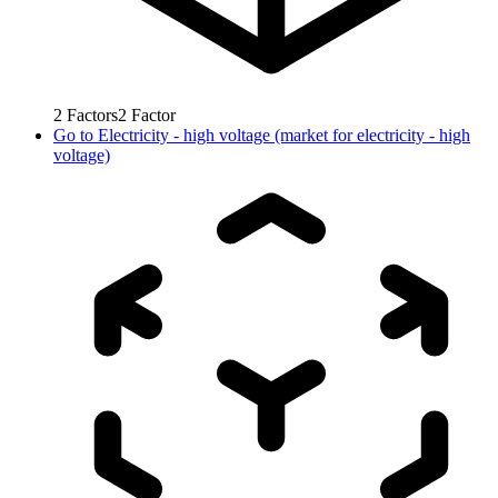
2
Factors
2
Factor
Go to
Electricity - high voltage (market for electricity - high
voltage)