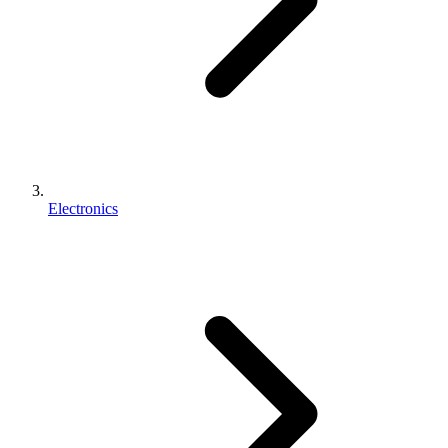
Electronics