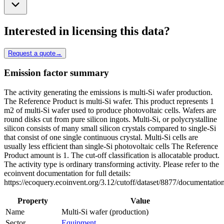
Interested in licensing this data?
Request a quote
→
Emission factor summary
The activity generating the emissions is multi-Si wafer production.
The Reference Product is multi-Si wafer. This product represents 1
m2 of multi-Si wafer used to produce photovoltaic cells. Wafers are
round disks cut from pure silicon ingots. Multi-Si, or polycrystalline
silicon consists of many small silicon crystals compared to single-Si
that consist of one single continuous crystal. Multi-Si cells are
usually less efficient than single-Si photovoltaic cells The Reference
Product amount is 1. The cut-off classification is allocatable product.
The activity type is ordinary transforming activity. Please refer to the
ecoinvent documentation for full details:
https://ecoquery.ecoinvent.org/3.12/cutoff/dataset/8877/documentatio
Property
Value
Name
Multi-Si wafer (production)
Sector
Equipment