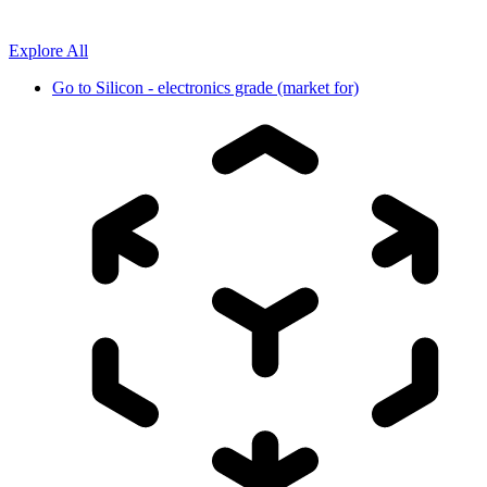
Explore All
Go to
Silicon - electronics grade (market for)