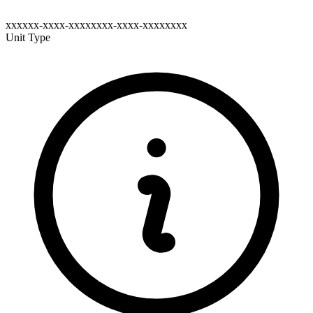
xxxxxx-xxxx-xxxxxxxx-xxxx-xxxxxxxx
Unit Type