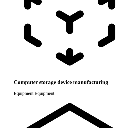
Computer storage device manufacturing
Equipment
Equipment