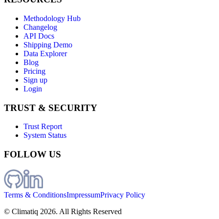
Methodology Hub
Changelog
API Docs
Shipping Demo
Data Explorer
Blog
Pricing
Sign up
Login
TRUST & SECURITY
Trust Report
System Status
FOLLOW US
Terms & Conditions
Impressum
Privacy Policy
© Climatiq
2026
. All Rights Reserved