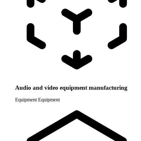
Audio and video equipment manufacturing
Equipment
Equipment