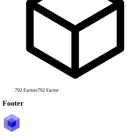
792
Factors
792
Factor
Footer