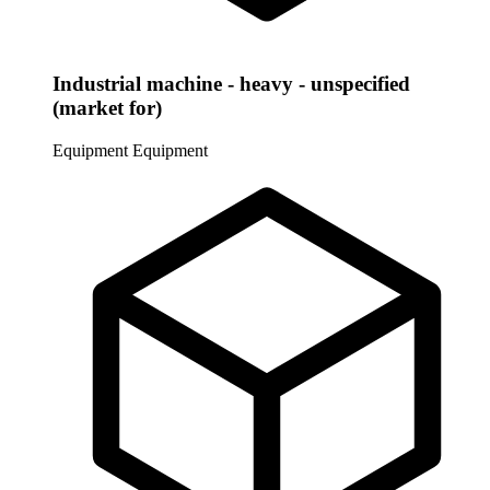
Industrial machine - heavy - unspecified
(market for)
Equipment
Equipment