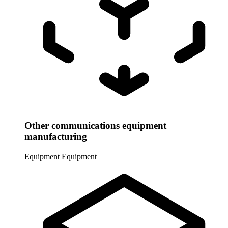
Other communications equipment
manufacturing
Equipment
Equipment