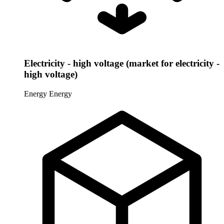
Electricity - high voltage (market for electricity -
high voltage)
Energy
Energy