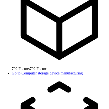
792
Factors
792
Factor
Go to
Computer storage device manufacturing