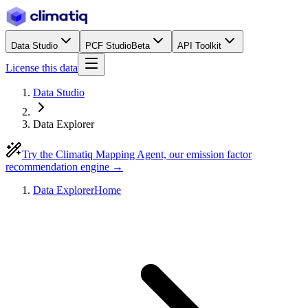
Data Studio
PCF Studio
Beta
API Toolkit
License this data
Data Studio
Data Explorer
Try the Climatiq Mapping Agent, our emission factor
recommendation engine →
Data Explorer
Home