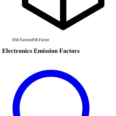
858
Factors
858
Factor
Electronics Emission Factors