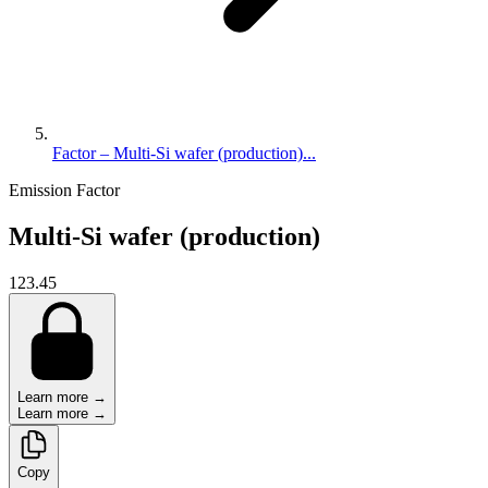
Factor – Multi-Si wafer (production)...
Emission Factor
Multi-Si wafer (production)
123.45
Learn more →
Learn more →
Copy