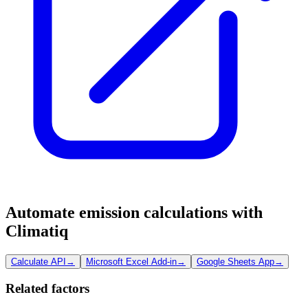
Automate emission calculations with
Climatiq
Calculate API
→
Microsoft Excel Add-in
→
Google Sheets App
→
Related factors