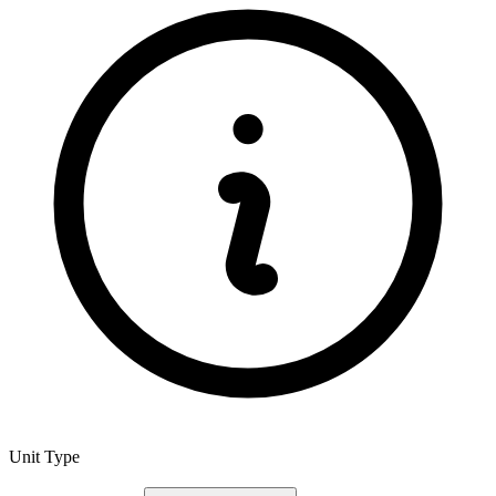
Unit Type