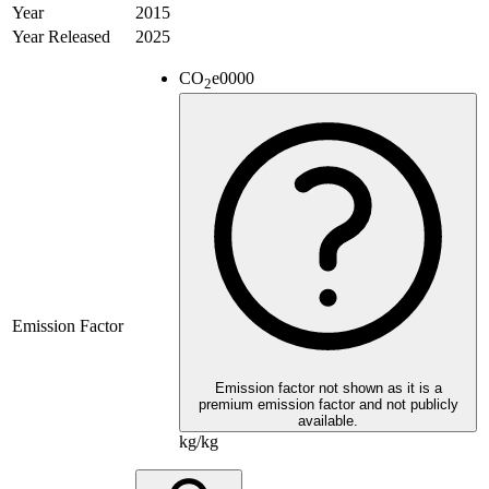
Year
2015
Year Released
2025
CO
e
0000
2
Emission Factor
Emission factor not shown as it is a
premium emission factor and not publicly
available.
kg/kg