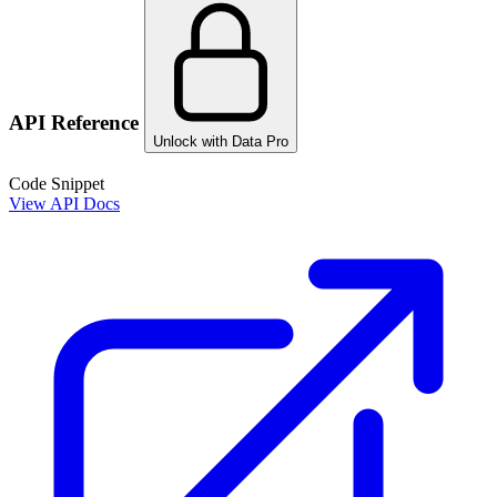
API Reference
Unlock with Data Pro
Code Snippet
View API Docs