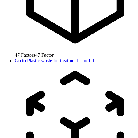
47
Factors
47
Factor
Go to
Plastic waste for treatment: landfill