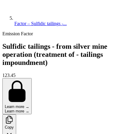
Factor – Sulfidic tailings -...
Emission Factor
Sulfidic tailings - from silver mine
operation (treatment of - tailings
impoundment)
123.45
Learn more →
Learn more →
Copy