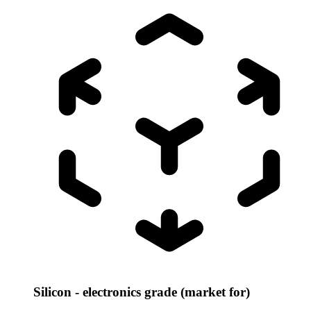
Silicon - electronics grade (market for)