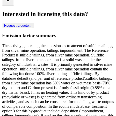
Interested in licensing this data?
Request a quote
→
Emission factor summary
The activity generating the emissions is treatment of sulfidic tailings,
from silver mine operation, tailings impoundment. The Reference
Product is sulfidic tailings, from silver mine operation. Sulfidic
tailings, from silver mine operation is a solid waste under the
category of industrial wastes. It is primarily generated in silver mine
operation. sulfidic tailings, from silver mine operation contain the
following fractions: 100% silver mining sulfidic tailings. By the
database default (and per unit of reference product),sulfidic tailings,
from silver mine operation has 30% water on wet mass basis (70%
dry matter) and Carbon present is of only fossil origin (0.88% on a
dry matter basis). It has no heating value. This kind of by-product
(recyclable or waste) is generated from ordinary transforming
activities, and as such can be considered for modelling waste outputs
of comparable composition. In the ecoinvent database, treatment
option/s for this by-product include: deposition (impoundment,
tailings impoundment). Based on the aforementioned treatments, this