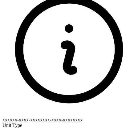
xxxxxx-xxxx-xxxxxxxx-xxxx-xxxxxxxx
Unit Type