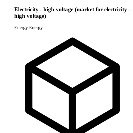
Electricity - high voltage (market for electricity -
high voltage)
Energy
Energy