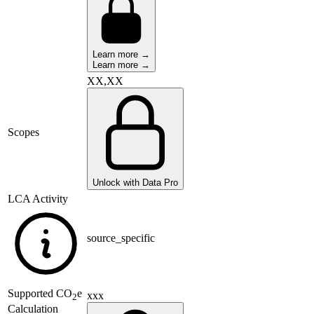
Learn more →
Learn more →
XX,XX
Scopes
Unlock with Data Pro
LCA Activity
source_specific
Supported
CO
e
xxx
2
Calculation