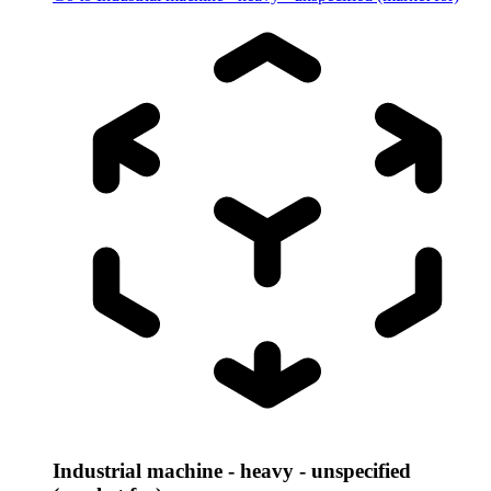
Industrial machine - heavy - unspecified