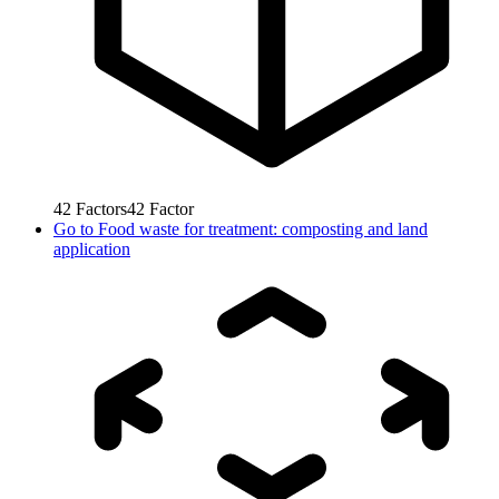
42
Factors
42
Factor
Go to
Food waste for treatment: composting and land
application