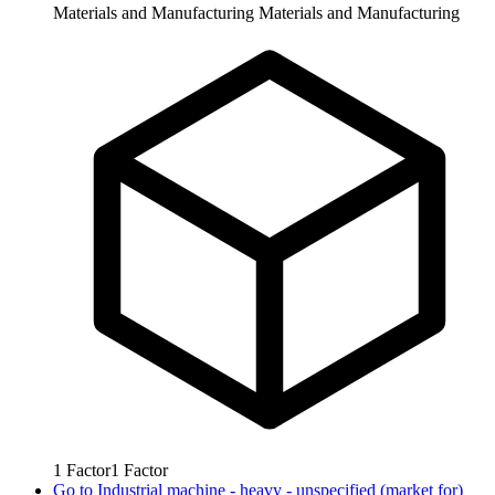
Materials and Manufacturing
Materials and Manufacturing
1
Factor
1
Factor
Go to
Industrial machine - heavy - unspecified (market for)