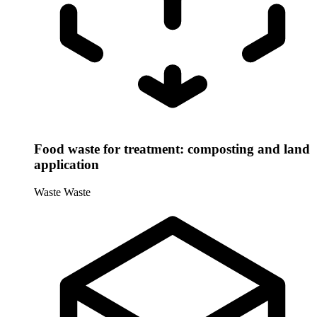
Food waste for treatment: composting and land
application
Waste
Waste