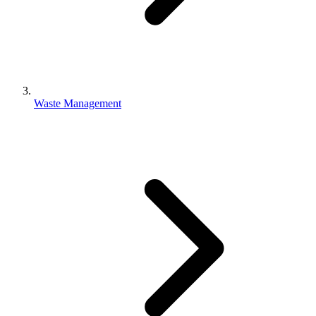
Waste Management