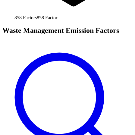
858
Factors
858
Factor
Waste Management Emission Factors