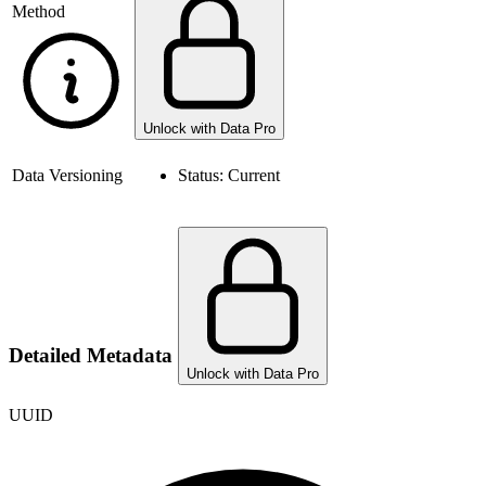
Method
Unlock with Data Pro
Data Versioning
Status:
Current
Detailed Metadata
Unlock with Data Pro
UUID