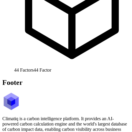
44
Factors
44
Factor
Footer
Climatiq is a carbon intelligence platform. It provides an AI-
powered carbon calculation engine and the world's largest database
of carbon impact data, enabling carbon visibility across business