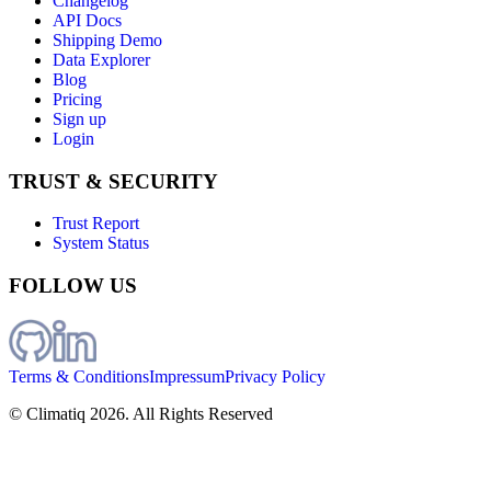
Changelog
API Docs
Shipping Demo
Data Explorer
Blog
Pricing
Sign up
Login
TRUST & SECURITY
Trust Report
System Status
FOLLOW US
Terms & Conditions
Impressum
Privacy Policy
© Climatiq
2026
. All Rights Reserved