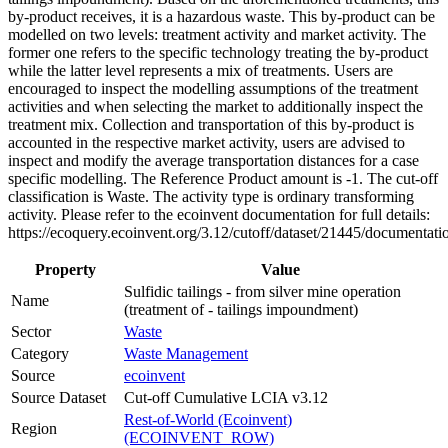
by-product receives, it is a hazardous waste. This by-product can be
modelled on two levels: treatment activity and market activity. The
former one refers to the specific technology treating the by-product
while the latter level represents a mix of treatments. Users are
encouraged to inspect the modelling assumptions of the treatment
activities and when selecting the market to additionally inspect the
treatment mix. Collection and transportation of this by-product is
accounted in the respective market activity, users are advised to
inspect and modify the average transportation distances for a case
specific modelling. The Reference Product amount is -1. The cut-off
classification is Waste. The activity type is ordinary transforming
activity. Please refer to the ecoinvent documentation for full details:
https://ecoquery.ecoinvent.org/3.12/cutoff/dataset/21445/documentati
Property
Value
Sulfidic tailings - from silver mine operation
Name
(treatment of - tailings impoundment)
Sector
Waste
Category
Waste Management
Source
ecoinvent
Source Dataset
Cut-off Cumulative LCIA v3.12
Rest-of-World (Ecoinvent)
Region
(ECOINVENT_ROW)