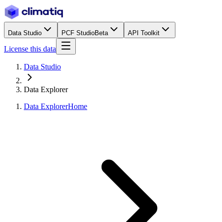
Data Studio
PCF Studio
Beta
API Toolkit
License this data
Data Studio
Data Explorer
Data Explorer
Home