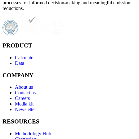
processes for informed decision-making and meaningful emission
reductions.
PRODUCT
Calculate
Data
COMPANY
About us
Contact us
Careers
Media kit
Newsletter
RESOURCES
Methodology Hub