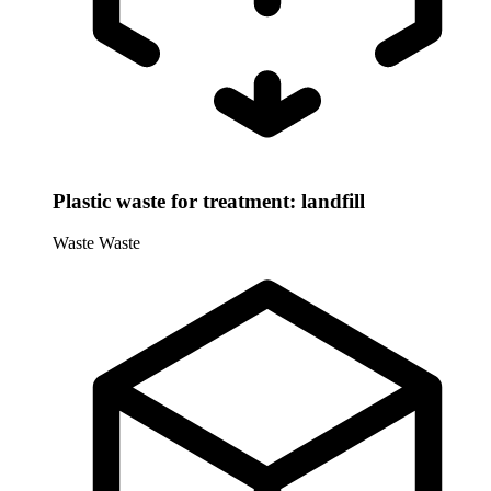
Plastic waste for treatment: landfill
Waste
Waste