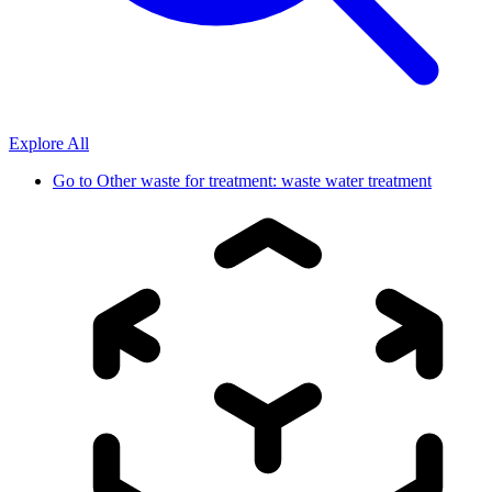
Explore All
Go to
Other waste for treatment: waste water treatment