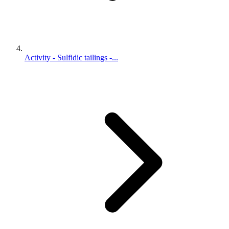
Activity - Sulfidic tailings -...