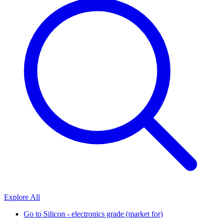
Explore All
Go to
Silicon - electronics grade (market for)