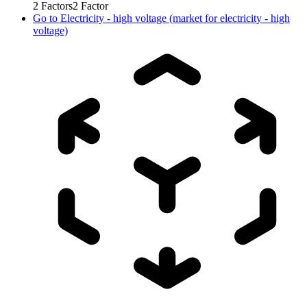
2
Factors
2
Factor
Go to
Electricity - high voltage (market for electricity - high
voltage)