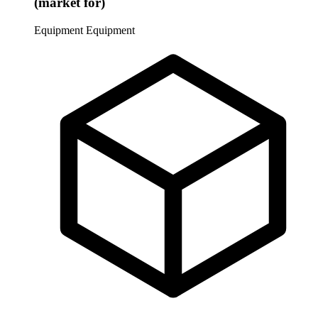
(market for)
Equipment
Equipment