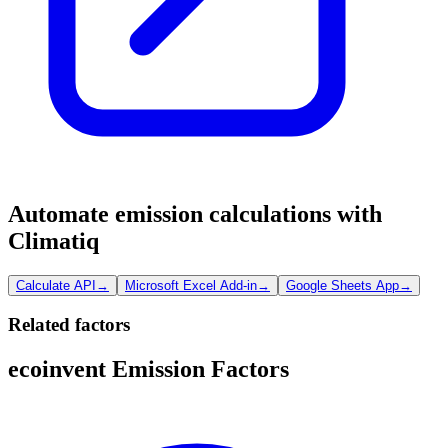
Automate emission calculations with
Climatiq
Calculate API
→
Microsoft Excel Add-in
→
Google Sheets App
→
Related factors
ecoinvent Emission Factors