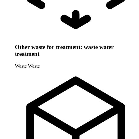
Other waste for treatment: waste water
treatment
Waste
Waste