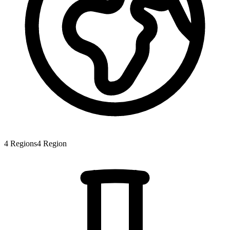
4
Regions
4
Region