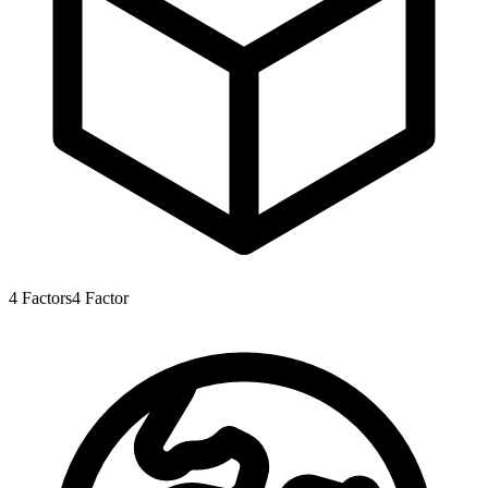
4
Factors
4
Factor