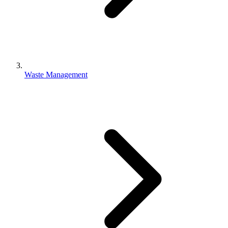
Waste Management