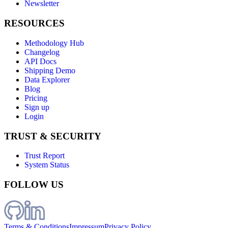
Newsletter
RESOURCES
Methodology Hub
Changelog
API Docs
Shipping Demo
Data Explorer
Blog
Pricing
Sign up
Login
TRUST & SECURITY
Trust Report
System Status
FOLLOW US
Terms & Conditions
Impressum
Privacy Policy