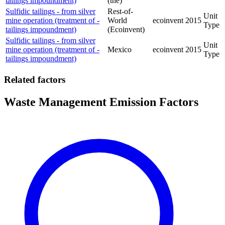
tailings impoundment)
(the)
Sulfidic tailings - from silver
Rest-of-
Unit
mine operation (treatment of -
World
ecoinvent
2015
Type
tailings impoundment)
(Ecoinvent)
Sulfidic tailings - from silver
Unit
mine operation (treatment of -
Mexico
ecoinvent
2015
Type
tailings impoundment)
Related factors
Waste Management Emission Factors