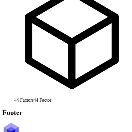
44
Factors
44
Factor
Footer