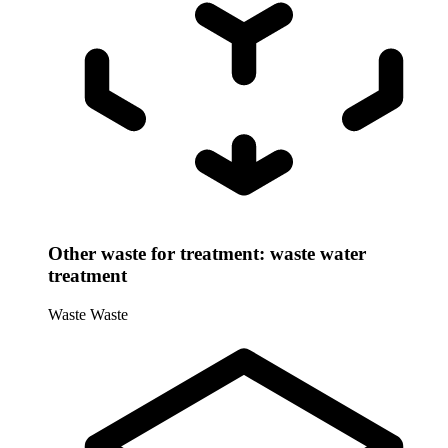
Other waste for treatment: waste water
treatment
Waste
Waste