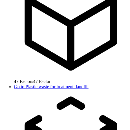
47
Factors
47
Factor
Go to
Plastic waste for treatment: landfill