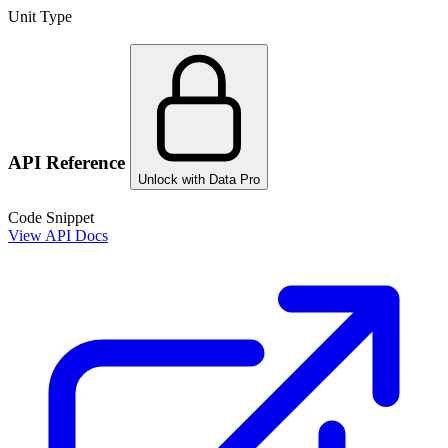
Unit Type
API Reference
Unlock with Data Pro
Code Snippet
View API Docs