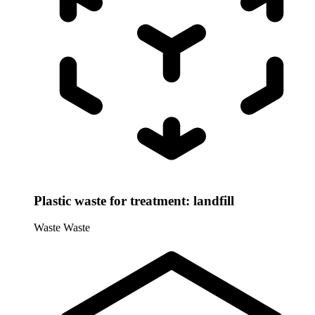
Plastic waste for treatment: landfill
Waste
Waste