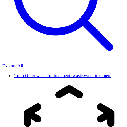
Explore All
Go to
Other waste for treatment: waste water treatment