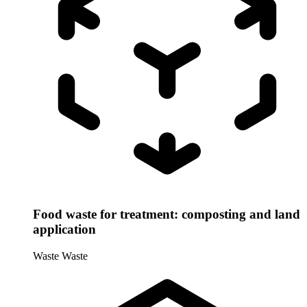
Food waste for treatment: composting and land
application
Waste
Waste