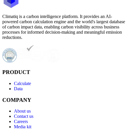
Climatiq is a carbon intelligence platform. It provides an AI-
powered carbon calculation engine and the world's largest database
of carbon impact data, enabling carbon visibility across business
processes for informed decision-making and meaningful emission
reductions.
PRODUCT
Calculate
Data
COMPANY
About us
Contact us
Careers
Media kit