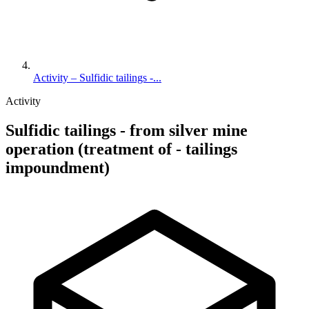
Activity – Sulfidic tailings -...
Activity
Sulfidic tailings - from silver mine
operation (treatment of - tailings
impoundment)