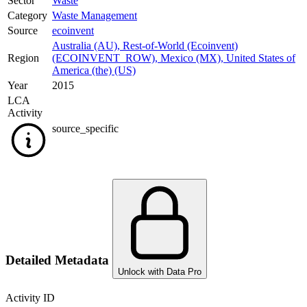
Sector
Waste
Category
Waste Management
Source
ecoinvent
Australia (AU)
,
Rest-of-World (Ecoinvent)
Region
(ECOINVENT_ROW)
,
Mexico (MX)
,
United States of
America (the) (US)
Year
2015
LCA
Activity
source_specific
Detailed Metadata
Unlock with Data Pro
Activity ID