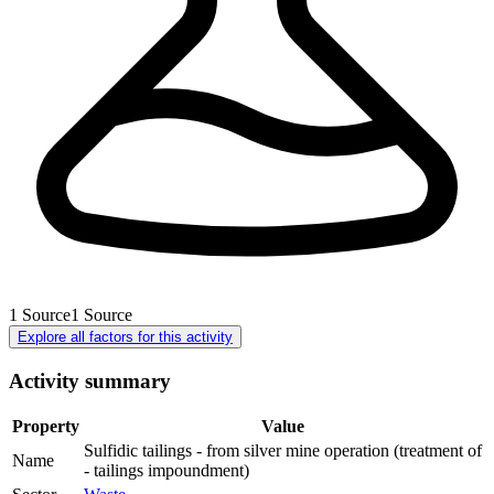
1
Source
1
Source
Explore all factors for this activity
Activity summary
Property
Value
Sulfidic tailings - from silver mine operation (treatment of
Name
- tailings impoundment)