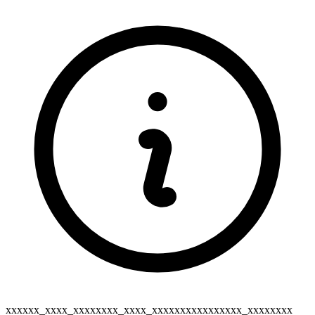
xxxxxx_xxxx_xxxxxxxx_xxxx_xxxxxxxxxxxxxxxx_xxxxxxxx