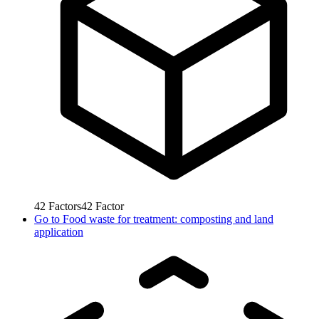
42
Factors
42
Factor
Go to
Food waste for treatment: composting and land
application