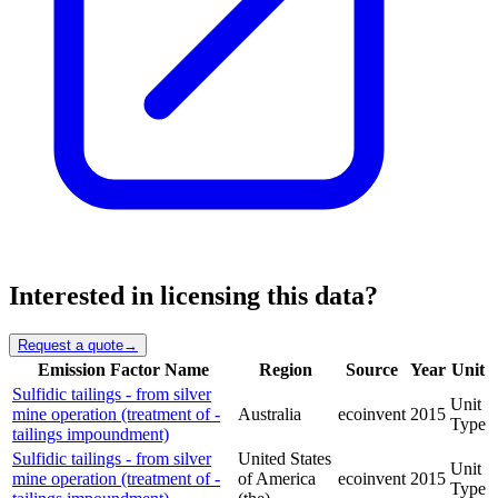
Interested in licensing this data?
Request a quote
→
Emission Factor Name
Region
Source
Year
Unit
Sulfidic tailings - from silver
Unit
mine operation (treatment of -
Australia
ecoinvent
2015
Type
tailings impoundment)
Sulfidic tailings - from silver
United States
Unit
mine operation (treatment of -
of America
ecoinvent
2015
Type