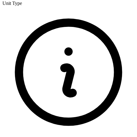
Unit Type