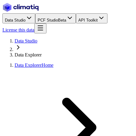
Data Studio
PCF Studio
Beta
API Toolkit
License this data
Data Studio
Data Explorer
Data Explorer
Home