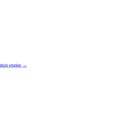
ation engine →