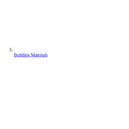
Building Materials