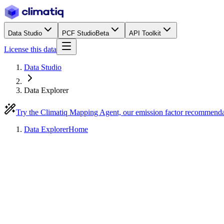
Data Studio
PCF Studio
Beta
API Toolkit
License this data
Data Studio
Data Explorer
Try the Climatiq Mapping Agent, our emission factor recommend
Data Explorer
Home