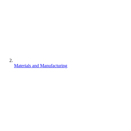
Materials and Manufacturing