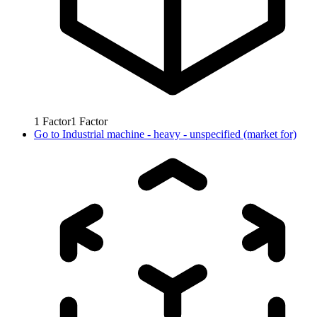
1
Factor
1
Factor
Go to
Industrial machine - heavy - unspecified (market for)