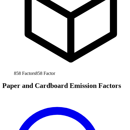
858
Factors
858
Factor
Paper and Cardboard Emission Factors