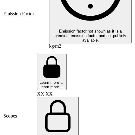
Emission Factor
Emission factor not shown as it is a
premium emission factor and not publicly
available.
kg/m2
Learn more →
Learn more →
XX,XX
Scopes