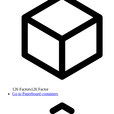
126
Factors
126
Factor
Go to
Paperboard containers