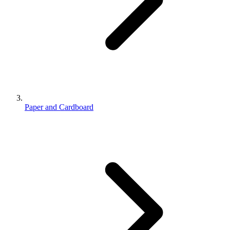
Paper and Cardboard