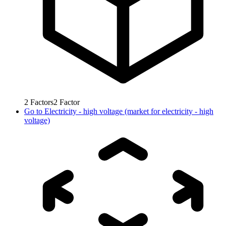
2
Factors
2
Factor
Go to
Electricity - high voltage (market for electricity - high
voltage)