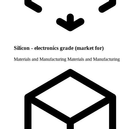
Silicon - electronics grade (market for)
Materials and Manufacturing
Materials and Manufacturing