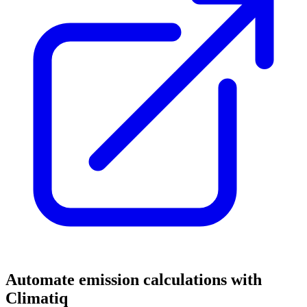
Automate emission calculations with
Climatiq