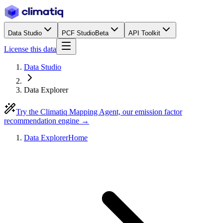
Data Studio
PCF Studio
Beta
API Toolkit
License this data
Data Studio
Data Explorer
Try the Climatiq Mapping Agent, our emission factor
recommendation engine →
Data Explorer
Home