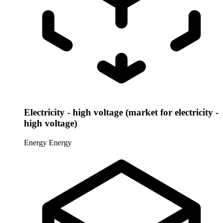
Electricity - high voltage (market for electricity -
high voltage)
Energy
Energy