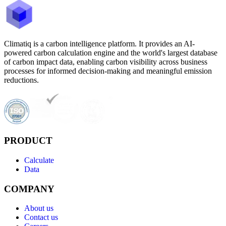
Climatiq is a carbon intelligence platform. It provides an AI-
powered carbon calculation engine and the world's largest database
of carbon impact data, enabling carbon visibility across business
processes for informed decision-making and meaningful emission
reductions.
PRODUCT
Calculate
Data
COMPANY
About us
Contact us