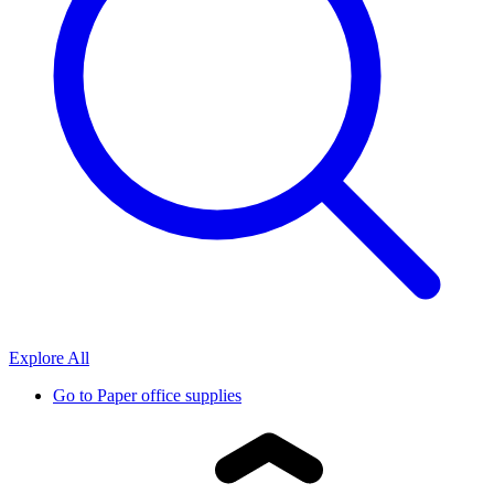
Explore All
Go to
Paper office supplies