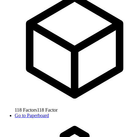
118
Factors
118
Factor
Go to
Paperboard