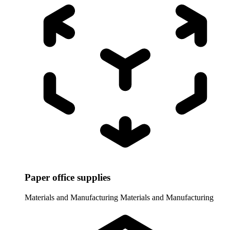
Paper office supplies
Materials and Manufacturing
Materials and Manufacturing