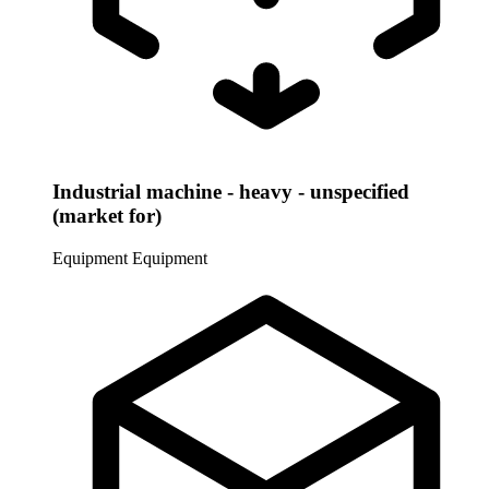
Industrial machine - heavy - unspecified
(market for)
Equipment
Equipment