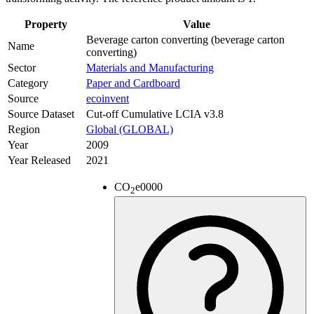
Property
Value
Beverage carton converting (beverage carton
Name
converting)
Sector
Materials and Manufacturing
Category
Paper and Cardboard
Source
ecoinvent
Source Dataset
Cut-off Cumulative LCIA v3.8
Region
Global (GLOBAL)
Year
2009
Year Released
2021
CO
e
0000
2