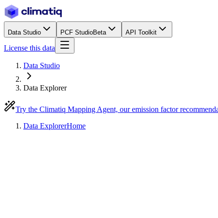
Data Studio
PCF Studio
Beta
API Toolkit
License this data
Data Studio
Data Explorer
Try the Climatiq Mapping Agent, our emission factor recommend
Data Explorer
Home