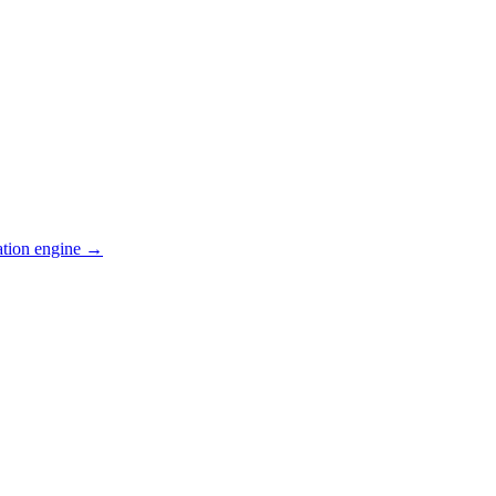
ation engine →