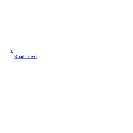
Road Travel