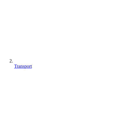
Transport