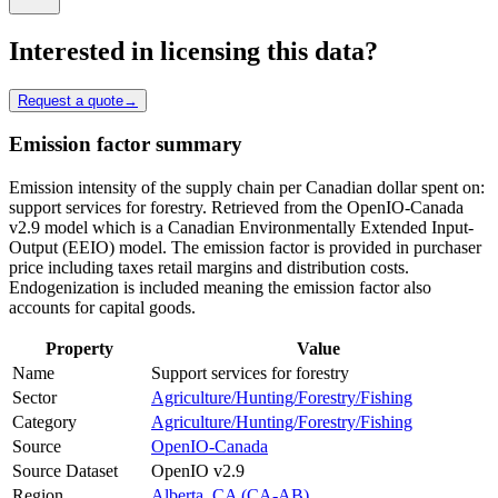
Interested in licensing this data?
Request a quote
→
Emission factor summary
Emission intensity of the supply chain per Canadian dollar spent on:
support services for forestry. Retrieved from the OpenIO-Canada
v2.9 model which is a Canadian Environmentally Extended Input-
Output (EEIO) model. The emission factor is provided in purchaser
price including taxes retail margins and distribution costs.
Endogenization is included meaning the emission factor also
accounts for capital goods.
Property
Value
Name
Support services for forestry
Sector
Agriculture/Hunting/Forestry/Fishing
Category
Agriculture/Hunting/Forestry/Fishing
Source
OpenIO-Canada
Source Dataset
OpenIO v2.9
Region
Alberta, CA (CA-AB)