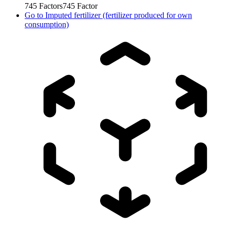
745
Factors
745
Factor
Go to
Imputed fertilizer (fertilizer produced for own
consumption)