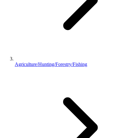
Agriculture/Hunting/Forestry/Fishing