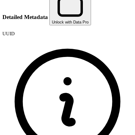
Detailed Metadata
Unlock with Data Pro
UUID