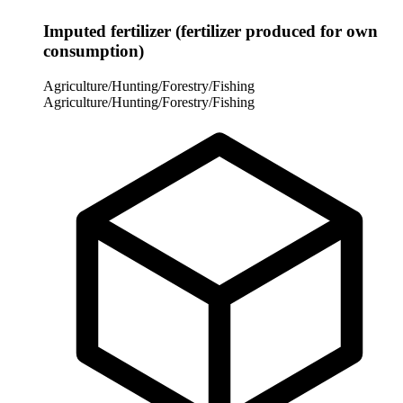
Imputed fertilizer (fertilizer produced for own
consumption)
Agriculture/Hunting/Forestry/Fishing
Agriculture/Hunting/Forestry/Fishing