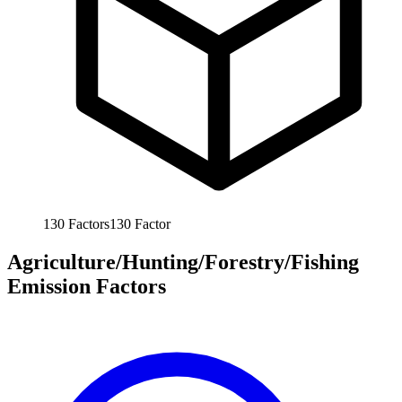
130
Factors
130
Factor
Agriculture/Hunting/Forestry/Fishing
Emission Factors