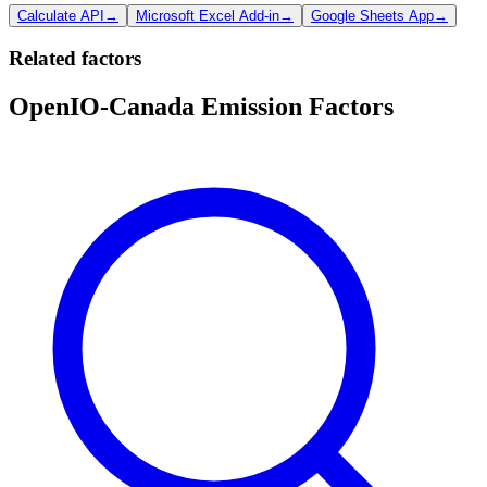
Calculate API
→
Microsoft Excel Add-in
→
Google Sheets App
→
Related factors
OpenIO-Canada Emission Factors