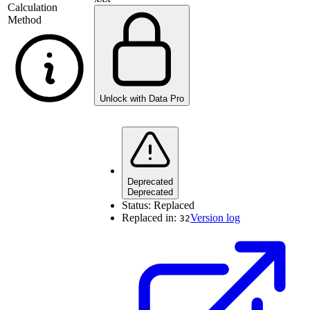
Calculation
Method
Unlock with Data Pro
Deprecated
Deprecated
Status:
Replaced
Replaced in:
Version log
32