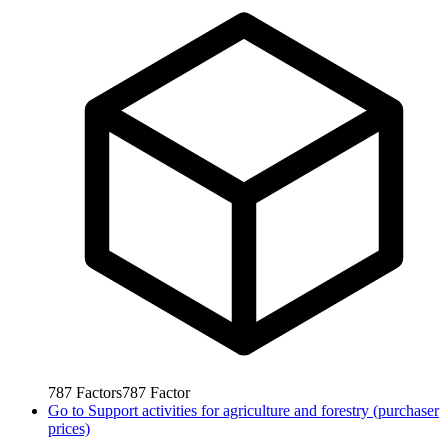
787
Factors
787
Factor
Go to
Support activities for agriculture and forestry (purchaser
prices)