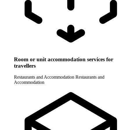
Room or unit accommodation services for
travellers
Restaurants and Accommodation
Restaurants and
Accommodation