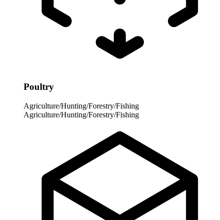
Poultry
Agriculture/Hunting/Forestry/Fishing
Agriculture/Hunting/Forestry/Fishing