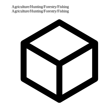
Agriculture/Hunting/Forestry/Fishing
Agriculture/Hunting/Forestry/Fishing