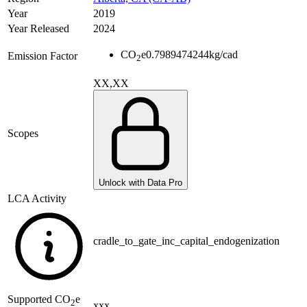
Year
2019
Year Released
2024
CO
e
0.7989474244
kg/cad
Emission Factor
2
XX,XX
Scopes
Unlock with Data Pro
LCA Activity
cradle_to_gate_inc_capital_endogenization
Supported
CO
e
2
xxx