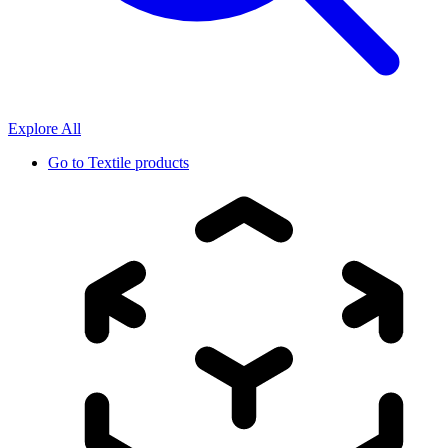
Explore All
Go to
Textile products