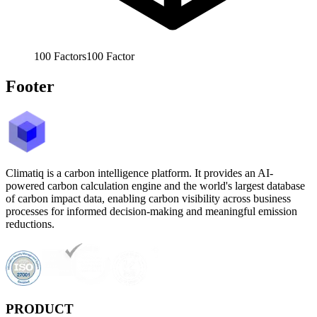
100
Factors
100
Factor
Footer
Climatiq is a carbon intelligence platform. It provides an AI-
powered carbon calculation engine and the world's largest database
of carbon impact data, enabling carbon visibility across business
processes for informed decision-making and meaningful emission
reductions.
PRODUCT