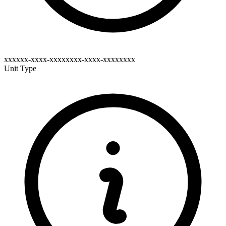
xxxxxx-xxxx-xxxxxxxx-xxxx-xxxxxxxx
Unit Type