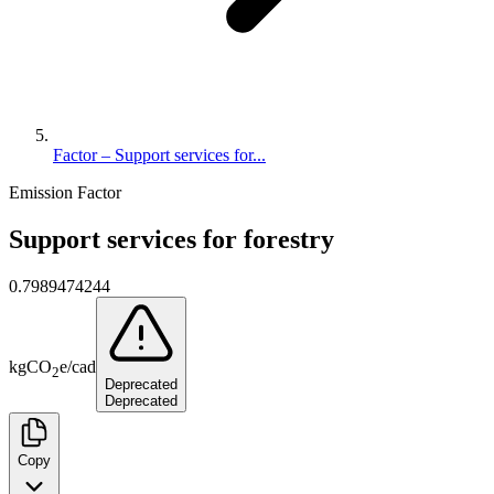
Factor – Support services for...
Emission Factor
Support services for forestry
0.7989474244
kg
CO
e
/
cad
2
Deprecated
Deprecated
Copy