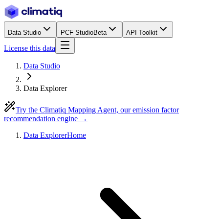
Data Studio
PCF Studio
Beta
API Toolkit
License this data
Data Studio
Data Explorer
Try the Climatiq Mapping Agent, our emission factor
recommendation engine →
Data Explorer
Home