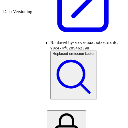
Data Versioning
Replaced by:
9e57694a-adcc-8a3b-
98ce-4f0205462398
Replaced emission factor