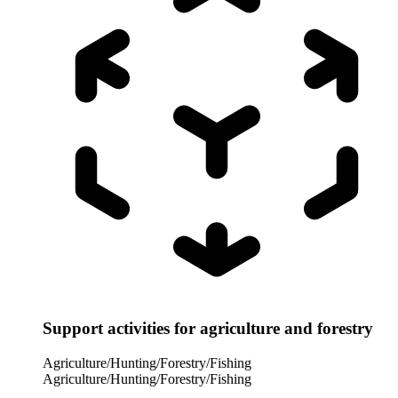
Support activities for agriculture and forestry
Agriculture/Hunting/Forestry/Fishing
Agriculture/Hunting/Forestry/Fishing