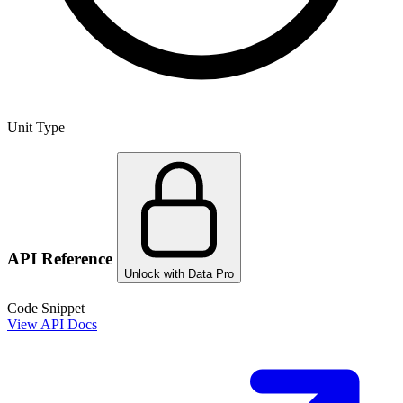
Unit Type
API Reference
Unlock with Data Pro
Code Snippet
View API Docs