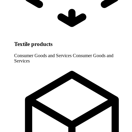
Textile products
Consumer Goods and Services
Consumer Goods and
Services