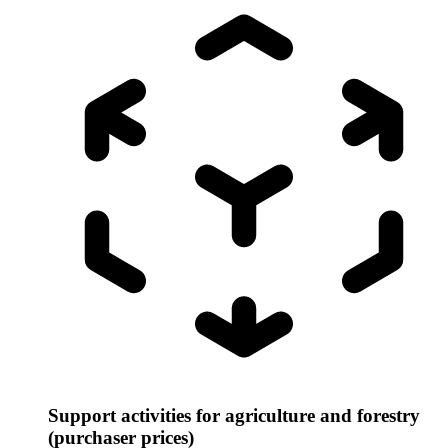
Support activities for agriculture and forestry
(purchaser prices)