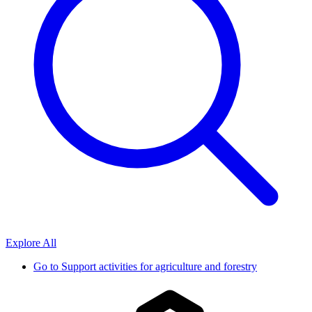
Explore All
Go to
Support activities for agriculture and forestry