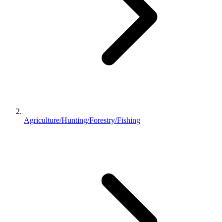
Agriculture/Hunting/Forestry/Fishing