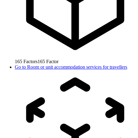
165
Factors
165
Factor
Go to
Room or unit accommodation services for travellers