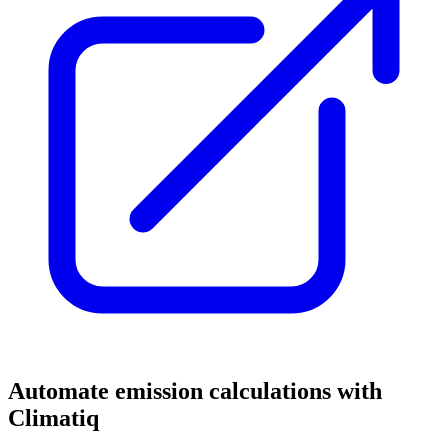
Automate emission calculations with
Climatiq