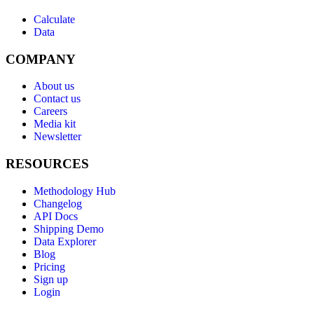
Calculate
Data
COMPANY
About us
Contact us
Careers
Media kit
Newsletter
RESOURCES
Methodology Hub
Changelog
API Docs
Shipping Demo
Data Explorer
Blog
Pricing
Sign up
Login