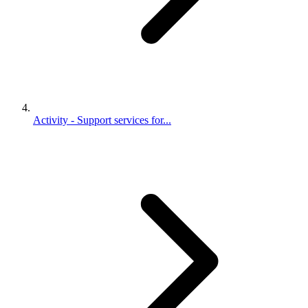
Activity - Support services for...