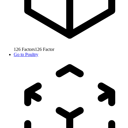
126
Factors
126
Factor
Go to
Poultry