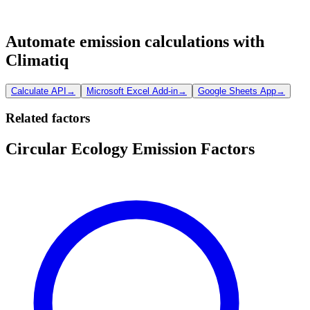
Automate emission calculations with
Climatiq
Calculate API
→
Microsoft Excel Add-in
→
Google Sheets App
→
Related factors
Circular Ecology Emission Factors