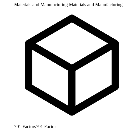
Materials and Manufacturing
Materials and Manufacturing
791
Factors
791
Factor