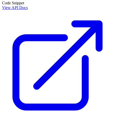
Code Snippet
View API Docs