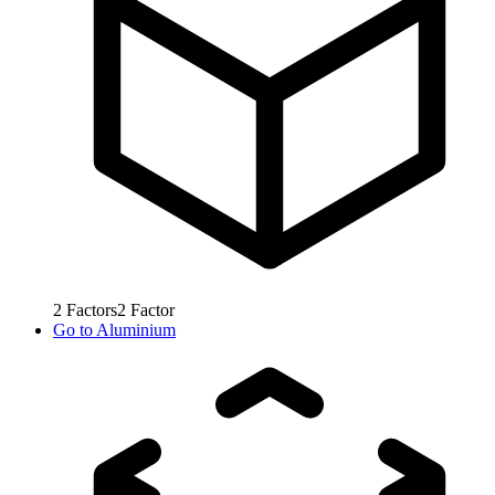
2
Factors
2
Factor
Go to
Aluminium