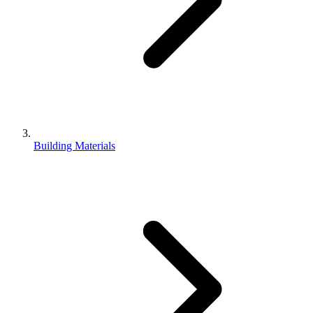
Building Materials