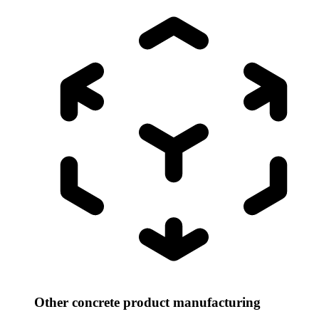
Other concrete product manufacturing