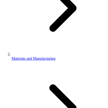
Materials and Manufacturing