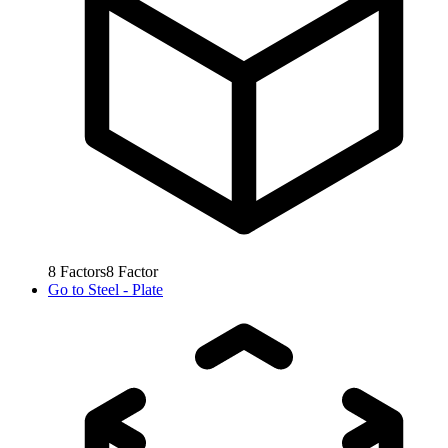
8
Factors
8
Factor
Go to
Steel - Plate