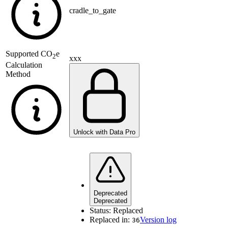
cradle_to_gate
Supported
CO
e
2
xxx
Calculation
Method
Unlock with Data Pro
Deprecated
Deprecated
Status:
Replaced
Replaced in:
Version log
36