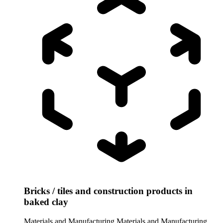
Bricks / tiles and construction products in
baked clay
Materials and Manufacturing
Materials and Manufacturing