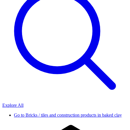
Explore All
Go to
Bricks / tiles and construction products in baked clay