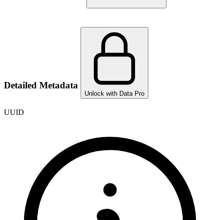
Detailed Metadata
Unlock with Data Pro
UUID