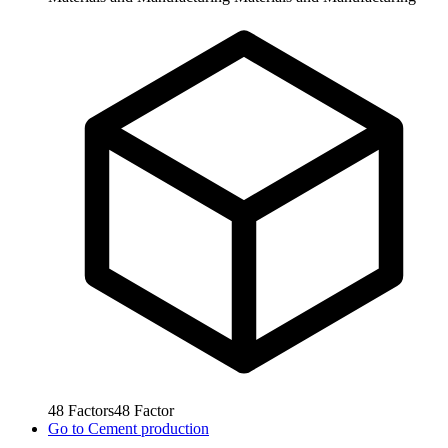
48
Factors
48
Factor
Go to
Cement production