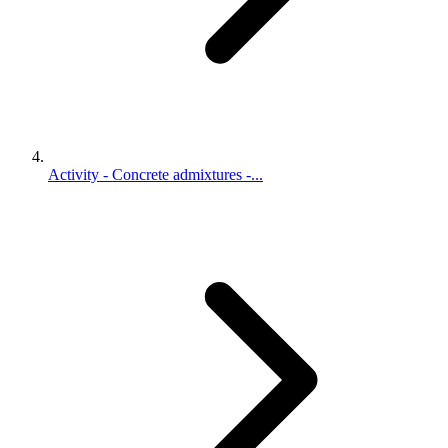
Activity - Concrete admixtures -...