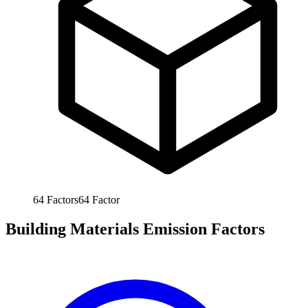
64
Factors
64
Factor
Building Materials Emission Factors