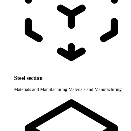
Steel section
Materials and Manufacturing
Materials and Manufacturing