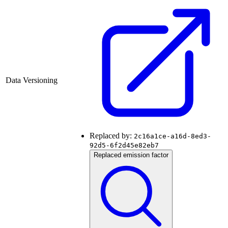
Data Versioning
Replaced by:
2c16a1ce-a16d-8ed3-
92d5-6f2d45e82eb7
Replaced emission factor