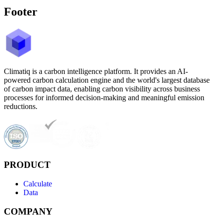
Footer
Climatiq is a carbon intelligence platform. It provides an AI-
powered carbon calculation engine and the world's largest database
of carbon impact data, enabling carbon visibility across business
processes for informed decision-making and meaningful emission
reductions.
PRODUCT
Calculate
Data
COMPANY