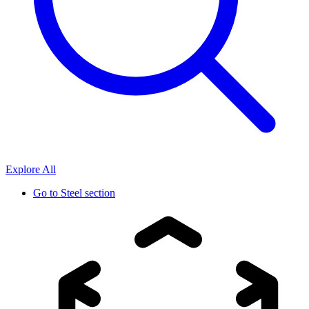
Explore All
Go to
Steel section