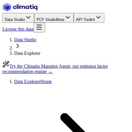
Data Studio
PCF Studio
Beta
API Toolkit
License this data
Data Studio
Data Explorer
Try the Climatiq Mapping Agent, our emission factor
recommendation engine →
Data Explorer
Home