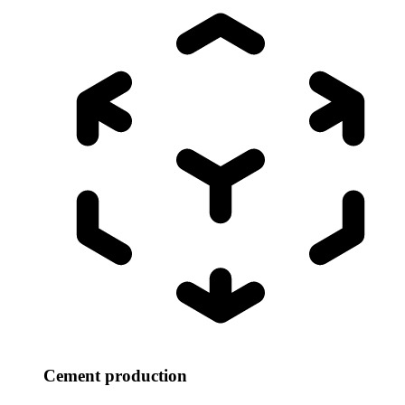
Cement production