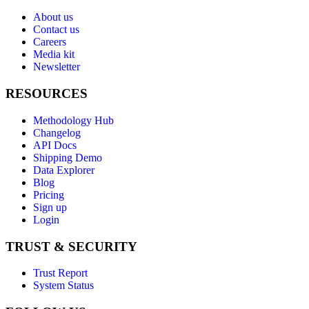
About us
Contact us
Careers
Media kit
Newsletter
RESOURCES
Methodology Hub
Changelog
API Docs
Shipping Demo
Data Explorer
Blog
Pricing
Sign up
Login
TRUST & SECURITY
Trust Report
System Status