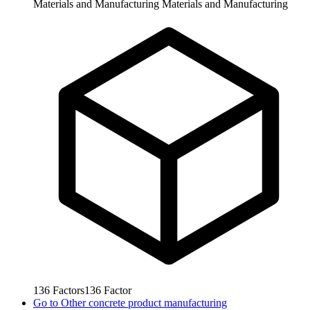
Materials and Manufacturing
Materials and Manufacturing
136
Factors
136
Factor
Go to
Other concrete product manufacturing