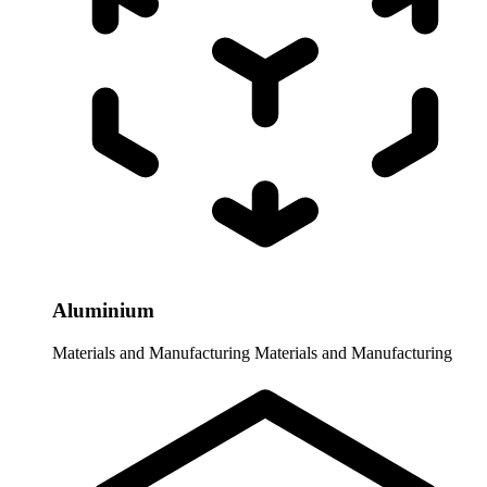
Aluminium
Materials and Manufacturing
Materials and Manufacturing