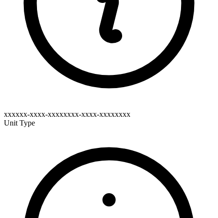
xxxxxx-xxxx-xxxxxxxx-xxxx-xxxxxxxx
Unit Type