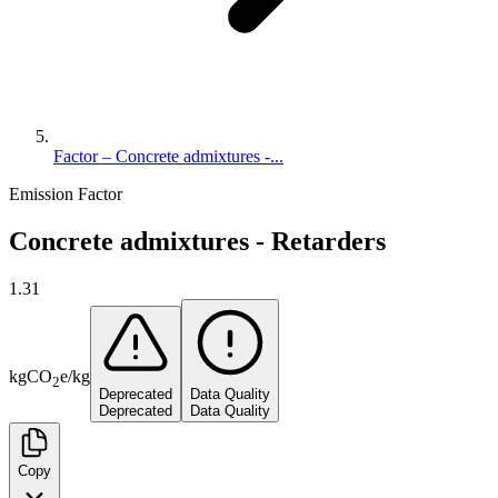
Factor – Concrete admixtures -...
Emission Factor
Concrete admixtures - Retarders
1.31
kg
CO
e
/
kg
2
Deprecated
Data Quality
Deprecated
Data Quality
Copy