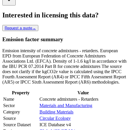
Interested in licensing this data?
Request a quote
→
Emission factor summary
Emission intensity of concrete admixtures - retarders. European
EPD from European Federation of Concrete Admixtures
Associations Ltd. (EFCA). Density of 1-1.6 kg/l in accordance with
the IBU PCR 07.2014 Part B for concrete admixtures The source
does not clarify if the kgCO2e value is calculated using the IPCC
Fourth Assessment Report (AR4) or IPCC Fifth Assessment Report
(AR5) or IPCC Sixth Assessment Report (AR6) methodologies.
Property
Value
Name
Concrete admixtures - Retarders
Sector
Materials and Manufacturing
Category
Building Materials
Source
Circular Ecology
Source Dataset
ICE Database v4