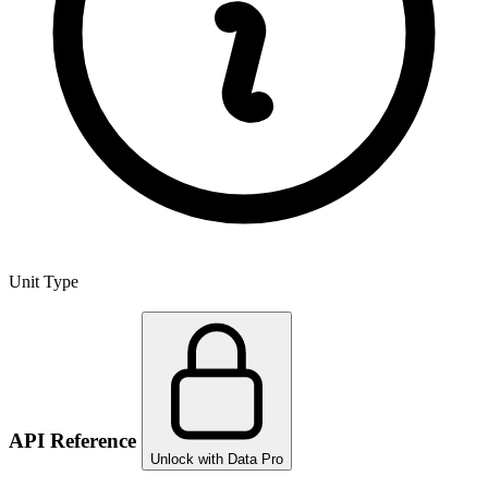
Unit Type
API Reference
Unlock with Data Pro