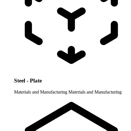
Steel - Plate
Materials and Manufacturing
Materials and Manufacturing