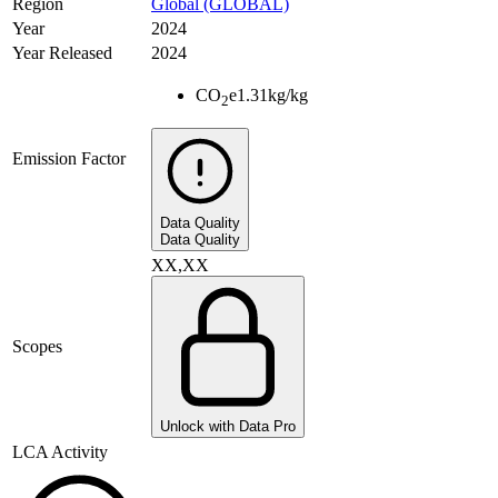
Region
Global (GLOBAL)
Year
2024
Year Released
2024
CO
e
1.31
kg/kg
2
Emission Factor
Data Quality
Data Quality
XX,XX
Scopes
Unlock with Data Pro
LCA Activity