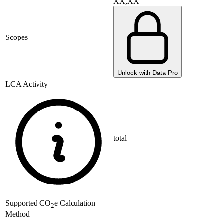
XX,XX
Scopes
Unlock with Data Pro
LCA Activity
total
Supported
CO
e Calculation
2
Method