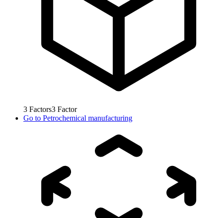
3
Factors
3
Factor
Go to
Petrochemical manufacturing