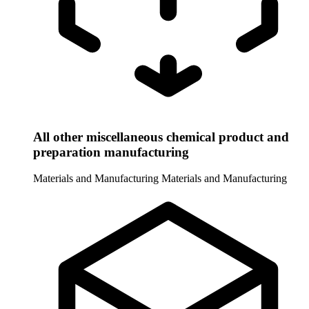
All other miscellaneous chemical product and
preparation manufacturing
Materials and Manufacturing
Materials and Manufacturing