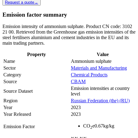
Request a quote
→
Emission factor summary
Emission intensity of ammonium sulphate. Product CN code: 3102
21 00. Retrieved from the Greenhouse gas emission intensities of the
steel fertilisers aluminium and cement industries in the EU and its
main trading partners.
Property
Value
Name
Ammonium sulphate
Sector
Materials and Manufacturing
Category
Chemical Products
Source
CBAM
Emission intensities at country
Source Dataset
level
Region
Russian Federation (the) (RU)
Year
2023
Year Released
2023
CO
e
0.67
kg/kg
Emission Factor
2