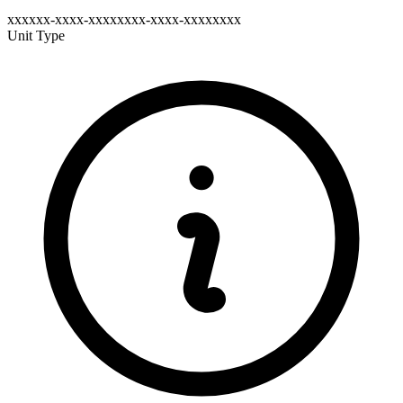
xxxxxx-xxxx-xxxxxxxx-xxxx-xxxxxxxx
Unit Type