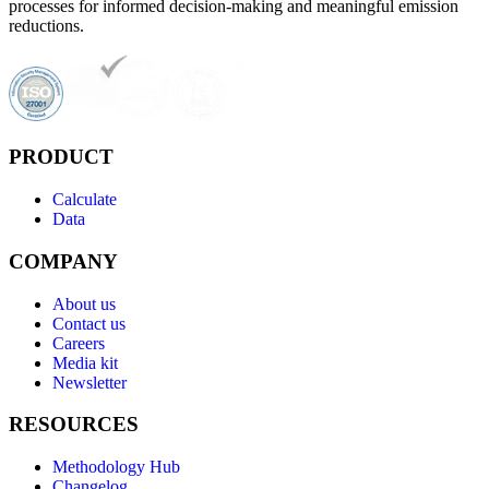
processes for informed decision-making and meaningful emission
reductions.
PRODUCT
Calculate
Data
COMPANY
About us
Contact us
Careers
Media kit
Newsletter
RESOURCES
Methodology Hub
Changelog