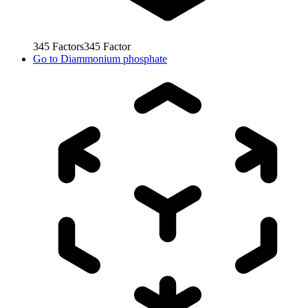
345
Factors
345
Factor
Go to
Diammonium phosphate