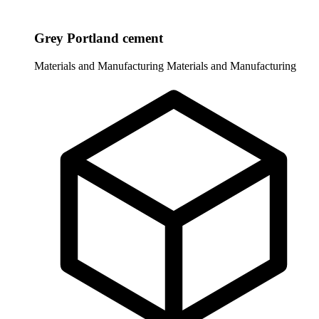
Grey Portland cement
Materials and Manufacturing
Materials and Manufacturing