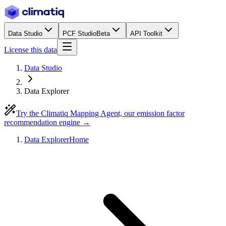
Data Studio
PCF Studio
Beta
API Toolkit
License this data
Data Studio
Data Explorer
Try the Climatiq Mapping Agent, our emission factor
recommendation engine →
Data Explorer
Home