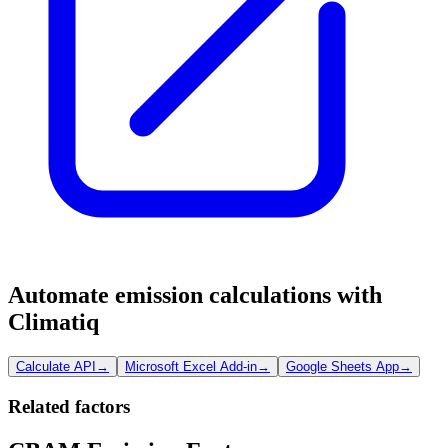
Automate emission calculations with
Climatiq
Calculate API
→
Microsoft Excel Add-in
→
Google Sheets App
→
Related factors