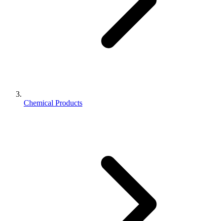
Chemical Products