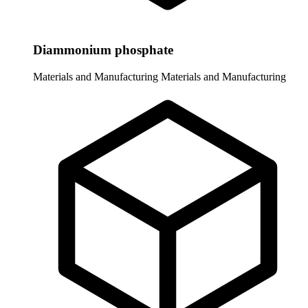
Diammonium phosphate
Materials and Manufacturing
Materials and Manufacturing