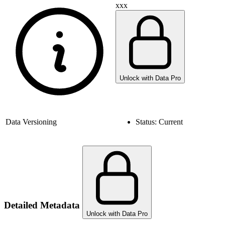
xxx
Unlock with Data Pro
Data Versioning
Status:
Current
Detailed Metadata
Unlock with Data Pro