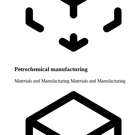
Petrochemical manufacturing
Materials and Manufacturing
Materials and Manufacturing