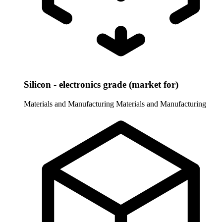
Silicon - electronics grade (market for)
Materials and Manufacturing
Materials and Manufacturing