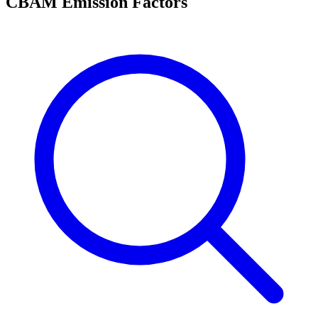
CBAM Emission Factors