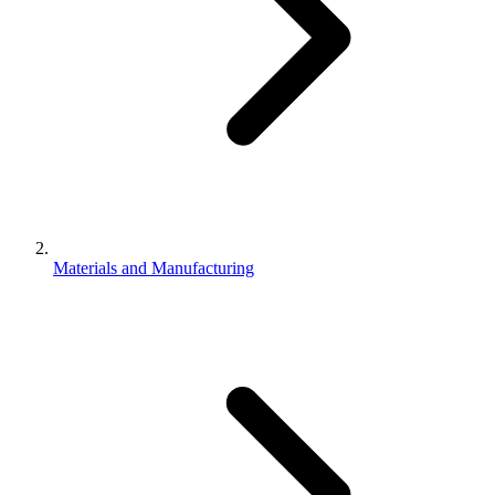
Materials and Manufacturing