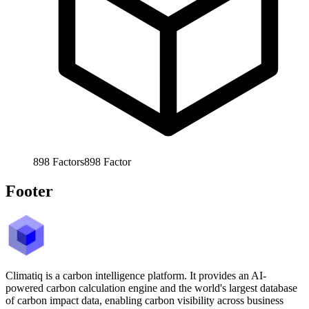
898
Factors
898
Factor
Footer
Climatiq is a carbon intelligence platform. It provides an AI-
powered carbon calculation engine and the world's largest database
of carbon impact data, enabling carbon visibility across business