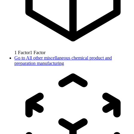
1
Factor
1
Factor
Go to
All other miscellaneous chemical product and
preparation manufacturing