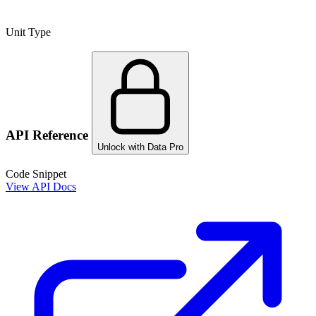
Unit Type
API Reference
Unlock with Data Pro
Code Snippet
View API Docs