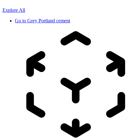
Explore All
Go to
Grey Portland cement