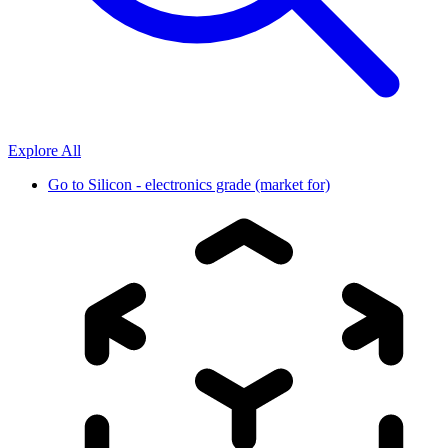
Explore All
Go to
Silicon - electronics grade (market for)