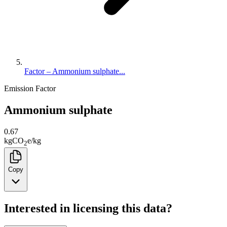
Factor – Ammonium sulphate...
Emission Factor
Ammonium sulphate
0.67
kg
CO
e
/
kg
2
Copy
Interested in licensing this data?