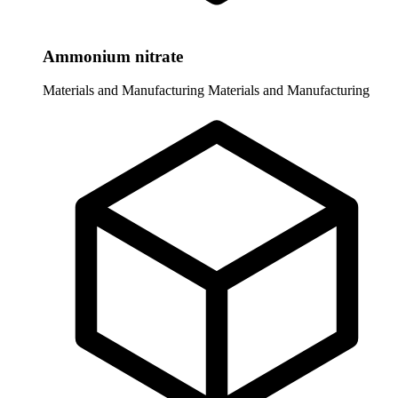
Ammonium nitrate
Materials and Manufacturing
Materials and Manufacturing