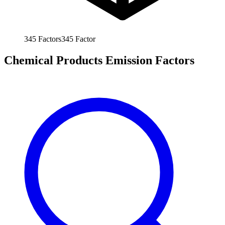
345
Factors
345
Factor
Chemical Products Emission Factors