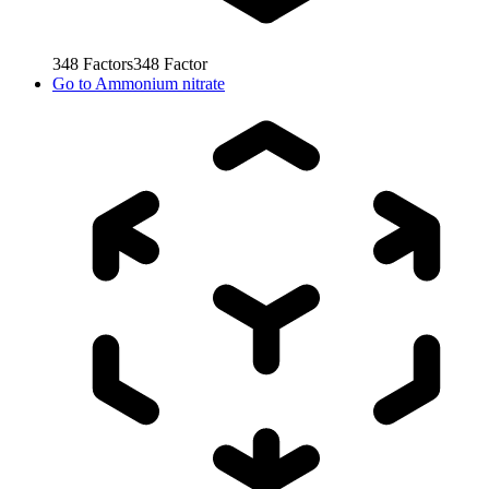
348
Factors
348
Factor
Go to
Ammonium nitrate