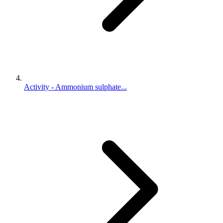
Activity - Ammonium sulphate...