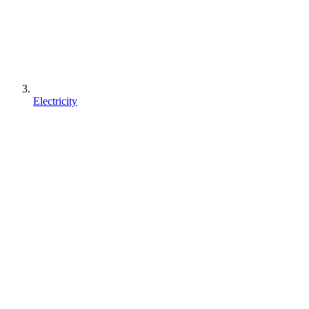
Electricity