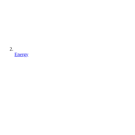
Energy