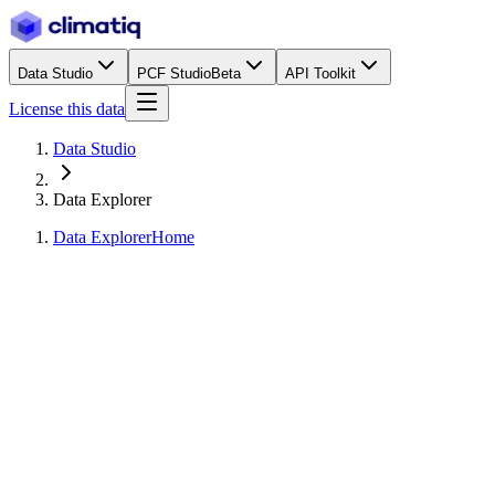
Data Studio
PCF Studio
Beta
API Toolkit
License this data
Data Studio
Data Explorer
Data Explorer
Home