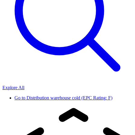
Explore All
Go to
Distribution warehouse cold (EPC Rating: F)