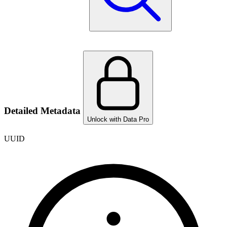
Detailed Metadata
Unlock with Data Pro
UUID