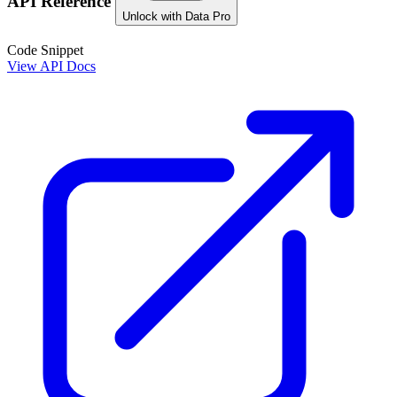
API Reference
Unlock with Data Pro
Code Snippet
View API Docs