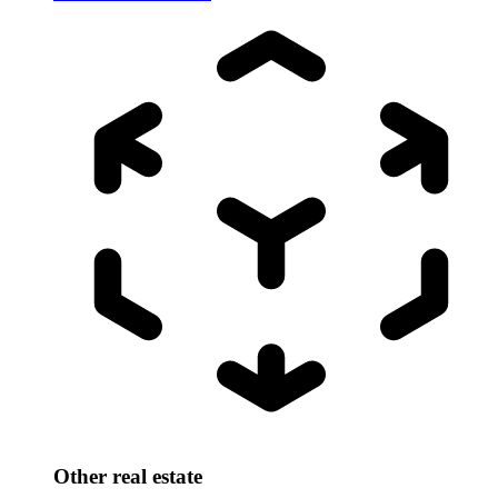
Other real estate