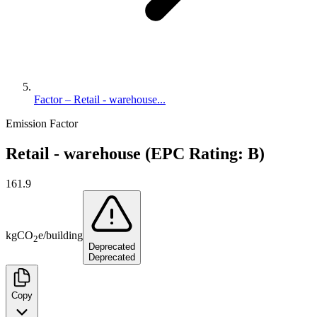
Factor – Retail - warehouse...
Emission Factor
Retail - warehouse (EPC Rating: B)
161.9
kg
CO
e
/
building
2
Deprecated
Deprecated
Copy