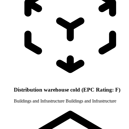
Distribution warehouse cold (EPC Rating: F)
Buildings and Infrastructure
Buildings and Infrastructure