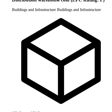
Buildings and Infrastructure
Buildings and Infrastructure