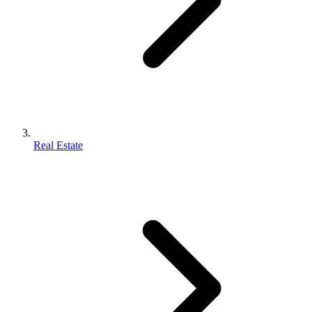
Real Estate