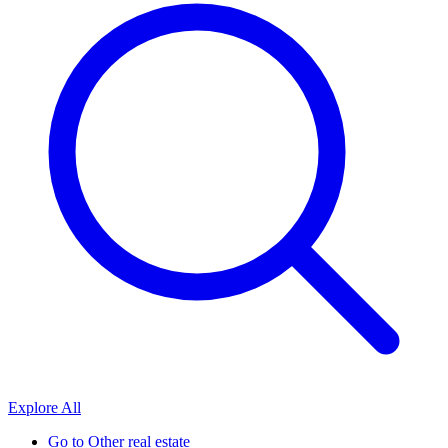
Explore All
Go to
Other real estate