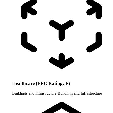
Healthcare (EPC Rating: F)
Buildings and Infrastructure
Buildings and Infrastructure