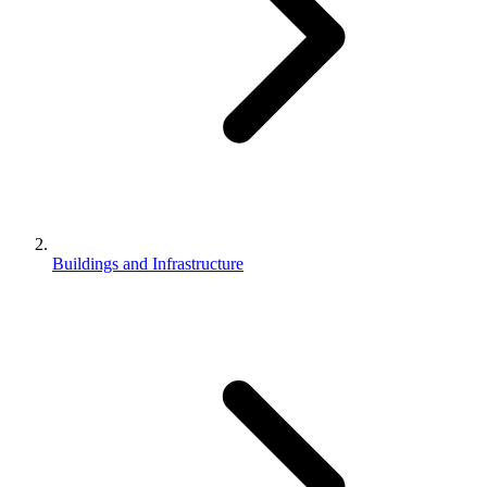
Buildings and Infrastructure