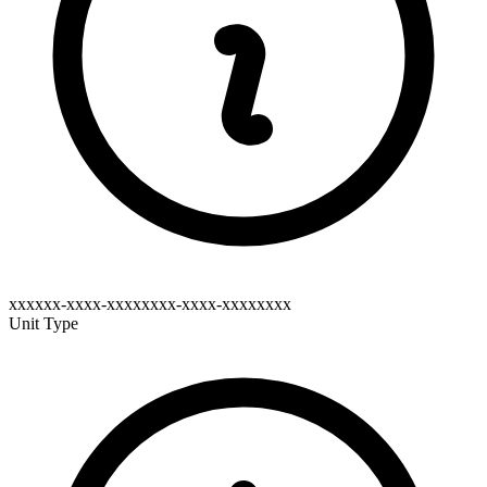
xxxxxx-xxxx-xxxxxxxx-xxxx-xxxxxxxx
Unit Type