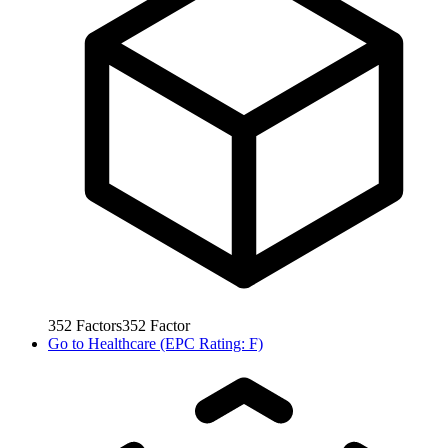
352
Factors
352
Factor
Go to
Healthcare (EPC Rating: F)