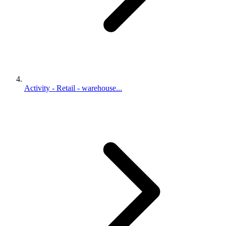
Activity - Retail - warehouse...