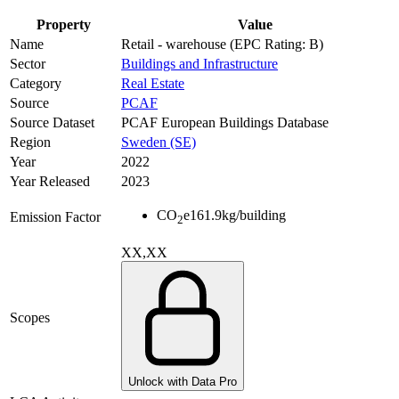
Property
Value
Name
Retail - warehouse (EPC Rating: B)
Sector
Buildings and Infrastructure
Category
Real Estate
Source
PCAF
Source Dataset
PCAF European Buildings Database
Region
Sweden (SE)
Year
2022
Year Released
2023
CO
e
161.9
kg/building
Emission Factor
2
XX,XX
Scopes
Unlock with Data Pro