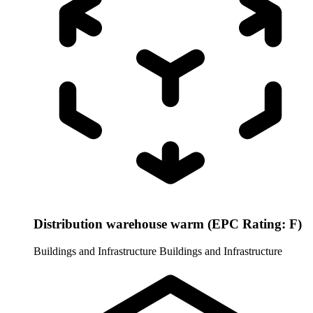
Distribution warehouse warm (EPC Rating: F)
Buildings and Infrastructure
Buildings and Infrastructure