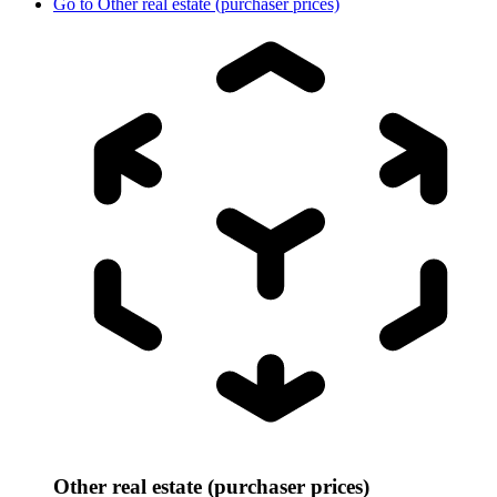
Go to
Other real estate (purchaser prices)
Other real estate (purchaser prices)