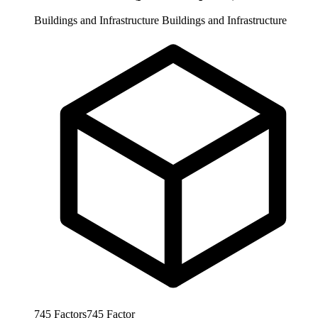
Buildings and Infrastructure
Buildings and Infrastructure
745
Factors
745
Factor