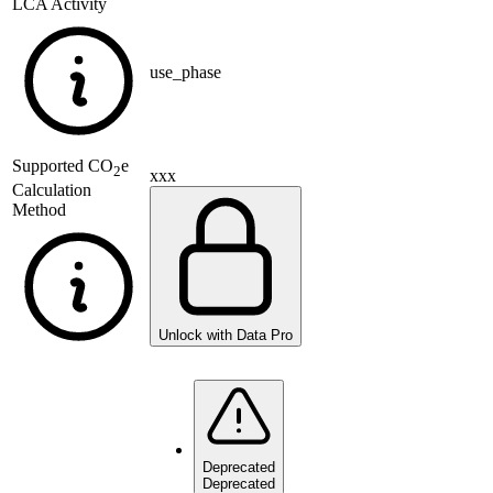
LCA Activity
use_phase
Supported
CO
e
2
xxx
Calculation
Method
Unlock with Data Pro
Deprecated
Deprecated