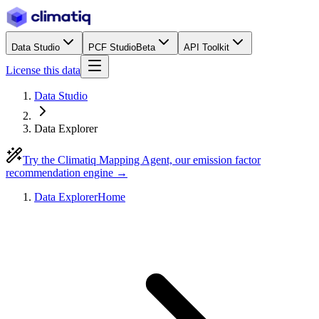
Data Studio
PCF Studio
Beta
API Toolkit
License this data
Data Studio
Data Explorer
Try the Climatiq Mapping Agent, our emission factor
recommendation engine →
Data Explorer
Home