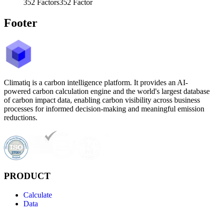
352
Factors
352
Factor
Footer
Climatiq is a carbon intelligence platform. It provides an AI-
powered carbon calculation engine and the world's largest database
of carbon impact data, enabling carbon visibility across business
processes for informed decision-making and meaningful emission
reductions.
PRODUCT
Calculate
Data