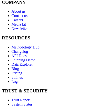
COMPANY
About us
Contact us
Careers
Media kit
Newsletter
RESOURCES
Methodology Hub
Changelog
API Docs
Shipping Demo
Data Explorer
Blog
Pricing
Sign up
Login
TRUST & SECURITY
Trust Report
System Status