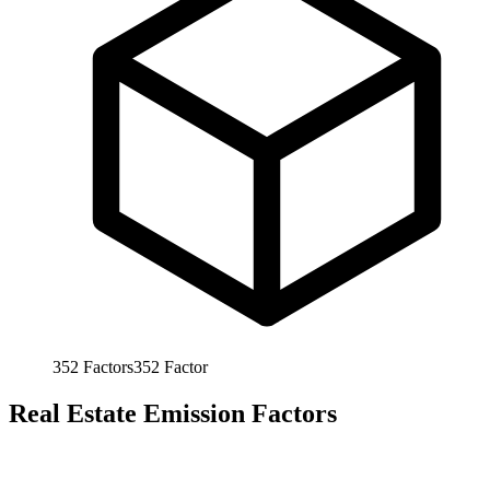
352
Factors
352
Factor
Real Estate Emission Factors