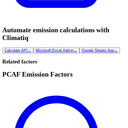
Automate emission calculations with
Climatiq
Calculate API
→
Microsoft Excel Add-in
→
Google Sheets App
→
Related factors
PCAF Emission Factors