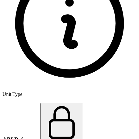
Unit Type