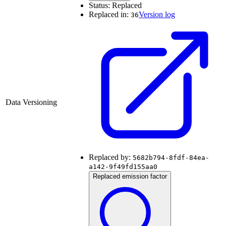
Status:
Replaced
Replaced in:
Version log
36
Data Versioning
Replaced by:
5682b794-8fdf-84ea-
a142-9f49fd155aa0
Replaced emission factor