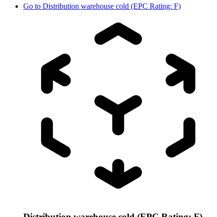
Go to
Distribution warehouse cold (EPC Rating: F)
Distribution warehouse cold (EPC Rating: F)