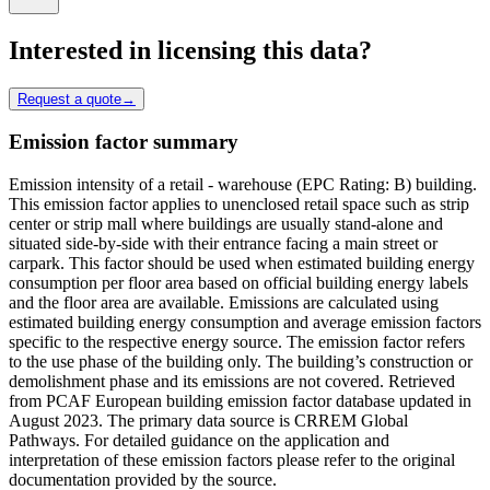
Interested in licensing this data?
Request a quote
→
Emission factor summary
Emission intensity of a retail - warehouse (EPC Rating: B) building.
This emission factor applies to unenclosed retail space such as strip
center or strip mall where buildings are usually stand-alone and
situated side-by-side with their entrance facing a main street or
carpark. This factor should be used when estimated building energy
consumption per floor area based on official building energy labels
and the floor area are available. Emissions are calculated using
estimated building energy consumption and average emission factors
specific to the respective energy source. The emission factor refers
to the use phase of the building only. The building’s construction or
demolishment phase and its emissions are not covered. Retrieved
from PCAF European building emission factor database updated in
August 2023. The primary data source is CRREM Global
Pathways. For detailed guidance on the application and
interpretation of these emission factors please refer to the original
documentation provided by the source.