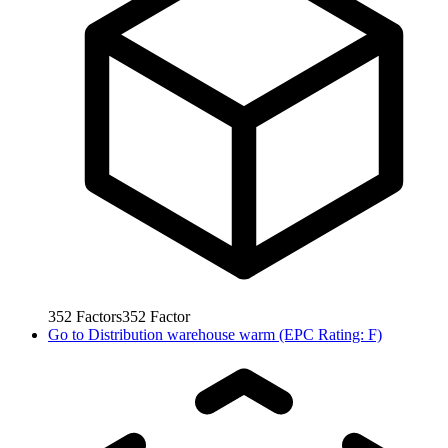
352
Factors
352
Factor
Go to
Distribution warehouse warm (EPC Rating: F)