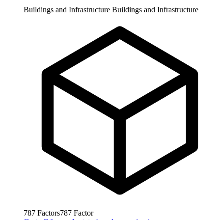
Buildings and Infrastructure
Buildings and Infrastructure
787
Factors
787
Factor