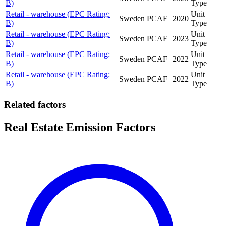
B)
Type
Retail - warehouse (EPC Rating:
Unit
Sweden
PCAF
2020
B)
Type
Retail - warehouse (EPC Rating:
Unit
Sweden
PCAF
2023
B)
Type
Retail - warehouse (EPC Rating:
Unit
Sweden
PCAF
2022
B)
Type
Retail - warehouse (EPC Rating:
Unit
Sweden
PCAF
2022
B)
Type
Related factors
Real Estate Emission Factors