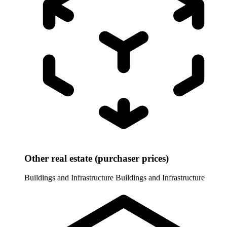
Other real estate (purchaser prices)
Buildings and Infrastructure
Buildings and Infrastructure