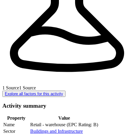
1
Source
1
Source
Explore all factors for this activity
Activity summary
Property
Value
Name
Retail - warehouse (EPC Rating: B)
Sector
Buildings and Infrastructure