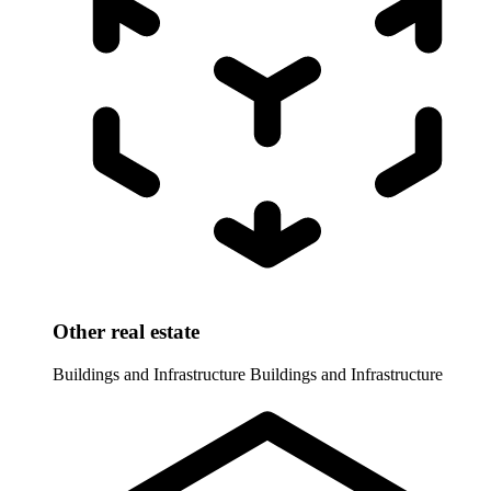
Other real estate
Buildings and Infrastructure
Buildings and Infrastructure