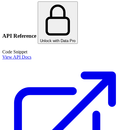
API Reference
Unlock with Data Pro
Code Snippet
View API Docs