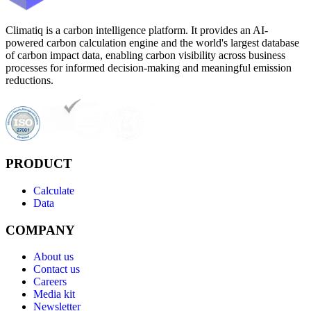
Climatiq is a carbon intelligence platform. It provides an AI-
powered carbon calculation engine and the world's largest database
of carbon impact data, enabling carbon visibility across business
processes for informed decision-making and meaningful emission
reductions.
PRODUCT
Calculate
Data
COMPANY
About us
Contact us
Careers
Media kit
Newsletter