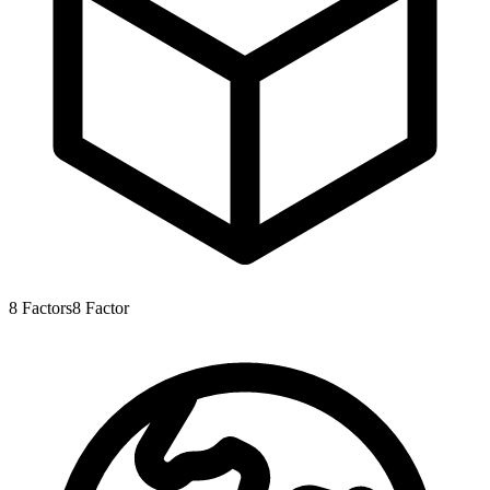
8
Factors
8
Factor