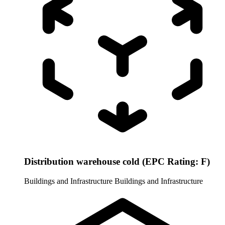
Distribution warehouse cold (EPC Rating: F)
Buildings and Infrastructure
Buildings and Infrastructure