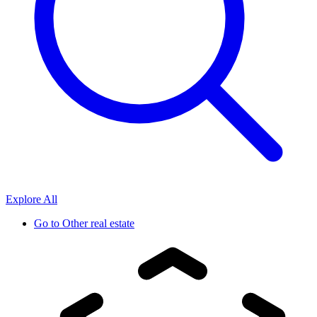
Explore All
Go to
Other real estate