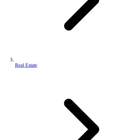
Real Estate