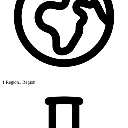
1
Region
1
Region