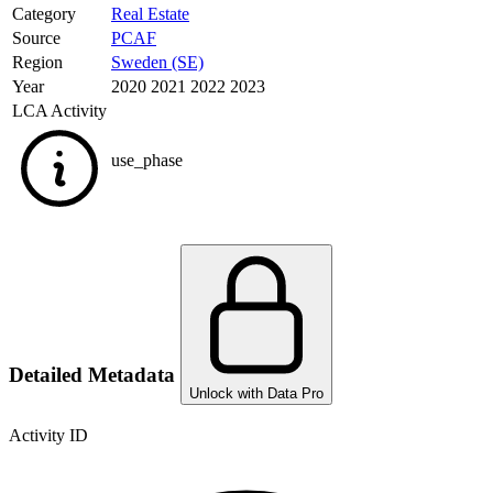
Category
Real Estate
Source
PCAF
Region
Sweden (SE)
Year
2020 2021 2022 2023
LCA Activity
use_phase
Detailed Metadata
Unlock with Data Pro
Activity ID