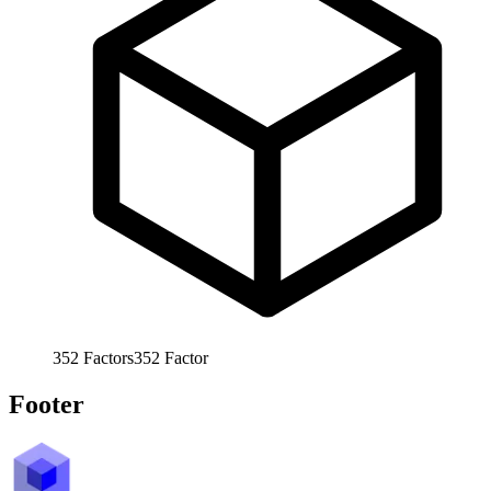
352
Factors
352
Factor
Footer