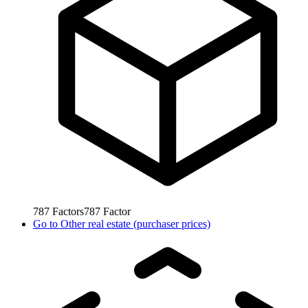
787
Factors
787
Factor
Go to
Other real estate (purchaser prices)