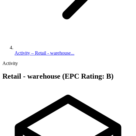
Activity – Retail - warehouse...
Activity
Retail - warehouse (EPC Rating: B)