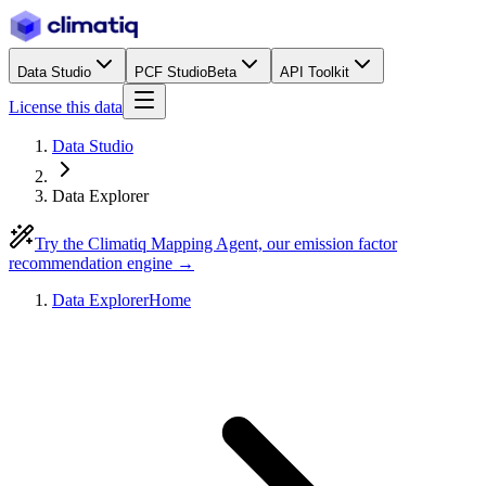
Data Studio
PCF Studio
Beta
API Toolkit
License this data
Data Studio
Data Explorer
Try the Climatiq Mapping Agent, our emission factor
recommendation engine →
Data Explorer
Home