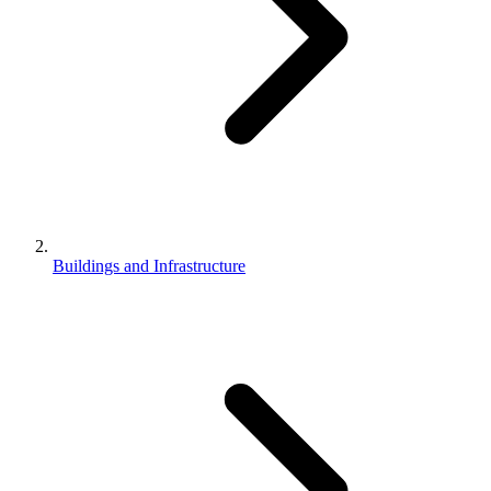
Buildings and Infrastructure