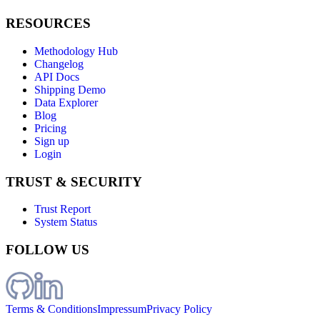
RESOURCES
Methodology Hub
Changelog
API Docs
Shipping Demo
Data Explorer
Blog
Pricing
Sign up
Login
TRUST & SECURITY
Trust Report
System Status
FOLLOW US
Terms & Conditions
Impressum
Privacy Policy