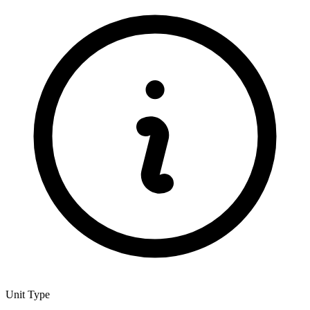
Unit Type