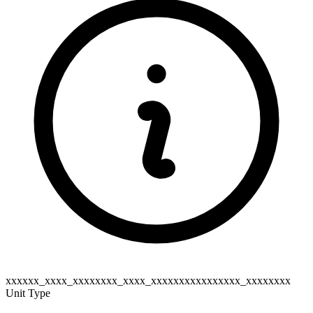
xxxxxx_xxxx_xxxxxxxx_xxxx_xxxxxxxxxxxxxxxx_xxxxxxxx
Unit Type