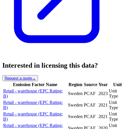
Interested in licensing this data?
Request a quote
→
Emission Factor Name
Region
Source
Year
Unit
Retail - warehouse (EPC Rating:
Unit
Sweden
PCAF
2023
B)
Type
Retail - warehouse (EPC Rating:
Unit
Sweden
PCAF
2021
B)
Type
Retail - warehouse (EPC Rating:
Unit
Sweden
PCAF
2021
B)
Type
Retail - warehouse (EPC Rating:
Unit
Sweden
PCAF
2020