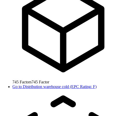
745
Factors
745
Factor
Go to
Distribution warehouse cold (EPC Rating: F)