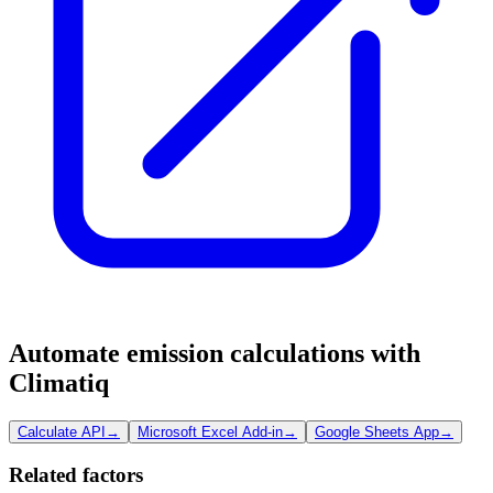
Automate emission calculations with
Climatiq
Calculate API
→
Microsoft Excel Add-in
→
Google Sheets App
→
Related factors