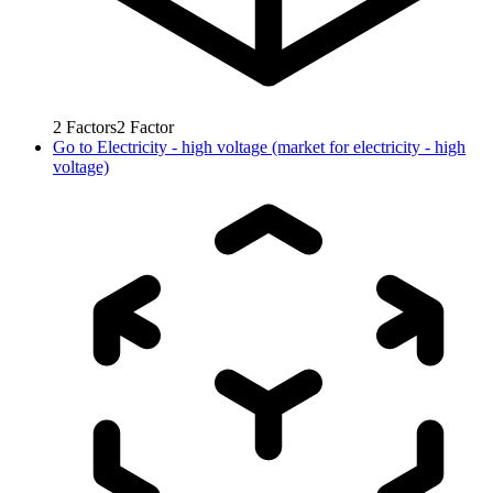
2
Factors
2
Factor
Go to
Electricity - high voltage (market for electricity - high
voltage)