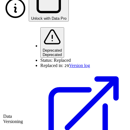
Unlock with Data Pro
Deprecated
Deprecated
Status:
Replaced
Replaced in:
Version log
29
Data
Versioning