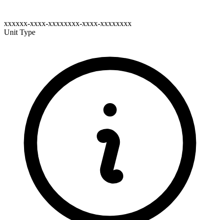
xxxxxx-xxxx-xxxxxxxx-xxxx-xxxxxxxx
Unit Type