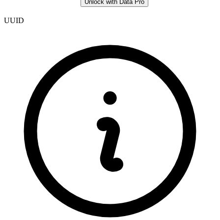
Unlock with Data Pro
UUID