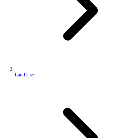
Land Use