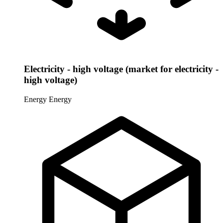
Electricity - high voltage (market for electricity -
high voltage)
Energy
Energy