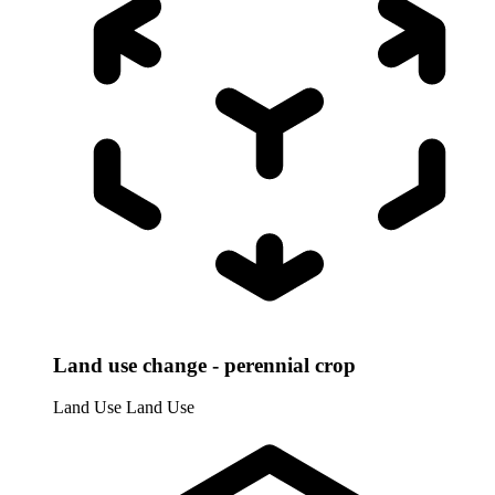
Land use change - perennial crop
Land Use
Land Use