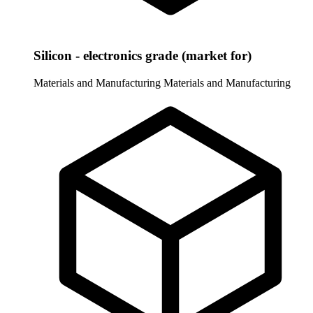
Silicon - electronics grade (market for)
Materials and Manufacturing
Materials and Manufacturing