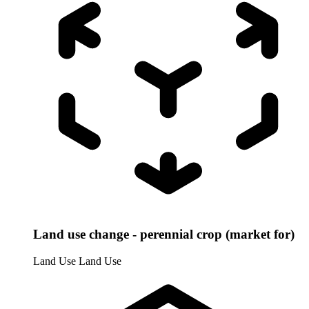
Land use change - perennial crop (market for)
Land Use
Land Use