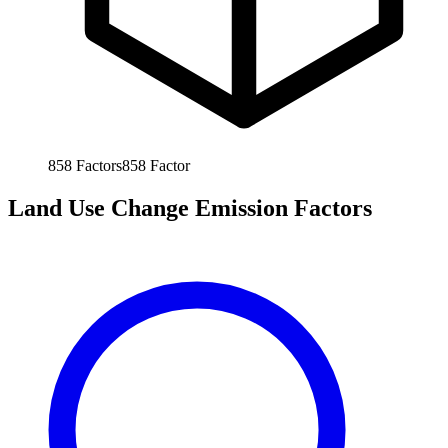
858
Factors
858
Factor
Land Use Change Emission Factors