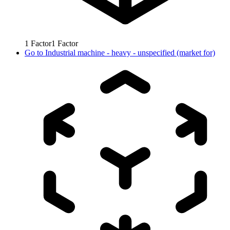
1
Factor
1
Factor
Go to
Industrial machine - heavy - unspecified (market for)