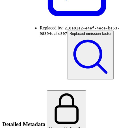
Replaced by:
210a01a2-e4ef-4ece-ba53-
98394ccfc807
Replaced emission factor
Detailed Metadata