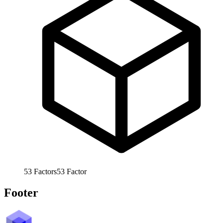
53
Factors
53
Factor
Footer