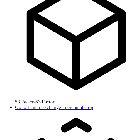
53
Factors
53
Factor
Go to
Land use change - perennial crop