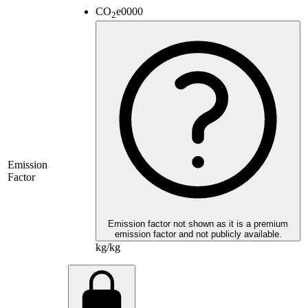
CO
e
0000
2
Emission
Factor
Emission factor not shown as it is a premium
emission factor and not publicly available.
kg/kg