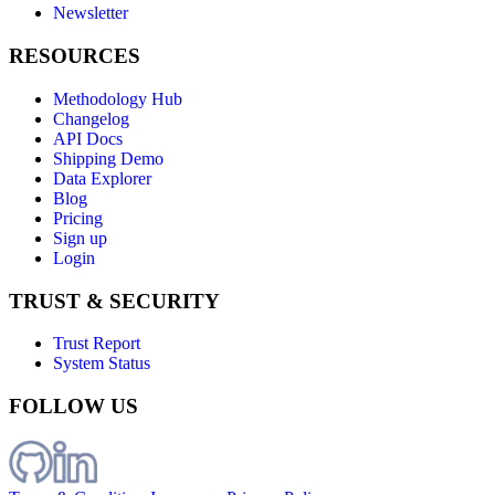
Newsletter
RESOURCES
Methodology Hub
Changelog
API Docs
Shipping Demo
Data Explorer
Blog
Pricing
Sign up
Login
TRUST & SECURITY
Trust Report
System Status
FOLLOW US