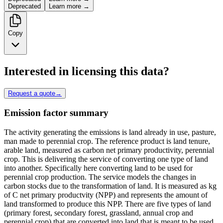
Deprecated
Learn more →
Copy
Interested in licensing this data?
Request a quote
→
Emission factor summary
The activity generating the emissions is land already in use, pasture,
man made to perennial crop. The reference product is land tenure,
arable land, measured as carbon net primary productivity, perennial
crop. This is delivering the service of converting one type of land
into another. Specifically here converting land to be used for
perennial crop production. The service models the changes in
carbon stocks due to the transformation of land. It is measured as kg
of C net primary productvity (NPP) and represents the amount of
land transformed to produce this NPP. There are five types of land
(primary forest, secondary forest, grassland, annual crop and
perennial crop) that are converted into land that is meant to be used