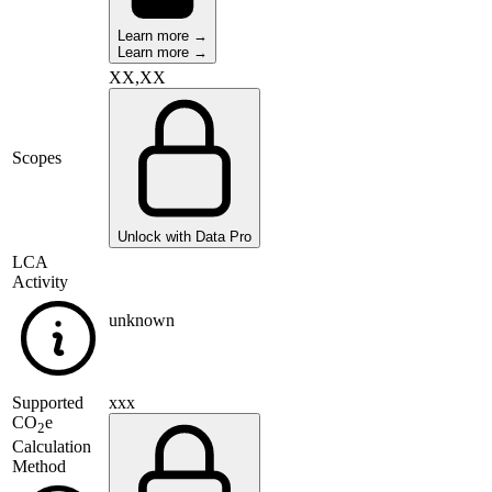
Learn more →
Learn more →
XX,XX
Scopes
Unlock with Data Pro
LCA
Activity
unknown
Supported
xxx
CO
e
2
Calculation
Method