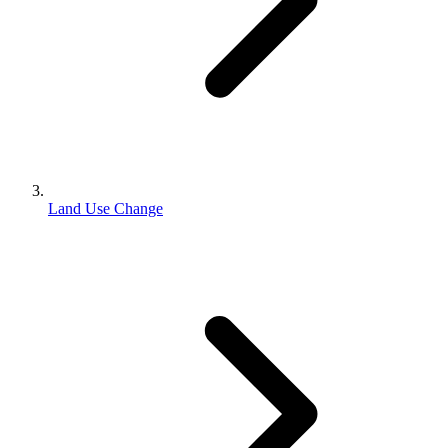
Land Use Change