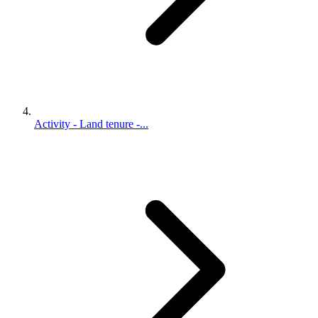
Activity - Land tenure -...