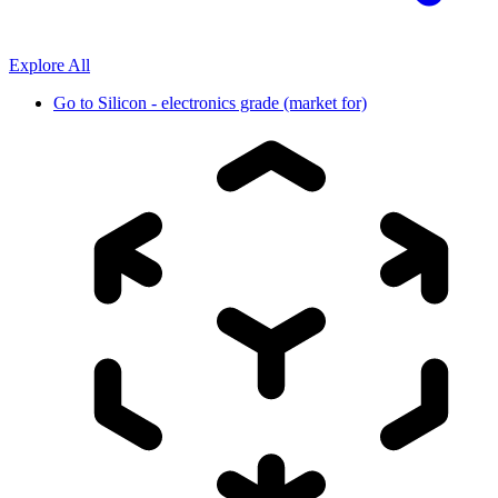
Explore All
Go to
Silicon - electronics grade (market for)