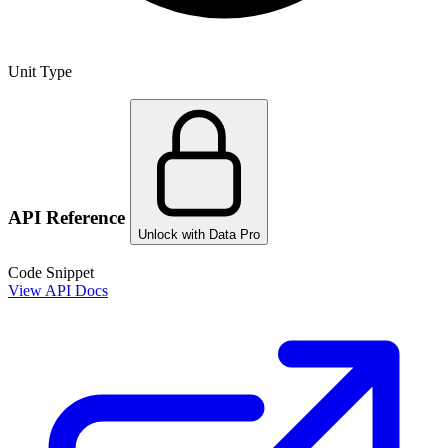
Unit Type
API Reference
Unlock with Data Pro
Code Snippet
View API Docs