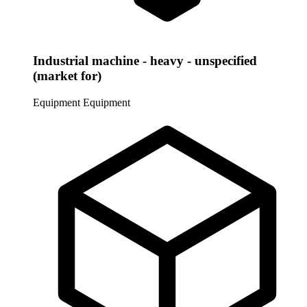
Industrial machine - heavy - unspecified
(market for)
Equipment
Equipment