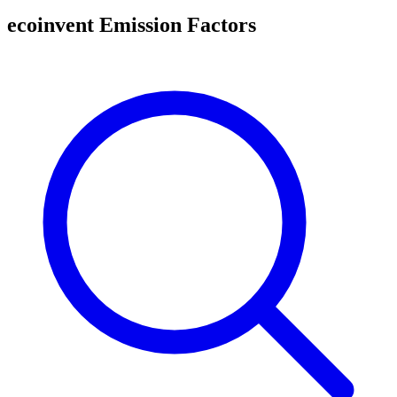
ecoinvent Emission Factors