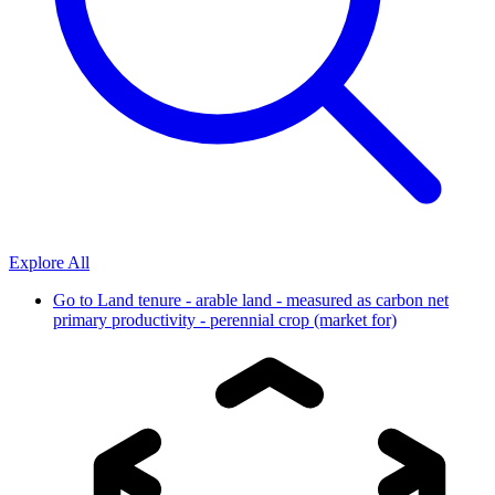
Explore All
Go to
Land tenure - arable land - measured as carbon net
primary productivity - perennial crop (market for)