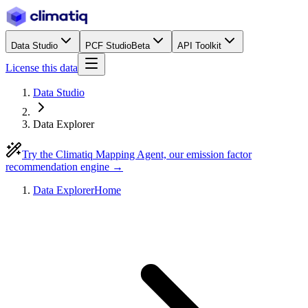
Data Studio
PCF Studio
Beta
API Toolkit
License this data
Data Studio
Data Explorer
Try the Climatiq Mapping Agent, our emission factor
recommendation engine →
Data Explorer
Home