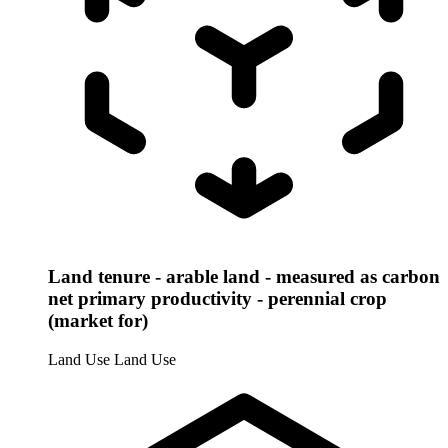
Land tenure - arable land - measured as carbon
net primary productivity - perennial crop
(market for)
Land Use
Land Use