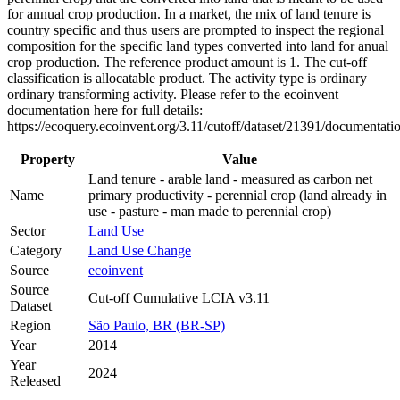
for annual crop production. In a market, the mix of land tenure is
country specific and thus users are prompted to inspect the regional
composition for the specific land types converted into land for anual
crop production. The reference product amount is 1. The cut-off
classification is allocatable product. The activity type is ordinary
ordinary transforming activity. Please refer to the ecoinvent
documentation here for full details:
https://ecoquery.ecoinvent.org/3.11/cutoff/dataset/21391/documentati
Property
Value
Land tenure - arable land - measured as carbon net
Name
primary productivity - perennial crop (land already in
use - pasture - man made to perennial crop)
Sector
Land Use
Category
Land Use Change
Source
ecoinvent
Source
Cut-off Cumulative LCIA v3.11
Dataset
Region
São Paulo, BR (BR-SP)
Year
2014
Year
2024
Released