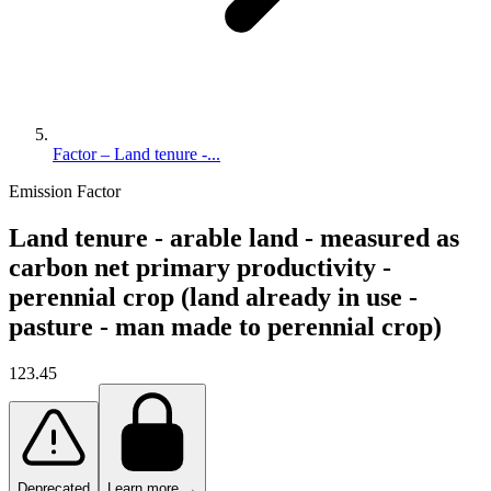
Factor – Land tenure -...
Emission Factor
Land tenure - arable land - measured as
carbon net primary productivity -
perennial crop (land already in use -
pasture - man made to perennial crop)
123.45
Deprecated
Learn more →