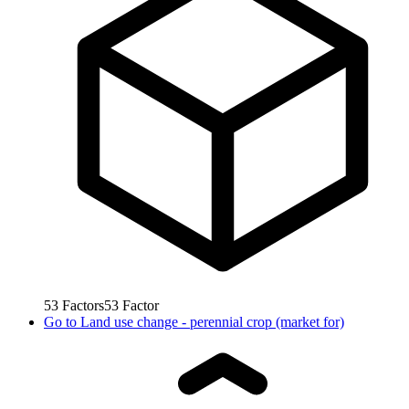
53
Factors
53
Factor
Go to
Land use change - perennial crop (market for)