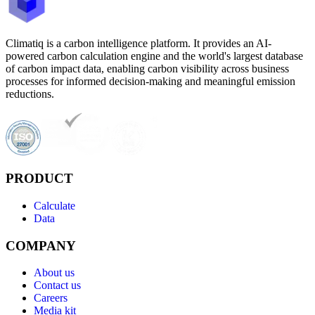
Climatiq is a carbon intelligence platform. It provides an AI-
powered carbon calculation engine and the world's largest database
of carbon impact data, enabling carbon visibility across business
processes for informed decision-making and meaningful emission
reductions.
PRODUCT
Calculate
Data
COMPANY
About us
Contact us
Careers
Media kit