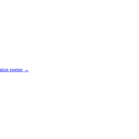
ation engine →