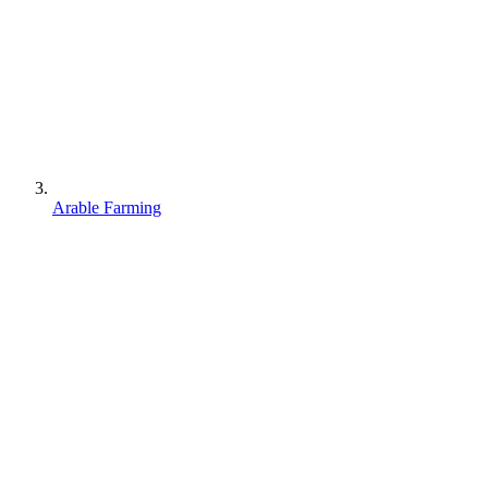
Arable Farming