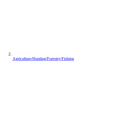
Agriculture/Hunting/Forestry/Fishing