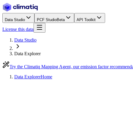
Data Studio
PCF Studio
Beta
API Toolkit
License this data
Data Studio
Data Explorer
Try the Climatiq Mapping Agent, our emission factor recommend
Data Explorer
Home