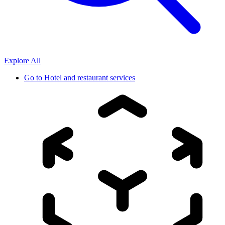
Explore All
Go to
Hotel and restaurant services