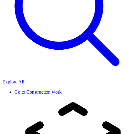
Explore All
Go to
Construction work