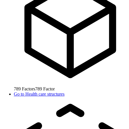
789
Factors
789
Factor
Go to
Health care structures