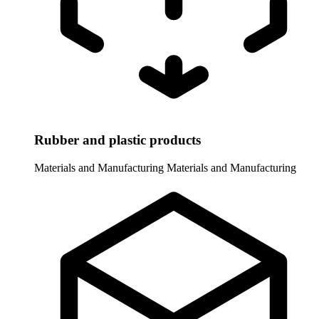
Rubber and plastic products
Materials and Manufacturing
Materials and Manufacturing