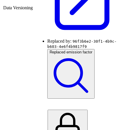
Data Versioning
Replaced by:
96f3b6e2-30f1-4b9c-
b603-4e6f4b9817f9
Replaced emission factor