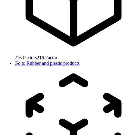
216
Factors
216
Factor
Go to
Rubber and plastic products