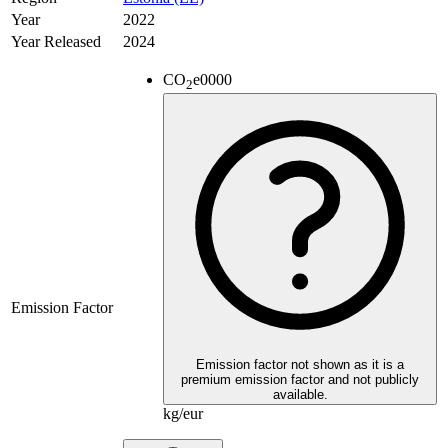
Year
2022
Year Released
2024
CO
e
0000
2
Emission Factor
Emission factor not shown as it is a
premium emission factor and not publicly
available.
kg/eur