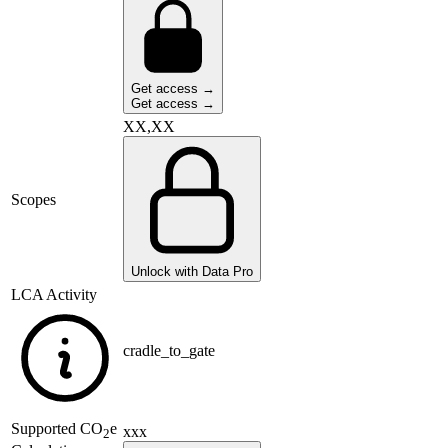
Get access →
Get access →
XX,XX
Scopes
Unlock with Data Pro
LCA Activity
cradle_to_gate
Supported
CO
e
xxx
2