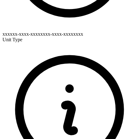
xxxxxx-xxxx-xxxxxxxx-xxxx-xxxxxxxx
Unit Type