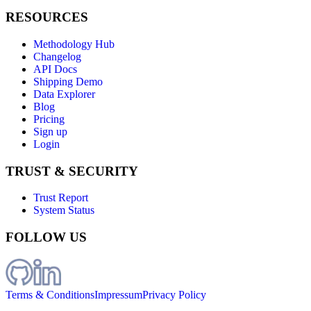
RESOURCES
Methodology Hub
Changelog
API Docs
Shipping Demo
Data Explorer
Blog
Pricing
Sign up
Login
TRUST & SECURITY
Trust Report
System Status
FOLLOW US
Terms & Conditions
Impressum
Privacy Policy