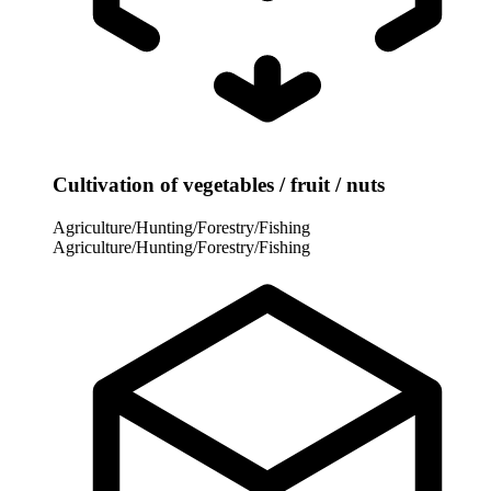
Cultivation of vegetables / fruit / nuts
Agriculture/Hunting/Forestry/Fishing
Agriculture/Hunting/Forestry/Fishing