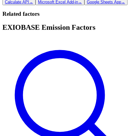
Calculate API
→
Microsoft Excel Add-in
→
Google Sheets App
→
Related factors
EXIOBASE Emission Factors