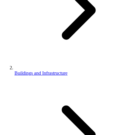
Buildings and Infrastructure