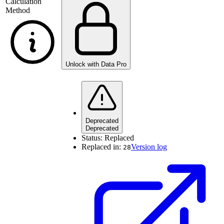
Calculation
Method
Unlock with Data Pro
Deprecated
Deprecated
Status:
Replaced
Replaced in:
Version log
28