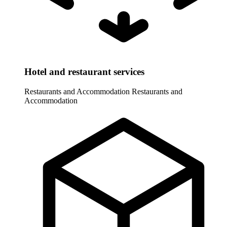
Hotel and restaurant services
Restaurants and Accommodation
Restaurants and
Accommodation