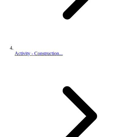
Activity - Construction...