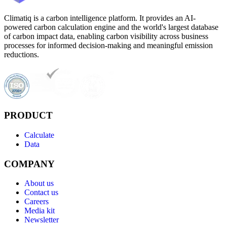
Climatiq is a carbon intelligence platform. It provides an AI-
powered carbon calculation engine and the world's largest database
of carbon impact data, enabling carbon visibility across business
processes for informed decision-making and meaningful emission
reductions.
PRODUCT
Calculate
Data
COMPANY
About us
Contact us
Careers
Media kit
Newsletter