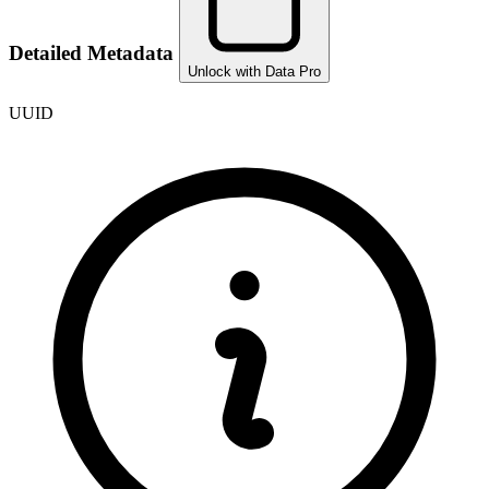
Detailed Metadata
Unlock with Data Pro
UUID