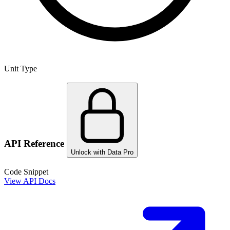
Unit Type
API Reference
Unlock with Data Pro
Code Snippet
View API Docs