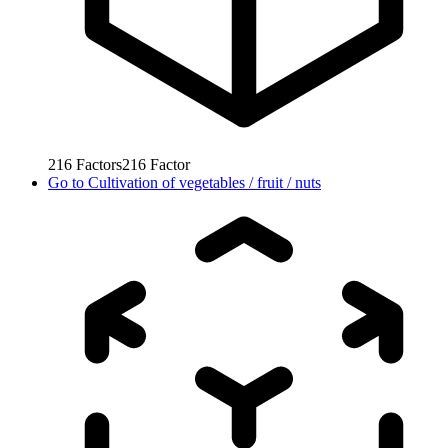
216
Factors
216
Factor
Go to
Cultivation of vegetables / fruit / nuts