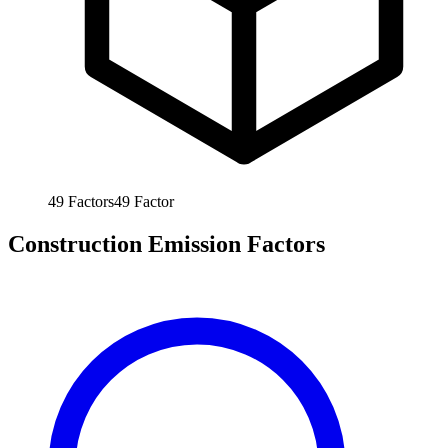
49
Factors
49
Factor
Construction Emission Factors