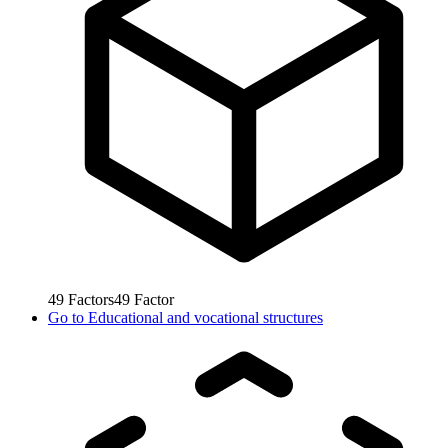
49
Factors
49
Factor
Go to
Educational and vocational structures