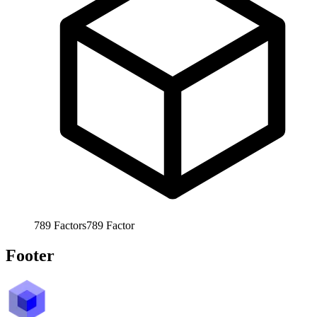
789
Factors
789
Factor
Footer