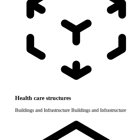
Health care structures
Buildings and Infrastructure
Buildings and Infrastructure