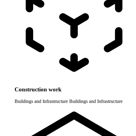
Construction work
Buildings and Infrastructure
Buildings and Infrastructure