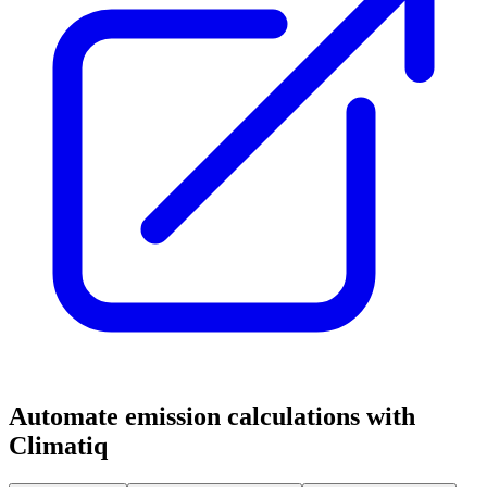
Automate emission calculations with
Climatiq