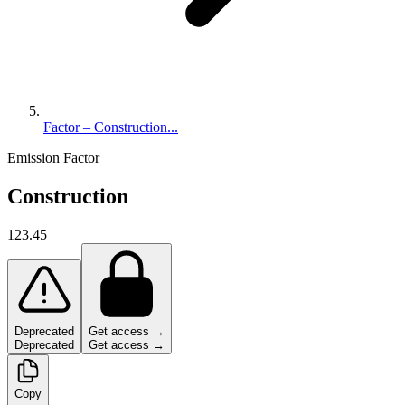
Factor – Construction...
Emission Factor
Construction
123.45
Deprecated
Get access →
Deprecated
Get access →
Copy