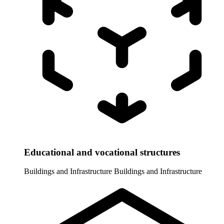
Educational and vocational structures
Buildings and Infrastructure
Buildings and Infrastructure