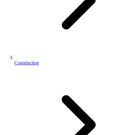
Construction