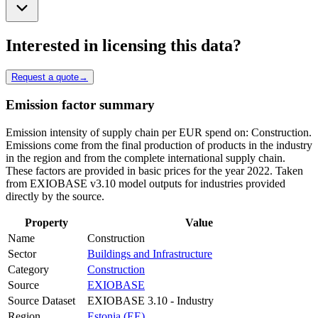
Interested in licensing this data?
Request a quote
→
Emission factor summary
Emission intensity of supply chain per EUR spend on: Construction.
Emissions come from the final production of products in the industry
in the region and from the complete international supply chain.
These factors are provided in basic prices for the year 2022. Taken
from EXIOBASE v3.10 model outputs for industries provided
directly by the source.
Property
Value
Name
Construction
Sector
Buildings and Infrastructure
Category
Construction
Source
EXIOBASE
Source Dataset
EXIOBASE 3.10 - Industry
Region
Estonia (EE)