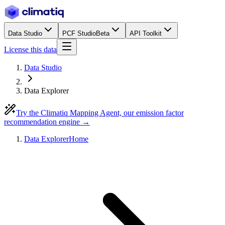
Data Studio
PCF Studio
Beta
API Toolkit
License this data
Data Studio
Data Explorer
Try the Climatiq Mapping Agent, our emission factor
recommendation engine →
Data Explorer
Home