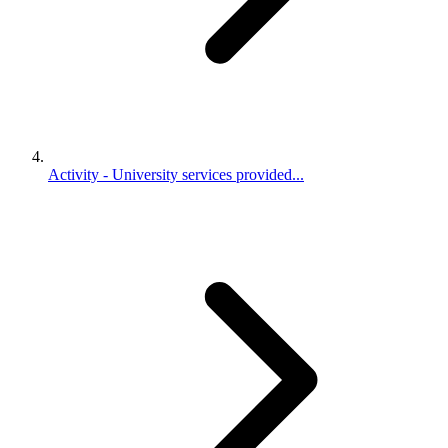
Activity - University services provided...