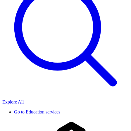
Explore All
Go to
Education services