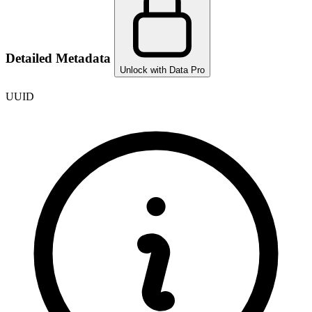
Detailed Metadata
Unlock with Data Pro
UUID