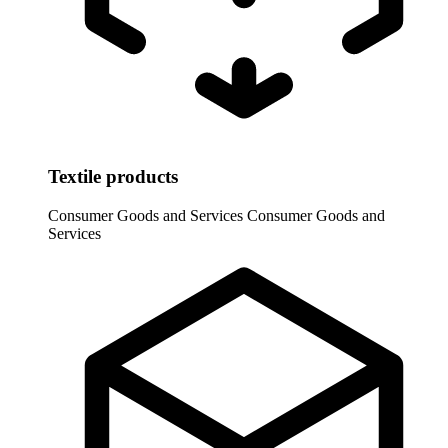
Textile products
Consumer Goods and Services
Consumer Goods and
Services