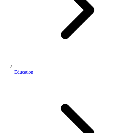
Education