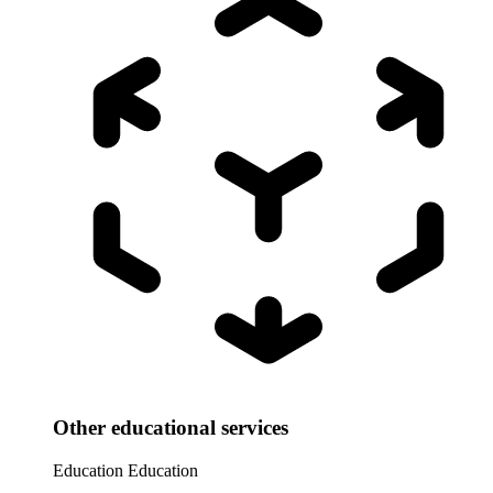
Other educational services
Education
Education