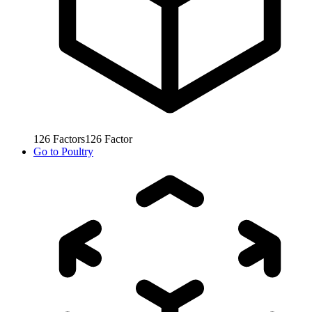
126
Factors
126
Factor
Go to
Poultry