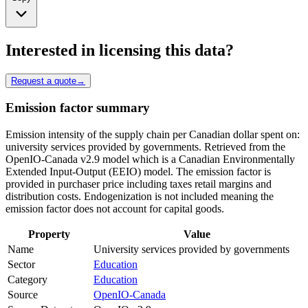
Interested in licensing this data?
Request a quote
→
Emission factor summary
Emission intensity of the supply chain per Canadian dollar spent on:
university services provided by governments. Retrieved from the
OpenIO-Canada v2.9 model which is a Canadian Environmentally
Extended Input-Output (EEIO) model. The emission factor is
provided in purchaser price including taxes retail margins and
distribution costs. Endogenization is not included meaning the
emission factor does not account for capital goods.
Property
Value
Name
University services provided by governments
Sector
Education
Category
Education
Source
OpenIO-Canada