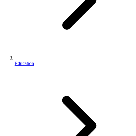
Education