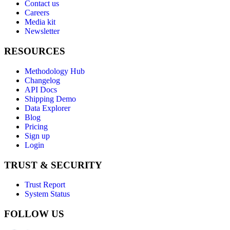
Contact us
Careers
Media kit
Newsletter
RESOURCES
Methodology Hub
Changelog
API Docs
Shipping Demo
Data Explorer
Blog
Pricing
Sign up
Login
TRUST & SECURITY
Trust Report
System Status
FOLLOW US