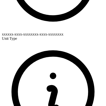
xxxxxx-xxxx-xxxxxxxx-xxxx-xxxxxxxx
Unit Type