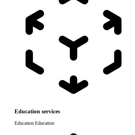
Education services
Education
Education