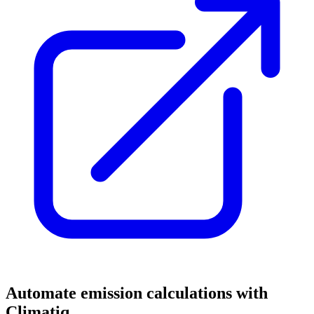
Automate emission calculations with
Climatiq