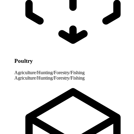
Poultry
Agriculture/Hunting/Forestry/Fishing
Agriculture/Hunting/Forestry/Fishing