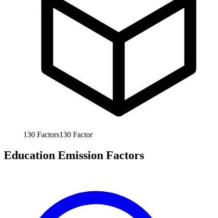
130
Factors
130
Factor
Education Emission Factors