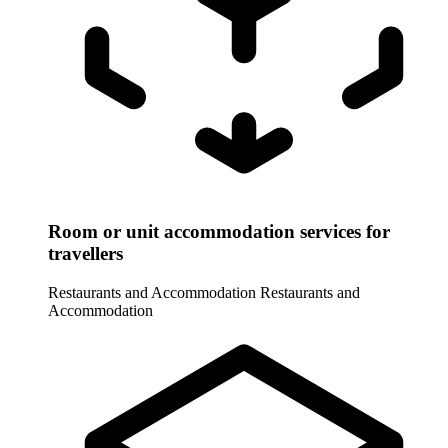
Room or unit accommodation services for
travellers
Restaurants and Accommodation
Restaurants and
Accommodation