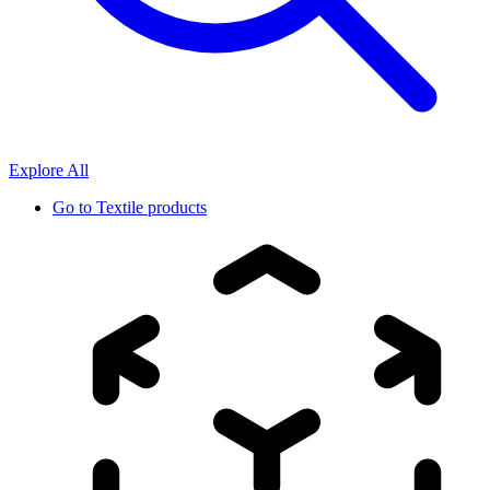
Explore All
Go to
Textile products