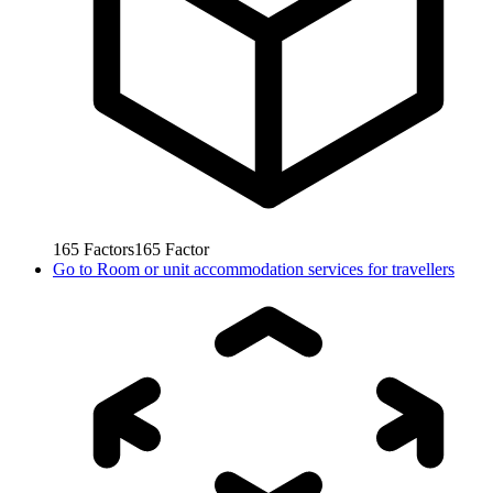
165
Factors
165
Factor
Go to
Room or unit accommodation services for travellers