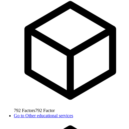
792
Factors
792
Factor
Go to
Other educational services