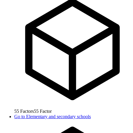
55
Factors
55
Factor
Go to
Elementary and secondary schools