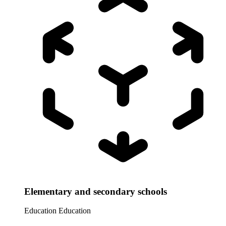
Elementary and secondary schools
Education
Education