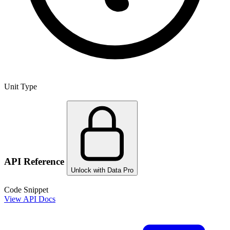
Unit Type
API Reference
Unlock with Data Pro
Code Snippet
View API Docs