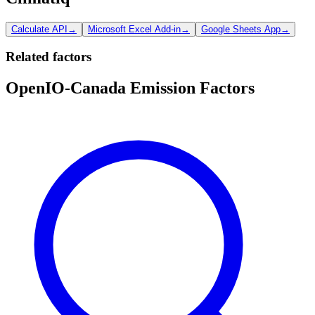
Calculate API
→
Microsoft Excel Add-in
→
Google Sheets App
→
Related factors
OpenIO-Canada Emission Factors