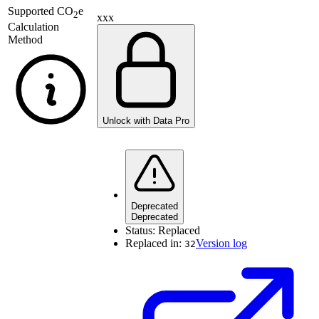
Supported
CO
e
2
xxx
Calculation
Method
Unlock with Data Pro
Deprecated
Deprecated
Status:
Replaced
Replaced in:
Version log
32