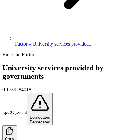
Factor – University services provided...
Emission Factor
University services provided by
governments
0.1789284018
kg
CO
e
/
cad
2
Deprecated
Deprecated
Copy