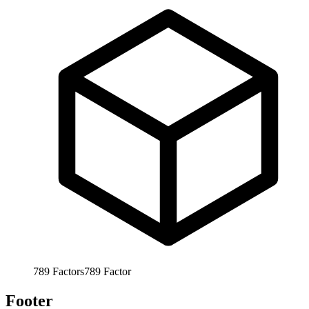
789
Factors
789
Factor
Footer