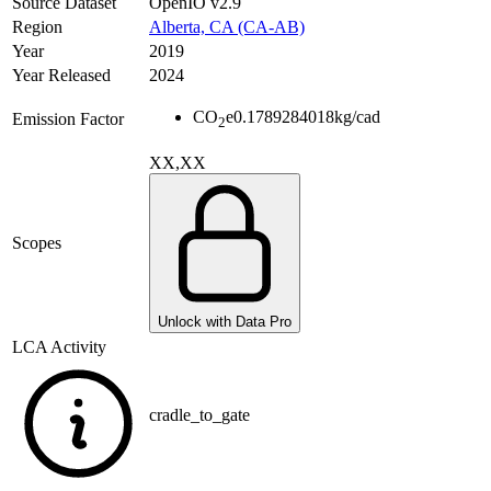
Source Dataset
OpenIO v2.9
Region
Alberta, CA (CA-AB)
Year
2019
Year Released
2024
CO
e
0.1789284018
kg/cad
Emission Factor
2
XX,XX
Scopes
Unlock with Data Pro
LCA Activity
cradle_to_gate