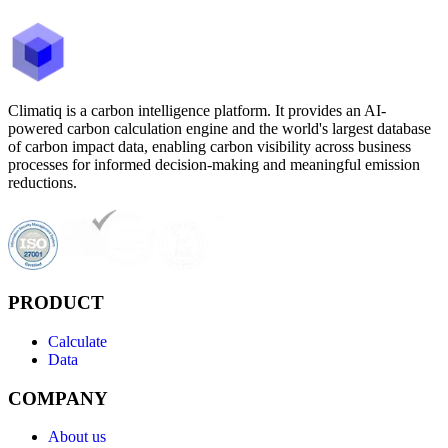
Climatiq is a carbon intelligence platform. It provides an AI-
powered carbon calculation engine and the world's largest database
of carbon impact data, enabling carbon visibility across business
processes for informed decision-making and meaningful emission
reductions.
PRODUCT
Calculate
Data
COMPANY
About us