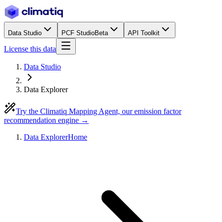
Data Studio
PCF Studio
Beta
API Toolkit
License this data
Data Studio
Data Explorer
Try the Climatiq Mapping Agent, our emission factor
recommendation engine →
Data Explorer
Home