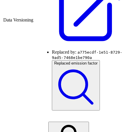
Data Versioning
Replaced by:
a775ecdf-1e51-8729-
9ad5-7468e1be790a
Replaced emission factor