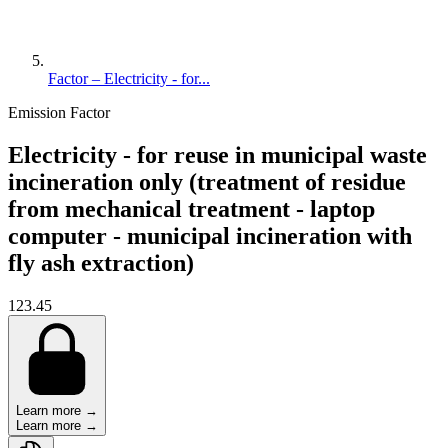
Factor – Electricity - for...
Emission Factor
Electricity - for reuse in municipal waste
incineration only (treatment of residue
from mechanical treatment - laptop
computer - municipal incineration with
fly ash extraction)
123.45
Learn more →
Learn more →