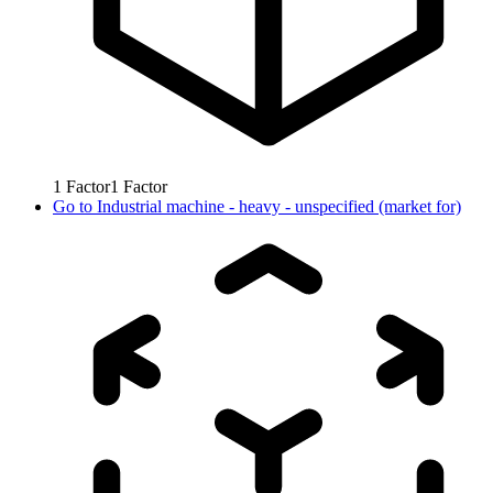
1
Factor
1
Factor
Go to
Industrial machine - heavy - unspecified (market for)