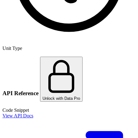
Unit Type
API Reference
Unlock with Data Pro
Code Snippet
View API Docs