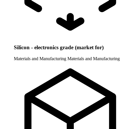
Silicon - electronics grade (market for)
Materials and Manufacturing
Materials and Manufacturing