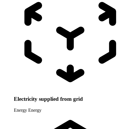
Electricity supplied from grid
Energy
Energy