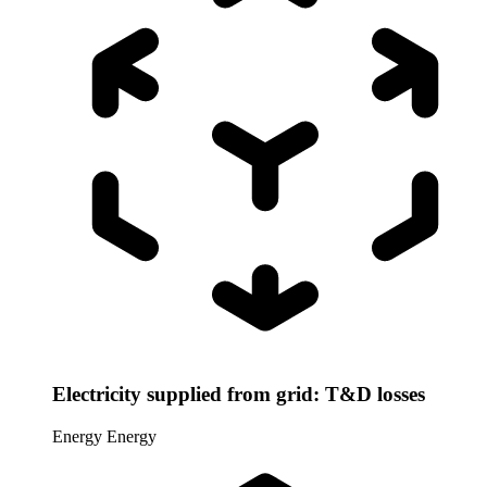
Electricity supplied from grid: T&D losses
Energy
Energy