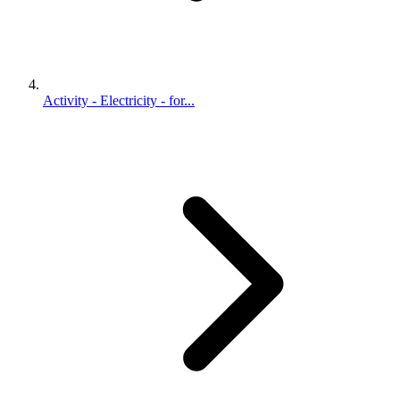
Activity - Electricity - for...