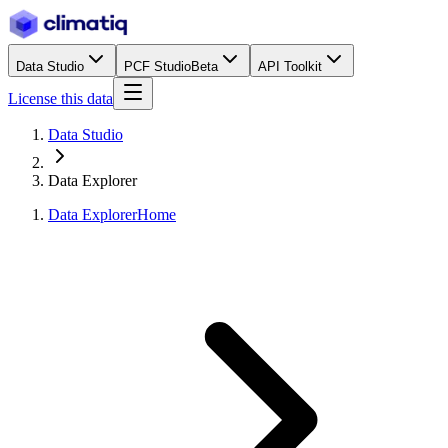
Data Studio
PCF Studio
Beta
API Toolkit
License this data
Data Studio
Data Explorer
Data Explorer
Home