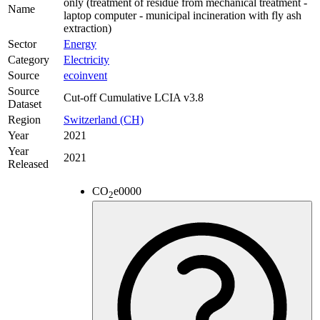
only (treatment of residue from mechanical treatment -
Name
laptop computer - municipal incineration with fly ash
extraction)
Sector
Energy
Category
Electricity
Source
ecoinvent
Source
Cut-off Cumulative LCIA v3.8
Dataset
Region
Switzerland (CH)
Year
2021
Year
2021
Released
CO
e
0000
2