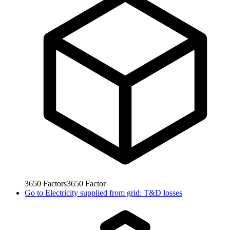
3650
Factors
3650
Factor
Go to
Electricity supplied from grid: T&D losses