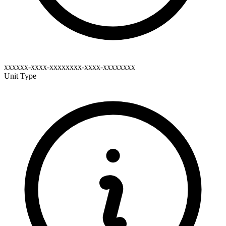
xxxxxx-xxxx-xxxxxxxx-xxxx-xxxxxxxx
Unit Type