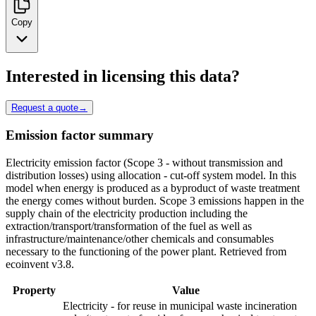
Copy
Interested in licensing this data?
Request a quote
→
Emission factor summary
Electricity emission factor (Scope 3 - without transmission and
distribution losses) using allocation - cut-off system model. In this
model when energy is produced as a byproduct of waste treatment
the energy comes without burden. Scope 3 emissions happen in the
supply chain of the electricity production including the
extraction/transport/transformation of the fuel as well as
infrastructure/maintenance/other chemicals and consumables
necessary to the functioning of the power plant. Retrieved from
ecoinvent v3.8.
Property
Value
Electricity - for reuse in municipal waste incineration