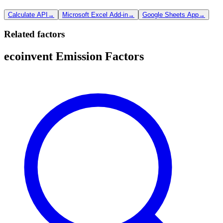
Calculate API
→
Microsoft Excel Add-in
→
Google Sheets App
→
Related factors
ecoinvent Emission Factors