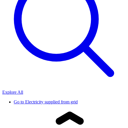
Explore All
Go to
Electricity supplied from grid