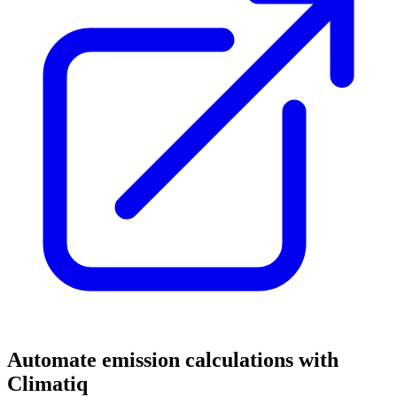
Automate emission calculations with
Climatiq