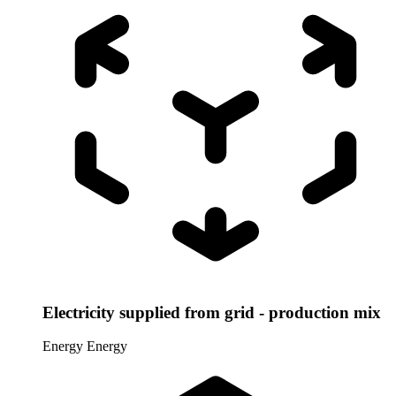
Electricity supplied from grid - production mix
Energy
Energy