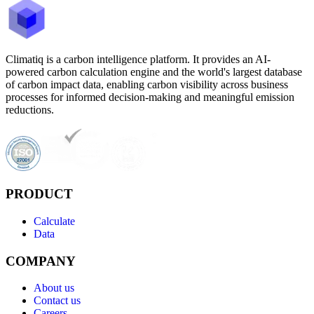
Climatiq is a carbon intelligence platform. It provides an AI-
powered carbon calculation engine and the world's largest database
of carbon impact data, enabling carbon visibility across business
processes for informed decision-making and meaningful emission
reductions.
PRODUCT
Calculate
Data
COMPANY
About us
Contact us
Careers