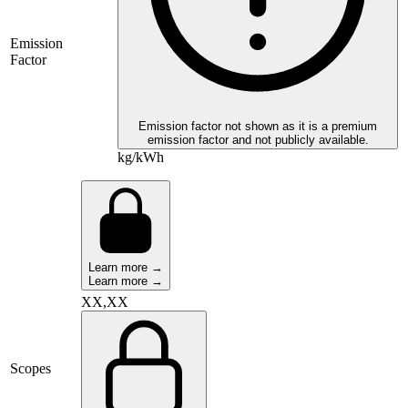
Emission
Factor
Emission factor not shown as it is a premium
emission factor and not publicly available.
kg/kWh
Learn more →
Learn more →
XX,XX
Scopes