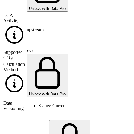
Unlock with Data Pro
LCA
Activity
upstream
xxx
Supported
CO
e
2
Calculation
Method
Unlock with Data Pro
Data
Status:
Current
Versioning