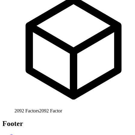
2092
Factors
2092
Factor
Footer