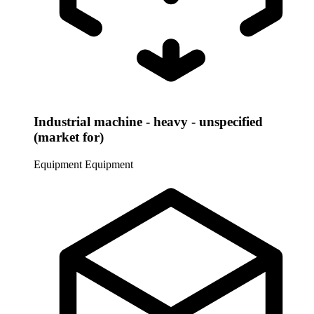
Industrial machine - heavy - unspecified
(market for)
Equipment
Equipment