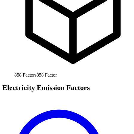
858
Factors
858
Factor
Electricity Emission Factors