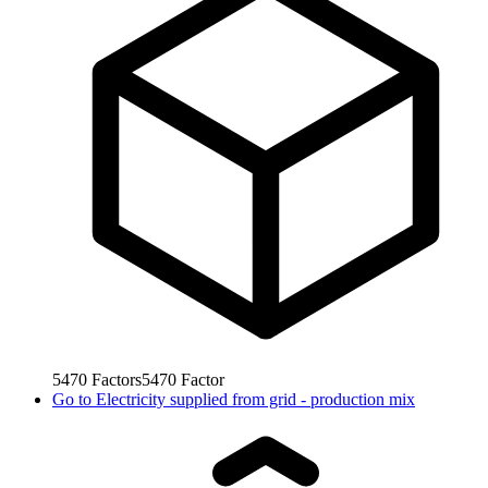
5470
Factors
5470
Factor
Go to
Electricity supplied from grid - production mix