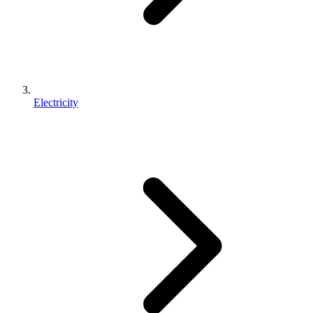
Electricity