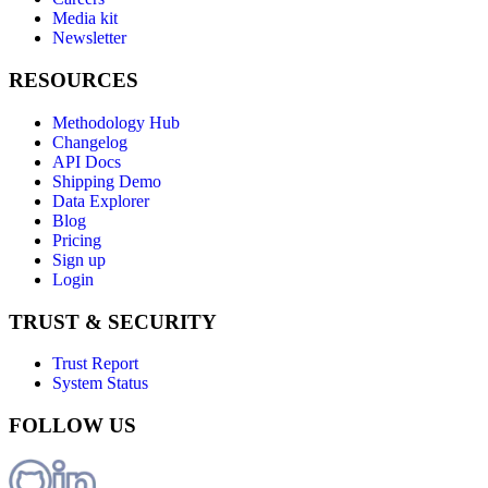
Media kit
Newsletter
RESOURCES
Methodology Hub
Changelog
API Docs
Shipping Demo
Data Explorer
Blog
Pricing
Sign up
Login
TRUST & SECURITY
Trust Report
System Status
FOLLOW US