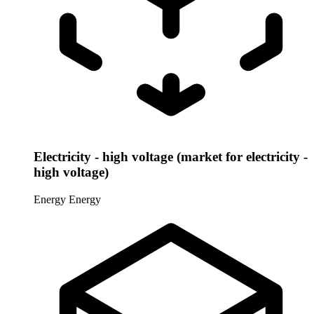
Electricity - high voltage (market for electricity -
high voltage)
Energy
Energy