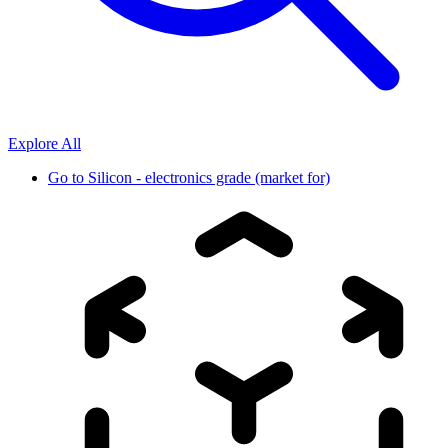
Explore All
Go to
Silicon - electronics grade (market for)