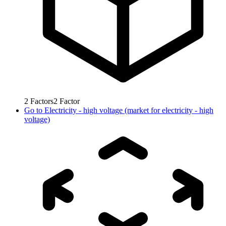
2
Factors
2
Factor
Go to
Electricity - high voltage (market for electricity - high
voltage)