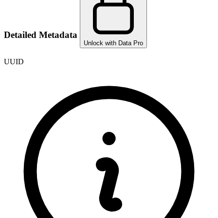
Detailed Metadata
Unlock with Data Pro
UUID