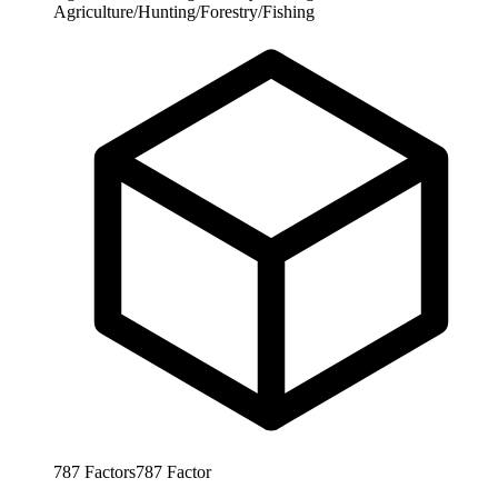
Agriculture/Hunting/Forestry/Fishing
787
Factors
787
Factor