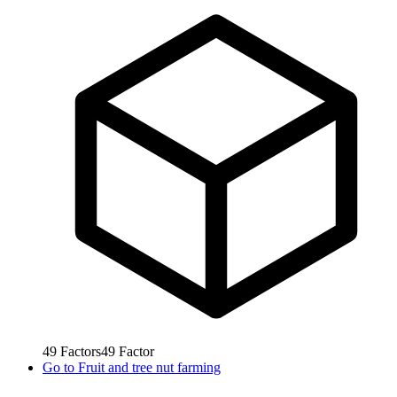
49
Factors
49
Factor
Go to
Fruit and tree nut farming