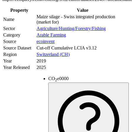
Property
Value
Maize silage - Swiss integrated production
Name
(market for)
Sector
Agriculture/Hunting/Forestry/Fishing
Category
Arable Farming
Source
ecoinvent
Source Dataset
Cut-off Cumulative LCIA v3.12
Region
Switzerland (CH)
Year
2019
Year Released
2025
CO
e
0000
2