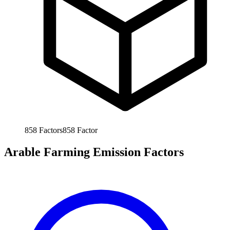
858
Factors
858
Factor
Arable Farming Emission Factors