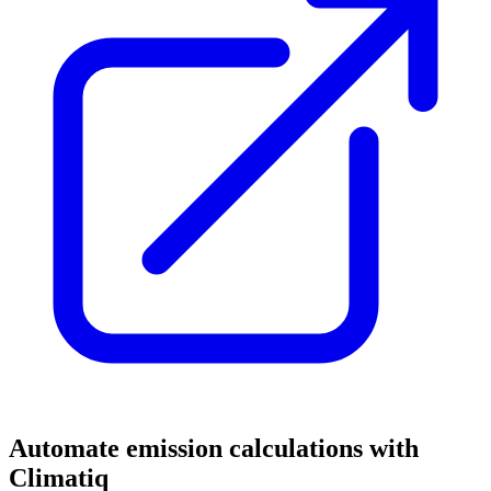
Automate emission calculations with
Climatiq