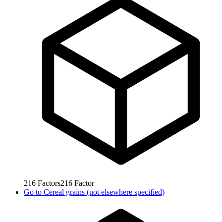
216
Factors
216
Factor
Go to
Cereal grains (not elsewhere specified)