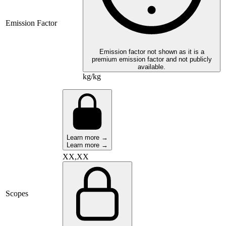
Emission Factor
Emission factor not shown as it is a
premium emission factor and not publicly
available.
kg/kg
Learn more →
Learn more →
XX,XX
Scopes