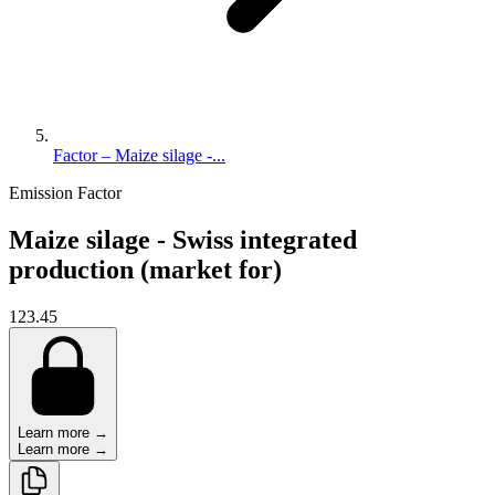
Factor – Maize silage -...
Emission Factor
Maize silage - Swiss integrated
production (market for)
123.45
Learn more →
Learn more →