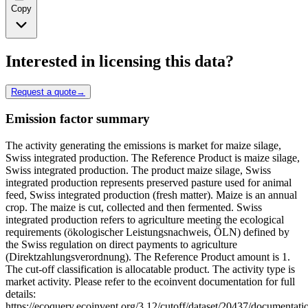
Copy
Interested in licensing this data?
Request a quote
→
Emission factor summary
The activity generating the emissions is market for maize silage,
Swiss integrated production. The Reference Product is maize silage,
Swiss integrated production. The product maize silage, Swiss
integrated production represents preserved pasture used for animal
feed, Swiss integrated production (fresh matter). Maize is an annual
crop. The maize is cut, collected and then fermented. Swiss
integrated production refers to agriculture meeting the ecological
requirements (ökologischer Leistungsnachweis, ÖLN) defined by
the Swiss regulation on direct payments to agriculture
(Direktzahlungsverordnung). The Reference Product amount is 1.
The cut-off classification is allocatable product. The activity type is
market activity. Please refer to the ecoinvent documentation for full
details:
https://ecoquery.ecoinvent.org/3.12/cutoff/dataset/20437/documentati