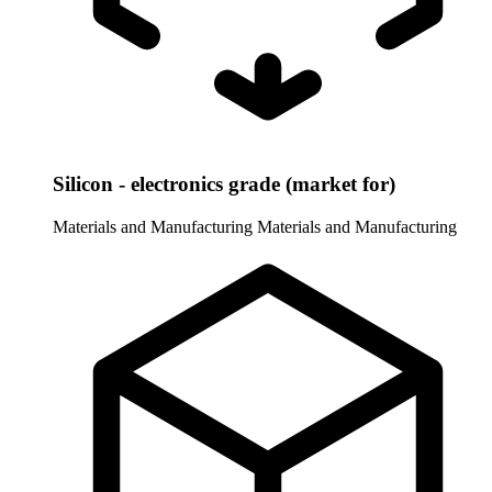
Silicon - electronics grade (market for)
Materials and Manufacturing
Materials and Manufacturing