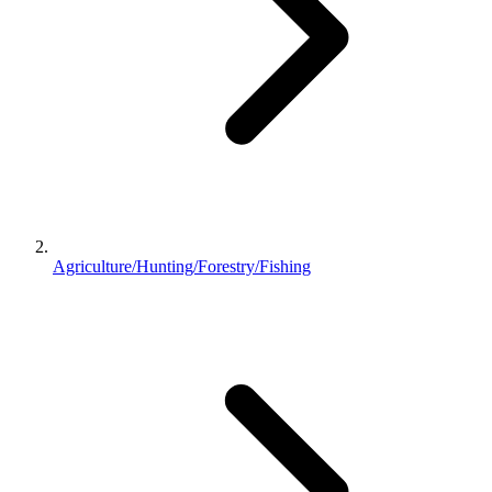
Agriculture/Hunting/Forestry/Fishing