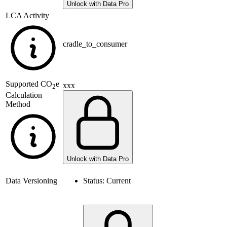
Unlock with Data Pro
LCA Activity
cradle_to_consumer
Supported
CO
e
xxx
2
Calculation
Method
Unlock with Data Pro
Data Versioning
Status:
Current