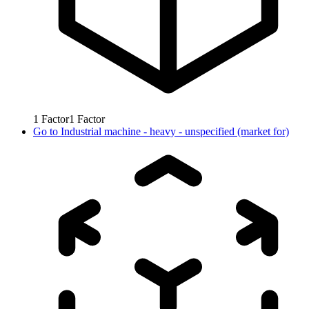
1
Factor
1
Factor
Go to
Industrial machine - heavy - unspecified (market for)