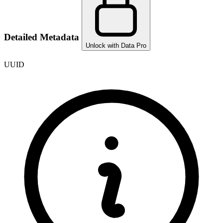
Detailed Metadata
Unlock with Data Pro
UUID