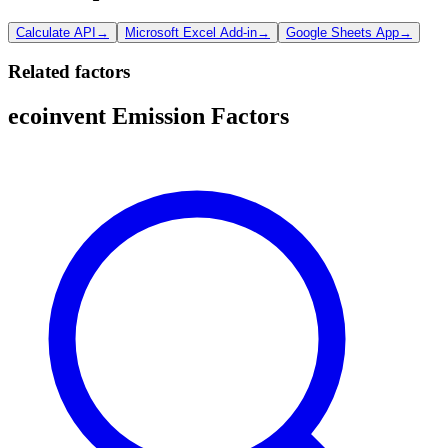
Calculate API
→
Microsoft Excel Add-in
→
Google Sheets App
→
Related factors
ecoinvent Emission Factors