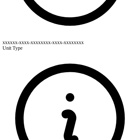
xxxxxx-xxxx-xxxxxxxx-xxxx-xxxxxxxx
Unit Type