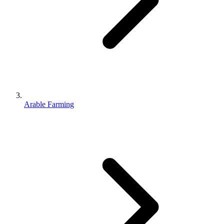
Arable Farming