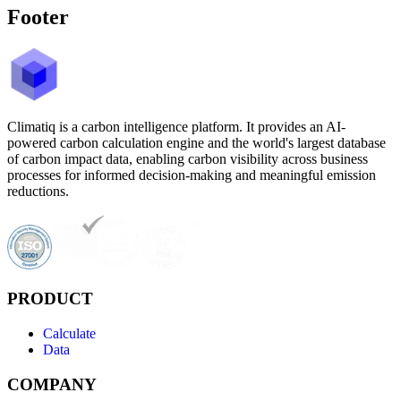
Footer
Climatiq is a carbon intelligence platform. It provides an AI-
powered carbon calculation engine and the world's largest database
of carbon impact data, enabling carbon visibility across business
processes for informed decision-making and meaningful emission
reductions.
PRODUCT
Calculate
Data
COMPANY