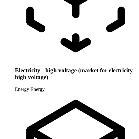
Electricity - high voltage (market for electricity -
high voltage)
Energy
Energy