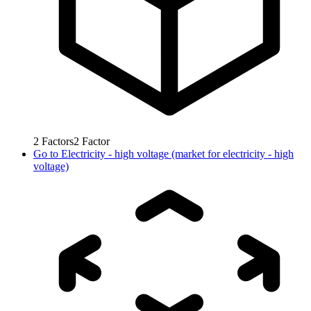
2
Factors
2
Factor
Go to
Electricity - high voltage (market for electricity - high
voltage)