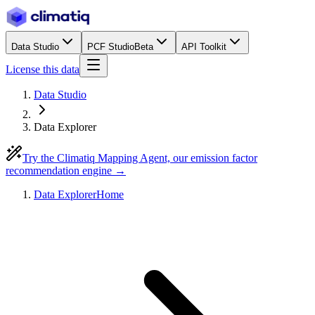
Data Studio
PCF Studio
Beta
API Toolkit
License this data
Data Studio
Data Explorer
Try the Climatiq Mapping Agent, our emission factor
recommendation engine →
Data Explorer
Home