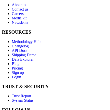
About us
Contact us
Careers
Media kit
Newsletter
RESOURCES
Methodology Hub
Changelog
API Docs
Shipping Demo
Data Explorer
Blog
Pricing
Sign up
Login
TRUST & SECURITY
Trust Report
System Status
FOLLOW US