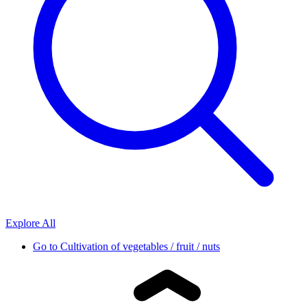
Explore All
Go to
Cultivation of vegetables / fruit / nuts