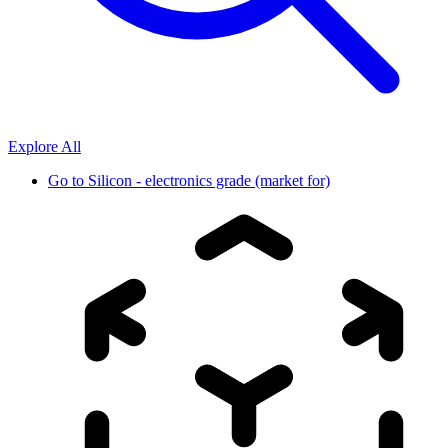
Explore All
Go to
Silicon - electronics grade (market for)