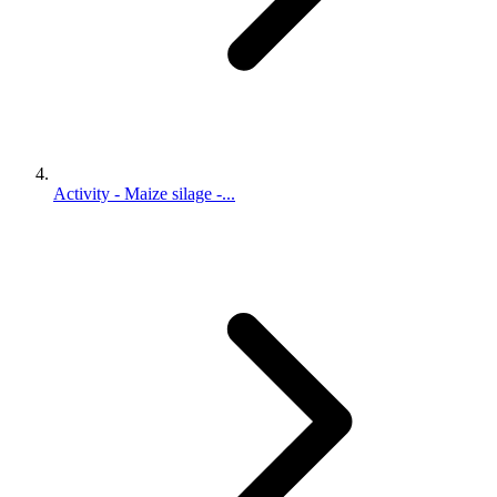
Activity - Maize silage -...