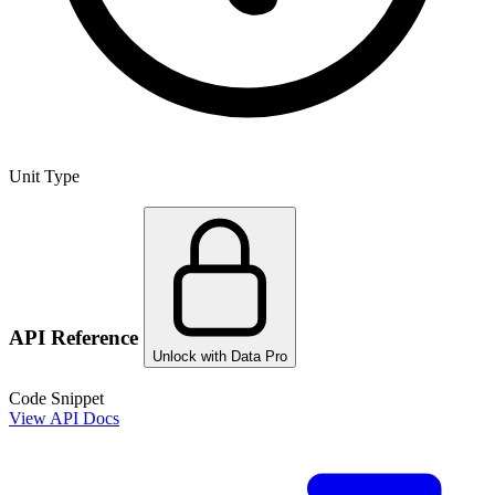
Unit Type
API Reference
Unlock with Data Pro
Code Snippet
View API Docs