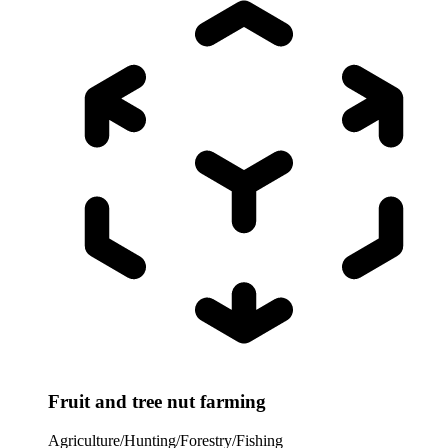
Fruit and tree nut farming
Agriculture/Hunting/Forestry/Fishing