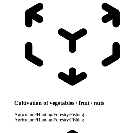
Cultivation of vegetables / fruit / nuts
Agriculture/Hunting/Forestry/Fishing
Agriculture/Hunting/Forestry/Fishing