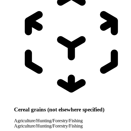
Cereal grains (not elsewhere specified)
Agriculture/Hunting/Forestry/Fishing
Agriculture/Hunting/Forestry/Fishing