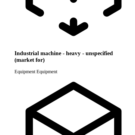
Industrial machine - heavy - unspecified
(market for)
Equipment
Equipment