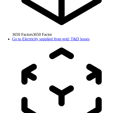
3650
Factors
3650
Factor
Go to
Electricity supplied from grid: T&D losses