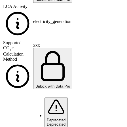
LCA Activity
electricity_generation
Supported
xxx
CO
e
2
Calculation
Method
Unlock with Data Pro
Deprecated
Deprecated