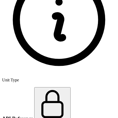
Unit Type