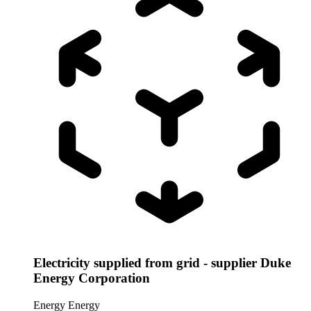
Electricity supplied from grid - supplier Duke
Energy Corporation
Energy
Energy