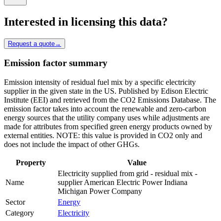
Interested in licensing this data?
Request a quote
→
Emission factor summary
Emission intensity of residual fuel mix by a specific electricity
supplier in the given state in the US. Published by Edison Electric
Institute (EEI) and retrieved from the CO2 Emissions Database. The
emission factor takes into account the renewable and zero-carbon
energy sources that the utility company uses while adjustments are
made for attributes from specified green energy products owned by
external entities. NOTE: this value is provided in CO2 only and
does not include the impact of other GHGs.
Property
Value
Electricity supplied from grid - residual mix -
Name
supplier American Electric Power Indiana
Michigan Power Company
Sector
Energy
Category
Electricity