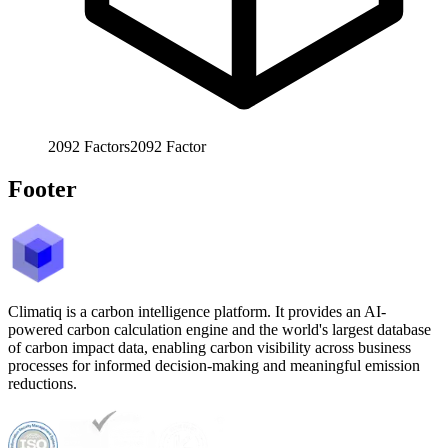
2092
Factors
2092
Factor
Footer
Climatiq is a carbon intelligence platform. It provides an AI-
powered carbon calculation engine and the world's largest database
of carbon impact data, enabling carbon visibility across business
processes for informed decision-making and meaningful emission
reductions.