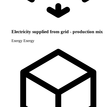
Electricity supplied from grid - production mix
Energy
Energy