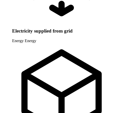
Electricity supplied from grid
Energy
Energy