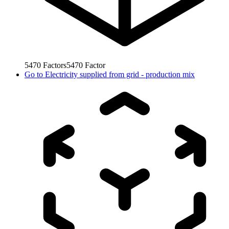
5470
Factors
5470
Factor
Go to
Electricity supplied from grid - production mix