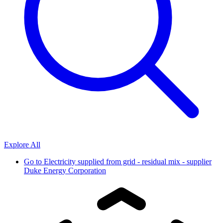
Explore All
Go to
Electricity supplied from grid - residual mix - supplier
Duke Energy Corporation