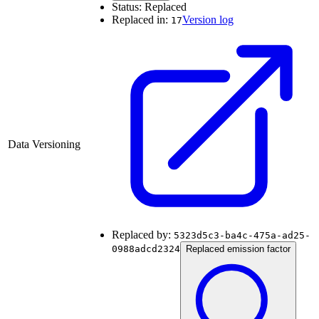
Status:
Replaced
Replaced in:
Version log
17
Data Versioning
Replaced by:
5323d5c3-ba4c-475a-ad25-
0988adcd2324
Replaced emission factor