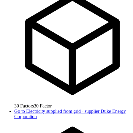
30
Factors
30
Factor
Go to
Electricity supplied from grid - supplier Duke Energy
Corporation