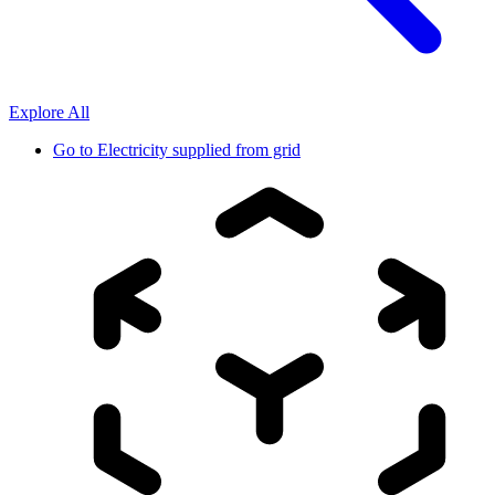
Explore All
Go to
Electricity supplied from grid