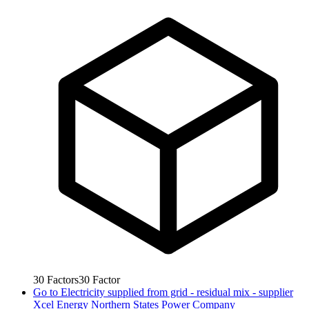
30
Factors
30
Factor
Go to
Electricity supplied from grid - residual mix - supplier
Xcel Energy Northern States Power Company