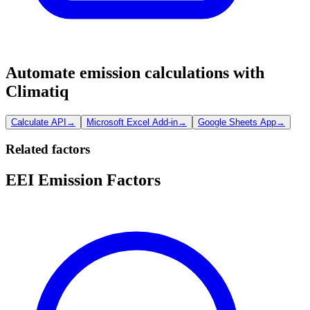
Automate emission calculations with
Climatiq
Calculate API
→
Microsoft Excel Add-in
→
Google Sheets App
→
Related factors
EEI Emission Factors