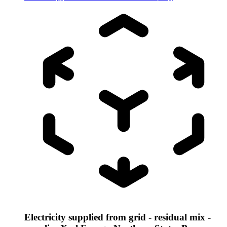
Electricity supplied from grid - residual mix -