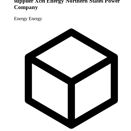
supplier Xcel Energy Northern States Power
Company
Energy
Energy