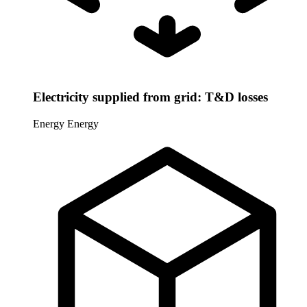
Electricity supplied from grid: T&D losses
Energy
Energy