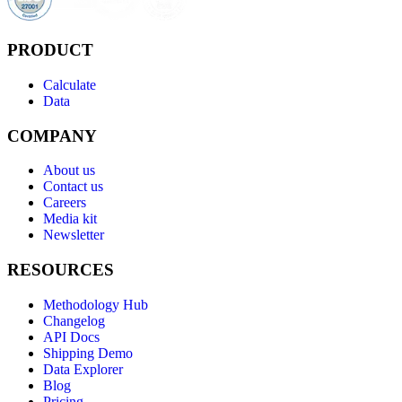
PRODUCT
Calculate
Data
COMPANY
About us
Contact us
Careers
Media kit
Newsletter
RESOURCES
Methodology Hub
Changelog
API Docs
Shipping Demo
Data Explorer
Blog
Pricing