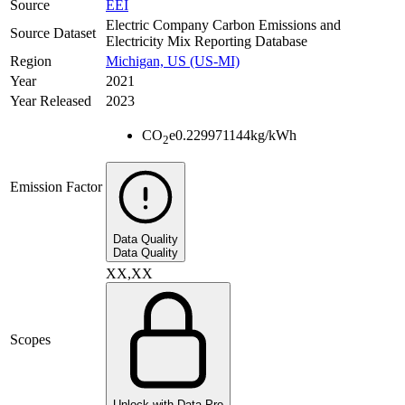
Source
EEI
Electric Company Carbon Emissions and
Source Dataset
Electricity Mix Reporting Database
Region
Michigan, US (US-MI)
Year
2021
Year Released
2023
CO
e
0.229971144
kg/kWh
2
Emission Factor
Data Quality
Data Quality
XX,XX
Scopes
Unlock with Data Pro