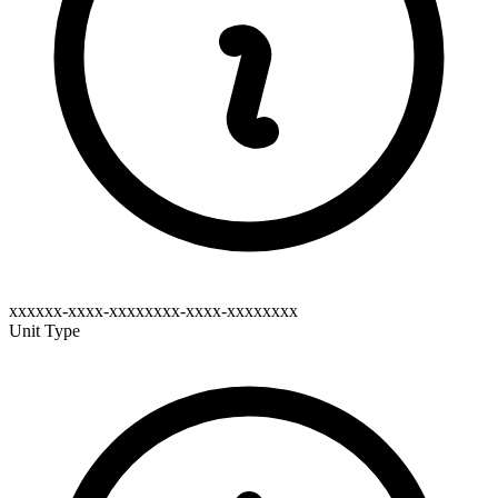
xxxxxx-xxxx-xxxxxxxx-xxxx-xxxxxxxx
Unit Type