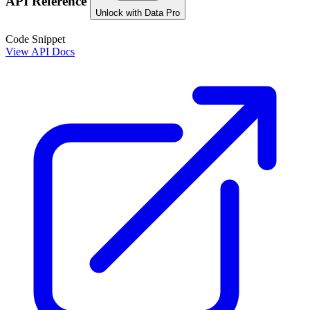
API Reference
Unlock with Data Pro
Code Snippet
View API Docs