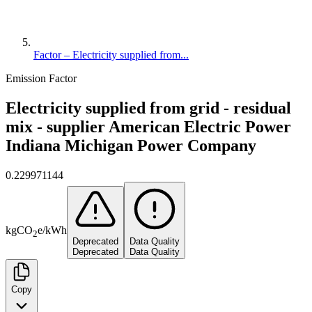
Factor – Electricity supplied from...
Emission Factor
Electricity supplied from grid - residual
mix - supplier American Electric Power
Indiana Michigan Power Company
0.229971144
kg
CO
e
/
kWh
2
Deprecated
Data Quality
Deprecated
Data Quality
Copy