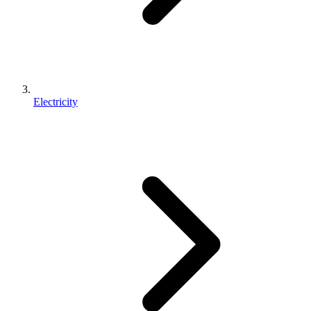
Electricity