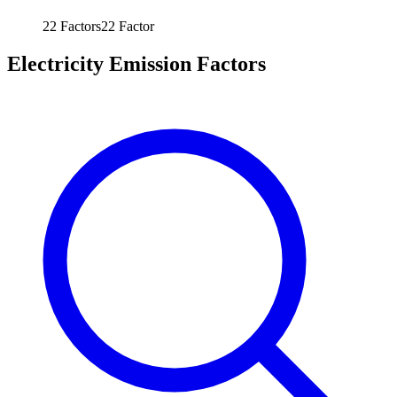
22
Factors
22
Factor
Electricity Emission Factors