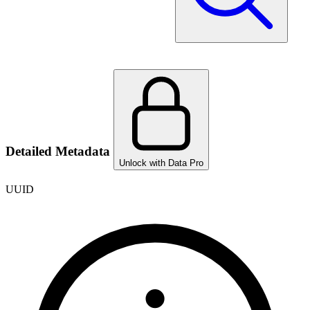
Detailed Metadata
Unlock with Data Pro
UUID