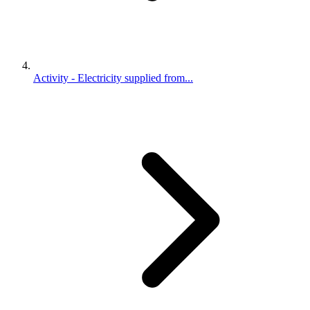
Activity - Electricity supplied from...