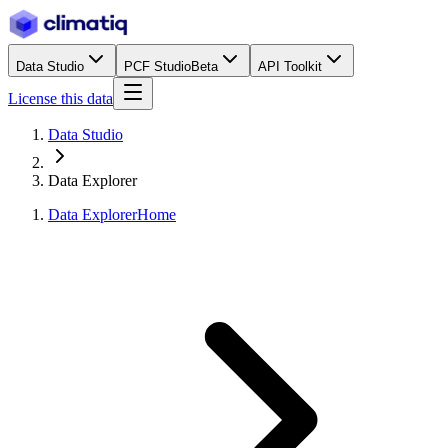
Data Studio
PCF Studio
Beta
API Toolkit
License this data
Data Studio
Data Explorer
Data Explorer
Home