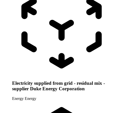
Electricity supplied from grid - residual mix -
supplier Duke Energy Corporation
Energy
Energy