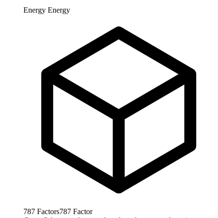
Energy
Energy
787
Factors
787
Factor