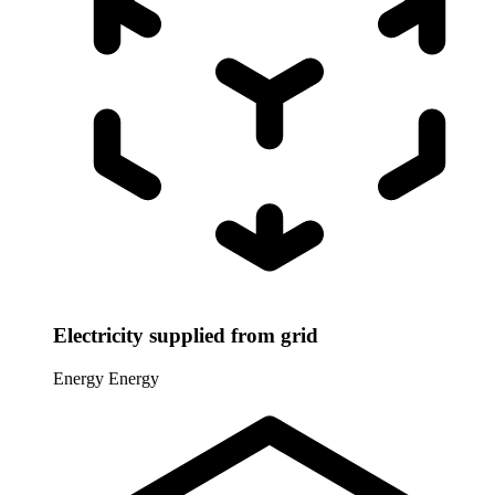
Electricity supplied from grid
Energy
Energy