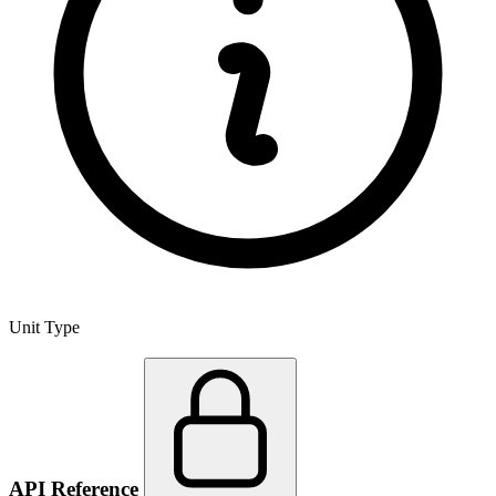
Unit Type
API Reference