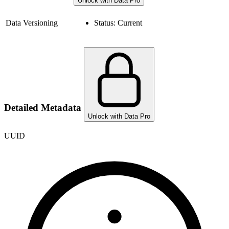
Unlock with Data Pro
Data Versioning
Status:
Current
Detailed Metadata
Unlock with Data Pro
UUID