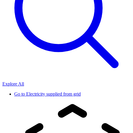
Explore All
Go to
Electricity supplied from grid