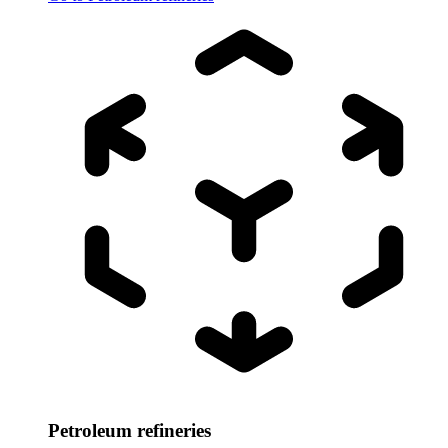
Petroleum refineries