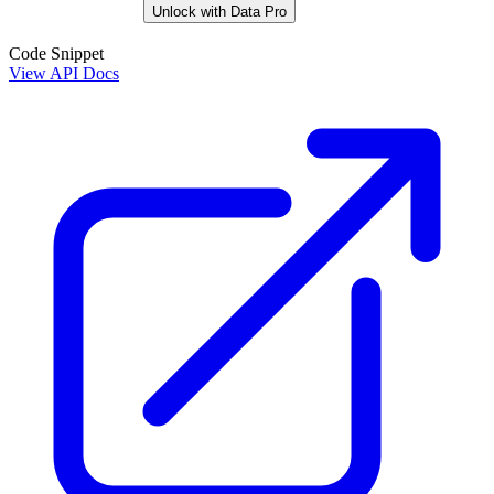
Unlock with Data Pro
Code Snippet
View API Docs