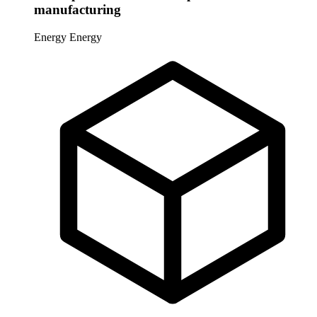
manufacturing
Energy
Energy