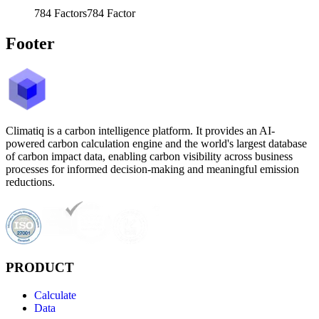
784
Factors
784
Factor
Footer
Climatiq is a carbon intelligence platform. It provides an AI-
powered carbon calculation engine and the world's largest database
of carbon impact data, enabling carbon visibility across business
processes for informed decision-making and meaningful emission
reductions.
PRODUCT
Calculate
Data