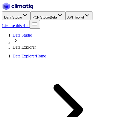
Data Studio
PCF Studio
Beta
API Toolkit
License this data
Data Studio
Data Explorer
Data Explorer
Home