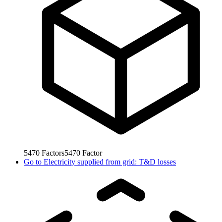
5470
Factors
5470
Factor
Go to
Electricity supplied from grid: T&D losses