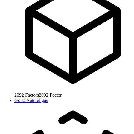
2092
Factors
2092
Factor
Go to
Natural gas