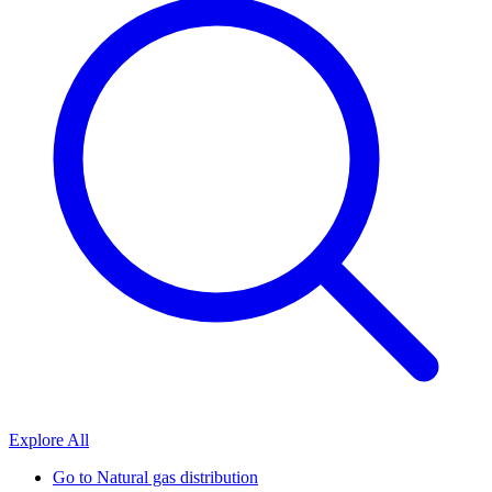
Explore All
Go to
Natural gas distribution