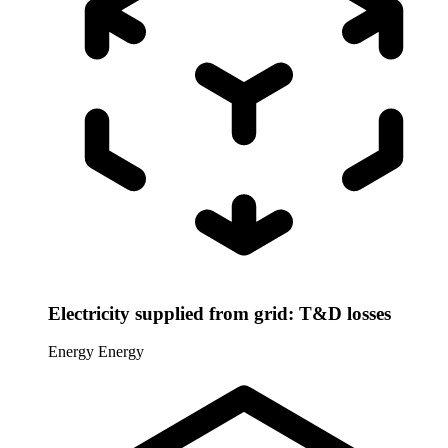
Electricity supplied from grid: T&D losses
Energy
Energy