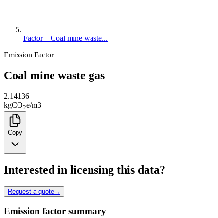
Factor – Coal mine waste...
Emission Factor
Coal mine waste gas
2.14136
kg
CO
e
/
m3
2
Copy
Interested in licensing this data?
Request a quote
→
Emission factor summary