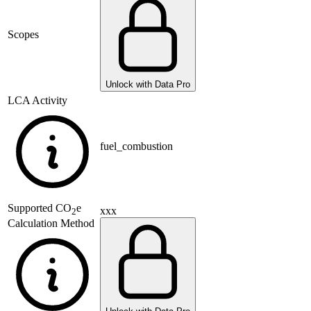
Scopes
Unlock with Data Pro
LCA Activity
fuel_combustion
Supported
CO
e
xxx
2
Calculation Method