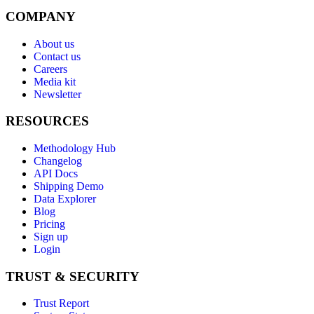
COMPANY
About us
Contact us
Careers
Media kit
Newsletter
RESOURCES
Methodology Hub
Changelog
API Docs
Shipping Demo
Data Explorer
Blog
Pricing
Sign up
Login
TRUST & SECURITY
Trust Report