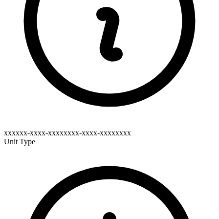
xxxxxx-xxxx-xxxxxxxx-xxxx-xxxxxxxx
Unit Type