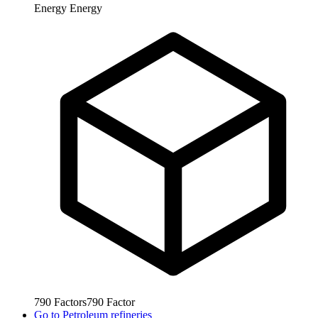
Energy
Energy
790
Factors
790
Factor
Go to
Petroleum refineries