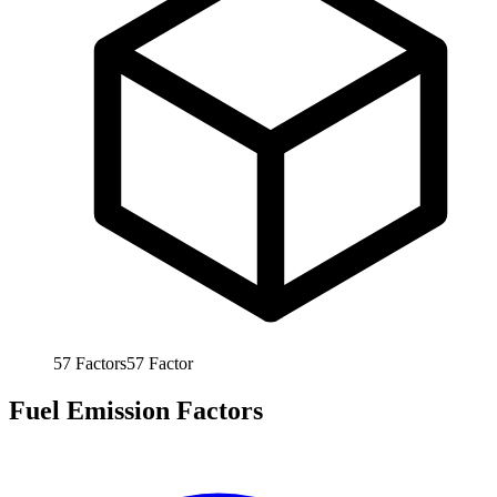
57
Factors
57
Factor
Fuel Emission Factors