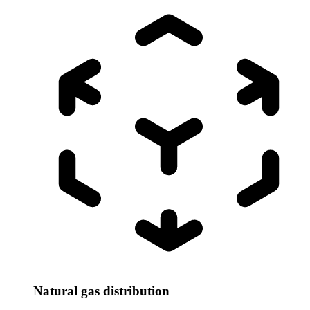
Natural gas distribution