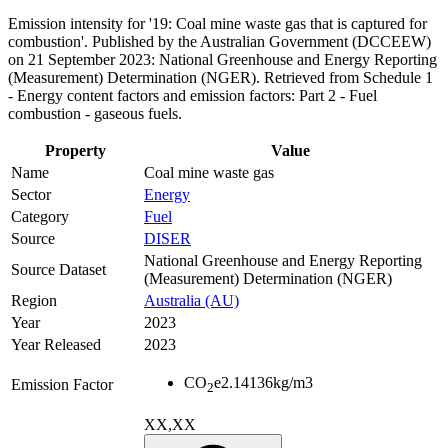
Emission intensity for '19: Coal mine waste gas that is captured for
combustion'. Published by the Australian Government (DCCEEW)
on 21 September 2023: National Greenhouse and Energy Reporting
(Measurement) Determination (NGER). Retrieved from Schedule 1
- Energy content factors and emission factors: Part 2 - Fuel
combustion - gaseous fuels.
Property
Value
Name
Coal mine waste gas
Sector
Energy
Category
Fuel
Source
DISER
National Greenhouse and Energy Reporting
Source Dataset
(Measurement) Determination (NGER)
Region
Australia (AU)
Year
2023
Year Released
2023
CO
e
2.14136
kg/m3
Emission Factor
2
XX,XX