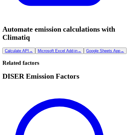
Automate emission calculations with
Climatiq
Calculate API
→
Microsoft Excel Add-in
→
Google Sheets App
→
Related factors
DISER Emission Factors