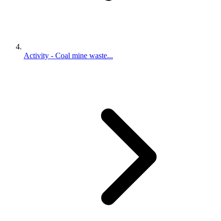
Activity - Coal mine waste...