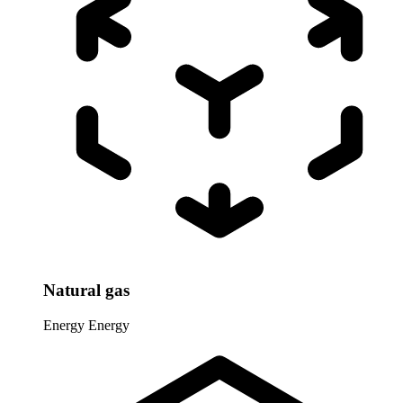
Natural gas
Energy
Energy