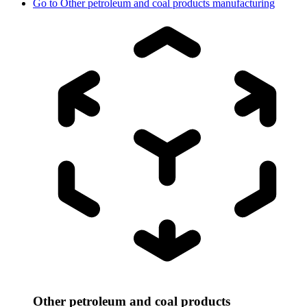
Go to
Other petroleum and coal products manufacturing
Other petroleum and coal products