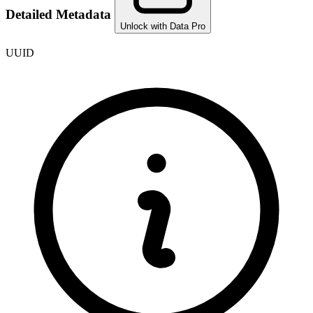
Detailed Metadata
Unlock with Data Pro
UUID