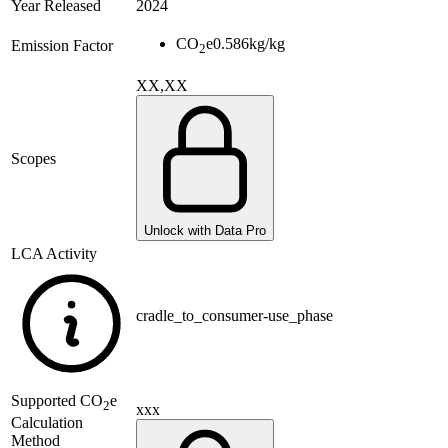
Year Released
2024
CO
e
0.586
kg/kg
Emission Factor
2
XX,XX
Scopes
Unlock with Data Pro
LCA Activity
cradle_to_consumer-use_phase
Supported
CO
e
2
xxx
Calculation
Method