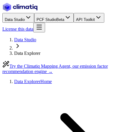
Data Studio
PCF Studio
Beta
API Toolkit
License this data
Data Studio
Data Explorer
Try the Climatiq Mapping Agent, our emission factor
recommendation engine →
Data Explorer
Home