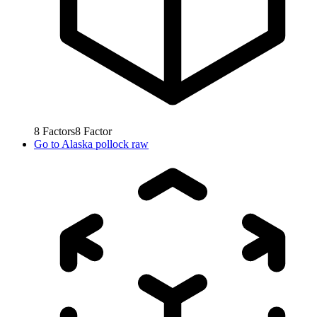
8
Factors
8
Factor
Go to
Alaska pollock raw