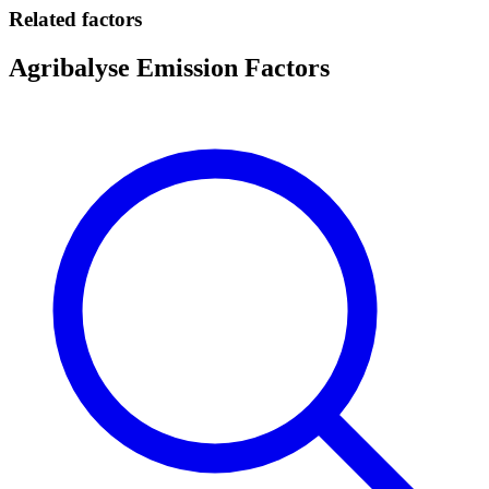
Related factors
Agribalyse Emission Factors