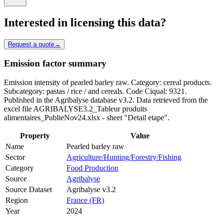
Interested in licensing this data?
Request a quote
→
Emission factor summary
Emission intensity of pearled barley raw. Category: cereal products.
Subcategory: pastas / rice / and cereals. Code Ciqual: 9321.
Published in the Agribalyse database v3.2. Data retrieved from the
excel file AGRIBALYSE3.2_Tableur produits
alimentaires_PublieNov24.xlsx - sheet "Detail etape".
Property
Value
Name
Pearled barley raw
Sector
Agriculture/Hunting/Forestry/Fishing
Category
Food Production
Source
Agribalyse
Source Dataset
Agribalyse v3.2
Region
France (FR)
Year
2024