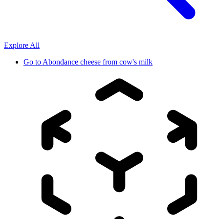
Explore All
Go to
Abondance cheese from cow's milk