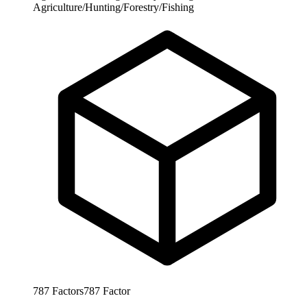
Agriculture/Hunting/Forestry/Fishing
787
Factors
787
Factor