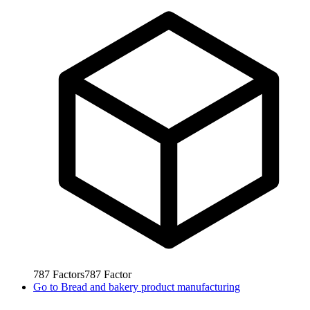
787
Factors
787
Factor
Go to
Bread and bakery product manufacturing