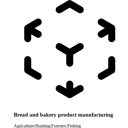
Bread and bakery product manufacturing
Agriculture/Hunting/Forestry/Fishing