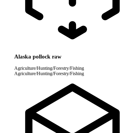
Alaska pollock raw
Agriculture/Hunting/Forestry/Fishing
Agriculture/Hunting/Forestry/Fishing