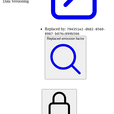
Data Versioning
Replaced by:
794351e2-d682-8560-
8987-b076c899b566
Replaced emission factor