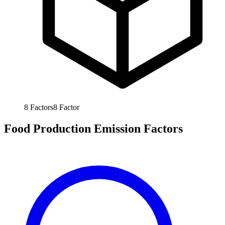
8
Factors
8
Factor
Food Production Emission Factors