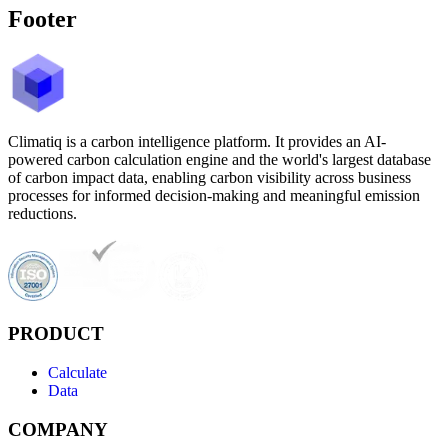
Footer
Climatiq is a carbon intelligence platform. It provides an AI-
powered carbon calculation engine and the world's largest database
of carbon impact data, enabling carbon visibility across business
processes for informed decision-making and meaningful emission
reductions.
PRODUCT
Calculate
Data
COMPANY