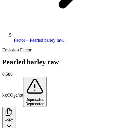
Factor – Pearled barley raw...
Emission Factor
Pearled barley raw
0.586
kg
CO
e
/
kg
2
Deprecated
Deprecated
Copy