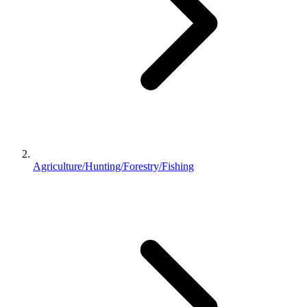
Agriculture/Hunting/Forestry/Fishing