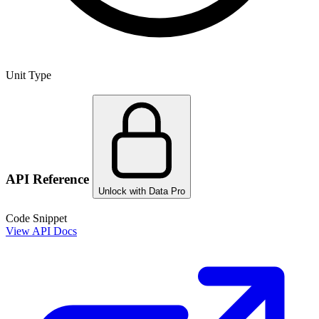
Unit Type
API Reference
Unlock with Data Pro
Code Snippet
View API Docs