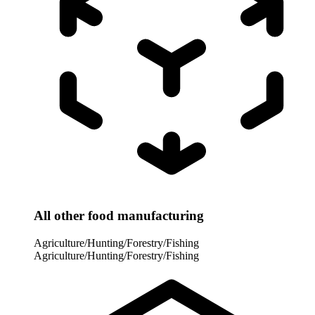
All other food manufacturing
Agriculture/Hunting/Forestry/Fishing
Agriculture/Hunting/Forestry/Fishing