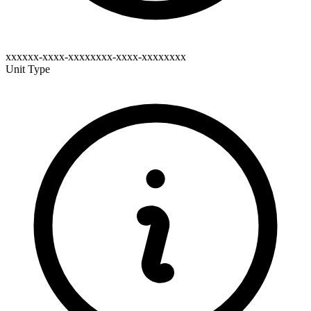
xxxxxx-xxxx-xxxxxxxx-xxxx-xxxxxxxx
Unit Type