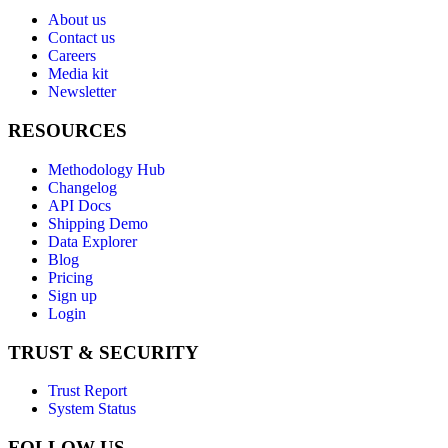
About us
Contact us
Careers
Media kit
Newsletter
RESOURCES
Methodology Hub
Changelog
API Docs
Shipping Demo
Data Explorer
Blog
Pricing
Sign up
Login
TRUST & SECURITY
Trust Report
System Status
FOLLOW US