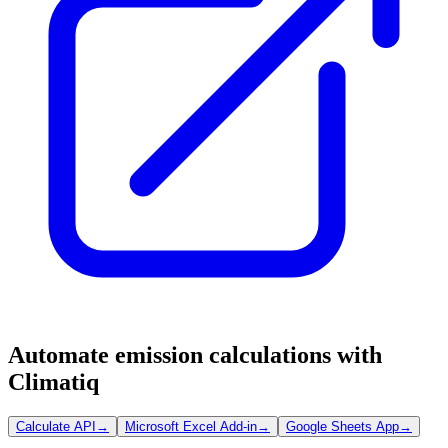
Automate emission calculations with
Climatiq
Calculate API
→
Microsoft Excel Add-in
→
Google Sheets App
→