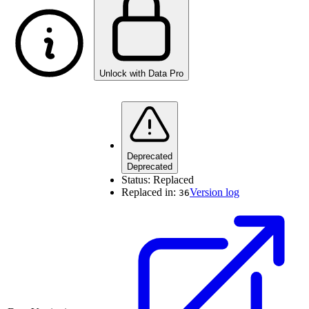
Unlock with Data Pro
Deprecated
Deprecated
Status:
Replaced
Replaced in:
Version log
36