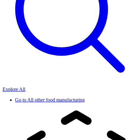
Explore All
Go to
All other food manufacturing