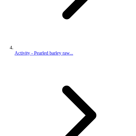
Activity - Pearled barley raw...