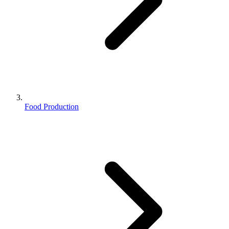
Food Production