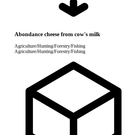
Abondance cheese from cow's milk
Agriculture/Hunting/Forestry/Fishing
Agriculture/Hunting/Forestry/Fishing