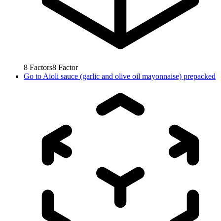
8
Factors
8
Factor
Go to
Aioli sauce (garlic and olive oil mayonnaise) prepacked