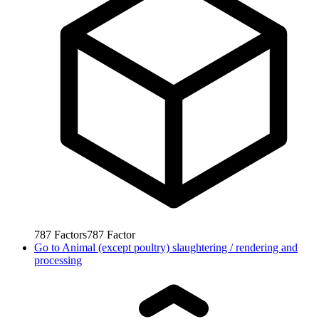
787
Factors
787
Factor
Go to
Animal (except poultry) slaughtering / rendering and
processing