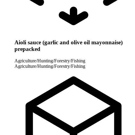
Aioli sauce (garlic and olive oil mayonnaise)
prepacked
Agriculture/Hunting/Forestry/Fishing
Agriculture/Hunting/Forestry/Fishing