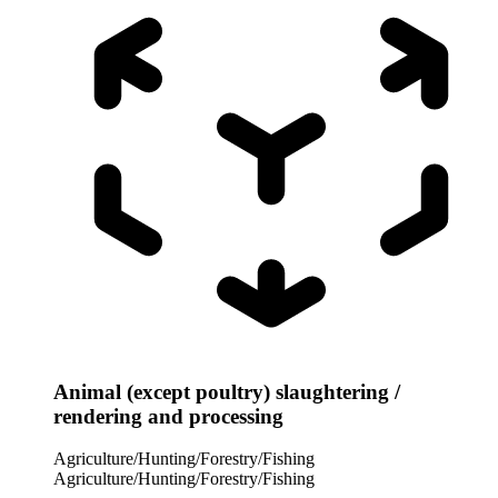
Animal (except poultry) slaughtering /
rendering and processing
Agriculture/Hunting/Forestry/Fishing
Agriculture/Hunting/Forestry/Fishing