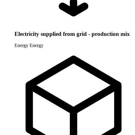
Electricity supplied from grid - production mix
Energy
Energy