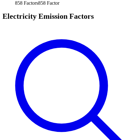
858
Factors
858
Factor
Electricity Emission Factors