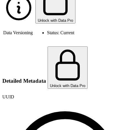
Unlock with Data Pro
Data Versioning
Status:
Current
Detailed Metadata
Unlock with Data Pro
UUID