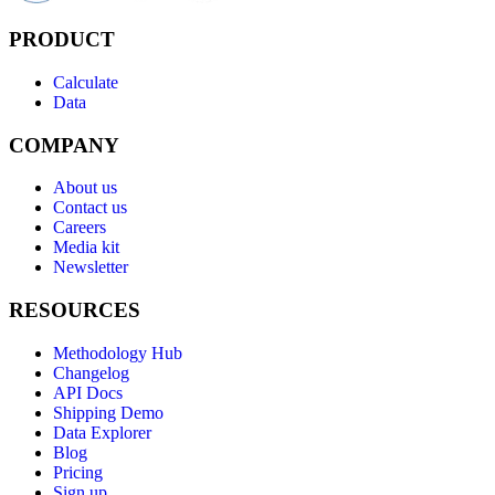
PRODUCT
Calculate
Data
COMPANY
About us
Contact us
Careers
Media kit
Newsletter
RESOURCES
Methodology Hub
Changelog
API Docs
Shipping Demo
Data Explorer
Blog
Pricing
Sign up