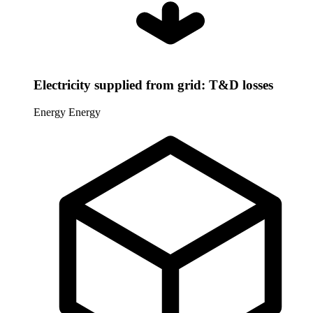
Electricity supplied from grid: T&D losses
Energy
Energy