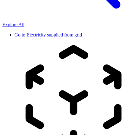
Explore All
Go to
Electricity supplied from grid