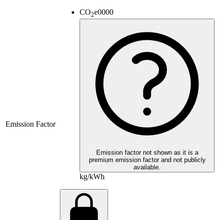
CO
e
0000
2
Emission Factor
Emission factor not shown as it is a
premium emission factor and not publicly
available.
kg/kWh