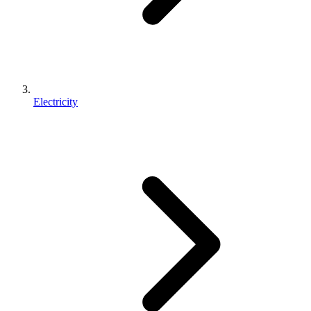
Electricity