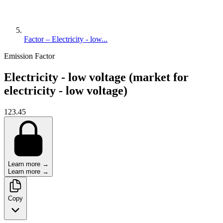
Factor – Electricity - low...
Emission Factor
Electricity - low voltage (market for
electricity - low voltage)
123.45
Learn more →
Learn more →
Copy