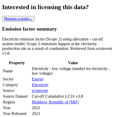
Interested in licensing this data?
Request a quote
→
Emission factor summary
Electricity emission factor (Scope 2) using allocation - cut-off
system model. Scope 2 emissions happen at the electricity
production site as a result of combustion. Retrieved from ecoinvent
v3.8.
Property
Value
Electricity - low voltage (market for electricity -
Name
low voltage)
Sector
Energy
Category
Electricity
Source
ecoinvent
Source Dataset
Cut-off Cumulative LCIA v3.8
Region
Moldova, Republic of (MD)
Year
2021
Year Released
2021