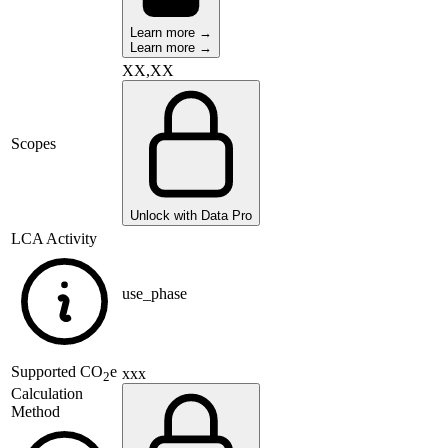
Learn more →
Learn more →
XX,XX
Scopes
Unlock with Data Pro
LCA Activity
use_phase
Supported
CO
e
xxx
2
Calculation
Method