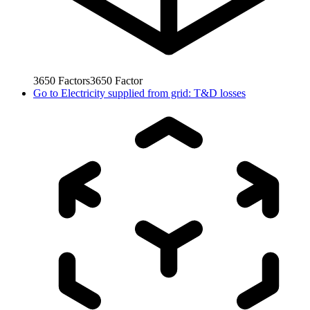
3650
Factors
3650
Factor
Go to
Electricity supplied from grid: T&D losses