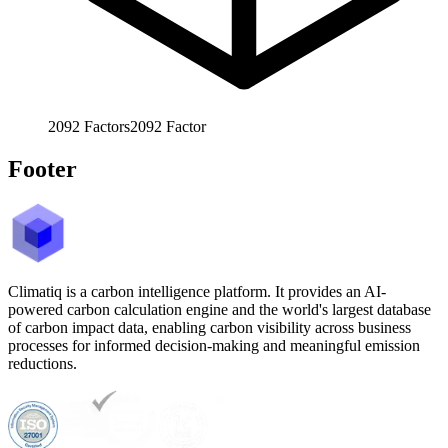
2092
Factors
2092
Factor
Footer
Climatiq is a carbon intelligence platform. It provides an AI-
powered carbon calculation engine and the world's largest database
of carbon impact data, enabling carbon visibility across business
processes for informed decision-making and meaningful emission
reductions.