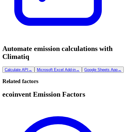
Automate emission calculations with
Climatiq
Calculate API
→
Microsoft Excel Add-in
→
Google Sheets App
→
Related factors
ecoinvent Emission Factors