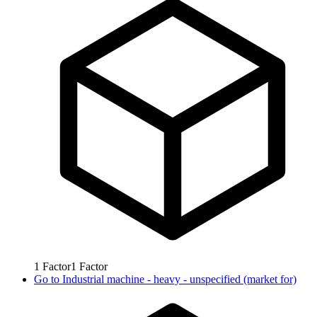
1
Factor
1
Factor
Go to
Industrial machine - heavy - unspecified (market for)