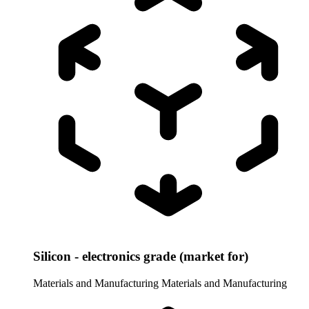
Silicon - electronics grade (market for)
Materials and Manufacturing
Materials and Manufacturing