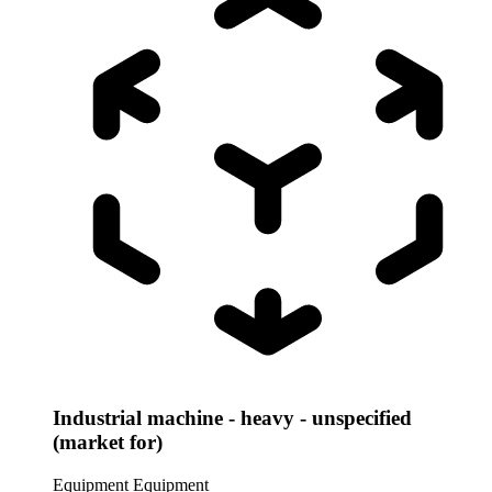
Industrial machine - heavy - unspecified
(market for)
Equipment
Equipment