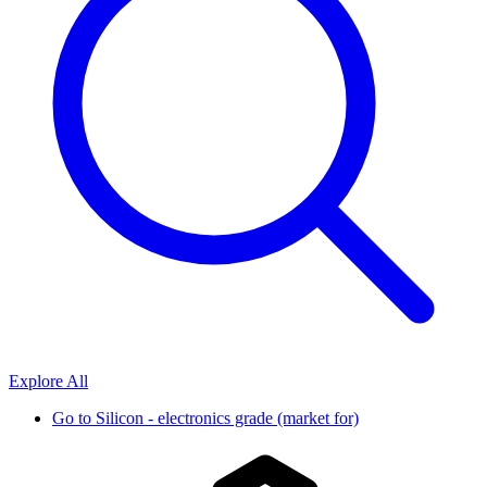
Explore All
Go to
Silicon - electronics grade (market for)