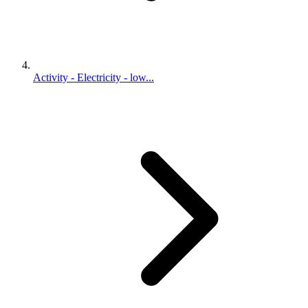
Activity - Electricity - low...