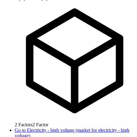
2
Factors
2
Factor
Go to
Electricity - high voltage (market for electricity - high
voltage)