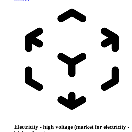
Electricity - high voltage (market for electricity -