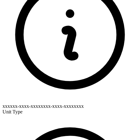
xxxxxx-xxxx-xxxxxxxx-xxxx-xxxxxxxx
Unit Type