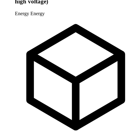
high voltage)
Energy
Energy