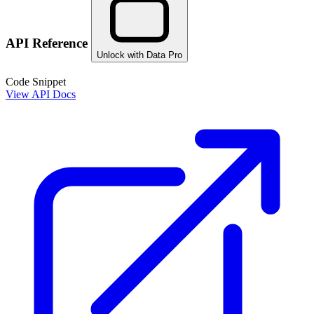
API Reference
Unlock with Data Pro
Code Snippet
View API Docs