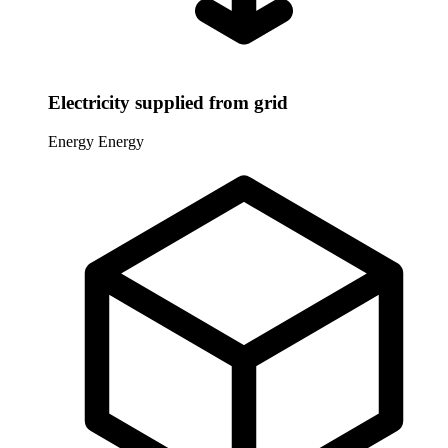
Electricity supplied from grid
Energy
Energy