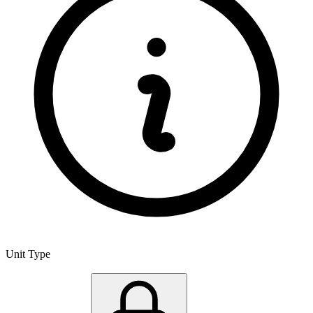
Unit Type