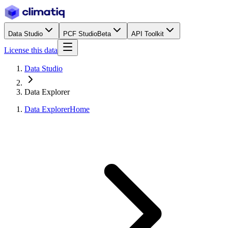
Data Studio
PCF Studio
Beta
API Toolkit
License this data
Data Studio
Data Explorer
Data Explorer
Home