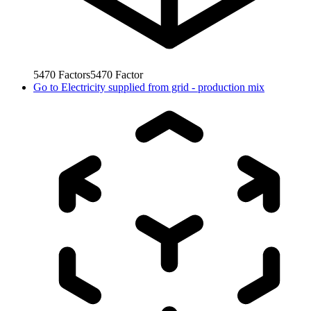
5470
Factors
5470
Factor
Go to
Electricity supplied from grid - production mix